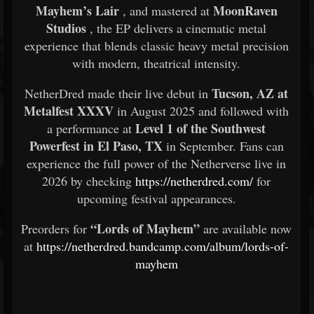
Mayhem’s Lair
MoonRaven
, and mastered at
Studios
, the EP delivers a cinematic metal
experience that blends classic heavy metal precision
with modern, theatrical intensity.
Tucson, AZ at
NetherDred made their live debut in
Metalfest XXXV
in August 2025 and followed with
Level 1 of the Southwest
a performance at
Powerfest in El Paso, TX
in September. Fans can
experience the full power of the Netherverse live in
2026 by checking
https://netherdred.com/
for
upcoming festival appearances.
“Lords of Mayhem”
Preorders for
are available now
at
https://netherdred.bandcamp.com/album/lords-of-
mayhem