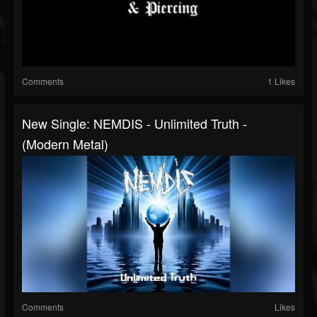
Comments
1 Likes
New Single: NEMDIS - Unlimited Truth -
(Modern Metal)
Comments
Likes