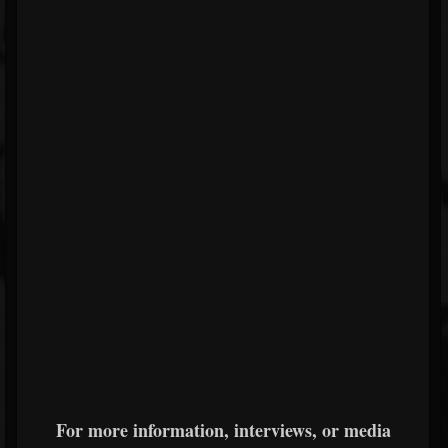
For more information, interviews, or media