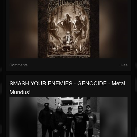
Comments
Likes
SMASH YOUR ENEMIES - GENOCIDE - Metal
Mundus!