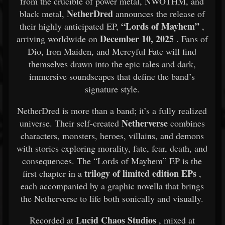
from the crucible of power metal, NWOTHM, and
NetherDred
black metal,
announces the release of
“Lords of Mayhem”
their highly anticipated EP,
,
December 10, 2025
arriving worldwide on
. Fans of
Dio, Iron Maiden, and Mercyful Fate will find
themselves drawn into the epic tales and dark,
immersive soundscapes that define the band’s
signature style.
NetherDred is more than a band; it’s a fully realized
Netherverse
universe. Their self-created
combines
characters, monsters, heroes, villains, and demons
with stories exploring morality, fate, fear, death, and
consequences. The “Lords of Mayhem” EP is the
trilogy of limited edition EPs
first chapter in a
,
each accompanied by a graphic novella that brings
the Netherverse to life both sonically and visually.
Lucid Chaos Studios
Recorded at
, mixed at