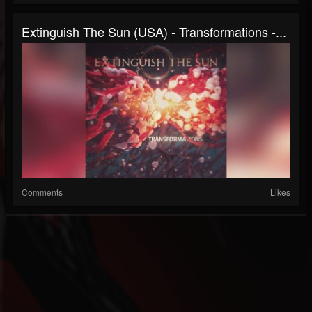
Extinguish The Sun (USA) - Transformations -...
Comments
Likes