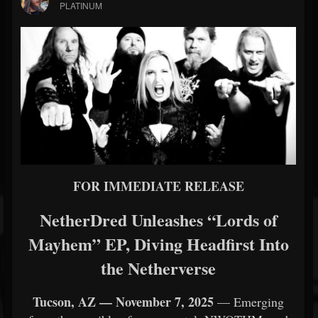
PLATINUM
FOR IMMEDIATE RELEASE
NetherDred Unleashes “Lords of
Mayhem” EP, Diving Headfirst Into
the Netherverse
Tucson, AZ — November 7, 2025
— Emerging