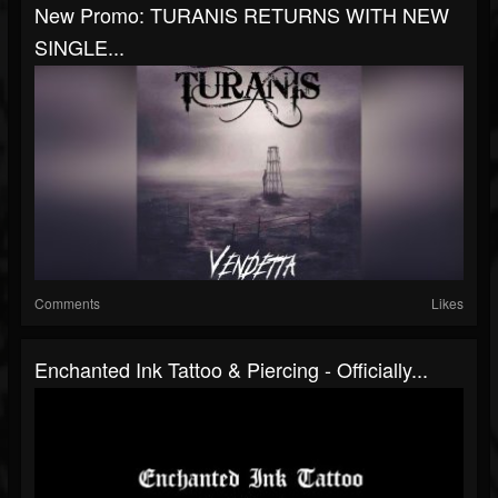
New Promo: TURANIS RETURNS WITH NEW
SINGLE...
Comments
Likes
Enchanted Ink Tattoo & Piercing - Officially...