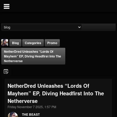
Blog
Categories
Promo
NetherDred Unleashes “Lords Of
Mayhem” EP, Diving Headfirst Into The
Netherverse
THE BEAST
NetherDred Unleashes “Lords Of
@thebeast
Mayhem” EP, Diving Headfirst Into The
FOLLOWERS
FOLLOWING
UPDATES
Netherverse
203493
202954
41907
Friday November 7 2025, 1:57 PM
THE BEAST
Forum