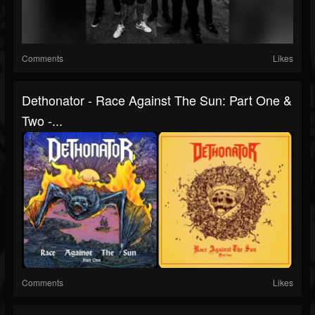
Comments
Likes
Dethonator - Race Against The Sun: Part One &
Two -...
Comments
Likes