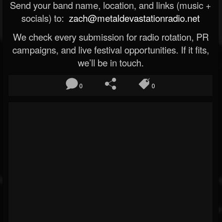
Send your band name, location, and links (music +
socials) to:
zach@metaldevastationradio.net
We check every submission for radio rotation, PR
campaigns, and live festival opportunities. If it fits,
we’ll be in touch.
0
0