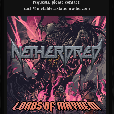
requests, please contact:
zach@metaldevastationradio.com