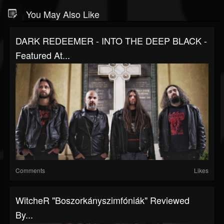
You May Also Like
DARK REDEEMER - INTO THE DEEP BLACK -
Featured At...
Comments
Likes
WitcheR "Boszorkányszimfóniák" Reviewed
By...