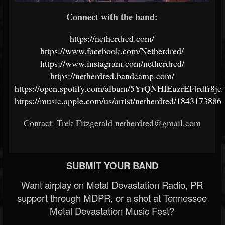
Connect with the band:
https://netherdred.com/
https://www.facebook.com/Netherdred/
https://www.instagram.com/netherdred/
https://netherdred.bandcamp.com/
https://open.spotify.com/album/5YrQNHIEuzrEI4rdfr8je
https://music.apple.com/us/artist/netherdred/1843173886
Contact: Trek Fitzgerald netherdred@gmail.com
SUBMIT YOUR BAND
Want airplay on Metal Devastation Radio, PR
support through MDPR, or a shot at Tennessee
Metal Devastation Music Fest?