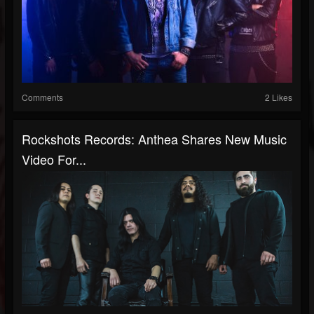
Comments
2 Likes
Rockshots Records: Anthea Shares New Music
Video For...