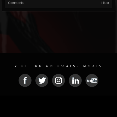
Comments
Likes
VISIT US ON SOCIAL MEDIA
© 2026 METAL DEVASTATION RADIO
SOCIAL NETWORKING SCRIPT
| POWERED BY
JAMROOM
Sitemap