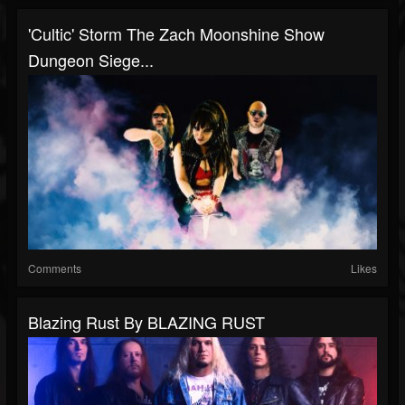
'Cultic' Storm The Zach Moonshine Show
Dungeon Siege...
Comments
Likes
Blazing Rust By BLAZING RUST