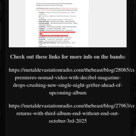
Check out these links for more info on the bands:
https://metaldevastationradio.com/thebeast/blog/28065/cul
premieres-nomad-video-with-decibel-magazine-
drops-crushing-new-single-night-grifter-ahead-of-
upcoming-album
https://metaldevastationradio.com/thebeast/blog/27963/cr
returns-with-third-album-end-without-end-out-
october-3rd-2025