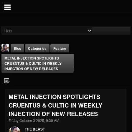
Blog
Categories
Feature
METAL INJECTION SPOTLIGHTS
CRUENTUS & CULTIC IN WEEKLY
INJECTION OF NEW RELEASES
THE BEAST
METAL INJECTION SPOTLIGHTS
@thebeast
CRUENTUS & CULTIC IN WEEKLY
FOLLOWERS
FOLLOWING
UPDATES
INJECTION OF NEW RELEASES
203493
202955
41905
Friday October 3 2025, 9:30 AM
THE BEAST
Forum