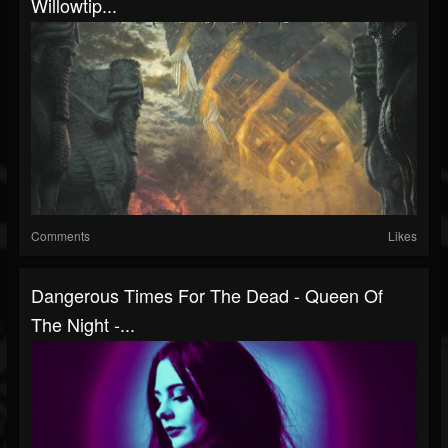
Willowtip...
Comments
Likes
Dangerous Times For The Dead - Queen Of
The Night -...