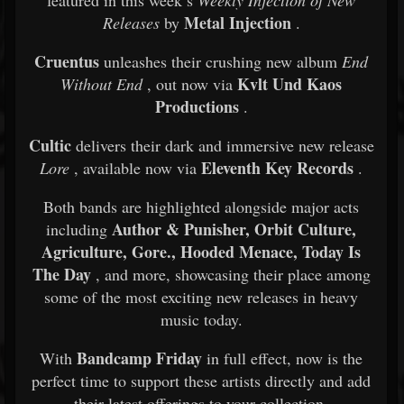
featured in this week’s
Weekly Injection of New
Metal Injection
Releases
by
.
Cruentus
unleashes their crushing new album
End
Kvlt Und Kaos
Without End
, out now via
Productions
.
Cultic
delivers their dark and immersive new release
Eleventh Key Records
Lore
, available now via
.
Both bands are highlighted alongside major acts
Author & Punisher, Orbit Culture,
including
Agriculture, Gore., Hooded Menace, Today Is
The Day
, and more, showcasing their place among
some of the most exciting new releases in heavy
music today.
Bandcamp Friday
With
in full effect, now is the
perfect time to support these artists directly and add
their latest offerings to your collection.