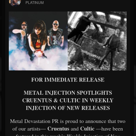
PLATINUM
FOR IMMEDIATE RELEASE
METAL INJECTION SPOTLIGHTS
CRUENTUS & CULTIC IN WEEKLY
INJECTION OF NEW RELEASES
Metal Devastation PR is proud to announce that two
Cruentus
Cultic
of our artists—
and
—have been