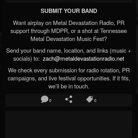
SUBMIT YOUR BAND
Want airplay on Metal Devastation Radio, PR
support through MDPR, or a shot at Tennessee
Metal Devastation Music Fest?
Send your band name, location, and links (music +
socials) to:
zach@metaldevastationradio.net
We check every submission for radio rotation, PR
campaigns, and live festival opportunities. If it fits,
we’ll be in touch.
0
0