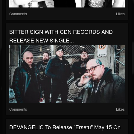
Comments
Likes
BITTER SIGN WITH CDN RECORDS AND
RELEASE NEW SINGLE...
Comments
Likes
DEVANGELIC To Release "Ersetu" May 15 On