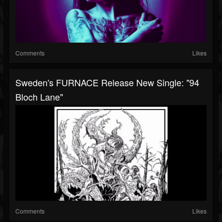
Comments
Likes
Sweden's FURNACE Release New Single: "94
Bloch Lane"
Comments
Likes