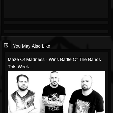
You May Also Like
Maze Of Madness - Wins Battle Of The Bands
This Week...