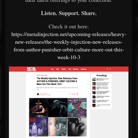
Listen. Support. Share.
Check it out here:
https://metalinjection.net/upcoming-releases/heavy-
new-releases/the-weekly-injection-new-releases-
from-author-punisher-orbit-culture-more-out-this-
week-10-3