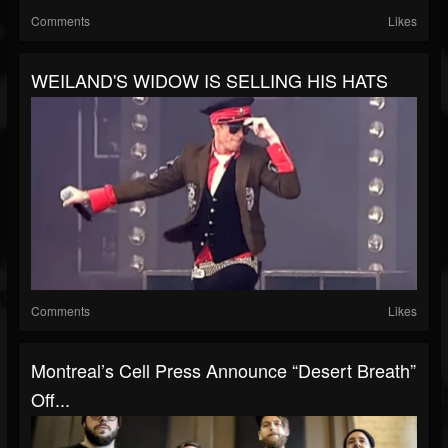
Comments
Likes
WEILAND'S WIDOW IS SELLING HIS HATS
Comments
Likes
Montreal’s Cell Press Announce “Desert Breath”
Off...