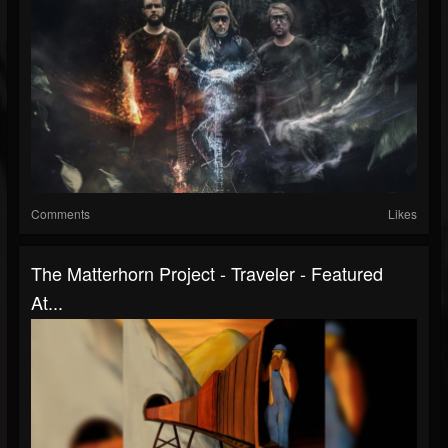
Comments
Likes
The Matterhorn Project - Traveler - Featured
At...