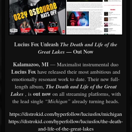
Lucius Fox Unleash
The Death and Life of the
— Out Now
Great Lakes
Kalamazoo, MI
— Maximalist instrumental duo
Lucius Fox
have released their most ambitious and
emotionally resonant work to date. Their new full-
length album,
The Death and Life of the Great
out now
Lakes
, is
on all streaming platforms, with
the lead single
“Michigan”
already turning heads.
https://distrokid.com/hyperfollow/luciusfox/michigan
https://distrokid.com/hyperfollow/luciusfox/the-death-
and-life-of-the-great-lakes