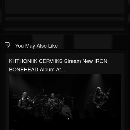
You May Also Like
KHTHONIIK CERVIIKS Stream New IRON
BONEHEAD Album At...