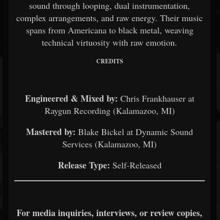
sound through looping, dual instrumentation,
complex arrangements, and raw energy. Their music
spans from Americana to black metal, weaving
technical virtuosity with raw emotion.
CREDITS
Engineered & Mixed by:
Chris Frankhauser at
Raygun Recording (Kalamazoo, MI)
Mastered by:
Blake Bickel at Dynamic Sound
Services (Kalamazoo, MI)
Release Type:
Self-Released
For media inquiries, interviews, or review copies,