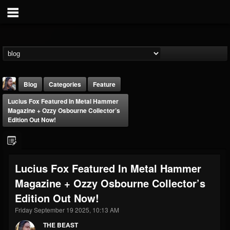
Blog
Categories
Feature
Lucius Fox Featured In Metal Hammer
Magazine + Ozzy Osbourne Collector’s
Edition Out Now!
THE BEAST
Lucius Fox Featured In Metal Hammer
@thebeast
Magazine + Ozzy Osbourne Collector’s
FOLLOWERS
FOLLOWING
UPDATES
Edition Out Now!
203493
202954
41908
Friday September 19 2025, 10:13 AM
THE BEAST
Forum