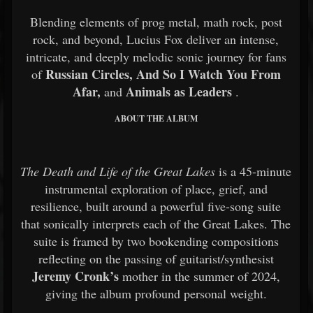
Blending elements of prog metal, math rock, post
rock, and beyond, Lucius Fox deliver an intense,
intricate, and deeply melodic sonic journey for fans
Russian Circles, And So I Watch You From
of
Afar,
Animals as Leaders
and
.
ABOUT THE ALBUM
The Death and Life of the Great Lakes
is a 45-minute
instrumental exploration of place, grief, and
resilience, built around a powerful five-song suite
that sonically interprets each of the Great Lakes. The
suite is framed by two bookending compositions
reflecting on the passing of guitarist/synthesist
Jeremy Cronk’s
mother in the summer of 2024,
giving the album profound personal weight.