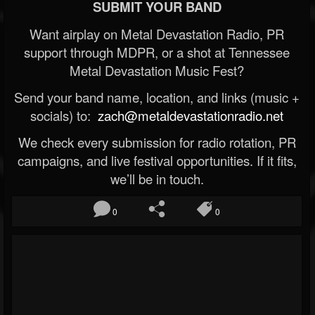
SUBMIT YOUR BAND
Want airplay on Metal Devastation Radio, PR
support through MDPR, or a shot at Tennessee
Metal Devastation Music Fest?
Send your band name, location, and links (music +
socials) to:
zach@metaldevastationradio.net
We check every submission for radio rotation, PR
campaigns, and live festival opportunities. If it fits,
we’ll be in touch.
0
0