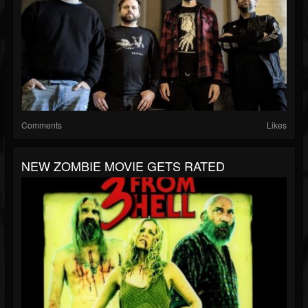
Comments
Likes
NEW ZOMBIE MOVIE GETS RATED