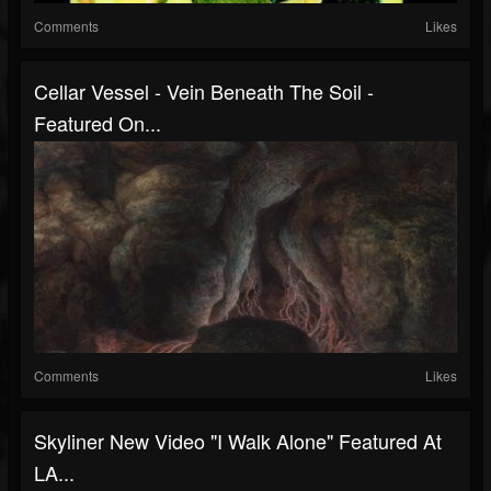
Comments
Likes
Cellar Vessel - Vein Beneath The Soil -
Featured On...
Comments
Likes
Skyliner New Video "I Walk Alone" Featured At
LA...