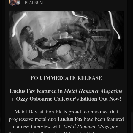
PLATINUM
FOR IMMEDIATE RELEASE
Lucius Fox Featured in
Metal Hammer Magazine
+ Ozzy Osbourne Collector’s Edition Out Now!
Metal Devastation PR is proud to announce that
Lucius Fox
progressive metal duo
have been featured
in a new interview with
Metal Hammer Magazine
.