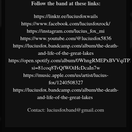
Follow the band at these links:
https://linktr.ee/luciusfoxwails
https://www.facebook.com/luciusfoxrock/
https://instagram.com/lucius_fox_mi
https://www.youtube.com/@luciusfox5836
https://luciusfox.bandcamp.com/album/the-death-
and-life-of-the-great-lakes
https://open.spotify.com/album/0WhngRMEPxBVVqiT
si=81coq8TvQfWOiHcDcaIn7w
https://music.apple.com/us/artist/lucius-
fox/1240508327
https://luciusfox.bandcamp.com/album/the-death-
and-life-of-the-great-lakes
Contact: luciusfoxband@gmail.com