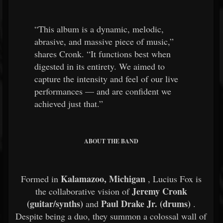
“This album is a dynamic, melodic,
abrasive, and massive piece of music,”
shares Cronk. “It functions best when
digested in its entirety. We aimed to
capture the intensity and feel of our live
performances — and are confident we
achieved just that.”
ABOUT THE BAND
Kalamazoo, Michigan
Formed in
, Lucius Fox is
Jeremy Cronk
the collaborative vision of
(guitar/synths)
Paul Drake Jr. (drums)
and
.
Despite being a duo, they summon a colossal wall of