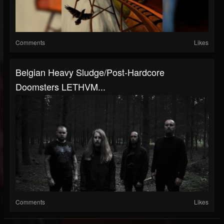
Comments
Likes
Belgian Heavy Sludge/Post-Hardcore
Doomsters LETHVM...
Comments
Likes