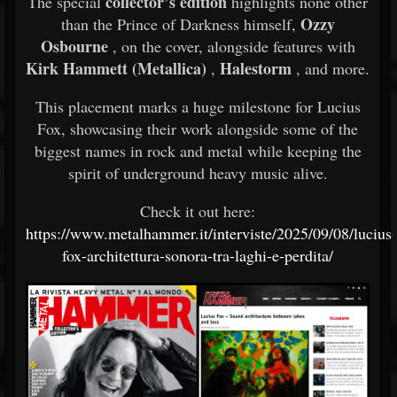
collector’s edition
The special
highlights none other
Ozzy
than the Prince of Darkness himself,
Osbourne
, on the cover, alongside features with
Kirk Hammett (Metallica)
Halestorm
,
, and more.
This placement marks a huge milestone for Lucius
Fox, showcasing their work alongside some of the
biggest names in rock and metal while keeping the
spirit of underground heavy music alive.
Check it out here:
https://www.metalhammer.it/interviste/2025/09/08/lucius-
fox-architettura-sonora-tra-laghi-e-perdita/