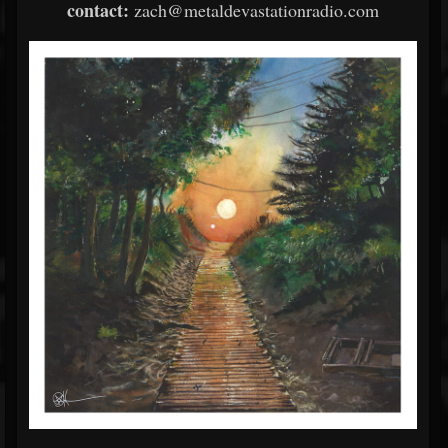
contact:
zach@metaldevastationradio.com