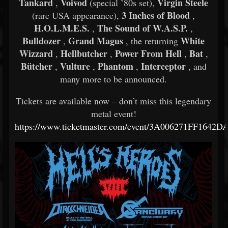
Tankard
Voivod
Virgin Steele
,
(special ’80s set),
3 Inches of Blood
(rare USA appearance),
,
H.O.L.M.E.S.
The Sound of W.A.S.P.
,
,
Bulldozer
Grand Magus
White
,
, the returning
Wizzard
Hellbutcher
Power From Hell
Bat
,
,
,
,
Bütcher
Vulture
Phantom
Interceptor
,
,
,
, and
many more to be announced.
Tickets are available now – don’t miss this legendary
metal event!
https://www.ticketmaster.com/event/3A006271FF1642D