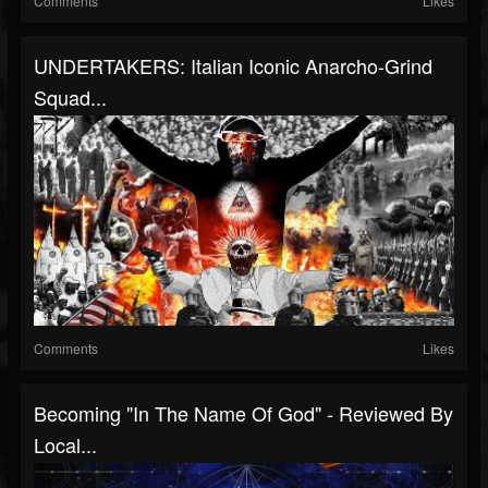
Comments
Likes
UNDERTAKERS: Italian Iconic Anarcho-Grind
Squad...
Comments
Likes
Becoming "In The Name Of God" - Reviewed By
Local...