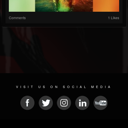
Comments
1 Likes
VISIT US ON SOCIAL MEDIA
© 2026 METAL DEVASTATION RADIO