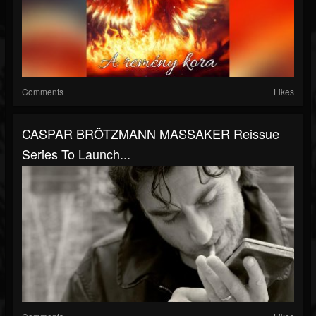
Comments
Likes
CASPAR BRÖTZMANN MASSAKER Reissue
Series To Launch...