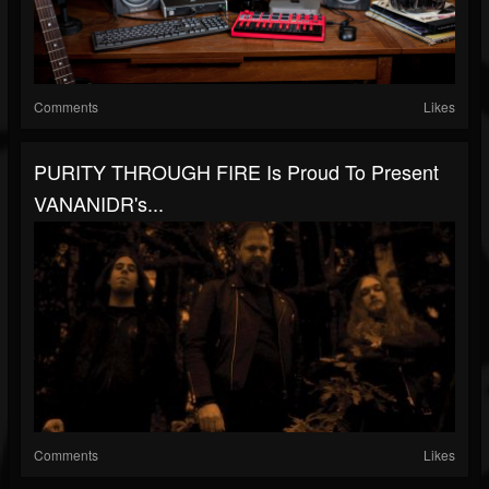
Comments
Likes
PURITY THROUGH FIRE Is Proud To Present
VANANIDR's...
Comments
Likes