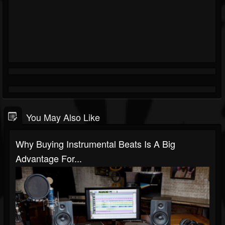
You May Also Like
Why Buying Instrumental Beats Is A Big
Advantage For...