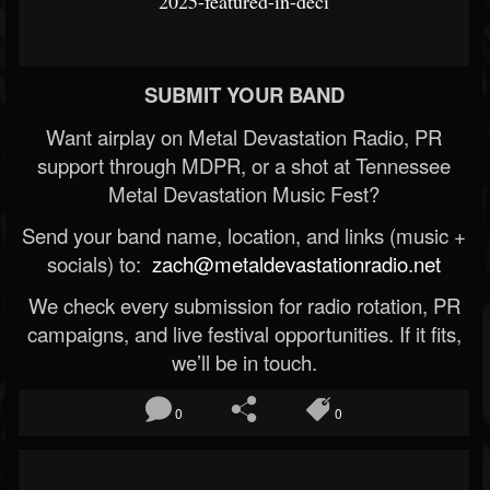
2025-featured-in-deci
SUBMIT YOUR BAND
Want airplay on Metal Devastation Radio, PR
support through MDPR, or a shot at Tennessee
Metal Devastation Music Fest?
Send your band name, location, and links (music +
socials) to:
zach@metaldevastationradio.net
We check every submission for radio rotation, PR
campaigns, and live festival opportunities. If it fits,
we’ll be in touch.
0
0