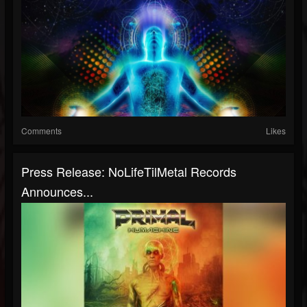
Comments
Likes
Press Release: NoLifeTilMetal Records
Announces...