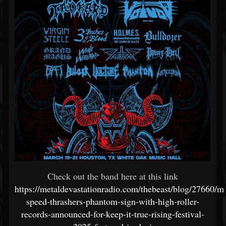
Check out the band here at this link
https://metaldevastationradio.com/thebeast/blog/27660/m
speed-thrashers-phantom-sign-with-high-roller-
records-announced-for-keep-it-true-rising-festival-