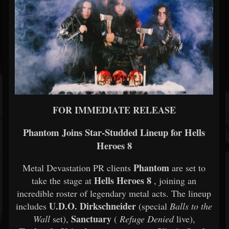
FOR IMMEDIATE RELEASE
Phantom Joins Star-Studded Lineup for Hells
Heroes 8
Phantom
Metal Devastation PR clients
are set to
Hells Heroes 8
take the stage at
, joining an
incredible roster of legendary metal acts. The lineup
U.D.O. Dirkschneider
includes
(special
Balls to the
Sanctuary
Wall
set),
(
Refuge Denied
live),