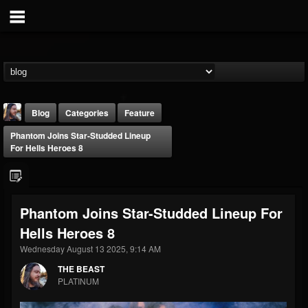
Blog
Categories
Feature
Phantom Joins Star-Studded Lineup
For Hells Heroes 8
Phantom Joins Star-Studded Lineup For
THE BEAST
Hells Heroes 8
@thebeast
Wednesday August 13 2025, 9:14 AM
FOLLOWERS
FOLLOWING
UPDATES
203493
202954
41906
THE BEAST
PLATINUM
Forum