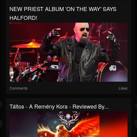
NEW PRIEST ALBUM 'ON THE WAY' SAYS
HALFORD!
Comments
Likes
Táltos - A Remény Kora - Reviewed By...