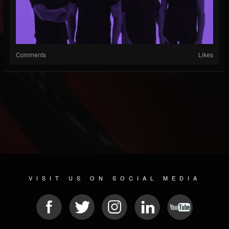
Comments
Likes
VISIT US ON SOCIAL MEDIA