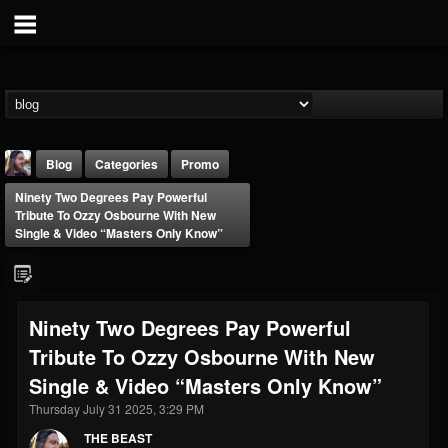
Blog
Categories
Promo
Ninety Two Degrees Pay Powerful
Tribute To Ozzy Osbourne With New
Single & Video “Masters Only Know”
THE BEAST
Ninety Two Degrees Pay Powerful
@thebeast
Tribute To Ozzy Osbourne With New
FOLLOWERS
FOLLOWING
UPDATES
Single & Video “Masters Only Know”
203493
202955
41904
Thursday July 31 2025, 3:29 PM
THE BEAST
Forum