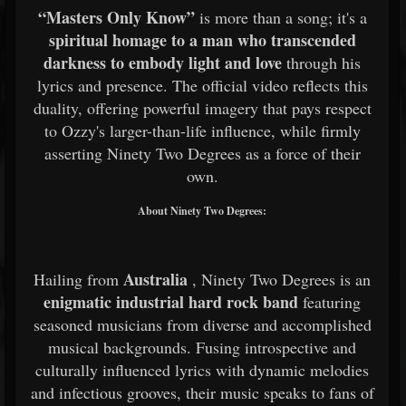
“Masters Only Know”
is more than a song; it's a
spiritual homage to a man who transcended
darkness to embody light and love
through his
lyrics and presence. The official video reflects this
duality, offering powerful imagery that pays respect
to Ozzy's larger-than-life influence, while firmly
asserting Ninety Two Degrees as a force of their
own.
About Ninety Two Degrees:
Australia
Hailing from
, Ninety Two Degrees is an
enigmatic industrial hard rock band
featuring
seasoned musicians from diverse and accomplished
musical backgrounds. Fusing introspective and
culturally influenced lyrics with dynamic melodies
and infectious grooves, their music speaks to fans of