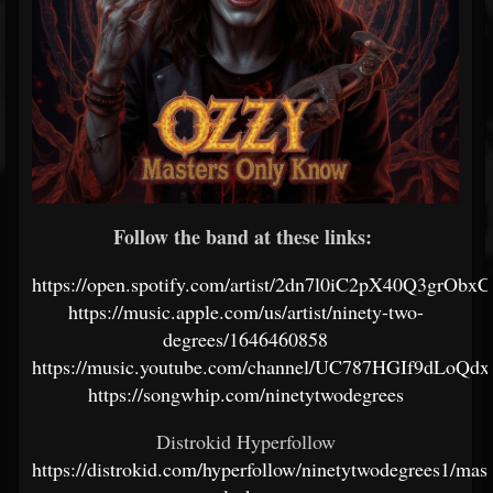
Follow the band at these links:
https://open.spotify.com/artist/2dn7l0iC2pX40Q3grObx
https://music.apple.com/us/artist/ninety-two-
degrees/1646460858
https://music.youtube.com/channel/UC787HGIf9dLoQ
https://songwhip.com/ninetytwodegrees
Distrokid Hyperfollow
https://distrokid.com/hyperfollow/ninetytwodegrees1/mast