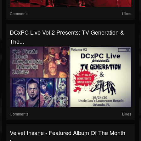
Comments
Likes
DCxPC Live Vol 2 Presents: TV Generation &
The...
Comments
Likes
Velvet Insane - Featured Album Of The Month