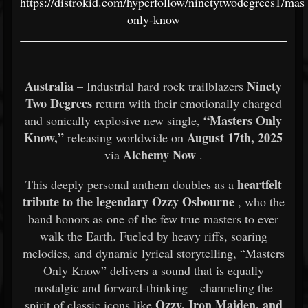
https://distrokid.com/hyperfollow/ninetytwodegrees1/mast
only-know
Australia
Ninety
– Industrial hard rock trailblazers
Two Degrees
return with their emotionally charged
“Masters Only
and sonically explosive new single,
Know,”
August 17th, 2025
releasing worldwide on
Alchemy Now
via
.
heartfelt
This deeply personal anthem doubles as a
tribute to the legendary Ozzy Osbourne
, who the
band honors as one of the few true masters to ever
walk the Earth. Fueled by heavy riffs, soaring
melodies, and dynamic lyrical storytelling, “Masters
Only Know” delivers a sound that is equally
nostalgic and forward-thinking—channeling the
Ozzy, Iron Maiden, and
spirit of classic icons like