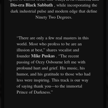
Dio-era Black Sabbath
, while incorporating the
dark industrial pulse and modern edge that define
Ninety Two Degrees.
“There are only a few real masters in this
world. Most who profess to be are an
illusion at best,” shares vocalist and
Mike Puskas
founder
. “The recent
passing of Ozzy Osbourne left me with
profound hurt and grief. His music, his
humor, and his gratitude to those who had
less were inspiring. This track is our way
of saying thank you—to the immortal
Prince of Darkness.”