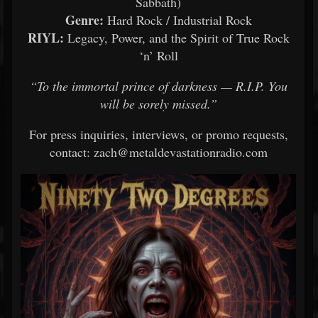
Sabbath)
Genre:
Hard Rock / Industrial Rock
RIYL:
Legacy, Power, and the Spirit of True Rock
‘n’ Roll
“To the immortal prince of darkness — R.I.P. You
will be sorely missed.”
For press inquiries, interviews, or promo requests,
contact: zach@metaldevastationradio.com