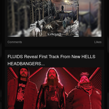
Comments
Likes
FLUIDS Reveal First Track From New HELLS
HEADBANGERS...