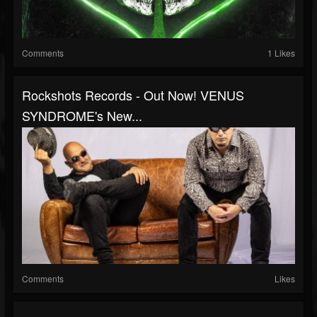
Comments
1 Likes
Rockshots Records - Out Now! VENUS
SYNDROME's New...
Comments
Likes