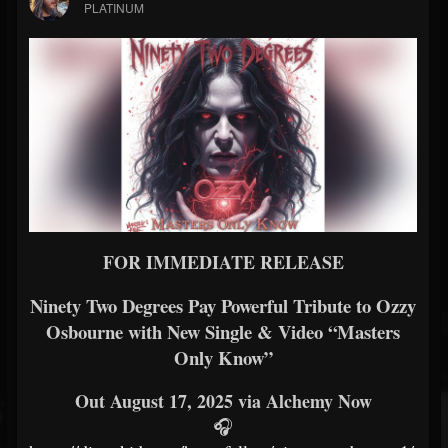
PLATINUM
FOR IMMEDIATE RELEASE
Ninety Two Degrees Pay Powerful Tribute to Ozzy
Osbourne with New Single & Video “Masters
Only Know”
Out August 17, 2025 via Alchemy Now
🎧