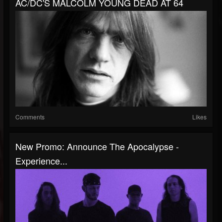
AC/DC'S MALCOLM YOUNG DEAD AT 64
Comments
Likes
New Promo: Announce The Apocalypse -
Experience...