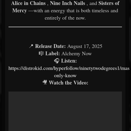
Alice in Chains
Nine Inch Nails
Sisters of
,
, and
Mercy
—with an energy that is both timeless and
entirely of the now.
Release Date:
📍
August 17, 2025
Label:
🎼
Alchemy Now
Listen:
🎧
https://distrokid.com/hyperfollow/ninetytwodegrees1/mast
only-know
Watch the Video:
🎥