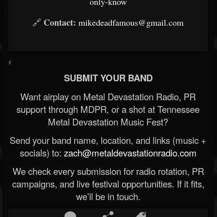
only-know
Contact:
🔗
mikedeadfamous@gmail.com
<
SUBMIT YOUR BAND
Want airplay on Metal Devastation Radio, PR
support through MDPR, or a shot at Tennessee
Metal Devastation Music Fest?
Send your band name, location, and links (music +
socials) to:
zach@metaldevastationradio.com
We check every submission for radio rotation, PR
campaigns, and live festival opportunities. If it fits,
we’ll be in touch.