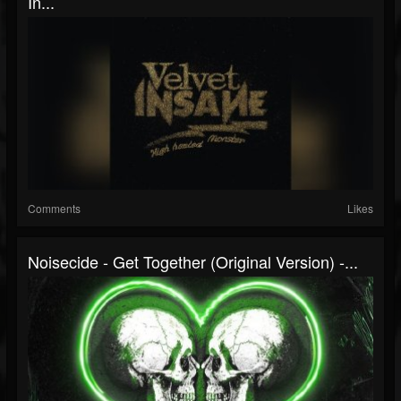
In...
Comments
Likes
Noisecide - Get Together (original Version) -...