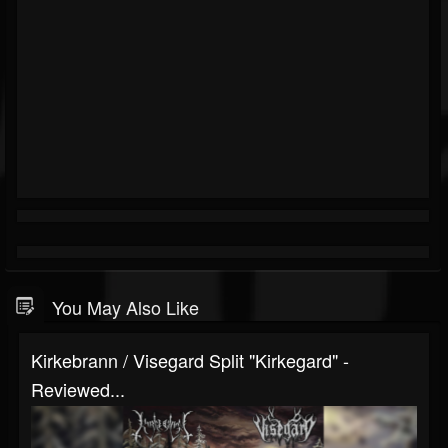
You May Also Like
Kirkebrann / Visegard Split "Kirkegard" -
Reviewed...