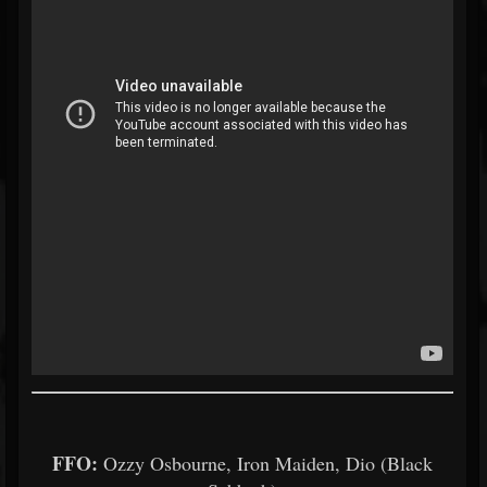
FFO:
Ozzy Osbourne, Iron Maiden, Dio (Black