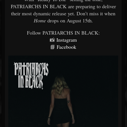
PATRIARCHS IN BLACK are preparing to deliver
their most dynamic release yet. Don’t miss it when
Home
drops on August 15th.
Follow PATRIARCHS IN BLACK:
📸
Instagram
📘
Facebook