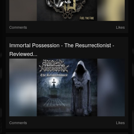
Comments
Likes
Immortal Possession - The Resurrectionist -
Reviewed...
Comments
Likes