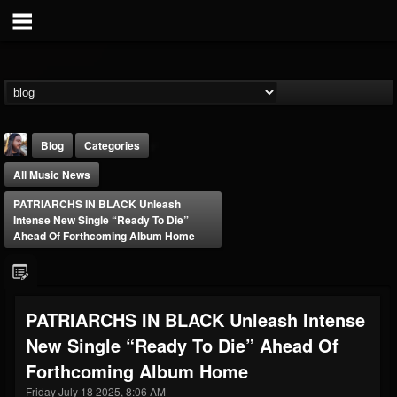
Blog
Categories
All Music News
PATRIARCHS IN BLACK Unleash
Intense New Single “Ready To Die”
Ahead Of Forthcoming Album Home
THE BEAST
@thebeast
PATRIARCHS IN BLACK Unleash Intense
FOLLOWERS
FOLLOWING
UPDATES
New Single “Ready To Die” Ahead Of
203493
202955
41905
Forthcoming Album Home
Friday July 18 2025, 8:06 AM
Forum