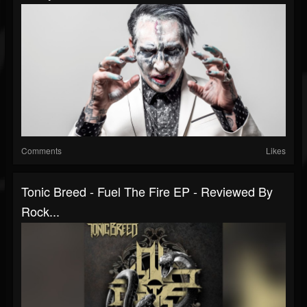
Comments
Likes
Tonic Breed - Fuel The Fire EP - Reviewed By
Rock...