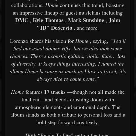
collaborations.
Home
continues this trend, boasting
an impressive lineup of guest musicians including
DMC
Kyle Thomas
Mark Sunshine
John
,
,
,
"JD" DeServio
, and more.
Lorenzo shares his vision for
Home
, saying,
“You’ll
find our usual doomy riffs, but we also took some
chances. There’s acoustic guitars, violin, flute… lots
of diversity. It keeps things interesting. I named the
album Home because as much as I love to travel, it’s
always nice to come home.”
17 tracks
Home
features
—though not all made the
final cut—and blends crushing doom with
atmospheric elements and emotional depth. The
album stands as both a tribute to personal loss and a
bold step forward creatively.
With “Ready To Die” setting the tone,