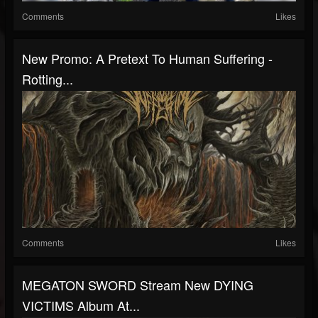
Comments
Likes
New Promo: A Pretext To Human Suffering -
Rotting...
Comments
Likes
MEGATON SWORD Stream New DYING
VICTIMS Album At...