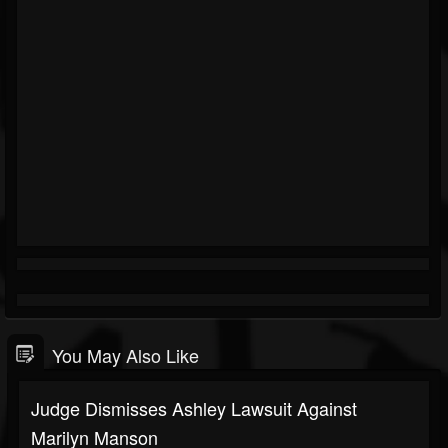
You May Also Like
Judge Dismisses Ashley Lawsuit Against
Marilyn Manson