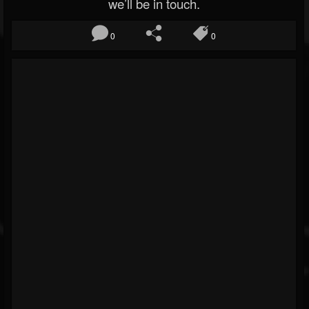
we’ll be in touch.
0
0