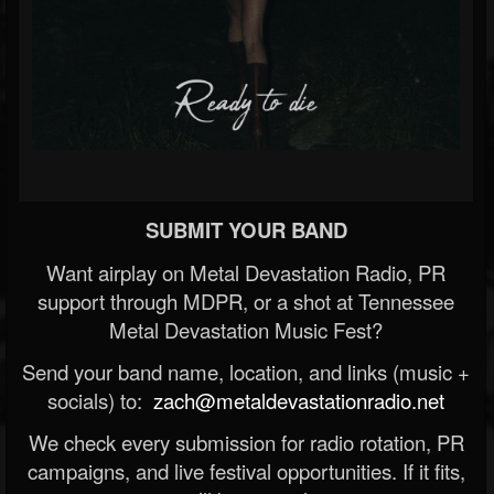
SUBMIT YOUR BAND
Want airplay on Metal Devastation Radio, PR
support through MDPR, or a shot at Tennessee
Metal Devastation Music Fest?
Send your band name, location, and links (music +
socials) to:
zach@metaldevastationradio.net
We check every submission for radio rotation, PR
campaigns, and live festival opportunities. If it fits,