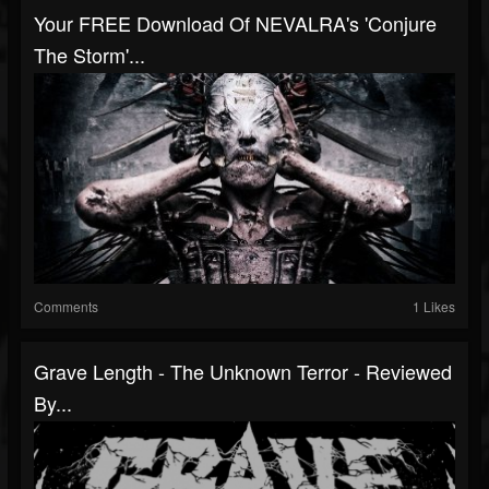
Your FREE Download Of NEVALRA's 'Conjure
The Storm'...
Comments
1 Likes
Grave Length - The Unknown Terror - Reviewed
By...