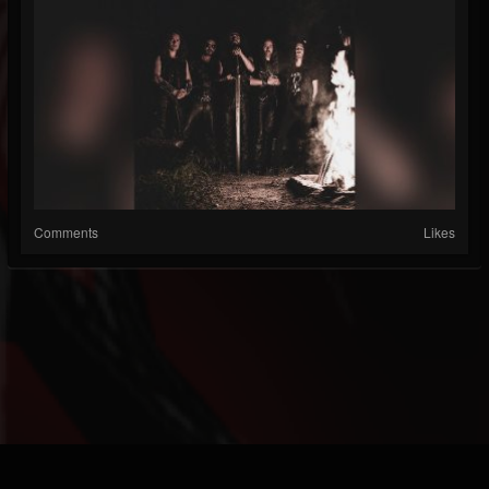
Comments
Likes