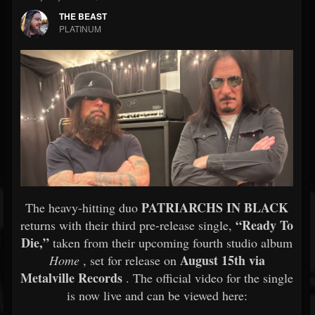
THE BEAST
PLATINUM
PATRIARCHS IN BLACK
The heavy-hitting duo
“Ready To
returns with their third pre-release single,
Die,”
taken from their upcoming fourth studio album
August 15th via
Home
, set for release on
Metalville Records
. The official video for the single
is now live and can be viewed here: