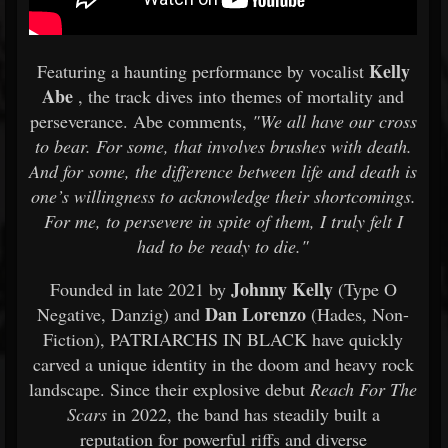
Kelly
Featuring a haunting performance by vocalist
Abe
, the track dives into themes of mortality and
perseverance. Abe comments,
"We all have our cross
to bear. For some, that involves brushes with death.
And for some, the difference between life and death is
one’s willingness to acknowledge their shortcomings.
For me, to persevere in spite of them, I truly felt I
had to be ready to die."
Johnny Kelly
Founded in late 2021 by
(Type O
Dan Lorenzo
Negative, Danzig) and
(Hades, Non-
Fiction), PATRIARCHS IN BLACK have quickly
carved a unique identity in the doom and heavy rock
landscape. Since their explosive debut
Reach For The
Scars
in 2022, the band has steadily built a
reputation for powerful riffs and diverse