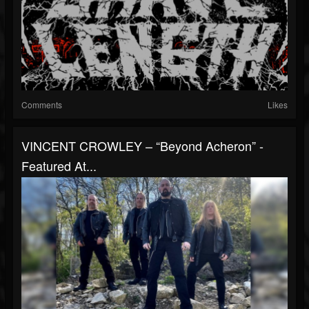
Comments
Likes
VINCENT CROWLEY – “Beyond Acheron” -
Featured At...