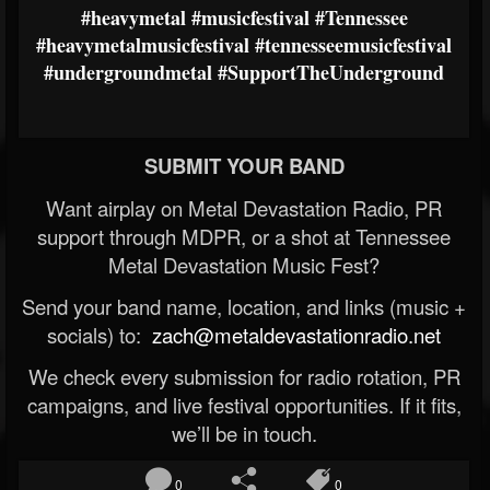
#heavymetal
#musicfestival
#Tennessee
#heavymetalmusicfestival
#tennesseemusicfestival
#undergroundmetal
#SupportTheUnderground
SUBMIT YOUR BAND
Want airplay on Metal Devastation Radio, PR
support through MDPR, or a shot at Tennessee
Metal Devastation Music Fest?
Send your band name, location, and links (music +
socials) to:
zach@metaldevastationradio.net
We check every submission for radio rotation, PR
campaigns, and live festival opportunities. If it fits,
we’ll be in touch.
0
0