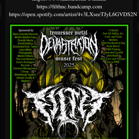
https://filthnc.bandcamp.com
https://open.spotify.com/artist/4v3LXseeTJyL6GVDS2