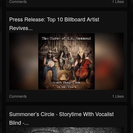
Comments
1 Likes
Press Release: Top 10 Billboard Artist
Revives...
Comments
1 Likes
Summoner’s Circle - Storytime With Vocalist
Blind -...