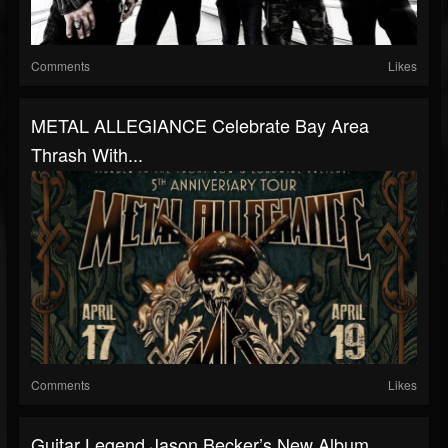
Comments
Likes
METAL ALLEGIANCE Celebrate Bay Area
Thrash With...
Comments
Likes
Guitar Legend Jason Becker’s New Album