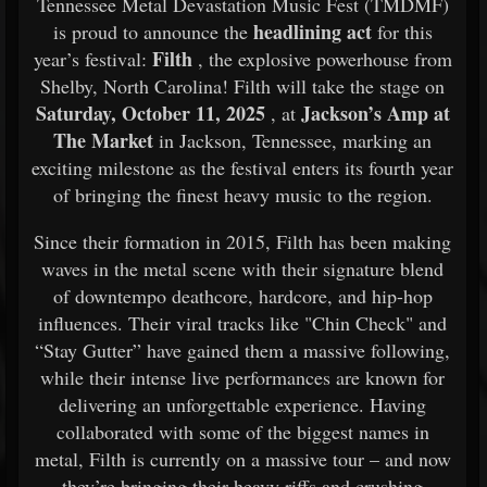
Tennessee Metal Devastation Music Fest (TMDMF)
headlining act
is proud to announce the
for this
Filth
year’s festival:
, the explosive powerhouse from
Shelby, North Carolina! Filth will take the stage on
Saturday, October 11, 2025
Jackson’s Amp at
, at
The Market
in Jackson, Tennessee, marking an
exciting milestone as the festival enters its fourth year
of bringing the finest heavy music to the region.
Since their formation in 2015, Filth has been making
waves in the metal scene with their signature blend
of downtempo deathcore, hardcore, and hip-hop
influences. Their viral tracks like "Chin Check" and
“Stay Gutter” have gained them a massive following,
while their intense live performances are known for
delivering an unforgettable experience. Having
collaborated with some of the biggest names in
metal, Filth is currently on a massive tour – and now
they’re bringing their heavy riffs and crushing