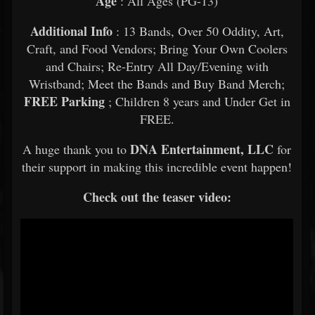
Age
: All Ages (PG-13)
Additional Info
: 13 Bands, Over 50 Oddity, Art,
Craft, and Food Vendors; Bring Your Own Coolers
and Chairs; Re-Entry All Day/Evening with
Wristband; Meet the Bands and Buy Band Merch;
FREE Parking
; Children 8 years and Under Get in
FREE.
DNA Entertainment, LLC
A huge thank you to
for
their support in making this incredible event happen!
Check out the teaser video: