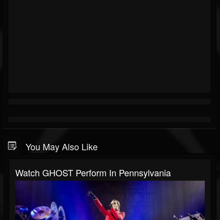
You May Also Like
Watch GHOST Perform In Pennsylvania