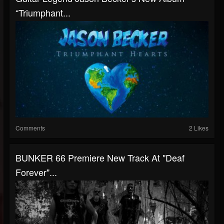
“Triumphant...
Comments
2 Likes
BUNKER 66 Premiere New Track At "Deaf
Forever"...