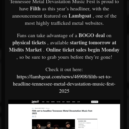
Tennessee Metal Devastation Music Fest is proud to
Filth
have
as this year’s headliner, with the
Lambgoat
announcement featured on
, one of the
most highly trafficked metal websites.
BOGO deal
Fans can take advantage of a
on
physical tickets
starting tomorrow at
, available
Misfits Market
Online ticket sales begin Monday
.
, so be sure to grab yours before they’re gone!
Check it out here:
https://lambgoat.com/news/46908/filth-set-to-
headline-tennessee-metal-devastation-music-fest-
2025