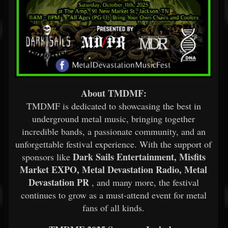
About TMDMF:
TMDMF is dedicated to showcasing the best in
underground metal music, bringing together
incredible bands, a passionate community, and an
unforgettable festival experience. With the support of
Dark Sails Entertainment, Misfits
sponsors like
Market EXPO, Metal Devastation Radio, Metal
Devastation PR
, and many more, the festival
continues to grow as a must-attend event for metal
fans of all kinds.