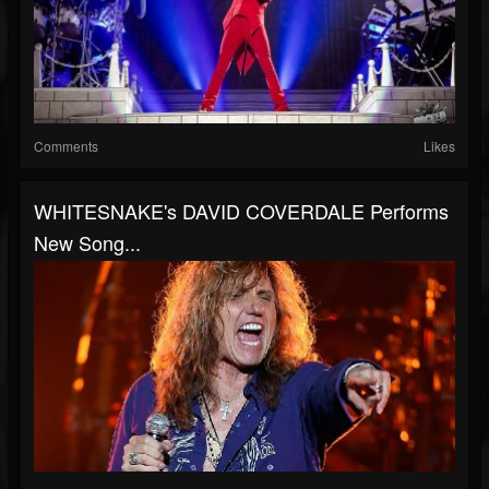
Comments
Likes
WHITESNAKE's DAVID COVERDALE Performs
New Song...