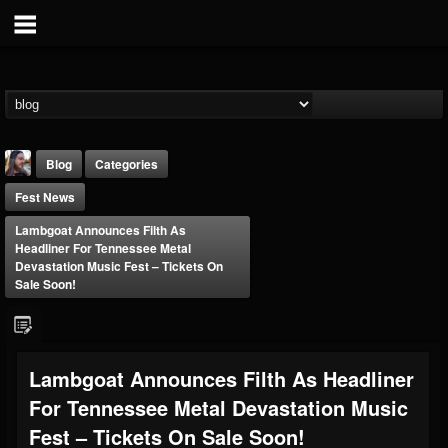
Blog
Categories
Fest News
Lambgoat Announces Filth As
Headliner For Tennessee Metal
Devastation Music Fest – Tickets On
Sale Soon!
THE BEAST
@thebeast
FOLLOWERS
FOLLOWING
UPDATES
Lambgoat Announces Filth As Headliner
203493
202954
41910
For Tennessee Metal Devastation Music
Fest – Tickets On Sale Soon!
Forum