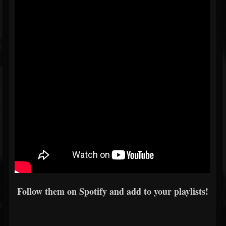
Follow them on Spotify and add to your playlists!