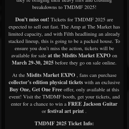
breakdowns to TMDMF 2025!
Don’t miss out!
Tickets for TMDMF 2025 are
expected to sell out fast. The Amp at The Market has
limited capacity, and with Filth headlining an already
stacked lineup, this is going to be a packed house. To
ensure you don’t miss the action, tickets will be
at the Misfits Market EXPO
available for sale
on
March 29-30, 2025
before they go on sale online.
Misfits Market EXPO
At the
, fans can purchase
collector’s edition physical tickets
with an exclusive
Buy One, Get One Free
offer, only available at this
event! Visit the TMDMF booth, get your tickets, and
FREE Jackson Guitar
enter for a chance to win a
festival art print
or
.
TMDMF 2025 Ticket Info: