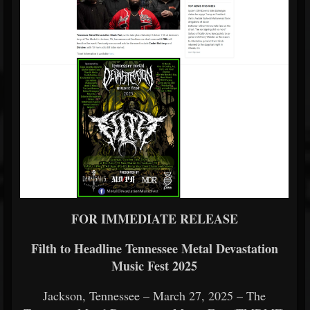
FOR IMMEDIATE RELEASE
Filth to Headline Tennessee Metal Devastation
Music Fest 2025
Jackson, Tennessee – March 27, 2025 – The