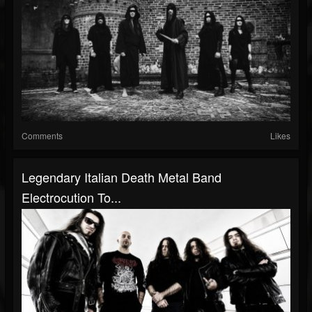
Comments
Likes
Legendary Italian Death Metal Band
Electrocution To...