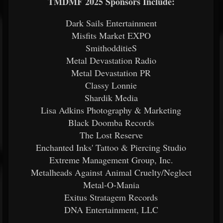
TMDMF 2025 Sponsors Include:
Dark Sails Entertainment
Misfits Market EXPO
SmithodditieS
Metal Devastation Radio
Metal Devastation PR
Classy Lonnie
Shardik Media
Lisa Adkins Photography & Marketing
Black Doomba Records
The Lost Reserve
Enchanted Inks' Tattoo & Piercing Studio
Extreme Management Group, Inc.
Metalheads Against Animal Cruelty/Neglect
Metal-O-Mania
Exitus Stratagem Records
DNA Entertainment, LLC