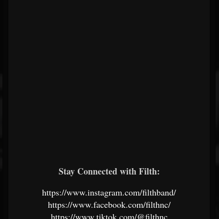
Stay Connected with Filth:
https://www.instagram.com/filthband/
https://www.facebook.com/filthnc/
https://www.tiktok.com/@filthnc