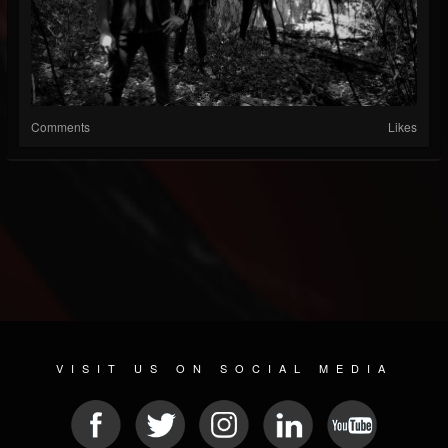
Comments
Likes
VISIT US ON SOCIAL MEDIA