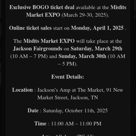
Exclusive BOGO ticket deal
Misfits
available at the
Market EXPO
(March 29-30, 2025).
Online ticket sales
Monday, April 1, 2025
start on
.
Misfits Market EXPO
The
will take place at the
Jackson Fairgrounds
Saturday, March 29th
on
Sunday, March 30th
(10 AM – 7 PM) and
(10 AM
– 5 PM).
Event Details:
Location
: Jackson’s Amp at The Market, 91 New
Market Street, Jackson, TN
Date
: Saturday, October 11th, 2025
Time
: 11:00 AM – 11:00 PM