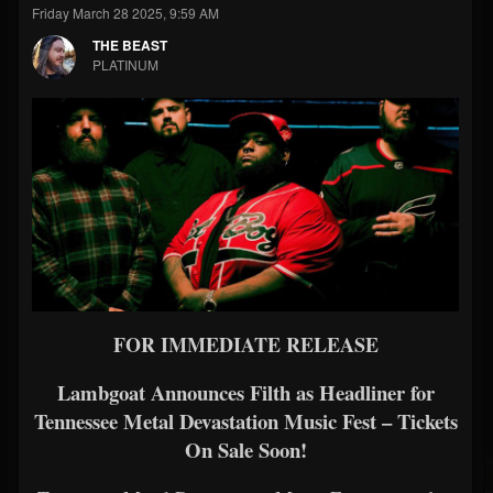
Friday March 28 2025, 9:59 AM
THE BEAST
PLATINUM
FOR IMMEDIATE RELEASE
Lambgoat Announces Filth as Headliner for
Tennessee Metal Devastation Music Fest – Tickets
On Sale Soon!