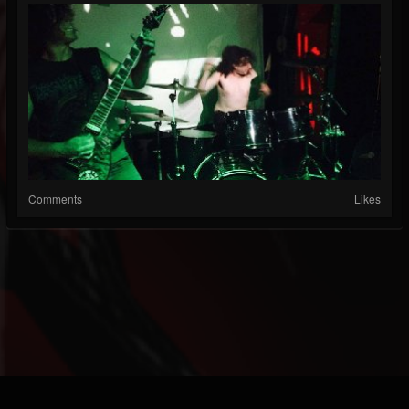
Comments
Likes