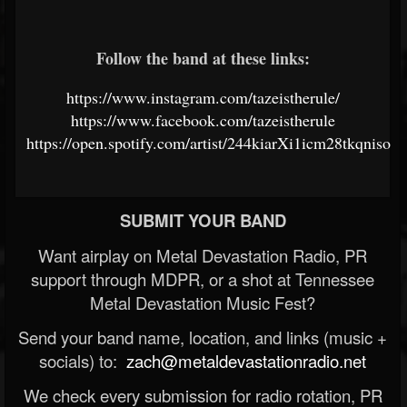
Follow the band at these links:
https://www.instagram.com/tazeistherule/
https://www.facebook.com/tazeistherule
https://open.spotify.com/artist/244kiarXi1icm28tkqniso
SUBMIT YOUR BAND
Want airplay on Metal Devastation Radio, PR
support through MDPR, or a shot at Tennessee
Metal Devastation Music Fest?
Send your band name, location, and links (music +
socials) to:
zach@metaldevastationradio.net
We check every submission for radio rotation, PR