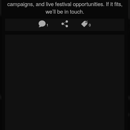
campaigns, and live festival opportunities. If it fits,
we’ll be in touch.
1
0