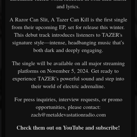
and lyrics.
A Razor Can Slit, A Tazer Can Kill is the first single
from their upcoming EP, set for release this winter.
This debut track introduces listeners to TAZER's
signature style—intense, headbanging music that’s
both dark and deeply engaging.
The single will be available on all major streaming
platforms on November 5, 2024. Get ready to
experience TAZER’s powerful sound and step into
their world of electric adrenaline.
For press inquiries, interview requests, or promo
opportunities, please contact:
zach@metaldevastationradio.com
Check them out on YouTube and subscribe!