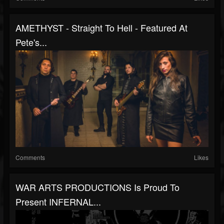
AMETHYST - Straight To Hell - Featured At
Pete's...
Comments
Likes
WAR ARTS PRODUCTIONS Is Proud To
Present INFERNAL...