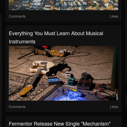
Comments
Likes
Everything You Must Learn About Musical
Instruments
Comments
Likes
Fermentor Release New Single "Mechanism"