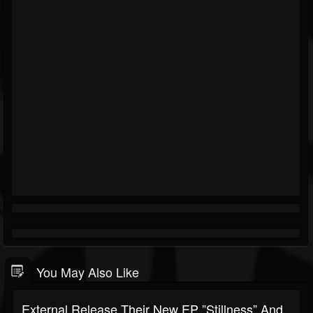
You May Also Like
External Release Their New EP ”Stillness” And