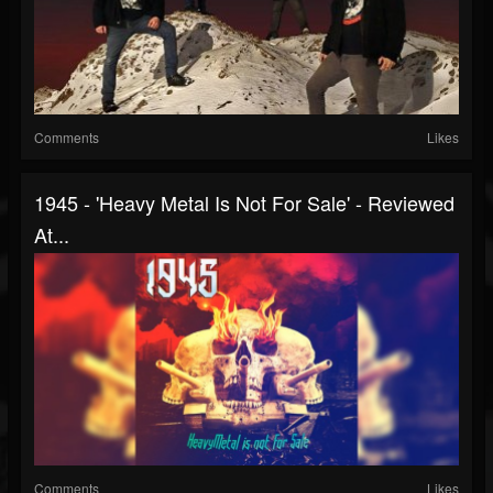
Comments
Likes
1945 - 'Heavy Metal Is Not For Sale' - Reviewed
At...
Comments
Likes