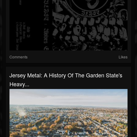
Comments
Likes
Jersey Metal: A History Of The Garden State's
Heavy...