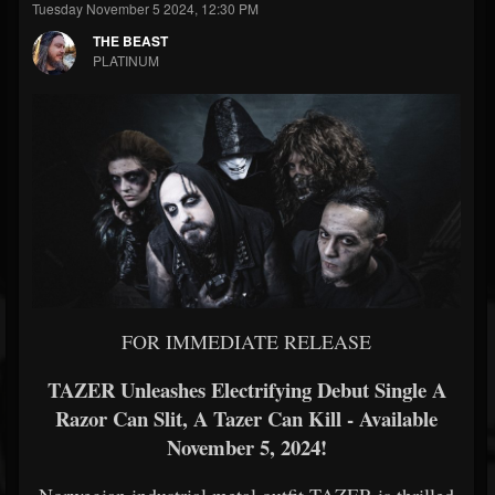
Tuesday November 5 2024, 12:30 PM
THE BEAST
PLATINUM
FOR IMMEDIATE RELEASE
TAZER Unleashes Electrifying Debut Single A
Razor Can Slit, A Tazer Can Kill - Available
November 5, 2024!