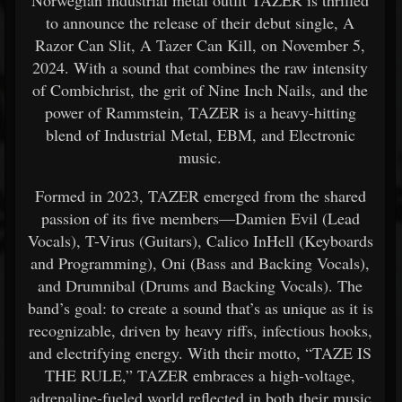
Norwegian industrial metal outfit TAZER is thrilled
to announce the release of their debut single, A
Razor Can Slit, A Tazer Can Kill, on November 5,
2024. With a sound that combines the raw intensity
of Combichrist, the grit of Nine Inch Nails, and the
power of Rammstein, TAZER is a heavy-hitting
blend of Industrial Metal, EBM, and Electronic
music.
Formed in 2023, TAZER emerged from the shared
passion of its five members—Damien Evil (Lead
Vocals), T-Virus (Guitars), Calico InHell (Keyboards
and Programming), Oni (Bass and Backing Vocals),
and Drumnibal (Drums and Backing Vocals). The
band’s goal: to create a sound that’s as unique as it is
recognizable, driven by heavy riffs, infectious hooks,
and electrifying energy. With their motto, “TAZE IS
THE RULE,” TAZER embraces a high-voltage,
adrenaline-fueled world reflected in both their music