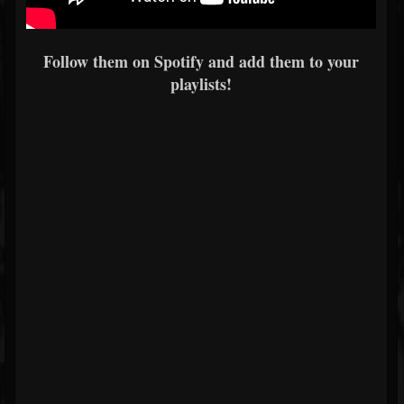
Follow them on Spotify and add them to your
playlists!