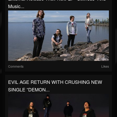
Music...
Comments
Likes
EVIL AGE RETURN WITH CRUSHING NEW
SINGLE “DEMON...