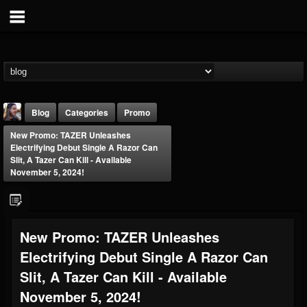
Blog
Categories
Promo
New Promo: TAZER Unleashes
Electrifying Debut Single A Razor Can
Slit, A Tazer Can Kill - Available
November 5, 2024!
THE BEAST
New Promo: TAZER Unleashes
@thebeast
Electrifying Debut Single A Razor Can
FOLLOWERS
FOLLOWING
UPDATES
203493
202954
41905
Slit, A Tazer Can Kill - Available
November 5, 2024!
Forum