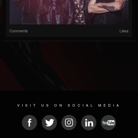
Comments
Likes
VISIT US ON SOCIAL MEDIA