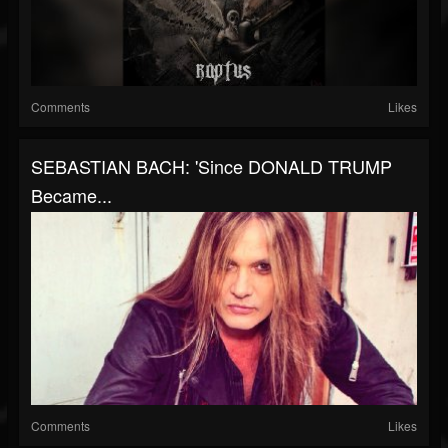
Comments
Likes
SEBASTIAN BACH: 'Since DONALD TRUMP
Became...
Comments
Likes