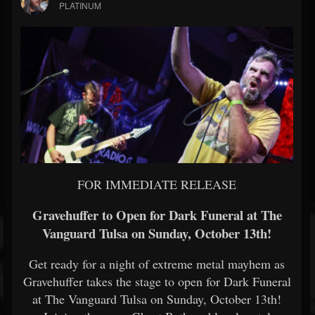
PLATINUM
FOR IMMEDIATE RELEASE
Gravehuffer to Open for Dark Funeral at The
Vanguard Tulsa on Sunday, October 13th!
Get ready for a night of extreme metal mayhem as
Gravehuffer takes the stage to open for Dark Funeral
at The Vanguard Tulsa on Sunday, October 13th!