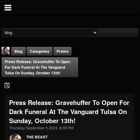
Blog
Categories
Promo
Press Release: Gravehuffer To Open
For Dark Funeral At The Vanguard
Tulsa On Sunday, October 13th!
THE BEAST
Press Release: Gravehuffer To Open For
@thebeast
Dark Funeral At The Vanguard Tulsa On
FOLLOWERS
FOLLOWING
UPDATES
Sunday, October 13th!
203493
202954
41909
Thursday September 5 2024, 8:38 PM
THE BEAST
Forum