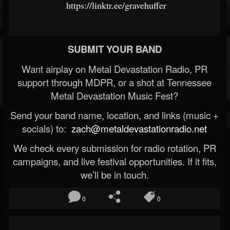
https://linktr.ee/gravehuffer
SUBMIT YOUR BAND
Want airplay on Metal Devastation Radio, PR
support through MDPR, or a shot at Tennessee
Metal Devastation Music Fest?
Send your band name, location, and links (music +
socials) to:
zach@metaldevastationradio.net
We check every submission for radio rotation, PR
campaigns, and live festival opportunities. If it fits,
we’ll be in touch.
0
0