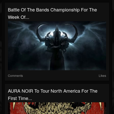
Battle Of The Bands Championship For The
Week Of...
Comments
Likes
AURA NOIR To Tour North America For The
First Time...