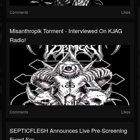
Comments
Likes
Misanthropik Torment - Interviewed On KJAG
Radio!
Comments
Likes
SEPTICFLESH Announces Live Pre-Screening
Event For...