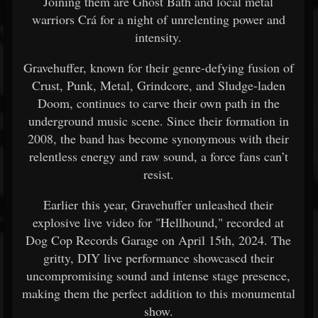
Joining them are Ghost Bath and local metal
warriors Crá for a night of unrelenting power and
intensity.
Gravehuffer, known for their genre-defying fusion of
Crust, Punk, Metal, Grindcore, and Sludge-laden
Doom, continues to carve their own path in the
underground music scene. Since their formation in
2008, the band has become synonymous with their
relentless energy and raw sound, a force fans can’t
resist.
Earlier this year, Gravehuffer unleashed their
explosive live video for "Hellhound," recorded at
Dog Cop Records Garage on April 15th, 2024. The
gritty, DIY live performance showcased their
uncompromising sound and intense stage presence,
making them the perfect addition to this monumental
show.