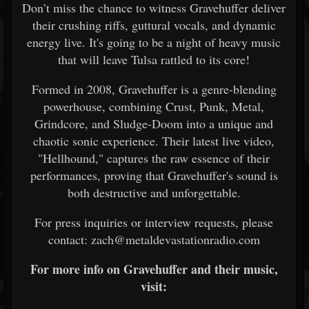
Don’t miss the chance to witness Gravehuffer deliver
their crushing riffs, guttural vocals, and dynamic
energy live. It's going to be a night of heavy music
that will leave Tulsa rattled to its core!
Formed in 2008, Gravehuffer is a genre-blending
powerhouse, combining Crust, Punk, Metal,
Grindcore, and Sludge-Doom into a unique and
chaotic sonic experience. Their latest live video,
"Hellhound," captures the raw essence of their
performances, proving that Gravehuffer's sound is
both destructive and unforgettable.
For press inquiries or interview requests, please
contact: zach@metaldevastationradio.com
For more info on Gravehuffer and their music,
visit: