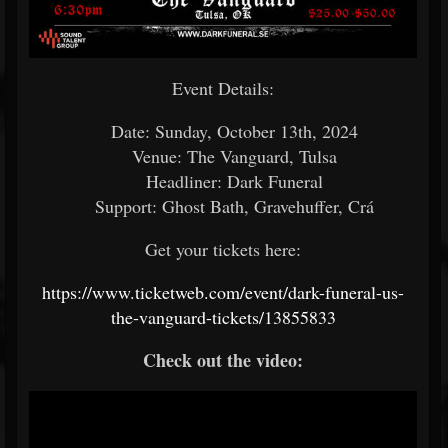
Event Details:
Date: Sunday, October 13th, 2024
Venue: The Vanguard, Tulsa
Headliner: Dark Funeral
Support: Ghost Bath, Gravehuffer, Crá
Get your tickets here:
https://www.ticketweb.com/event/dark-funeral-us-
the-vanguard-tickets/13855833
Check out the video: