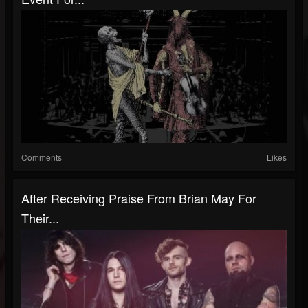
Comments
Likes
After Receiving Praise From Brian May For
Their...