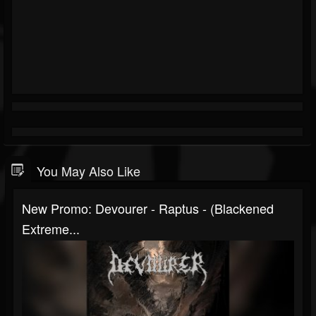
You May Also Like
New Promo: Devourer - Raptus - (Blackened
Extreme...