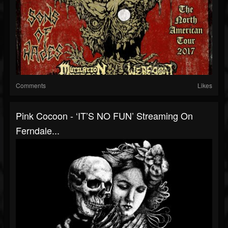
Comments
Likes
Pink Cocoon - ‘IT’S NO FUN’ Streaming On
Ferndale...