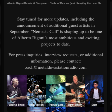
Alberto Rigoni Bassist & Composer
·
Blade of Despair (feat. Keinji by Zero and Sajan)
Stay tuned for more updates, including the
announcement of additional guest artists in
September. "Nemesis Call" is shaping up to be one
of Alberto Rigoni’s most ambitious and exciting
projects to date.
For press inquiries, interview requests, or additional
information, please contact:
zach@metaldevastationradio.com