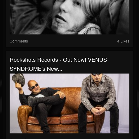
Comments
4 Likes
Rockshots Records - Out Now! VENUS
SYNDROME's New...