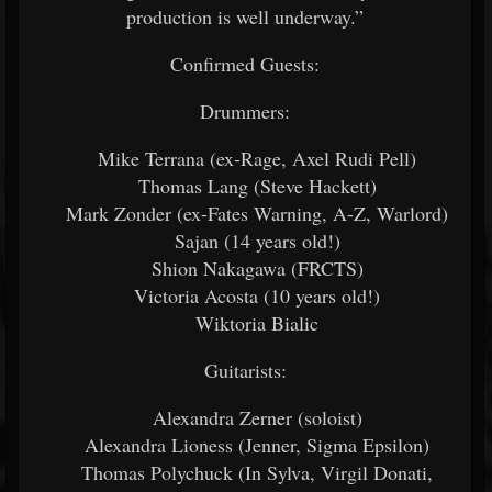
production is well underway.”
Confirmed Guests:
Drummers:
Mike Terrana (ex-Rage, Axel Rudi Pell)
Thomas Lang (Steve Hackett)
Mark Zonder (ex-Fates Warning, A-Z, Warlord)
Sajan (14 years old!)
Shion Nakagawa (FRCTS)
Victoria Acosta (10 years old!)
Wiktoria Bialic
Guitarists:
Alexandra Zerner (soloist)
Alexandra Lioness (Jenner, Sigma Epsilon)
Thomas Polychuck (In Sylva, Virgil Donati,