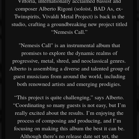
Vittoria, internationally acclaimed bassist and
composer Alberto Rigoni (soloist, BAD As, ex-
Twinspirits, Vivaldi Metal Project) is back in the
studio, crafting a groundbreaking new project titled
“Nemesis Call.”
"Nemesis Call" is an instrumental album that
promises to explore the dynamic realms of
progressive, metal, shred, and neoclassical genres.
Alberto is assembling a diverse and talented group of
guest musicians from around the world, including
both renowned artists and emerging prodigies.
“This project is quite challenging,” says Alberto.
“Coordinating so many guests is not easy, but I’m
really excited about the results. I’m enjoying the
process of composing and producing, and I’m
focusing on making this album the best it can be.
Although there’s no release date set yet, the