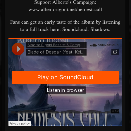
Support Alberto’s Campaign:
www.albertorigoni.net/nemesiscall
Fans can get an early taste of the album by listening
to a full track here: Soundcloud: Shadows.