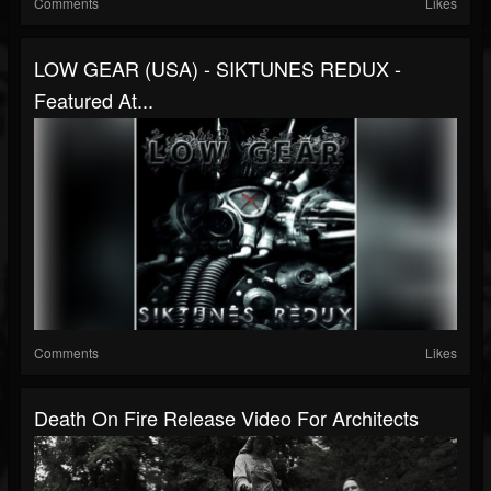
Comments
Likes
LOW GEAR (USA) - SIKTUNES REDUX -
Featured At...
Comments
Likes
Death On Fire Release Video For Architects