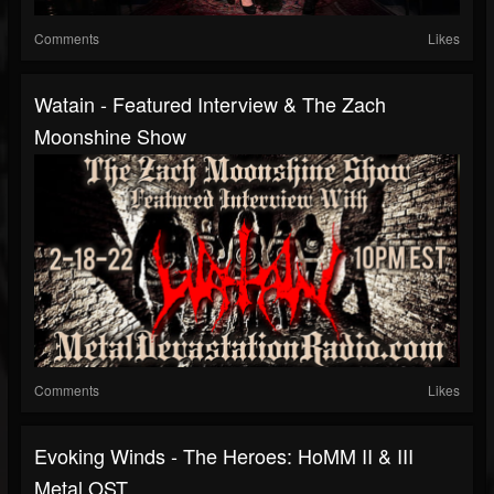
Comments
Likes
Watain - Featured Interview & The Zach
Moonshine Show
Comments
Likes
Evoking Winds - The Heroes: HoMM II & III
Metal OST...