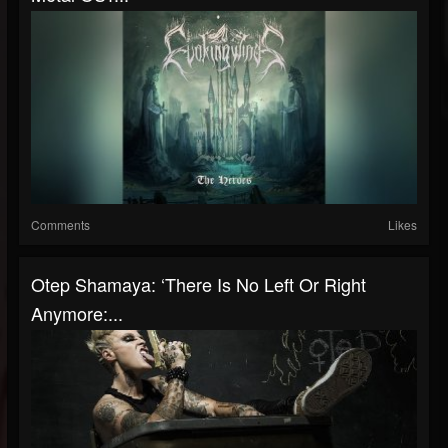
Comments
Likes
Otep Shamaya: ‘There Is No Left Or Right
Anymore:...