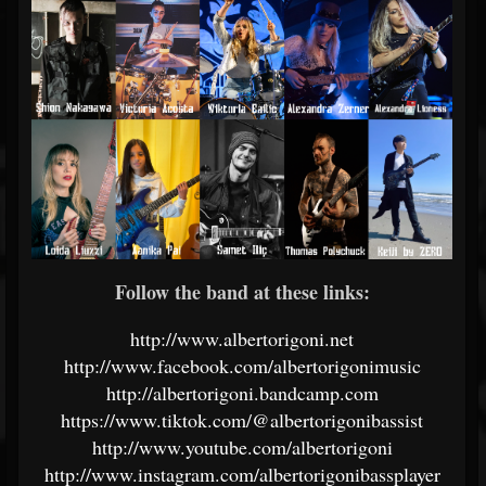
Follow the band at these links:
http://www.albertorigoni.net
http://www.facebook.com/albertorigonimusic
http://albertorigoni.bandcamp.com
https://www.tiktok.com/@albertorigonibassist
http://www.youtube.com/albertorigoni
http://www.instagram.com/albertorigonibassplayer