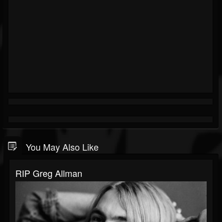
You May Also Like
RIP Greg Allman