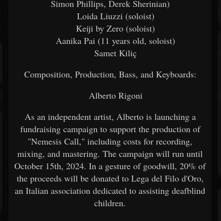
Simon Phillips, Derek Sherinian)
Loida Liuzzi (soloist)
Keiji by Zero (soloist)
Aanika Pai (11 years old, soloist)
Samet Kiliç
Composition, Production, Bass, and Keyboards:
Alberto Rigoni
As an independent artist, Alberto is launching a
fundraising campaign to support the production of
"Nemesis Call," including costs for recording,
mixing, and mastering. The campaign will run until
October 15th, 2024. In a gesture of goodwill, 20% of
the proceeds will be donated to Lega del Filo d'Oro,
an Italian association dedicated to assisting deafblind
children.