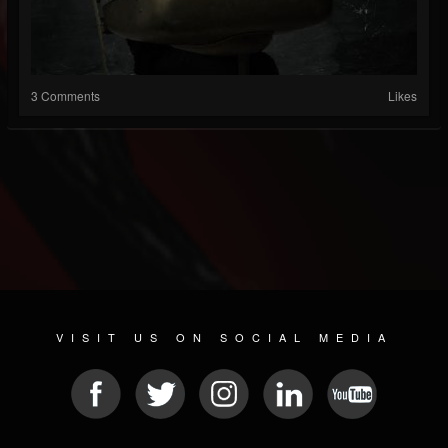
3 Comments
Likes
VISIT US ON SOCIAL MEDIA