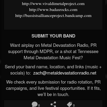
http://www.vivaldimetalproject.com
http://www.badasrocks.com
http://bassistsallianceproject.bandcamp.com
SUBMIT YOUR BAND
Want airplay on Metal Devastation Radio, PR
support through MDPR, or a shot at Tennessee
Metal Devastation Music Fest?
Send your band name, location, and links (music +
socials) to:
zach@metaldevastationradio.net
We check every submission for radio rotation, PR
campaigns, and live festival opportunities. If it fits,
we’ll be in touch.
0
0