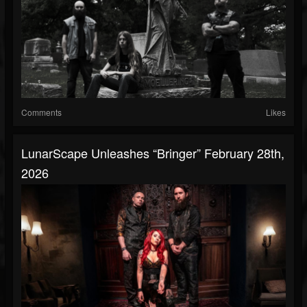
Comments
Likes
LunarScape Unleashes “Bringer” February 28th,
2026