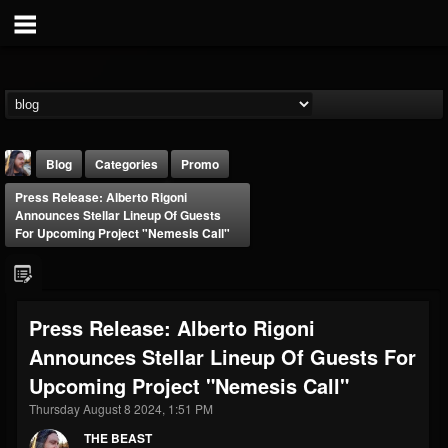
Blog
Categories
Promo
Press Release: Alberto Rigoni
Announces Stellar Lineup Of Guests
For Upcoming Project "Nemesis Call"
THE BEAST
Press Release: Alberto Rigoni
@thebeast
Announces Stellar Lineup Of Guests For
FOLLOWERS
FOLLOWING
UPDATES
Upcoming Project "Nemesis Call"
203493
202954
41907
Thursday August 8 2024, 1:51 PM
THE BEAST
Forum