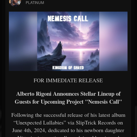
PLATINUM
FOR IMMEDIATE RELEASE
Alberto Rigoni Announces Stellar Lineup of
Guests for Upcoming Project "Nemesis Call"
Following the successful release of his latest album
“Unexpected Lullabies” via SlipTrick Records on
June 4th, 2024, dedicated to his newborn daughter