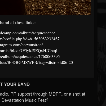
band at these links:
andcamp.com/album/acquiescence
om/profile.php?id=61563083232467
stagram.com/nervousiron/
om/artist/6Icqz7F5ykJSEQxHJCptql
/us/album/acquiescence/1760063395
oduct/B0DBGMZWPB/?tag=distrokid06-20
T YOUR BAND
Radio, PR support through MDPR, or a shot at
 Devastation Music Fest?