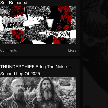
Self Released...
Comments
Likes
THUNDERCHIEF Bring The Noise —
Second Leg Of 2025...