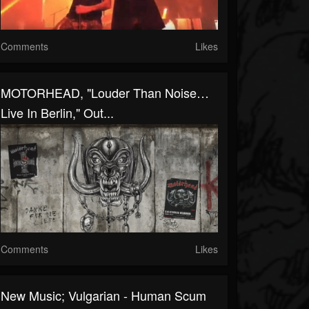
Comments
Likes
MOTORHEAD, "Louder Than Noise…
Live In Berlin," Out...
Comments
Likes
New Music; Vulgarian - Human Scum