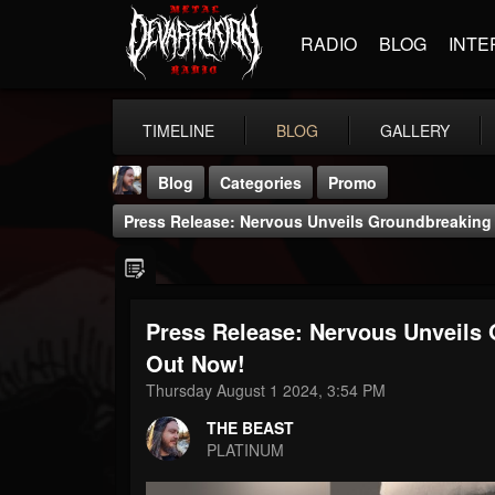
RADIO
BLOG
INTE
TIMELINE
BLOG
GALLERY
Blog
Categories
Promo
Press Release: Nervous Unveils Groundbreakin
Press Release: Nervous Unveils
THE BEAST
Out Now!
@thebeast
Thursday August 1 2024, 3:54 PM
FOLLOWERS
FOLLOWING
UPDATES
THE BEAST
203493
202954
41907
PLATINUM