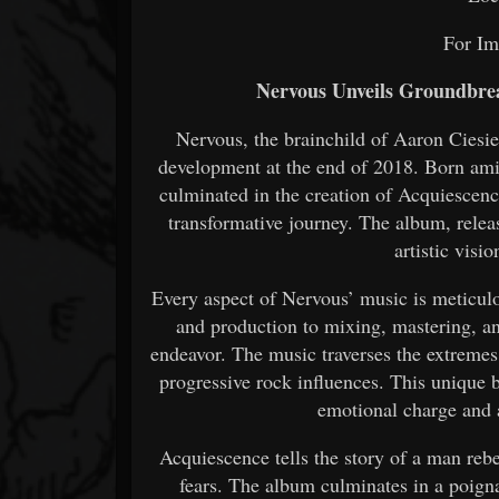
For Im
Nervous Unveils Groundbre
Nervous, the brainchild of Aaron Ciesi
development at the end of 2018. Born amids
culminated in the creation of Acquiescenc
transformative journey. The album, releas
artistic visi
Every aspect of Nervous’ music is meticul
and production to mixing, mastering, a
endeavor. The music traverses the extremes
progressive rock influences. This unique
emotional charge and 
Acquiescence tells the story of a man rebe
fears. The album culminates in a poign