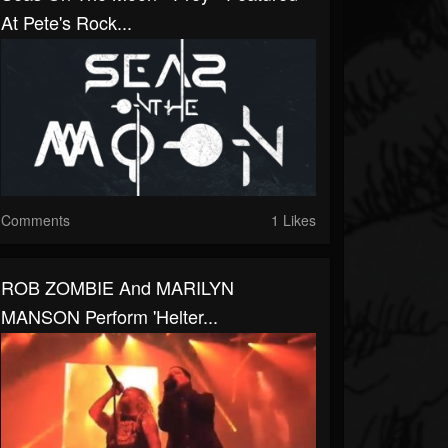
At Pete's Rock...
Comments
1 Likes
ROB ZOMBIE And MARILYN
MANSON Perform 'Helter...