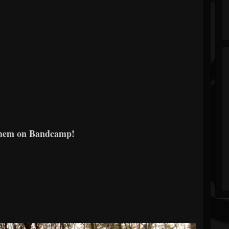
them on Bandcamp!