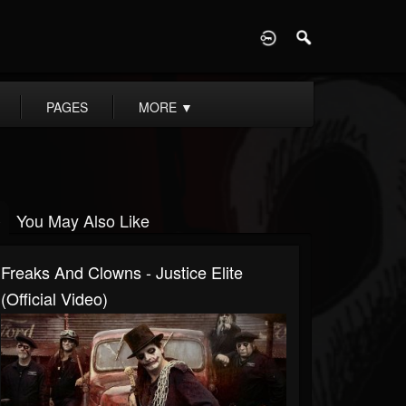
D
PAGES
MORE
▼
You May Also Like
Freaks And Clowns - Justice Elite
(Official Video)