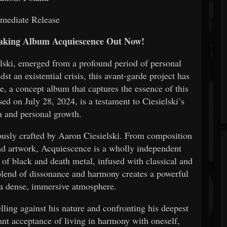
mediate Release
aking Album Acquiescence Out Now!
elski, emerged from a profound period of personal
t an existential crisis, this avant-garde project has
e, a concept album that captures the essence of this
ed on July 28, 2024, is a testament to Ciesielski’s
on and personal growth.
ously crafted by Aaron Ciesielski. From composition
nd artwork, Acquiescence is a wholly independent
 of black and death metal, infused with classical and
 blend of dissonance and harmony creates a powerful
a dense, immersive atmosphere.
lling against his nature and confronting his deepest
ant acceptance of living in harmony with oneself,