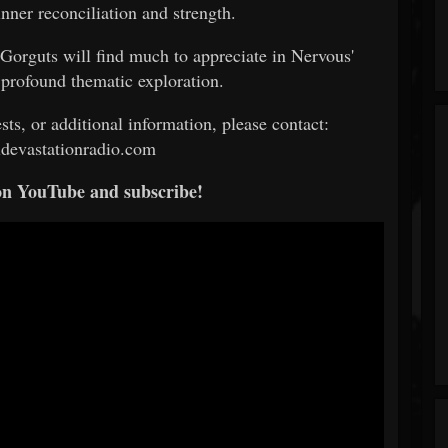
inner reconciliation and strength.
Gorguts will find much to appreciate in Nervous'
 profound thematic exploration.
sts, or additional information, please contact:
devastationradio.com
on YouTube and subscribe!