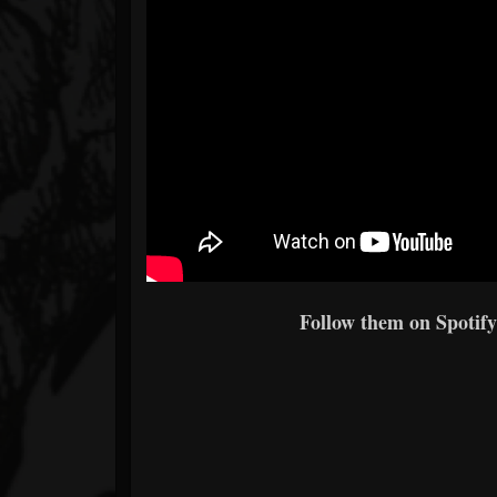
Follow them on Spotify