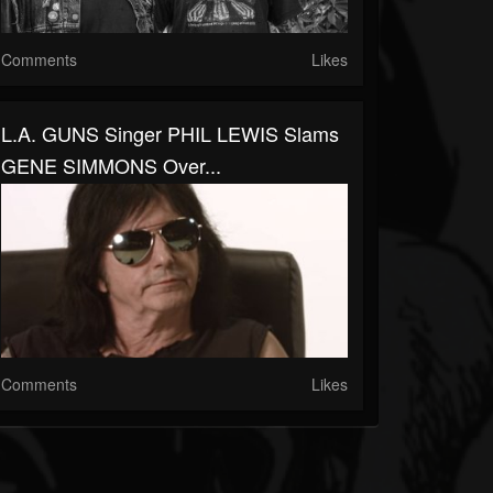
Comments
Likes
L.A. GUNS Singer PHIL LEWIS Slams
GENE SIMMONS Over...
Comments
Likes