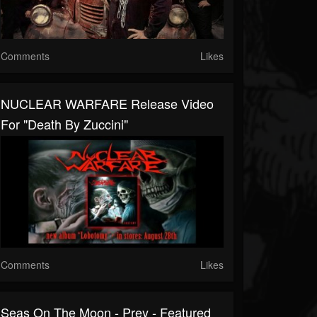
Comments
Likes
NUCLEAR WARFARE Release Video
For "Death By Zuccini"
Comments
Likes
Seas On The Moon - Prey - Featured