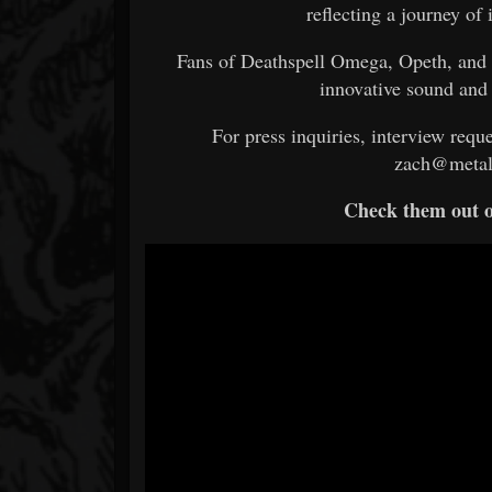
reflecting a journey of 
Fans of Deathspell Omega, Opeth, and 
innovative sound and
For press inquiries, interview reque
zach@metal
Check them out 