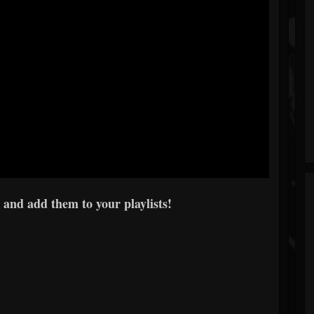
 and add them to your playlists!