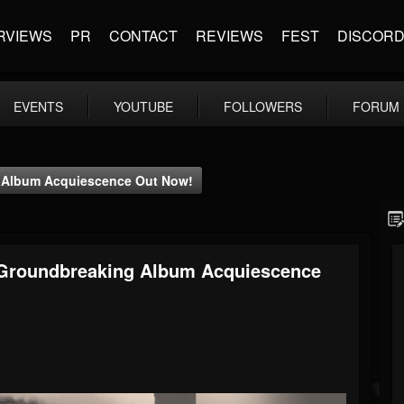
RVIEWS
PR
CONTACT
REVIEWS
FEST
DISCOR
EVENTS
YOUTUBE
FOLLOWERS
FORUM
g Album Acquiescence Out Now!
 Groundbreaking Album Acquiescence