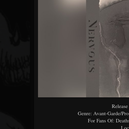
Forum
Release
Genre: Avant-Garde/Pro
For Fans Of: Death
Loc