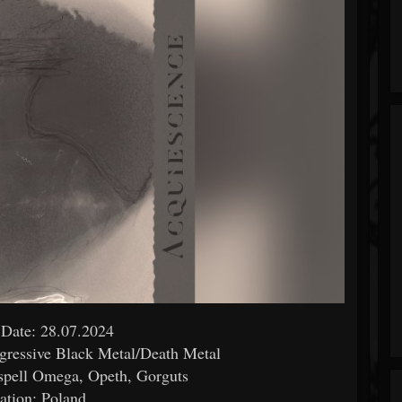
 Date: 28.07.2024
gressive Black Metal/Death Metal
spell Omega, Opeth, Gorguts
ation: Poland