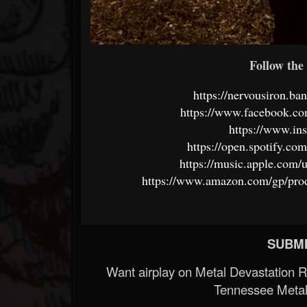
Follow the 
https://nervousiron.b
https://www.facebook.c
https://www.in
https://open.spotify.c
https://music.apple.com
https://www.amazon.com/gp/pr
SUBMI
Want airplay on Metal Devastation 
Tennessee Metal