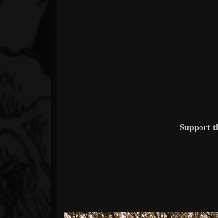
Support 