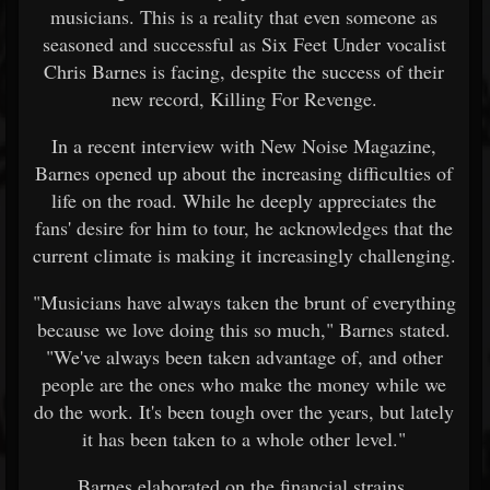
musicians. This is a reality that even someone as
seasoned and successful as Six Feet Under vocalist
Chris Barnes is facing, despite the success of their
new record, Killing For Revenge.
In a recent interview with New Noise Magazine,
Barnes opened up about the increasing difficulties of
life on the road. While he deeply appreciates the
fans' desire for him to tour, he acknowledges that the
current climate is making it increasingly challenging.
"Musicians have always taken the brunt of everything
because we love doing this so much," Barnes stated.
"We've always been taken advantage of, and other
people are the ones who make the money while we
do the work. It's been tough over the years, but lately
it has been taken to a whole other level."
Barnes elaborated on the financial strains,