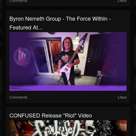
Comments
Likes
Byron Nemeth Group - The Force Within -
Featured At...
Comments
Likes
CONFUSED Release "Riot" Video