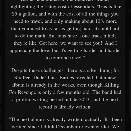
highlighting the rising cost of essentials. "Gas is like
$5 a gallon, and with the cost of all the things you
need to travel, and only making about 10% more
than you used to as far as getting paid, it's not hard
to do the math. But fans have a one-track mind;
they're like 'Get here, we want to see you!' And I
appreciate the love, but it's getting harder and harder
to tour and travel."
Despite these challenges, there is a silver lining for
Six Feet Under fans. Barnes revealed that a new
album is already in the works, even though Killing
For Revenge is only a few months old. The band had
a prolific writing period in late 2023, and the next
record is already written.
"The next album is already written, actually. It's been
written since I think December or even earlier. We