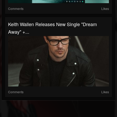
Comments
Likes
Keith Wallen Releases New Single "Dream
Away" +...
Comments
Likes