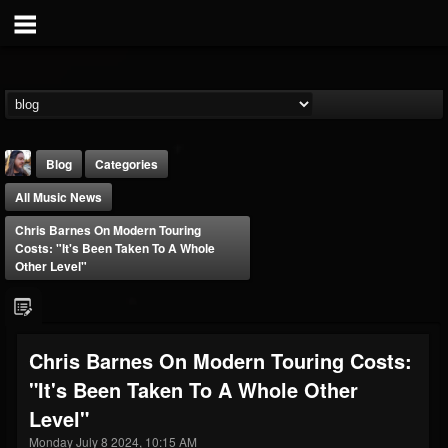
Blog
Categories
All Music News
Chris Barnes On Modern Touring
Costs: "It's Been Taken To A Whole
Other Level"
THE BEAST
@thebeast
Chris Barnes On Modern Touring Costs:
FOLLOWERS
FOLLOWING
UPDATES
"It's Been Taken To A Whole Other
203493
202954
41907
Level"
Monday July 8 2024, 10:15 AM
Forum