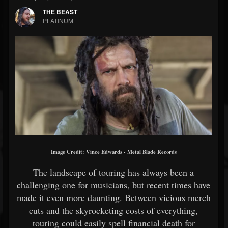
THE BEAST
PLATINUM
Image Credit:
Vince Edwards - Metal Blade Records
The landscape of touring has always been a
challenging one for musicians, but recent times have
made it even more daunting. Between vicious merch
cuts and the skyrocketing costs of everything,
touring could easily spell financial death for