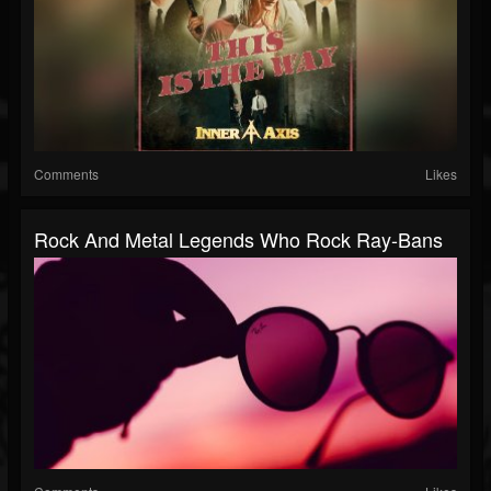
Comments
Likes
Rock And Metal Legends Who Rock Ray-Bans