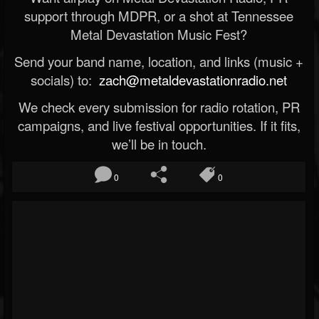
support through MDPR, or a shot at Tennessee
Metal Devastation Music Fest?
Send your band name, location, and links (music +
socials) to:
zach@metaldevastationradio.net
We check every submission for radio rotation, PR
campaigns, and live festival opportunities. If it fits,
we’ll be in touch.
0
0