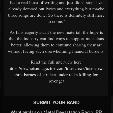
had a real burst of writing and just didn't stop. I've
already demoed out lyrics and everything but maybe
three songs are done. So there is definitely still more
to come."
As fans eagerly await the new material, the hope is
that the industry can find ways to support musicians
better, allowing them to continue sharing their art
without facing such overwhelming financial burdens.
Read the full interview here
https://newnoisemagazine.com/interviews/interview-
chris-barnes-of-six-feet-under-talks-killing-for-
revenge/
SUBMIT YOUR BAND
Want airplay on Metal Devastation Radio, PR