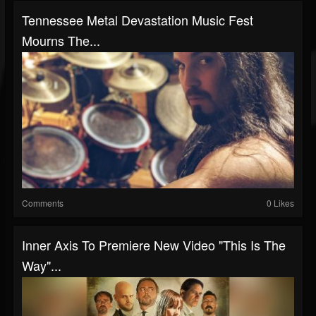
Tennessee Metal Devastation Music Fest
Mourns The...
Comments
0 Likes
Inner Axis To Premiere New Video "This Is The
Way"...