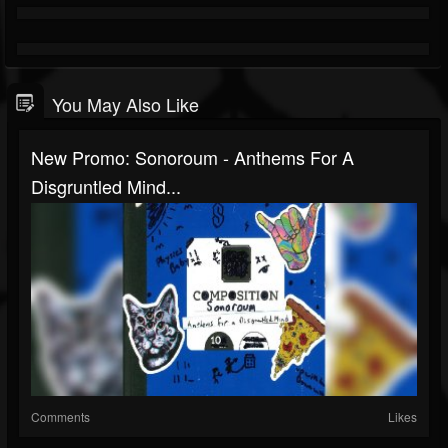
You May Also Like
New Promo: Sonoroum - Anthems For A
Disgruntled Mind...
Comments
Likes