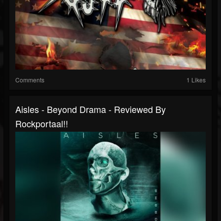
Comments
1 Likes
Aisles - Beyond Drama - Reviewed By
Rockportaal!!