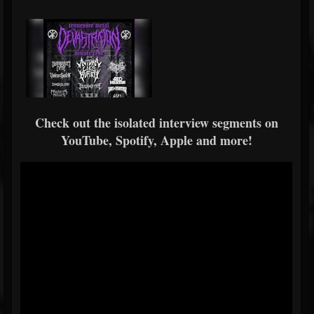
Check out the isolated interview segments on
YouTube, Spotify, Apple and more!