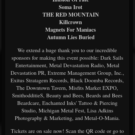
Soma Irot
THE RED MOUNTAIN
Killcrown
Magnets For Maniacs
Autumn Lies Buried
We extend a huge thank you to our incredible
sponsors for making this event possible: Dark Sails
Entertainment, Metal Devastation Radio, Metal
Devastation PR, Extreme Management Group, Inc.,
Exitus Stratagem Records, Black Doomba Records,
The Downtown Tavern, Misfits Market EXPO,
SmithodditieS, Beauty and Bees, Beards and Bees
Beardcare, Enchanted Inks' Tattoo & Piercing
Studio, Michigan Metal Fest, Lisa Adkins
Photography & Marketing, and Metal-O-Mania.
Tickets are on sale now! Scan the QR code or go to