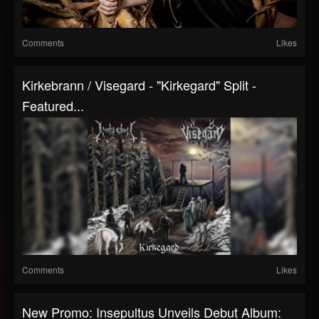
Comments
Likes
Kirkebrann / Visegard - "Kirkegard" Split -
Featured...
Comments
Likes
New Promo: Insepultus Unveils Debut Album: