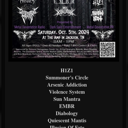
H1Z1
Summoner's Circle
Arsenic Addiction
Violence System
Sun Mantra
EMBR
Diabology
Quiescent Mantis
Illusion Of Fate