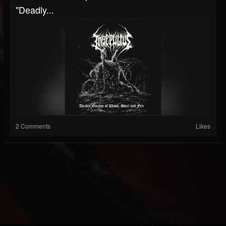
"Deadly...
2 Comments
Likes