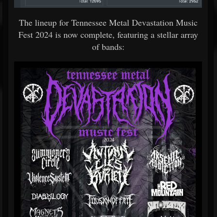
The lineup for Tennessee Metal Devastation Music
Fest 2024 is now complete, featuring a stellar array
of bands: