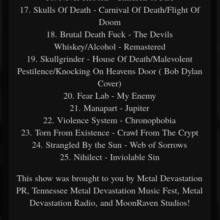
17. Skulls Of Death - Carnival Of Death/Flight Of
Doom
18. Brutal Death Fuck - The Devils
Whiskey/Alcohol - Remastered
19. Skullgrinder - House Of Death/Malevolent
Pestilence/Knocking On Heavens Door ( Bob Dylan
Cover)
20. Fear Lab - My Enemy
21. Manapart - Jupiter
22. Violence System - Chronophobia
23. Torn From Existence - Crawl From The Crypt
24. Strangled By the Sun - Web of Sorrows
25. Nihilect - Inviolable Sin
This show was brought to you by Metal Devastation
PR, Tennessee Metal Devastation Music Fest, Metal
Devastation Radio, and MoonRaven Studios!