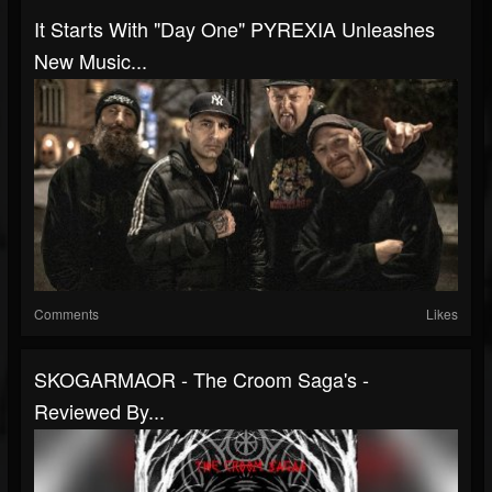
It Starts With "Day One" PYREXIA Unleashes
New Music...
Comments
Likes
SKOGARMAOR - The Croom Saga's -
Reviewed By...