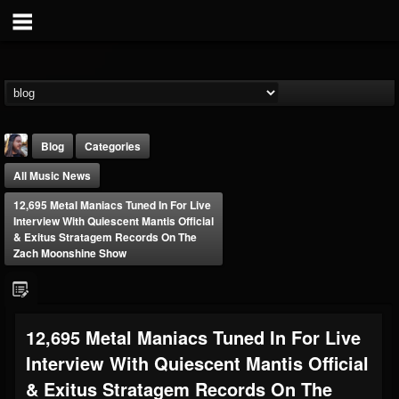
Blog
Categories
All Music News
12,695 Metal Maniacs Tuned In For Live
Interview With Quiescent Mantis Official
& Exitus Stratagem Records On The
Zach Moonshine Show
THE BEAST
@thebeast
FOLLOWERS
FOLLOWING
UPDATES
12,695 Metal Maniacs Tuned In For Live
203493
202954
41907
Interview With Quiescent Mantis Official
& Exitus Stratagem Records On The
Forum