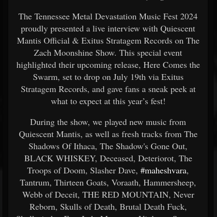
The Tennessee Metal Devastation Music Fest 2024
proudly presented a live interview with Quiescent
Mantis Official & Exitus Stratagem Records on The
Zach Moonshine Show. This special event
highlighted their upcoming release, Here Comes the
Swarm, set to drop on July 19th via Exitus
Stratagem Records, and gave fans a sneak peek at
what to expect at this year’s fest!
During the show, we played new music from
Quiescent Mantis, as well as fresh tracks from The
Shadows Of Ithaca, The Shadow's Gone Out,
BLACK WHISKEY, Deceased, Deteriorot, The
Troops of Doom, Slasher Dave,
#maheshvara
,
Tantrum, Thirteen Goats, Voraath, Hammersheep,
Webb of Deceit, THE RED MOUNTAIN, Never
Reborn, Skulls of Death, Brutal Death Fuck,