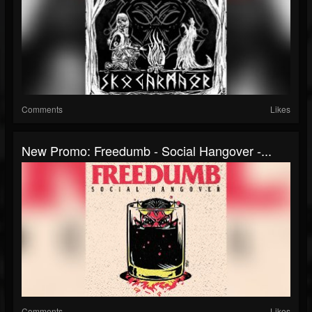
Comments
Likes
New Promo: Freedumb - Social Hangover -...
Comments
Likes