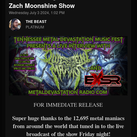
Zach Moonshine Show
Wednesday July 3 2024, 1:02 PM
THE BEAST
PLATINUM
FOR IMMEDIATE RELEASE
Super huge thanks to the 12,695 metal maniacs
from around the world that tuned in to the live
broadcast of the show Friday night!