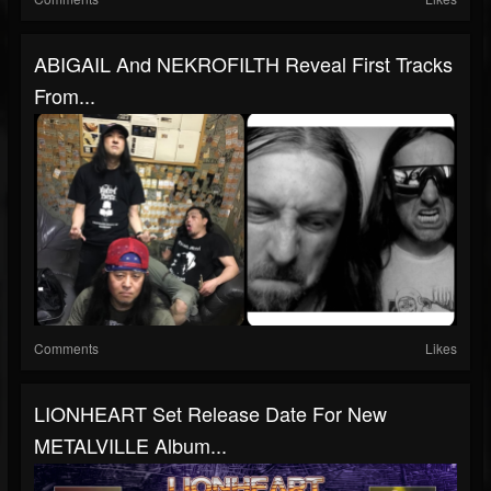
ABIGAIL And NEKROFILTH Reveal First Tracks
From...
Comments
Likes
LIONHEART Set Release Date For New
METALVILLE Album...