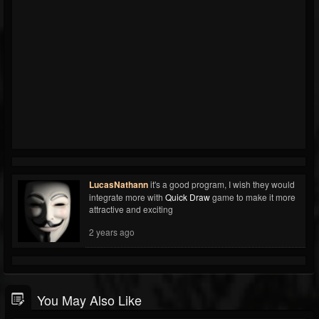
LucasNathann
it's a good program, I wish they would
integrate more with
Quick Draw
game to make it more
attractive and exciting
2 years ago
You May Also Like