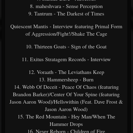
8. maheshvara - Sense Perception
9. Tantrum - The Darkest of Times
Quiescent Mantis - Interview featuring Primal Form
of Aggression/Fight!/Shake The Cage
10. Thirteen Goats - Sign of the Goat
11. Exitus Stratagem Records - Interview
12. Voraath - The Leviathans Keep
13. Hammersheep - Burn
14. Webb Of Deceit - Peace Of Chaos (featuring
Brandon Barker)/Center Of Your Spine (featuring
Jason Aaron Wood)/Hellswithin (Feat. Dave Frost &
Jason Aaron Wood)
15. The Red Mountain - Hey Man/When The
Hammer Drops
16. Never Reborn - Children of Fire