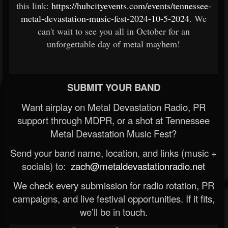
this link:
https://hubcityevents.com/events/tennessee-
metal-devastation-music-fest-2024-10-5-2024
. We
can't wait to see you all in October for an
unforgettable day of metal mayhem!
SUBMIT YOUR BAND
Want airplay on Metal Devastation Radio, PR
support through MDPR, or a shot at Tennessee
Metal Devastation Music Fest?
Send your band name, location, and links (music +
socials) to:
zach@metaldevastationradio.net
We check every submission for radio rotation, PR
campaigns, and live festival opportunities. If it fits,
we’ll be in touch.