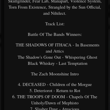
Skullgrinder, Fear Lab, Manapart, Violence System,
Torn From Existence, Strangled by the Sun Official,
and Nihilect.
Track List:
Battle Of The Bands Winners:
THE SHADOWS OF ITHACA - In Basements
and Attics
The Shadow's Gone Out - Whispering Ghost
Black Whiskey - Last Temptation
The Zach Moonshine Intro
4. DECEASED - Children of the Morgue
5. Deteriorot - Return to Rot
6. THE TROOPS OF DOOM - Chapels Of The
Unholy/Dawn of Mephisto
7. Slasher Dave - Atrocious