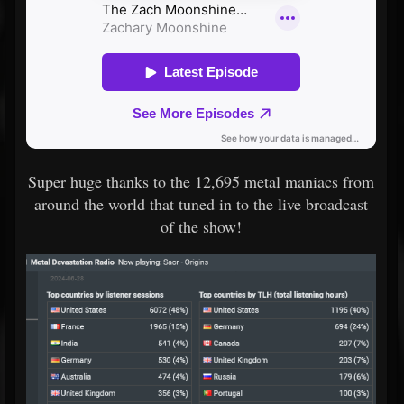
Super huge thanks to the 12,695 metal maniacs from
around the world that tuned in to the live broadcast
of the show!