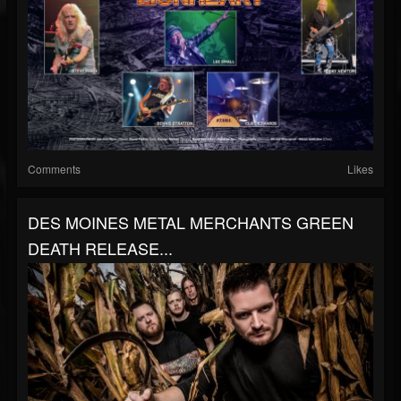
Comments
Likes
DES MOINES METAL MERCHANTS GREEN
DEATH RELEASE...