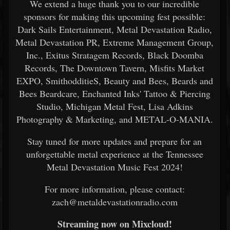
We extend a huge thank you to our incredible
sponsors for making this upcoming fest possible:
Dark Sails Entertainment, Metal Devastation Radio,
Metal Devastation PR, Extreme Management Group,
Inc., Exitus Stratagem Records, Black Doomba
Records, The Downtown Tavern, Misfits Market
EXPO, SmithodditieS, Beauty and Bees, Beards and
Bees Beardcare, Enchanted Inks' Tattoo & Piercing
Studio, Michigan Metal Fest, Lisa Adkins
Photography & Marketing, and METAL-O-MANIA.
Stay tuned for more updates and prepare for an
unforgettable metal experience at the Tennessee
Metal Devastation Music Fest 2024!
For more information, please contact:
zach@metaldevastationradio.com
Streaming now on Mixcloud!