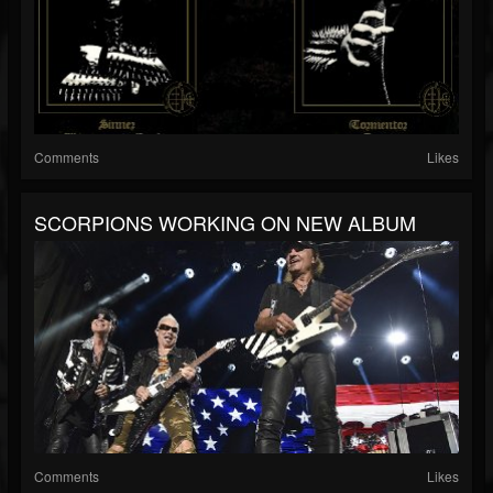
Comments
Likes
SCORPIONS WORKING ON NEW ALBUM
Comments
Likes