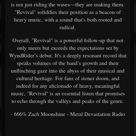
is not just riding the waves—they are making them.
"Revival" solidifies their position as a beacon of
heavy music, with a sound that’s both rooted and
radical.
Overall, "Revival" is a powerful follow-up that not
only meets but exceeds the expectations set by
WyndRider’s debut. It’s a deeply resonant record that
speaks volumes of the band’s growth and their
unflinching gaze into the abyss of their musical and
cultural heritage. For fans of stoner doom, and
indeed for any aficionado of heavy, meaningful
music, "Revival" is an essential listen that promises
to echo through the valleys and peaks of the genre.
- 666% Zach Moonshine - Metal Devastation Radio