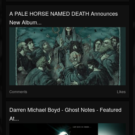
A PALE HORSE NAMED DEATH Announces
New Album...
Comments
Likes
Darren Michael Boyd - Ghost Notes - Featured
At...