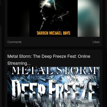
Comments
Likes
Metal Storm: The Deep Freeze Fest: Online
Streaming...