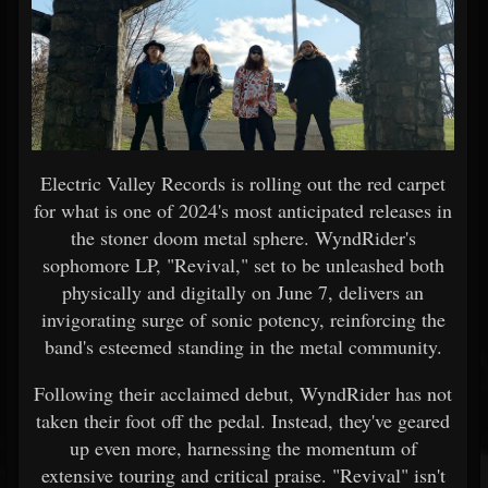
Electric Valley Records is rolling out the red carpet
for what is one of 2024's most anticipated releases in
the stoner doom metal sphere. WyndRider's
sophomore LP, "Revival," set to be unleashed both
physically and digitally on June 7, delivers an
invigorating surge of sonic potency, reinforcing the
band's esteemed standing in the metal community.
Following their acclaimed debut, WyndRider has not
taken their foot off the pedal. Instead, they've geared
up even more, harnessing the momentum of
extensive touring and critical praise. "Revival" isn't