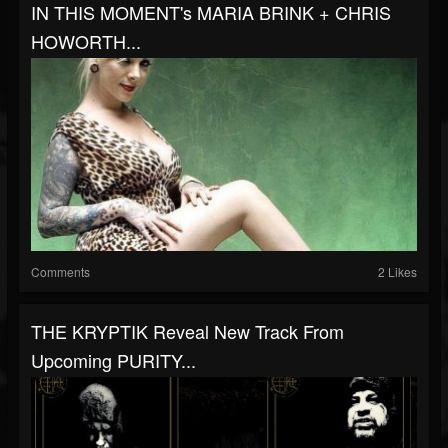
IN THIS MOMENT's MARIA BRINK + CHRIS
HOWORTH...
Comments
2 Likes
THE KRYPTIK Reveal New Track From
Upcoming PURITY...