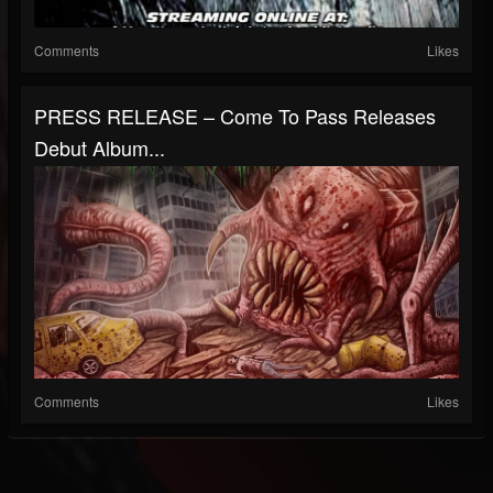
Comments
Likes
PRESS RELEASE – Come To Pass Releases
Debut Album...
Comments
Likes