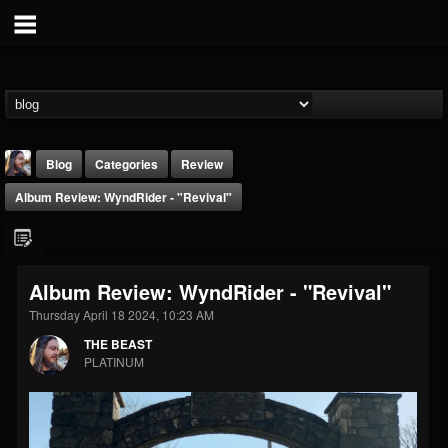
Blog
Categories
Review
Album Review: WyndRider - "Revival"
Album Review: WyndRider - "Revival"
Thursday April 18 2024, 10:23 AM
THE BEAST
THE BEAST
@thebeast
PLATINUM
FOLLOWERS
FOLLOWING
UPDATES
203493
202954
41905
Forum