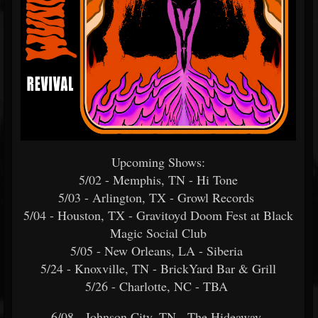
Upcoming Shows:
5/02 - Memphis, TN - Hi Tone
5/03 - Arlington, TX - Growl Records
5/04 - Houston, TX - Gravitoyd Doom Fest at Black
Magic Social Club
5/05 - New Orleans, LA - Siberia
5/24 - Knoxville, TN - BrickYard Bar & Grill
5/26 - Charlotte, NC - TBA
6/08 - Johnson City, TN - The Hideaway