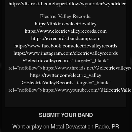
https://distrokid.com/hyperfollow/wyndrider/wyndrider
Electric Valley Records:
https://linktr.ee/electricvalley
https://www.electricvalleyrecords.com
https://evrecords.bandcamp.com
https://www.facebook.com/electricvalleyrecords
https://www.instagram.com/electricvalleyrecords
@electricvalleyrecords
" target="_blank"
rel="nofollow">https://www.threads.net/
@electricvalleyr
https://twitter.com/electric_valley
@ElectricValleyRecords
" target="_blank"
rel="nofollow">https://www.youtube.com/
@ElectricVall
SUBMIT YOUR BAND
Want airplay on Metal Devastation Radio, PR