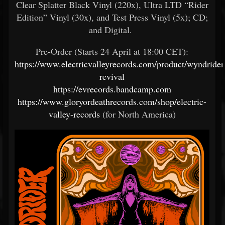
Clear Splatter Black Vinyl (220x), Ultra LTD “Rider
Edition” Vinyl (30x), and Test Press Vinyl (5x); CD;
and Digital.
Pre-Order (Starts 24 April at 18:00 CET):
https://www.electricvalleyrecords.com/product/wyndrider
revival
https://evrecords.bandcamp.com
https://www.gloryordeathrecords.com/shop/electric-
valley-records
(for North America)