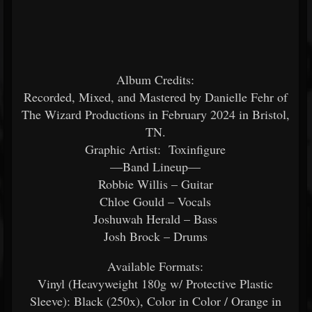
Album Credits:
Recorded, Mixed, and Mastered by Danielle Fehr of
The Wizard Productions in February 2024 in Bristol,
TN.
Graphic Artist: Toxinfigure
—Band Lineup—
Robbie Willis – Guitar
Chloe Gould – Vocals
Joshuwah Herald – Bass
Josh Brock – Drums
Available Formats:
Vinyl (Heavyweight 180g w/ Protective Plastic
Sleeve): Black (250x), Color in Color / Orange in