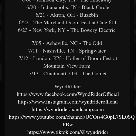
6/20 - Indianapolis, IN - Black Circle
6/21 - Akron, OH - Buzzbin
6/22 - The Maryland Doom Fest at Cafe 611
6/23 - New York, NY - The Bowery Electric
7/05 - Asheville, NC - The Odd
7/11 - Nashville, TN - Springwater
7/12 - London, KY - Holler of Doom Fest at
Mountain View Farm
7/13 - Cincinnati, OH - The Comet
WyndRider:
https://www.facebook.com/WyndRiderOfficial
https://www.instagram.com/wyndriderofficial
https://wyndrider.bandcamp.com
https://www.youtube.com/channel/UCOts4G0pL7SL0SQ8
FBw
https://www.tiktok.com/@wyndrider