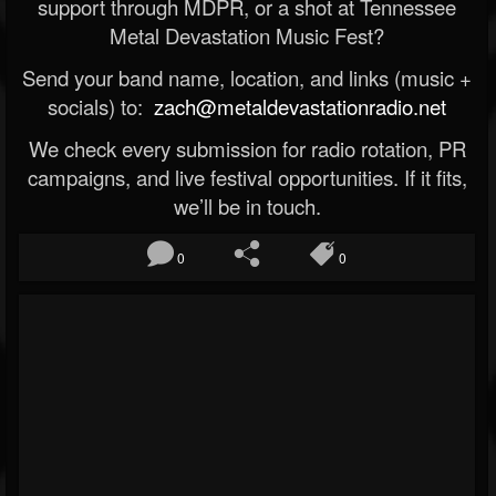
support through MDPR, or a shot at Tennessee
Metal Devastation Music Fest?
Send your band name, location, and links (music +
socials) to:
zach@metaldevastationradio.net
We check every submission for radio rotation, PR
campaigns, and live festival opportunities. If it fits,
we’ll be in touch.
0
0