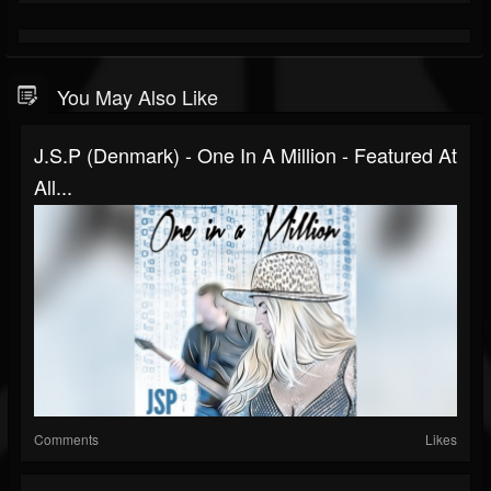
You May Also Like
J.S.P (Denmark) - One In A Million - Featured At
All...
Comments
Likes