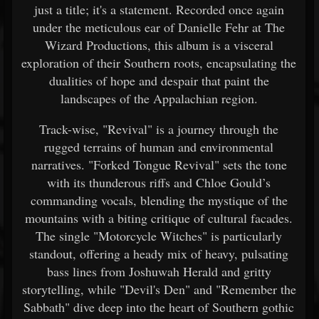
just a title; it's a statement. Recorded once again
under the meticulous ear of Danielle Fehr at The
Wizard Productions, this album is a visceral
exploration of their Southern roots, encapsulating the
dualities of hope and despair that paint the
landscapes of the Appalachian region.
Track-wise, "Revival" is a journey through the
rugged terrains of human and environmental
narratives. "Forked Tongue Revival" sets the tone
with its thunderous riffs and Chloe Gould’s
commanding vocals, blending the mystique of the
mountains with a biting critique of cultural facades.
The single "Motorcycle Witches" is particularly
standout, offering a heady mix of heavy, pulsating
bass lines from Joshuwah Herald and gritty
storytelling, while "Devil's Den" and "Remember the
Sabbath" dive deep into the heart of Southern gothic