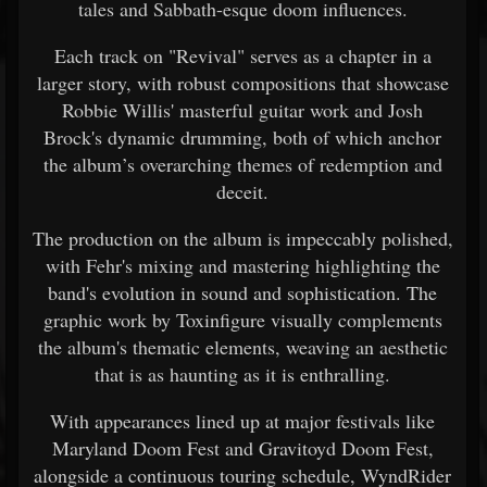
tales and Sabbath-esque doom influences.
Each track on "Revival" serves as a chapter in a
larger story, with robust compositions that showcase
Robbie Willis' masterful guitar work and Josh
Brock's dynamic drumming, both of which anchor
the album’s overarching themes of redemption and
deceit.
The production on the album is impeccably polished,
with Fehr's mixing and mastering highlighting the
band's evolution in sound and sophistication. The
graphic work by Toxinfigure visually complements
the album's thematic elements, weaving an aesthetic
that is as haunting as it is enthralling.
With appearances lined up at major festivals like
Maryland Doom Fest and Gravitoyd Doom Fest,
alongside a continuous touring schedule, WyndRider