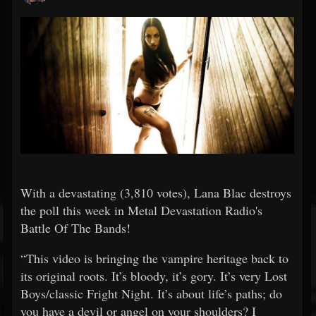
With a devastating (3,810 votes), Lana Blac destroys
the poll this week in Metal Devastation Radio's
Battle Of The Bands!
“This video is bringing the vampire heritage back to
its original roots. It’s bloody, it’s gory. It’s very Lost
Boys/classic Fright Night. It’s about life’s paths; do
you have a devil or angel on your shoulders? I