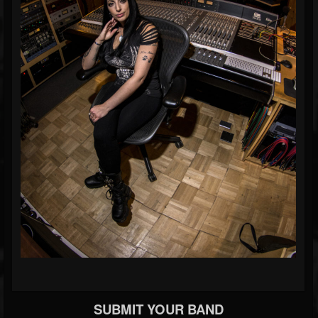
SUBMIT YOUR BAND