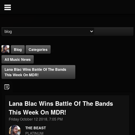
Blog
Categories
All Music News
Lana Blac Wins Battle Of The Bands
This Week On MDR!
THE BEAST
Lana Blac Wins Battle Of The Bands
@thebeast
This Week On MDR!
FOLLOWERS
FOLLOWING
UPDATES
203493
202954
41909
Friday October 12 2018, 7:05 PM
THE BEAST
PLATINUM
Forum