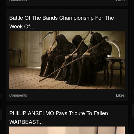
Battle Of The Bands Championship For The
Week Of...
Comments
Likes
PHILIP ANSELMO Pays Tribute To Fallen
WARBEAST...