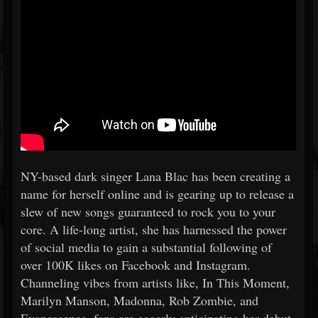
NY-based dark singer Lana Blac has been creating a
name for herself online and is gearing up to release a
slew of new songs guaranteed to rock you to your
core. A life-long artist, she has harnessed the power
of social media to gain a substantial following of
over 100K likes on Facebook and Instagram.
Channeling vibes from artists like, In This Moment,
Marilyn Manson, Madonna, Rob Zombie, and