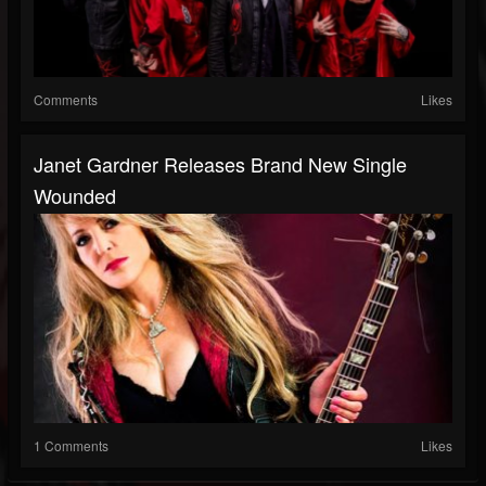
Comments
Likes
Janet Gardner Releases Brand New Single
Wounded
1 Comments
Likes