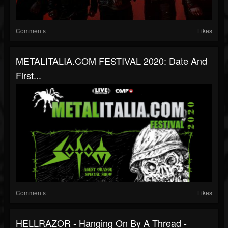
Comments
Likes
METALITALIA.COM FESTIVAL 2020: Date And
First...
Comments
Likes
HELLRAZOR - Hanging On By A Thread -