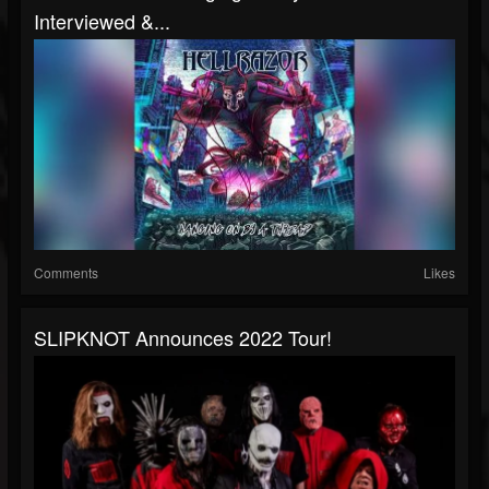
Interviewed &...
Comments
Likes
SLIPKNOT Announces 2022 Tour!