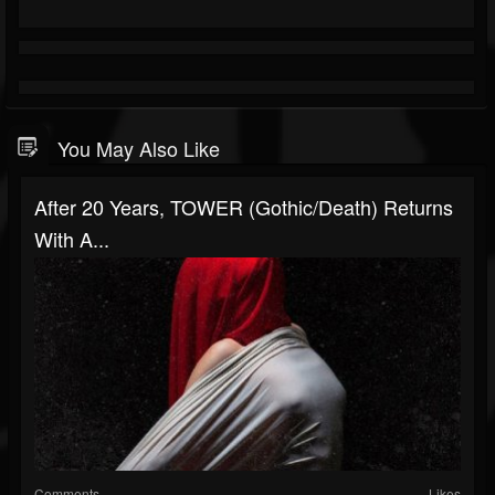
You May Also Like
After 20 Years, TOWER (gothic/death) Returns
With A...
Comments
Likes