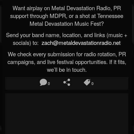
Want airplay on Metal Devastation Radio, PR
support through MDPR, or a shot at Tennessee
Metal Devastation Music Fest?
Send your band name, location, and links (music +
socials) to:
zach@metaldevastationradio.net
We check every submission for radio rotation, PR
campaigns, and live festival opportunities. If it fits,
we’ll be in touch.
0
0