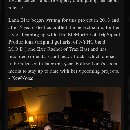
Evanescence, fans are eagerly anticipating her debut
release.
Lana Blac began writing for this project in 2013 and
after 5 years she has crafted the perfect sound for her
style. Teaming up with Tim McMurtrie of TripSquad
Productionz (original guitarist of NYHC band
M.O.D.) and Eric Rachel of Trax East and has
recorded some dark and heavy tracks which are set
to be released in later this year. Follow Lana’s social
media to stay up to date with her upcoming projects.
-
NewNoise