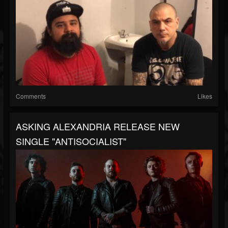
Comments
Likes
ASKING ALEXANDRIA RELEASE NEW
SINGLE "ANTISOCIALIST"