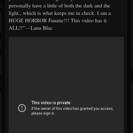
personally have a little of both the dark and the
light., which is what keeps me in check. I am a
HUGE HORROR Fanatic!!! This video has it
ALL!!” – Lana Blac