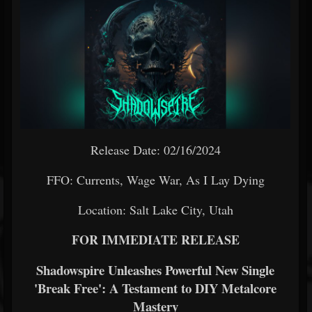
Release Date: 02/16/2024
FFO: Currents, Wage War, As I Lay Dying
Location: Salt Lake City, Utah
FOR IMMEDIATE RELEASE
Shadowspire Unleashes Powerful New Single
'Break Free': A Testament to DIY Metalcore
Mastery