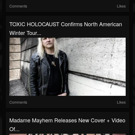
Comments
Likes
TOXIC HOLOCAUST Confirms North American
Winter Tour...
Comments
Likes
Madame Mayhem Releases New Cover + Video
Of...