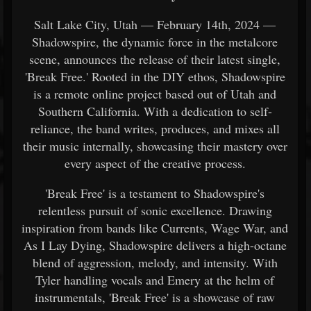
Salt Lake City, Utah — February 14th, 2024 —
Shadowspire, the dynamic force in the metalcore
scene, announces the release of their latest single,
'Break Free.' Rooted in the DIY ethos, Shadowspire
is a remote online project based out of Utah and
Southern California. With a dedication to self-
reliance, the band writes, produces, and mixes all
their music internally, showcasing their mastery over
every aspect of the creative process.
'Break Free' is a testament to Shadowspire's
relentless pursuit of sonic excellence. Drawing
inspiration from bands like Currents, Wage War, and
As I Lay Dying, Shadowspire delivers a high-octane
blend of aggression, melody, and intensity. With
Tyler handling vocals and Emery at the helm of
instrumentals, 'Break Free' is a showcase of raw