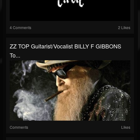
4 Comments
2 Likes
ZZ TOP Guitarist/Vocalist BILLY F GIBBONS
To...
Comments
Likes