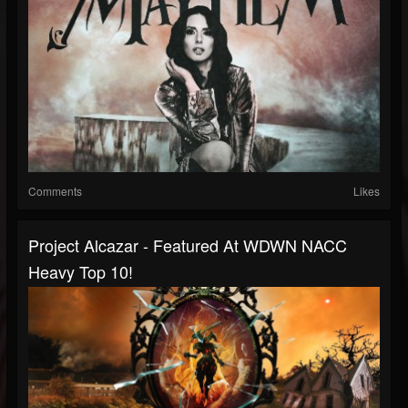
Comments
Likes
Project Alcazar - Featured At WDWN NACC
Heavy Top 10!