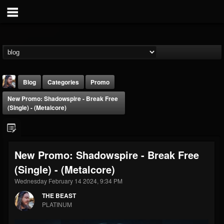
Blog
Categories
Promo
New Promo: Shadowspire - Break Free
(Single) - (Metalcore)
New Promo: Shadowspire - Break Free
THE BEAST
(Single) - (Metalcore)
@thebeast
Wednesday February 14 2024, 9:34 PM
FOLLOWERS
FOLLOWING
UPDATES
203493
202955
41905
THE BEAST
PLATINUM
Forum