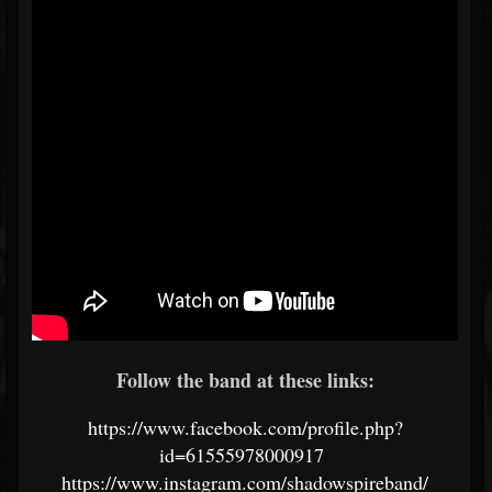
Follow the band at these links:
https://www.facebook.com/profile.php?
id=61555978000917
https://www.instagram.com/shadowspireband/