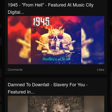
1945 - "From Hell" - Featured At Music City
Digital...
Comments
Likes
Damned To Downfall - Slavery For You -
Featured In...