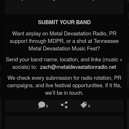
SUBMIT YOUR BAND
Want airplay on Metal Devastation Radio, PR
support through MDPR, or a shot at Tennessee
Metal Devastation Music Fest?
Send your band name, location, and links (music +
socials) to:
zach@metaldevastationradio.net
We check every submission for radio rotation, PR
campaigns, and live festival opportunities. If it fits,
we’ll be in touch.
0
0