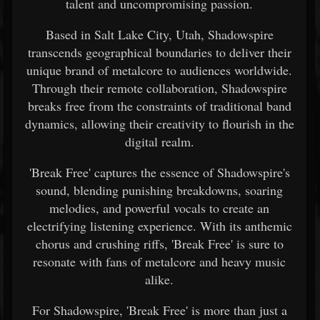
talent and uncompromising passion.
Based in Salt Lake City, Utah, Shadowspire
transcends geographical boundaries to deliver their
unique brand of metalcore to audiences worldwide.
Through their remote collaboration, Shadowspire
breaks free from the constraints of traditional band
dynamics, allowing their creativity to flourish in the
digital realm.
'Break Free' captures the essence of Shadowspire's
sound, blending punishing breakdowns, soaring
melodies, and powerful vocals to create an
electrifying listening experience. With its anthemic
chorus and crushing riffs, 'Break Free' is sure to
resonate with fans of metalcore and heavy music
alike.
For Shadowspire, 'Break Free' is more than just a