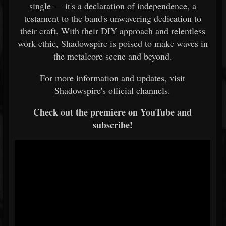
single — it's a declaration of independence, a
testament to the band's unwavering dedication to
their craft. With their DIY approach and relentless
work ethic, Shadowspire is poised to make waves in
the metalcore scene and beyond.
For more information and updates, visit
Shadowspire's official channels.
Check out the premiere on YouTube and
subscribe!