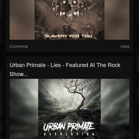
Comments
Likes
Urban Primate - Lies - Featured At The Rock
Show...