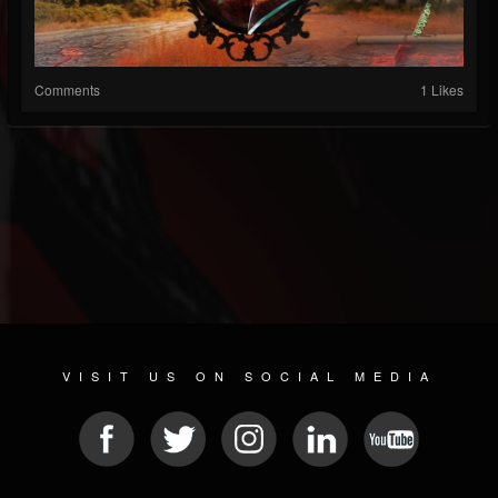
Comments
1 Likes
VISIT US ON SOCIAL MEDIA