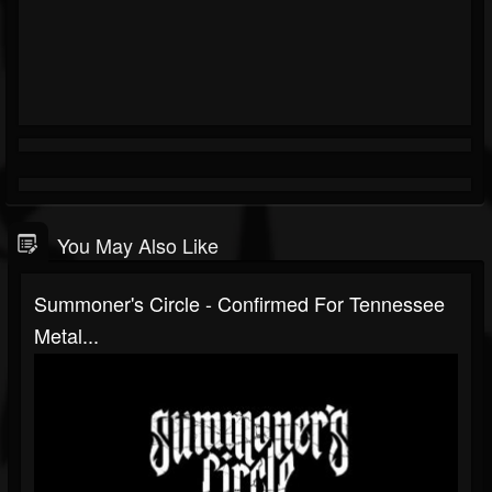
You May Also Like
Summoner's Circle - Confirmed For Tennessee
Metal...