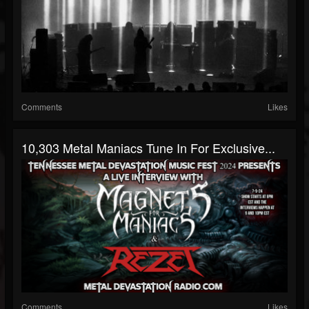
Comments
Likes
10,303 Metal Maniacs Tune In For Exclusive...
Comments
Likes