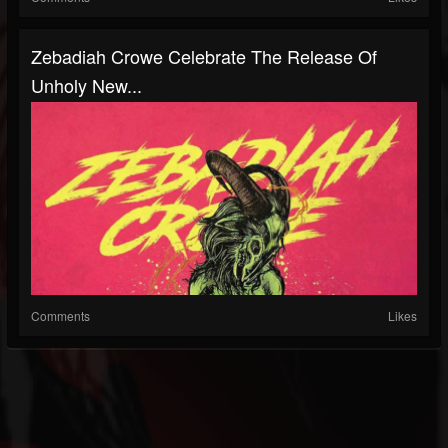
Zebadiah Crowe Celebrate The Release Of
Unholy New...
Comments
Likes