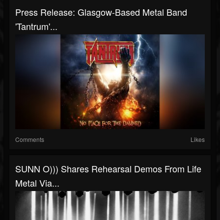
Press Release: Glasgow-Based Metal Band
'Tantrum'...
Comments
Likes
SUNN O))) Shares Rehearsal Demos From Life
Metal Via...