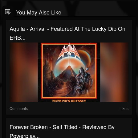
You May Also Like
Aquila - Arrival - Featured At The Lucky Dip On
ERB...
Comments
Likes
Forever Broken - Self Titled - Reviewed By
Powerplay...