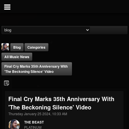
Blog
Categories
All Music News
Final Cry Marks 35th Anniversary With
'The Beckoning Silence' Video
THE BEAST
Final Cry Marks 35th Anniversary With
@thebeast
'The Beckoning Silence' Video
FOLLOWERS
FOLLOWING
UPDATES
203493
202954
41906
Thursday January 25 2024, 10:33 AM
THE BEAST
PLATINUM
Forum