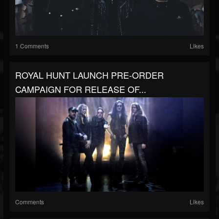
1 Comments
Likes
ROYAL HUNT LAUNCH PRE-ORDER
CAMPAIGN FOR RELEASE OF...
Comments
Likes