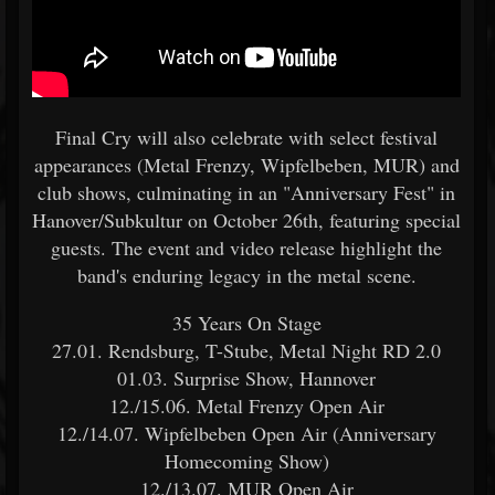
Final Cry will also celebrate with select festival
appearances (Metal Frenzy, Wipfelbeben, MUR) and
club shows, culminating in an "Anniversary Fest" in
Hanover/Subkultur on October 26th, featuring special
guests. The event and video release highlight the
band's enduring legacy in the metal scene.
35 Years On Stage
27.01. Rendsburg, T-Stube, Metal Night RD 2.0
01.03. Surprise Show, Hannover
12./15.06. Metal Frenzy Open Air
12./14.07. Wipfelbeben Open Air (Anniversary
Homecoming Show)
12./13.07. MUR Open Air