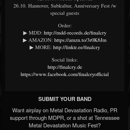
26.10. Hannover, Subkultur, Anniversary Fest /w
special guests
Order:
▶ MDD:
http://mdd-records.de/finalcry
▶ AMAZON:
https://amzn.to/3r0K6Jm
▶ MORE:
http://linktr.ee/finalcry
Social links:
http://finalcry.de
https://www.facebook.com/finalcryofficial
SUBMIT YOUR BAND
Want airplay on Metal Devastation Radio, PR
support through MDPR, or a shot at Tennessee
Metal Devastation Music Fest?