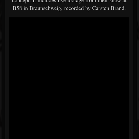
concept. It includes live footage from their show at
B58 in Braunschweig, recorded by Carsten Brand.