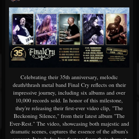
Celebrating their 35th anniversary, melodic
death/thrash metal band Final Cry reflects on their
impressive journey, including six albums and over
10,000 records sold. In honor of this milestone,
they're releasing their first-ever video clip, "The
Beckoning Silence," from their latest album "The
Ever-Rest." The video, showcasing both majestic and
dramatic scenes, captures the essence of the album's