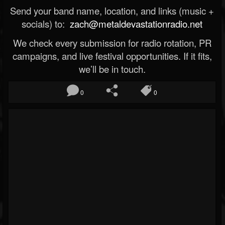
Send your band name, location, and links (music +
socials) to:
zach@metaldevastationradio.net
We check every submission for radio rotation, PR
campaigns, and live festival opportunities. If it fits,
we’ll be in touch.
0
0