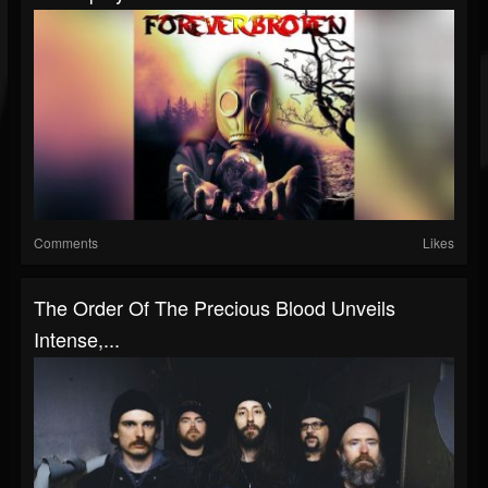
Comments
Likes
The Order Of The Precious Blood Unveils
Intense,...