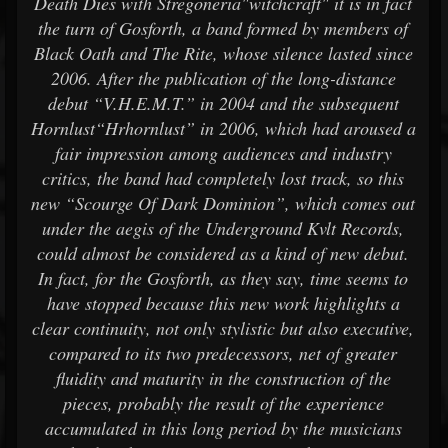
Death Dies with Stregoneria"witchcraft" it is in fact
the turn of Gosforth, a band formed by members of
Black Oath and The Rite, whose silence lasted since
2006. After the publication of the long-distance
debut “V.H.E.M.T.” in 2004 and the subsequent
Hornlust“Hrhornlust” in 2006, which had aroused a
fair impression among audiences and industry
critics, the band had completely lost track, so this
new “Scourge Of Dark Dominion”, which comes out
under the aegis of the Underground Kvlt Records,
could almost be considered as a kind of new debut.
In fact, for the Gosforth, as they say, time seems to
have stopped because this new work highlights a
clear continuity, not only stylistic but also executive,
compared to its two predecessors, net of greater
fluidity and maturity in the construction of the
pieces, probably the result of the experience
accumulated in this long period by the musicians