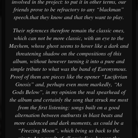
involved in the project: to put it in other terms, our
friends prove to be refractory to any “blackman”
speech.that they know and that they want to play.
Their references therefore remain the classic ones,
which can not be more classic, with an eye to the
Mayhem, whose ghost seems to hover like a dark and
threatening shadow on the compositions of this
album, without however turning it into a pure and
simple tribute to what was the band of Euronymous.
Proof of them are pieces like the opener “Luciferian
Gnosis” and, perhaps even more markedly, “As
Gods Below”, in my opinion the real spearhead of
the album and certainly the song that struck me most
from the first listening: songs built on a good
alternation between outbursts in blast beats and
more cadenced and dark moments, as could be a
“Freezing Moon”, which bring us back to the