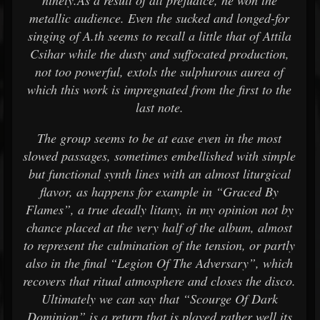
ninety.As a result of all prejudice, he won the
metallic audience. Even the sucked and longed-for
singing of A.th seems to recall a little that of Attila
Csihar while the dusty and suffocated production,
not too powerful, extols the sulphurous aurea of
which this work is impregnated from the first to the
last note.
The group seems to be at ease even in the most
slowed passages, sometimes embellished with simple
but functional synth lines with an almost liturgical
flavor, as happens for example in “Graced By
Flames”, a true deadly litany, in my opinion not by
chance placed at the very half of the album, almost
to represent the culmination of the tension, or partly
also in the final “Legion Of The Adversary”, which
recovers that ritual atmosphere and closes the disco.
Ultimately we can say that “Scourge Of Dark
Dominion” is a return that is played rather well its