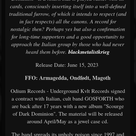
cards, consciously inserting itself into a well-defined
traditional furrow, of which it intends to respect (and
in fact respects) all the canons. A record for
nostalgic then? Perhaps yes but also a confirmation
for long-time supporters and a good opportunity to
approach the Italian group by those who had never
heard them before.
blackmetalistkrieg
Release Date: June 15, 2023
FFO: Armagedda, Ondfødt, Magoth
Odium Records - Underground Kvlt Records signed
a contract with Italian, cult band GOSFORTH who
are back after 17 years with a new album "Scourge
of Dark Dominion". The material will be released
around April/May as a jewel case cd.
The band spreads its unholy poison since 1997 and