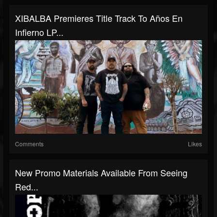
XIBALBA Premieres Title Track To Años En
Infierno LP...
Comments
Likes
New Promo Materials Available From Seeing
Red...