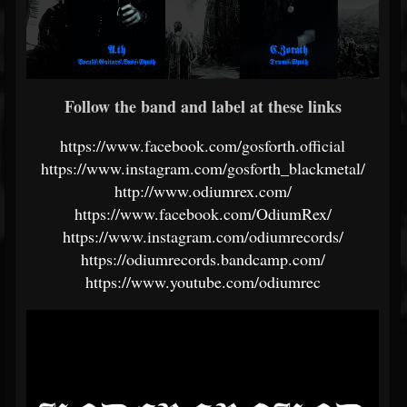
Follow the band and label at these links
https://www.facebook.com/gosforth.official
https://www.instagram.com/gosforth_blackmetal/
http://www.odiumrex.com/
https://www.facebook.com/OdiumRex/
https://www.instagram.com/odiumrecords/
https://odiumrecords.bandcamp.com/
https://www.youtube.com/odiumrec