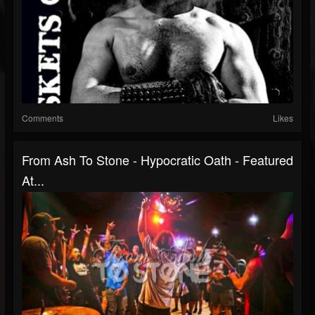
Comments
Likes
From Ash To Stone - Hypocratic Oath - Featured
At...