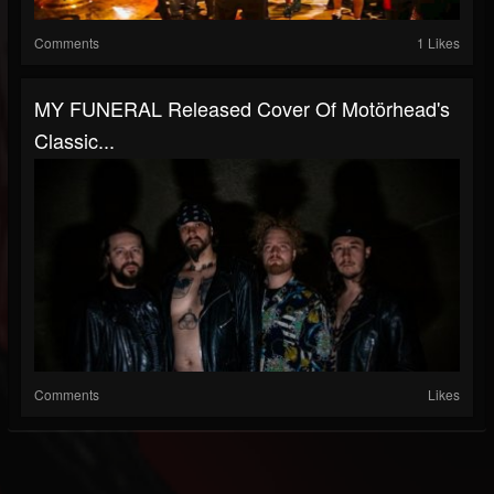
Comments
1 Likes
MY FUNERAL Released Cover Of Motörhead's
Classic...
Comments
Likes