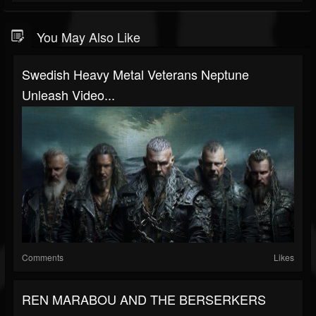
You May Also Like
Swedish Heavy Metal Veterans Neptune
Unleash Video...
Comments
Likes
REN MARABOU AND THE BERSERKERS