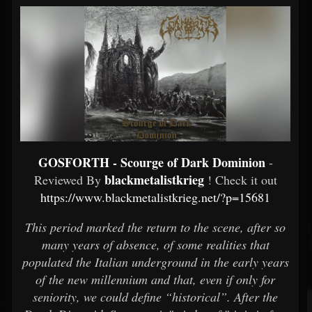
GOSFORTH - Scourge of Dark Dominion
-
blackmetalistkrieg
Reviewed By
! Check it out
https://www.blackmetalistkrieg.net/?p=15681
This period marked the return to the scene, after so
many years of absence, of some realities that
populated the Italian underground in the early years
of the new millennium and that, even if only for
seniority, we could define “historical”. After the