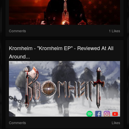
Comments
1 Likes
Kromheim - "Kromheim EP" - Reviewed At All
Around...
Comments
Likes