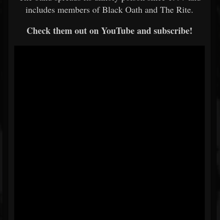
includes members of Black Oath and The Rite.
Check them out on YouTube and subscribe!