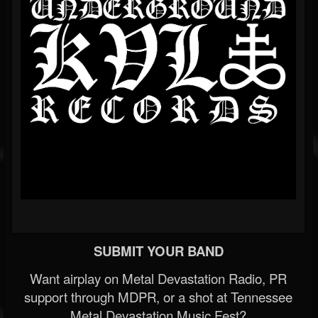
SUBMIT YOUR BAND
Want airplay on Metal Devastation Radio, PR
support through MDPR, or a shot at Tennessee
Metal Devastation Music Fest?