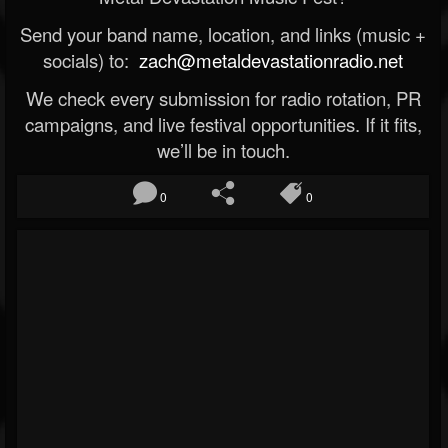
Send your band name, location, and links (music +
socials) to:
zach@metaldevastationradio.net
We check every submission for radio rotation, PR
campaigns, and live festival opportunities. If it fits,
we’ll be in touch.
0
0