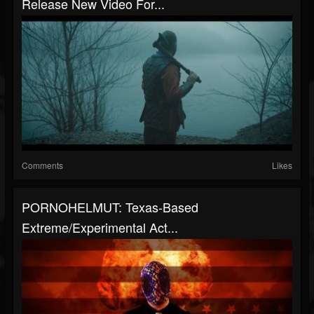
Release New Video For...
Comments
Likes
PORNOHELMUT: Texas-Based
Extreme/Experimental Act...