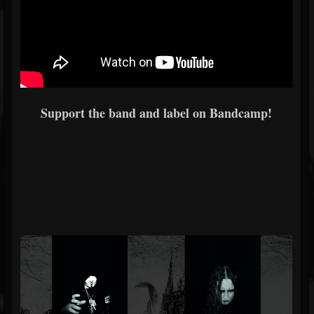
Support the band and label on Bandcamp!