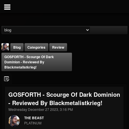
Blog
Categories
Review
GOSFORTH - Scourge Of Dark
Dominion - Reviewed By
Blackmetalistkrieg!
THE BEAST
GOSFORTH - Scourge Of Dark Dominion
@thebeast
- Reviewed By Blackmetalistkrieg!
FOLLOWERS
FOLLOWING
UPDATES
Wednesday December 27 2023, 3:16 PM
203493
202954
41909
THE BEAST
PLATINUM
Forum