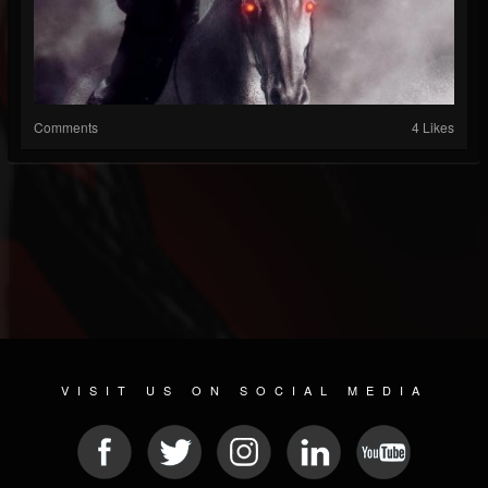
Comments
4 Likes
VISIT US ON SOCIAL MEDIA