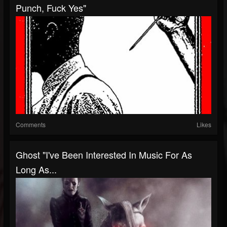
Punch, Fuck Yes"
Comments
Likes
Ghost "I've Been Interested In Music For As
Long As...