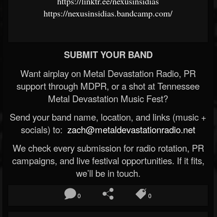
https://linktr.ee/nexusinsidias
https://nexusinsidias.bandcamp.com/
SUBMIT YOUR BAND
Want airplay on Metal Devastation Radio, PR
support through MDPR, or a shot at Tennessee
Metal Devastation Music Fest?
Send your band name, location, and links (music +
socials) to:
zach@metaldevastationradio.net
We check every submission for radio rotation, PR
campaigns, and live festival opportunities. If it fits,
we’ll be in touch.
0
0