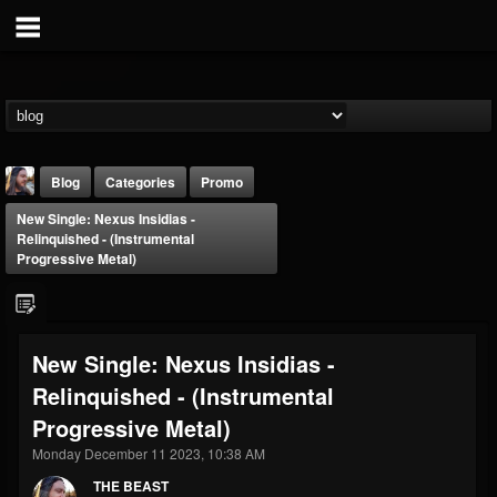
Blog
Categories
Promo
New Single: Nexus Insidias -
Relinquished - (Instrumental
Progressive Metal)
THE BEAST
New Single: Nexus Insidias -
@thebeast
Relinquished - (Instrumental
FOLLOWERS
FOLLOWING
UPDATES
Progressive Metal)
203493
202954
41907
Monday December 11 2023, 10:38 AM
THE BEAST
Forum