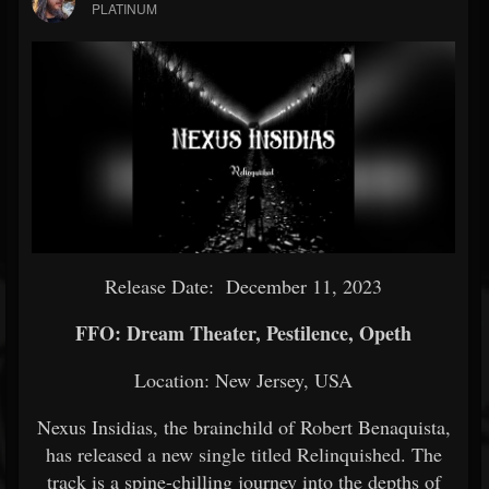
PLATINUM
Release Date: December 11, 2023
FFO: Dream Theater, Pestilence, Opeth
Location: New Jersey, USA
Nexus Insidias, the brainchild of Robert Benaquista,
has released a new single titled Relinquished. The
track is a spine-chilling journey into the depths of