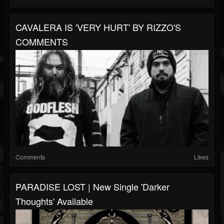
CAVALERA IS 'VERY HURT' BY RIZZO'S
COMMENTS
Comments
Likes
PARADISE LOST | New Single 'Darker
Thoughts' Available