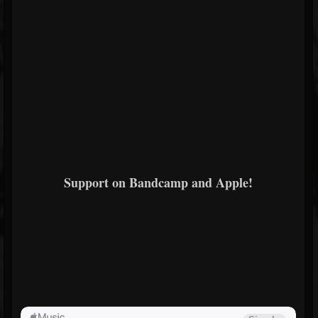
Support on Bandcamp and Apple!