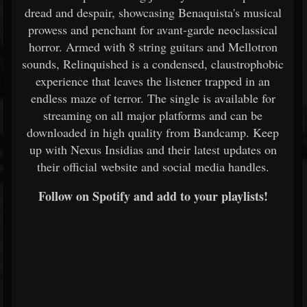
dread and despair, showcasing Benaquista's musical
prowess and penchant for avant-garde neoclassical
horror. Armed with 8 string guitars and Mellotron
sounds, Relinquished is a condensed, claustrophobic
experience that leaves the listener trapped in an
endless maze of terror. The single is available for
streaming on all major platforms and can be
downloaded in high quality from Bandcamp. Keep
up with Nexus Insidias and their latest updates on
their official website and social media handles.
Follow on Spotify and add to your playlists!