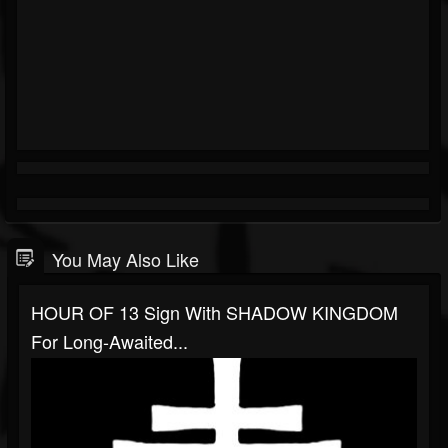
You May Also Like
HOUR OF 13 Sign With SHADOW KINGDOM
For Long-Awaited...