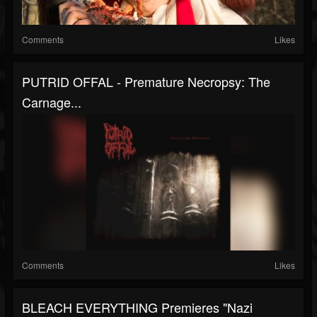
Comments
Likes
PUTRID OFFAL - Premature Necropsy: The
Carnage...
Comments
Likes
BLEACH EVERYTHING Premieres "Nazi