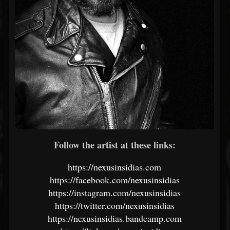
Follow the artist at these links:
https://nexusinsidias.com
https://facebook.com/nexusinsidias
https://instagram.com/nexusinsidias
https://twitter.com/nexusinsidias
https://nexusinsidias.bandcamp.com