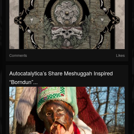
Comments
Likes
Autocatalytica’s Share Meshuggah Inspired
“Borndun”...