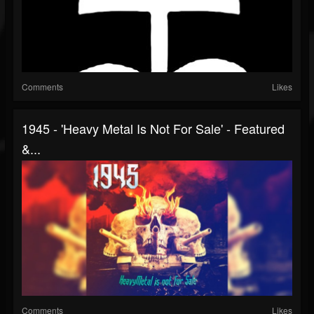
Comments
Likes
1945 - 'Heavy Metal Is Not For Sale' - Featured
&...
Comments
Likes