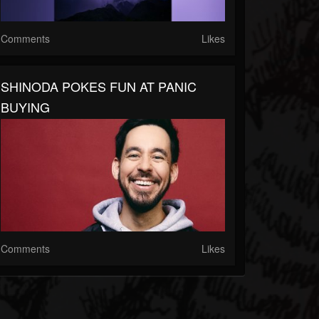
Comments
Likes
SHINODA POKES FUN AT PANIC
BUYING
Comments
Likes