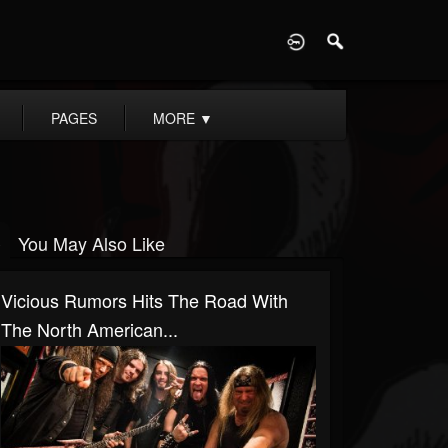
D
PAGES
MORE
▼
You May Also Like
Vicious Rumors Hits The Road With
The North American...