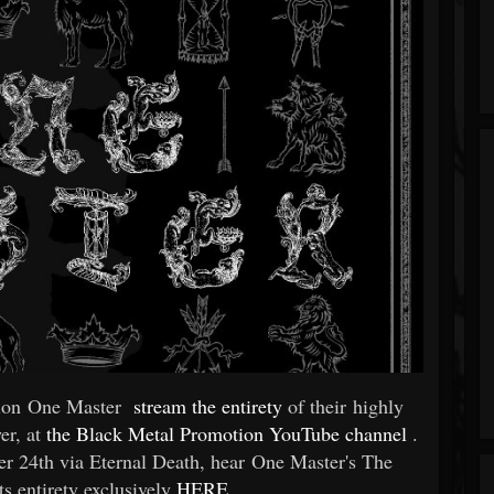
tion One Master
stream the entirety
of their highly
er, at
the Black Metal Promotion YouTube channel
.
ber 24th via Eternal Death, hear One Master's The
s entirety exclusively
HERE
.