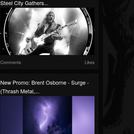
Steel City Gathers...
Comments
Likes
New Promo: Brent Osborne - Surge -
(Thrash Metal,...