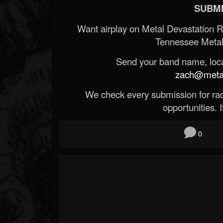
SUBMI
Want airplay on Metal Devastation 
Tennessee Metal
Send your band name, locat
zach@metald
We check every submission for radi
opportunities. If
0