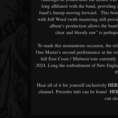
long affiliated with the band, providing
band’s lineup moving forward. This bein
with Jeff Weed (with mastering still prov
album’s production allows the band 
clear and bloody raw" is perhaps
To mark this momentous occasion, the rel
One Master's second performance at the es
full East Coast / Midwest tour currentl
2024. Long the embodiment of New Englan
t
Hear all of it for yourself exclusively
HER
channel. Preorder info can be found
HE
can al