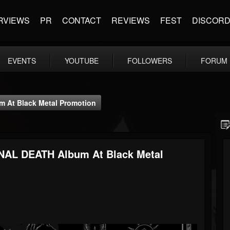
RVIEWS
PR
CONTACT
REVIEWS
FEST
DISCOR
EVENTS
YOUTUBE
FOLLOWERS
FORUM
At Black Metal Promotion
AL DEATH Album At Black Metal