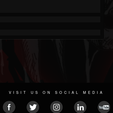
VISIT US ON SOCIAL MEDIA