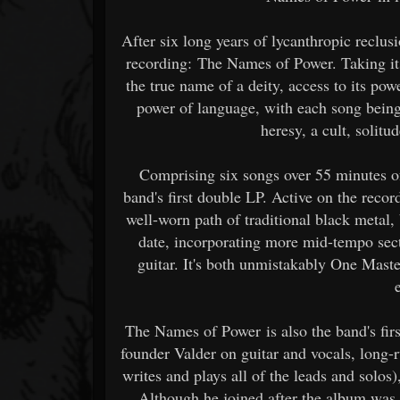
After six long years of lycanthropic reclus
recording: The Names of Power. Taking its 
the true name of a deity, access to its po
power of language, with each song being f
heresy, a cult, solitu
Comprising six songs over 55 minutes o
band's first double LP. Active on the reco
well-worn path of traditional black metal,
date, incorporating more mid-tempo sec
guitar. It's both unmistakably One Mast
The Names of Power is also the band's firs
founder Valder on guitar and vocals, long
writes and plays all of the leads and solos
Although he joined after the album was 