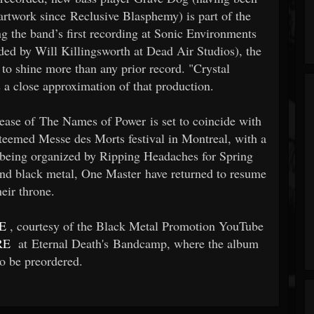
 artwork since Reclusive Blasphemy) is part of the
g the band’s first recording at Sonic Environments
ided by Will Killingsworth at Dead Air Studios), the
to shine more than any prior record. "Crystal
 a close approximation of that production.
ease of The Names of Power is set to coincide with
teemed Messe des Morts festival in Montreal, with a
y being organized by Ripping Headaches for Spring
d black metal, One Master have returned to resume
heir throne.
E
, courtesy of the Black Metal Promotion YouTube
RE
at Eternal Death's Bandcamp, where the album
so be preordered.