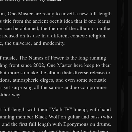
ion, One Master are ready to unveil a new full-length
title from the ancient occult idea that if one learns
wer can be obtained, the theme of the album is on the
ocused on its use in a different context: religion,
de, the universe, and modernity.
f music, The Names of Power is the long-running
rding front since 2002, One Master here keep to their
 but more so make the album their diverse release to
tions, atmospheric dirges, and even some acoustic
er yet surprising all the same - and no compromise
either way.
t full-length with their "Mark IV" lineup, with band
-running member Black Wolf on guitar and bass (who
), and the first full length with Eponymous on drums.
recorded, new bass player Grave Dog (having been