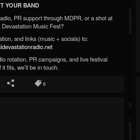
T YOUR BAND
Radio, PR support through MDPR, or a shot at
 Devastation Music Fest?
ion, and links (music + socials) to:
evastationradio.net
o rotation, PR campaigns, and live festival
 it fits, we’ll be in touch.
0