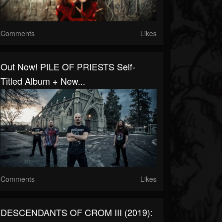
Comments
Likes
Out Now! PILE OF PRIESTS Self-
Titled Album + New...
Comments
Likes
DESCENDANTS OF CROM III (2019):