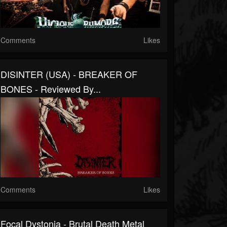
Comments
Likes
DISINTER (USA) - BREAKER OF
BONES - Reviewed By...
Comments
Likes
Focal Dystonia - Brutal Death Metal