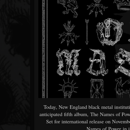
Forum
Today, New England black metal institu
anticipated fifth album, The Names of Pow
Set for international release on Novem
Names of Power in it