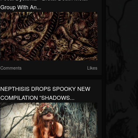
Group With An...
Comments
Likes
NEPTHISIS DROPS SPOOKY NEW
COMPILATION “SHADOWS...