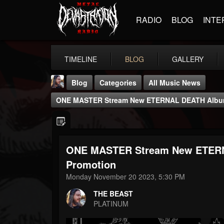
RADIO
BLOG
INTE
TIMELINE
BLOG
GALLERY
Blog
Categories
All Music News
ONE MASTER Stream New ETERNAL DEATH Album 
ONE MASTER Stream New ETERN
THE BEAST
Promotion
@thebeast
Monday November 20 2023, 5:30 PM
FOLLOWERS
FOLLOWING
UPDATES
THE BEAST
203493
202954
41905
PLATINUM