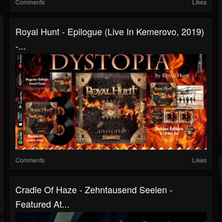
Comments
Likes
Royal Hunt - Epilogue (Live In Kemerovo, 2019)
-...
Comments
Likes
Cradle Of Haze - Zehntausend Seelen -
Featured At...