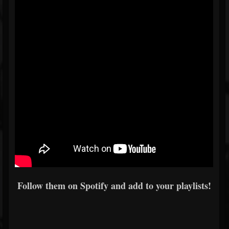
Follow them on Spotify and add to your playlists!