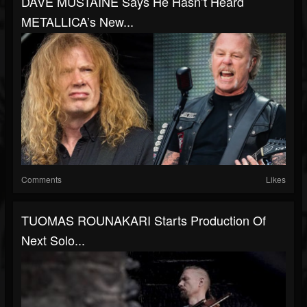
DAVE MUSTAINE Says He Hasn’t Heard
METALLICA’s New...
Comments
Likes
TUOMAS ROUNAKARI Starts Production Of
Next Solo...