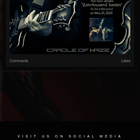
Comments
Likes
VISIT US ON SOCIAL MEDIA