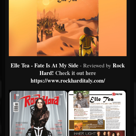
Elle Tea - Fate Is At My Side
Rock
- Reviewed by
Hard!
Check it out here
https://www.rockharditaly.com/