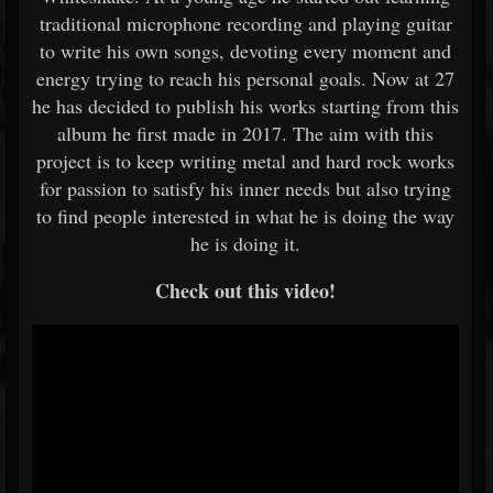
traditional microphone recording and playing guitar
to write his own songs, devoting every moment and
energy trying to reach his personal goals. Now at 27
he has decided to publish his works starting from this
album he first made in 2017. The aim with this
project is to keep writing metal and hard rock works
for passion to satisfy his inner needs but also trying
to find people interested in what he is doing the way
he is doing it.
Check out this video!