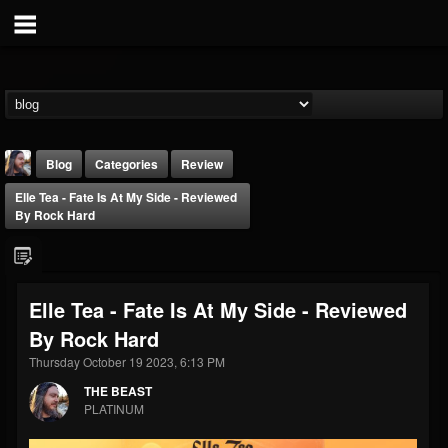
Blog
Categories
Review
Elle Tea - Fate Is At My Side - Reviewed
By Rock Hard
Elle Tea - Fate Is At My Side - Reviewed
THE BEAST
By Rock Hard
@thebeast
Thursday October 19 2023, 6:13 PM
FOLLOWERS
FOLLOWING
UPDATES
203493
202954
41907
THE BEAST
PLATINUM
Forum