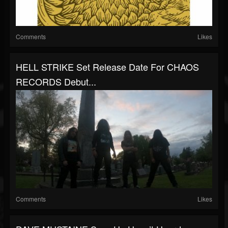
Comments
Likes
HELL STRIKE Set Release Date For CHAOS
RECORDS Debut...
Comments
Likes