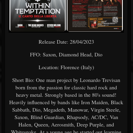
Release Date: 28/04/2023
FFO: Saxon, Diamond Head, Dio
Location: Florence (Italy)
Short Bio: One man project by Leonardo Trevisan
born from the passion for classic hard rock and
heavy metal. Strongly based in the 80's sound!
Heavily influenced by bands like Iron Maiden, Black
Sabbath, Dio, Megadeth, Manowar, Virgin Steele,
Saxon, Blind Guardian, Rhapsody, AC/DC, Van
Halen, Queen, Aerosmith, Deep Purple, and
Whitesnake. At a young age he started out learning