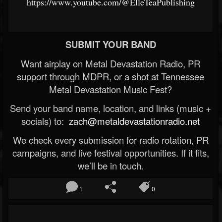
https://www.youtube.com/@ElleTeaPublishing
SUBMIT YOUR BAND
Want airplay on Metal Devastation Radio, PR
support through MDPR, or a shot at Tennessee
Metal Devastation Music Fest?
Send your band name, location, and links (music +
socials) to:
zach@metaldevastationradio.net
We check every submission for radio rotation, PR
campaigns, and live festival opportunities. If it fits,
we’ll be in touch.
1
0