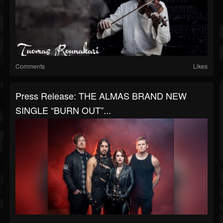
Comments
Likes
Press Release: THE ALMAS BRAND NEW
SINGLE “BURN OUT”...