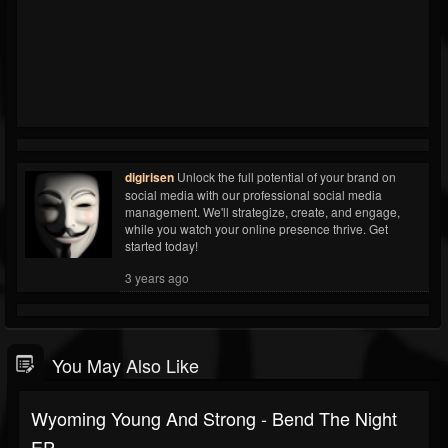
digirisen
Unlock the full potential of your brand on
social media with our professional social media
management. We'll strategize, create, and engage,
while you watch your online presence thrive. Get
started today!
3 years ago
You May Also Like
Wyoming Young And Strong - Bend The Night
EP -...