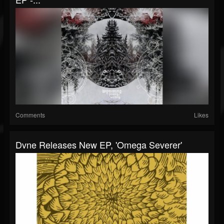
Comments
Likes
Dvne Releases New EP, 'Omega Severer'