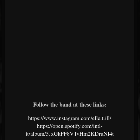
Follow the band at these links:
https://www.instagram.com/elle.t.ill/
https://open.spotify.com/intl-
it/album/5JxGkFF8VTvHm2KDruNI4t