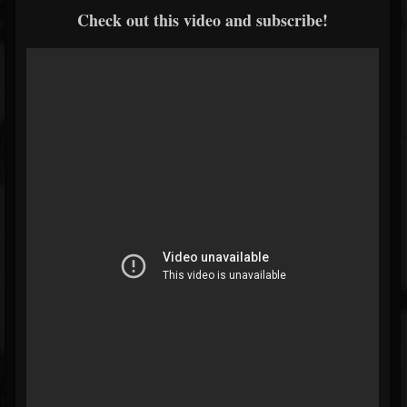
Check out this video and subscribe!