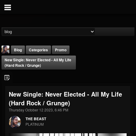
Blog
Categories
Promo
New Single: Never Elected - All My Life
(Hard Rock / Grunge)
New Single: Never Elected - All My Life
THE BEAST
(Hard Rock / Grunge)
@thebeast
Thursday October 12 2023, 6:46 PM
FOLLOWERS
FOLLOWING
UPDATES
203493
202954
41905
THE BEAST
PLATINUM
Forum