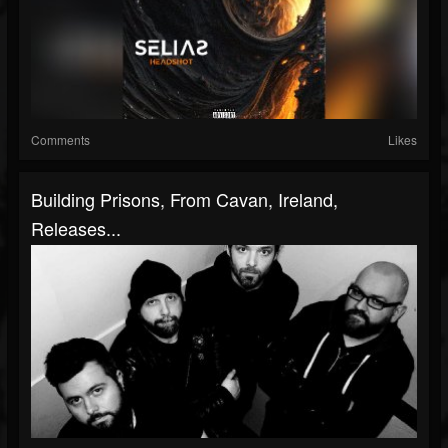
Comments
Likes
Building Prisons, From Cavan, Ireland,
Releases...