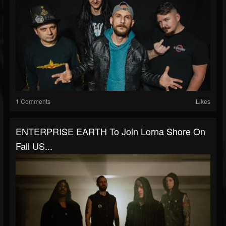
1 Comments
Likes
ENTERPRISE EARTH To Join Lorna Shore On
Fall US...