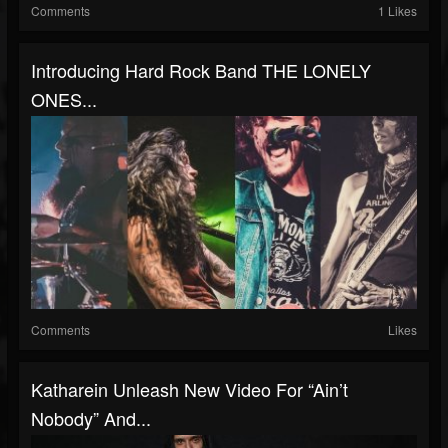
Comments
1 Likes
Introducing Hard Rock Band THE LONELY
ONES...
Comments
Likes
Katharein Unleash New Video For “Ain’t
Nobody” And...