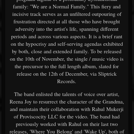
family: "We are a Normal Family." This fiery and
incisive track serves as an unfiltered outpouring of
frustration directed at all those who have brought
adversity into the artist's life, spanning different
periods and across various aspects. It is a brief rant
on the hypocrisy and self-serving agendas exhibited
by both, close and extended family. To be released
on the 10th of November, the single / music video is
the precursor to the full length album, slated for
release on the 12th of December, via Sliptrick
Records.
The band enlisted the talents of voice over artist,
Reena Joy to resurrect the character of the Grandma,
and maintain their collaboration with Rahul Mukerji
of Proviscocity LLC for the video. The band had
previously worked with Rahul on their last two
releases, 'Where You Belong' and 'Wake Up', both of