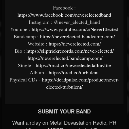
Facebook :
https://www.facebook.com/neverelectedband
Instagram : @never_elected_band
Youtube :
https://www.youtube.com/c/NeverElected
Bandcamp :
https://neverelected.bandcamp.com/
Website :
https://neverelected.com/
Bio :
https://sliptrickrecords.com/never-elected/
https://neverelected.bandcamp.com/
Single -
https://orcd.co/neverelectedallmylife
Album -
https://orcd.co/turbulent
Physical CDs -
https://deadpulse.com/product/never-
elected-turbulent/
SUBMIT YOUR BAND
Want airplay on Metal Devastation Radio, PR