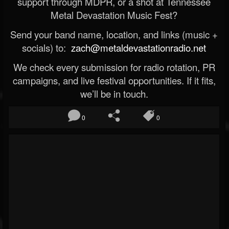
support through MDPR, or a shot at Tennessee
Metal Devastation Music Fest?
Send your band name, location, and links (music +
socials) to:
zach@metaldevastationradio.net
We check every submission for radio rotation, PR
campaigns, and live festival opportunities. If it fits,
we’ll be in touch.
0
0