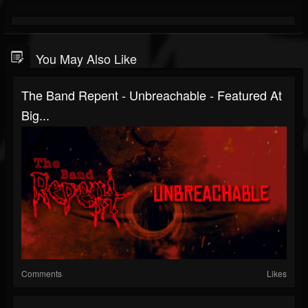
You May Also Like
The Band Repent - Unbreachable - Featured At
Big...
Comments
Likes