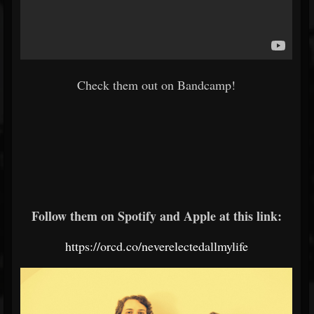
Check them out on Bandcamp!
Follow them on Spotify and Apple at this link:
https://orcd.co/neverelectedallmylife