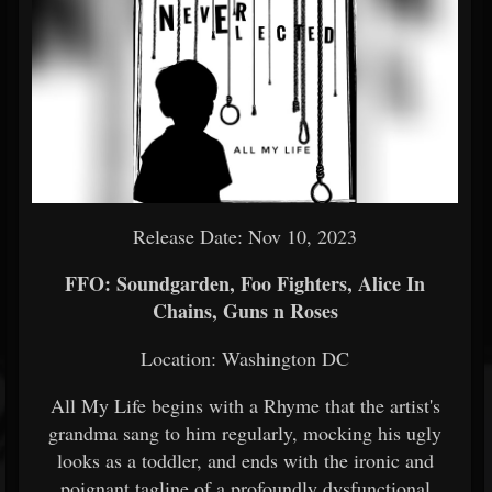
Release Date: Nov 10, 2023
FFO: Soundgarden, Foo Fighters, Alice In
Chains, Guns n Roses
Location: Washington DC
All My Life begins with a Rhyme that the artist's
grandma sang to him regularly, mocking his ugly
looks as a toddler, and ends with the ironic and
poignant tagline of a profoundly dysfunctional