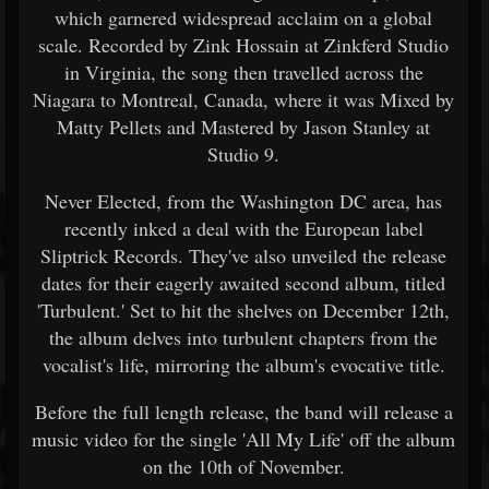
which garnered widespread acclaim on a global
scale. Recorded by Zink Hossain at Zinkferd Studio
in Virginia, the song then travelled across the
Niagara to Montreal, Canada, where it was Mixed by
Matty Pellets and Mastered by Jason Stanley at
Studio 9.
Never Elected, from the Washington DC area, has
recently inked a deal with the European label
Sliptrick Records. They've also unveiled the release
dates for their eagerly awaited second album, titled
'Turbulent.' Set to hit the shelves on December 12th,
the album delves into turbulent chapters from the
vocalist's life, mirroring the album's evocative title.
Before the full length release, the band will release a
music video for the single 'All My Life' off the album
on the 10th of November.