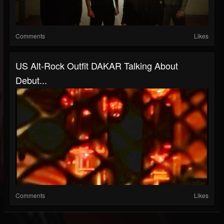
Comments
Likes
US Alt-Rock Outfit DAKAR Talking About
Debut...
Comments
Likes