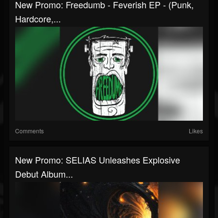
New Promo: Freedumb - Feverish EP - (Punk,
Hardcore,...
Comments
Likes
New Promo: SELIAS Unleashes Explosive
Debut Album...