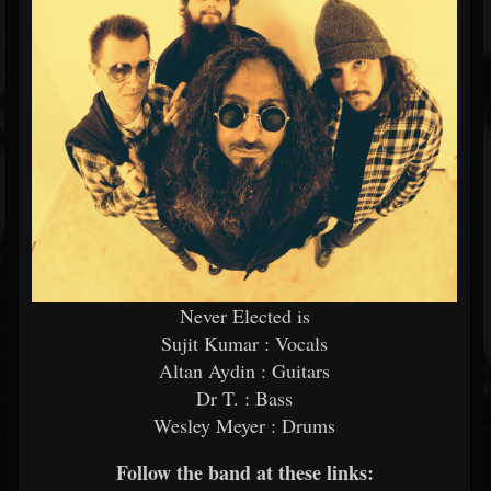
Never Elected is
Sujit Kumar : Vocals
Altan Aydin : Guitars
Dr T. : Bass
Wesley Meyer : Drums
Follow the band at these links: