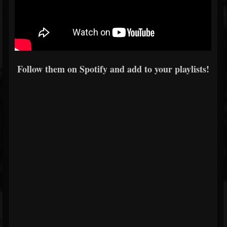
Follow them on Spotify and add to your playlists!