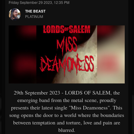
Friday September 29 2023, 12:35 PM
THE BEAST
PLATINUM
29th September 2023 - LORDS OF SALEM, the
emerging band from the metal scene, proudly
presents their latest single "Miss Deamoness". This
song opens the door to a world where the boundaries
between temptation and torture, love and pain are
blurred.