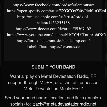
https://www.facebook.com/lordsofsalemmusic/
https://open.spotify.com/artist/5XGCOxZ4ivPlohLtOEr
https://music.apple.com/us/artist/lords-of-
salem/1453255138
https://www.deezer.com/de/artist/59567462
https://www.youtube.com/channel/UCYHYTntlhxohfKC
https://lordsofsalemmusic.bandcamp.com/
Label: 7hard
https://sevenus.de
SUBMIT YOUR BAND
Want airplay on Metal Devastation Radio, PR
support through MDPR, or a shot at Tennessee
Metal Devastation Music Fest?
Send your band name, location, and links (music +
socials) to:
zach@metaldevastationradio.net