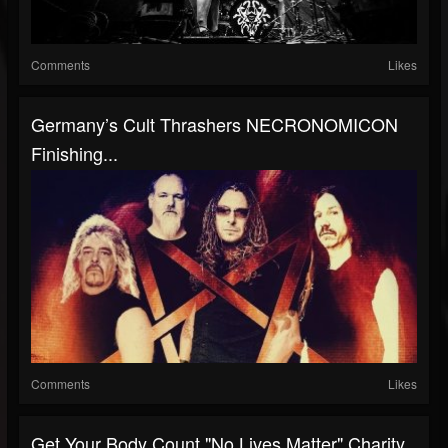
Comments
Likes
Germany’s Cult Thrashers NECRONOMICON
Finishing...
Comments
Likes
Get Your Body Count "No Lives Matter" Charity