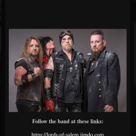
Follow the band at these links:
https://lords-of-salem.jimdo.com