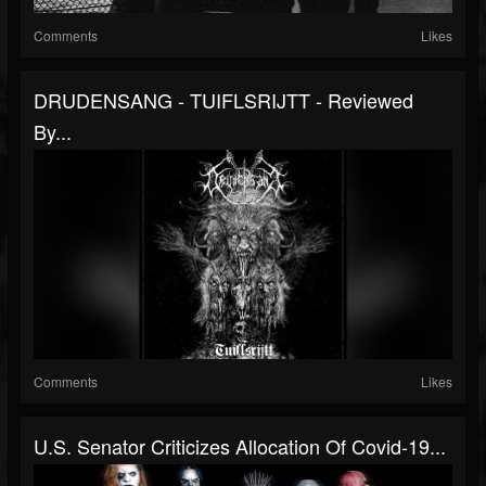
Comments
Likes
DRUDENSANG - TUIFLSRIJTT - Reviewed
By...
Comments
Likes
U.S. Senator Criticizes Allocation Of Covid-19...