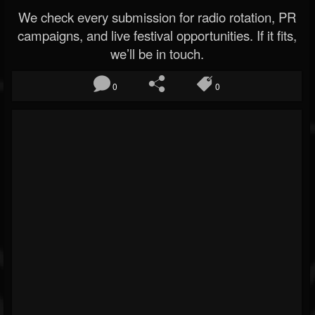
We check every submission for radio rotation, PR
campaigns, and live festival opportunities. If it fits,
we’ll be in touch.
0
0