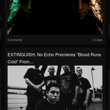
Comments
2 Likes
EXTINGUISH: No Echo Premieres “Blood Runs
Cold” From...