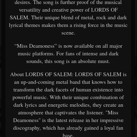
desires. The song is further proof of the musical
versatility and creative power of LORDS OF
SALEM. Their unique blend of metal, rock and dark
lyrical themes makes them a rising force in the music
scene.
“Miss Deamoness” is now available on all major
music platforms. For fans of intense and dark
sounds, this song is an absolute must.
About LORDS OF SALEM: LORDS OF SALEM is
an up-and-coming metal band that knows how to
transform the dark facets of human existence into
powerful music. With their unique combination of
dark lyrics and energetic melodies, they create an
atmosphere that captivates the listener. "Miss
Deamoness" is the latest release in her impressive
discography, which has already gained a loyal fan
base.