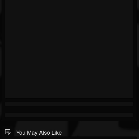
You May Also Like