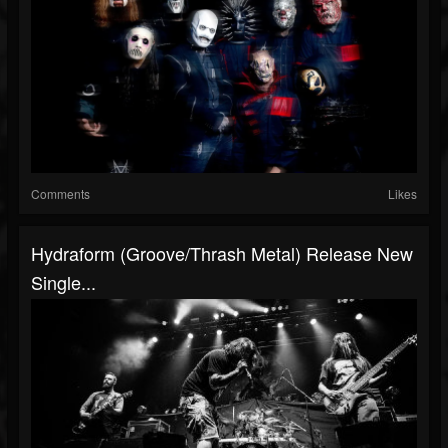
Comments
Likes
Hydraform (Groove/thrash Metal) Release New
Single...