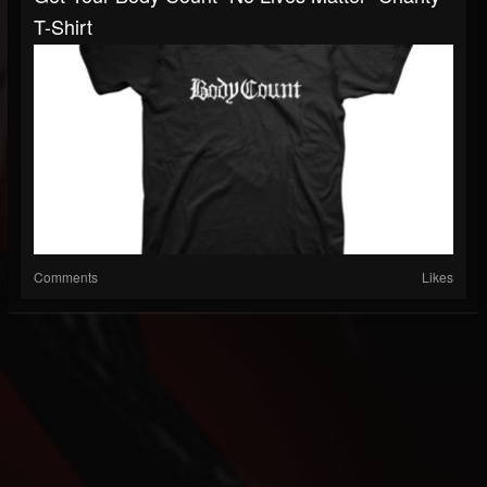
T-Shirt
Comments
Likes