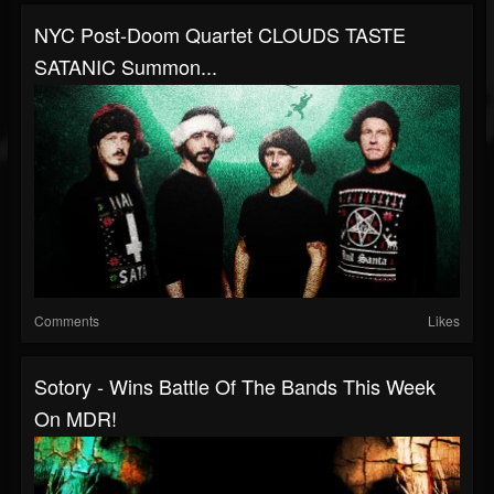
NYC Post-Doom Quartet CLOUDS TASTE
SATANIC Summon...
Comments
Likes
Sotory - Wins Battle Of The Bands This Week
On MDR!