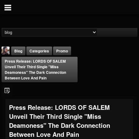
Blog
Categories
Promo
Press Release: LORDS OF SALEM
Unveil Their Third Single "Miss
Deamoness" The Dark Connection
Between Love And Pain
THE BEAST
Press Release: LORDS OF SALEM
@thebeast
Unveil Their Third Single "Miss
FOLLOWERS
FOLLOWING
UPDATES
203493
202954
41905
Deamoness" The Dark Connection
Between Love And Pain
Forum