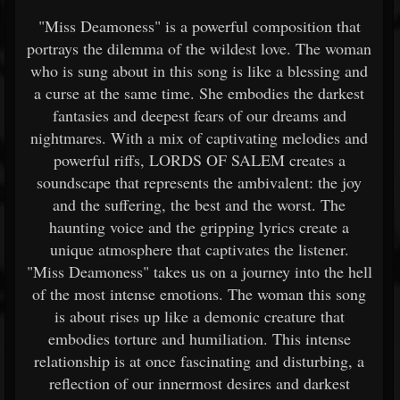
"Miss Deamoness" is a powerful composition that
portrays the dilemma of the wildest love. The woman
who is sung about in this song is like a blessing and
a curse at the same time. She embodies the darkest
fantasies and deepest fears of our dreams and
nightmares. With a mix of captivating melodies and
powerful riffs, LORDS OF SALEM creates a
soundscape that represents the ambivalent: the joy
and the suffering, the best and the worst. The
haunting voice and the gripping lyrics create a
unique atmosphere that captivates the listener.
"Miss Deamoness" takes us on a journey into the hell
of the most intense emotions. The woman this song
is about rises up like a demonic creature that
embodies torture and humiliation. This intense
relationship is at once fascinating and disturbing, a
reflection of our innermost desires and darkest