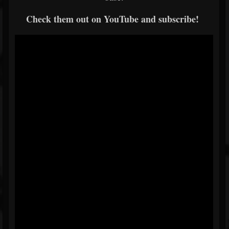
Check them out on YouTube and subscribe!