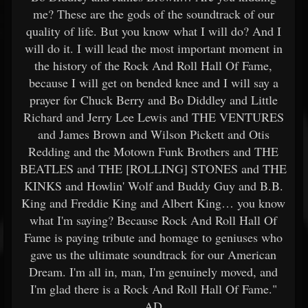
me? These are the gods of the soundtrack of our
quality of life. But you know what I will do? And I
will do it. I will lead the most important moment in
the history of the Rock And Roll Hall Of Fame,
because I will get on bended knee and I will say a
prayer for Chuck Berry and Bo Diddley and Little
Richard and Jerry Lee Lewis and THE VENTURES
and James Brown and Wilson Pickett and Otis
Redding and the Motown Funk Brothers and THE
BEATLES and THE [ROLLING] STONES and THE
KINKS and Howlin' Wolf and Buddy Guy and B.B.
King and Freddie King and Albert King… you know
what I'm saying? Because Rock And Roll Hall Of
Fame is paying tribute and homage to geniuses who
gave us the ultimate soundtrack for our American
Dream. I'm all in, man, I'm genuinely moved, and
I'm glad there is a Rock And Roll Hall Of Fame."
AD