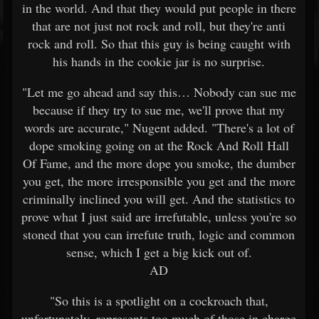
in the world. And that they would put people in there
that are not just not rock and roll, but they're anti
rock and roll. So that this guy is being caught with
his hands in the cookie jar is no surprise.
"Let me go ahead and say this… Nobody can sue me
because if they try to sue me, we'll prove that my
words are accurate," Nugent added. "There's a lot of
dope smoking going on at the Rock And Roll Hall
Of Fame, and the more dope you smoke, the dumber
you get, the more irresponsible you get and the more
criminally inclined you will get. And the statistics to
prove what I just said are irrefutable, unless you're so
stoned that you can irrefute truth, logic and common
sense, which I get a big kick out of.
AD
"So this is a spotlight on a cockroach that,
unfortunately, represents too much of those in charge