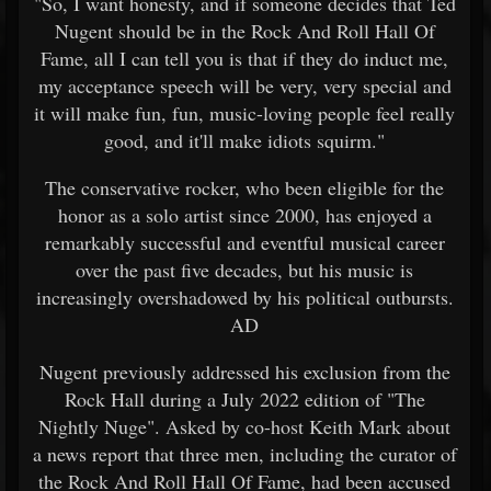
"So, I want honesty, and if someone decides that Ted
Nugent should be in the Rock And Roll Hall Of
Fame, all I can tell you is that if they do induct me,
my acceptance speech will be very, very special and
it will make fun, fun, music-loving people feel really
good, and it'll make idiots squirm."
The conservative rocker, who been eligible for the
honor as a solo artist since 2000, has enjoyed a
remarkably successful and eventful musical career
over the past five decades, but his music is
increasingly overshadowed by his political outbursts.
AD
Nugent previously addressed his exclusion from the
Rock Hall during a July 2022 edition of "The
Nightly Nuge". Asked by co-host Keith Mark about
a news report that three men, including the curator of
the Rock And Roll Hall Of Fame, had been accused