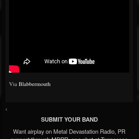
Via
Blabbermouth
<
SUBMIT YOUR BAND
Want airplay on Metal Devastation Radio, PR