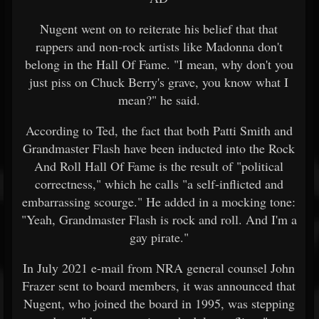
Nugent went on to reiterate his belief that that
rappers and non-rock artists like Madonna don't
belong in the Hall Of Fame. "I mean, why don't you
just piss on Chuck Berry's grave, you know what I
mean?" he said.
According to Ted, the fact that both Patti Smith and
Grandmaster Flash have been inducted into the Rock
And Roll Hall Of Fame is the result of "political
correctness," which he calls "a self-inflicted and
embarrassing scourge." He added in a mocking tone:
"Yeah, Grandmaster Flash is rock and roll. And I'm a
gay pirate."
In July 2021 e-mail from NRA general counsel John
Frazer sent to board members, it was announced that
Nugent, who joined the board in 1995, was stepping