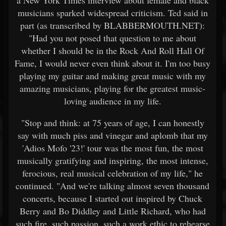
a New York Times interview about female and black
musicians sparked widespread criticism. Ted said in
part (as transcribed by BLABBERMOUTH.NET):
"Had you not posed that question to me about
whether I should be in the Rock And Roll Hall Of
Fame, I would never even think about it. I'm too busy
playing my guitar and making great music with my
amazing musicians, playing for the greatest music-
loving audience in my life.
"Stop and think: at 75 years of age, I can honestly
say with much piss and vinegar and aplomb that my
'Adios Mofo '23!' tour was the most fun, the most
musically gratifying and inspiring, the most intense,
ferocious, real musical celebration of my life," he
continued. "And we're talking almost seven thousand
concerts, because I started out inspired by Chuck
Berry and Bo Diddley and Little Richard, who had
such fire, such passion, such a work ethic to rehearse