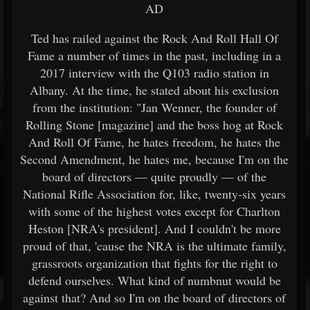
AD
Ted has railed against the Rock And Roll Hall Of
Fame a number of times in the past, including in a
2017 interview with the Q103 radio station in
Albany. At the time, he stated about his exclusion
from the institution: "Jan Wenner, the founder of
Rolling Stone [magazine] and the boss hog at Rock
And Roll Of Fame, he hates freedom, he hates the
Second Amendment, he hates me, because I'm on the
board of directors — quite proudly — of the
National Rifle Association for, like, twenty-six years
with some of the highest votes except for Charlton
Heston [NRA's president]. And I couldn't be more
proud of that, 'cause the NRA is the ultimate family,
grassroots organization that fights for the right to
defend ourselves. What kind of numbnut would be
against that? And so I'm on the board of directors of