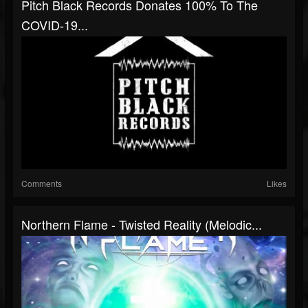
Pitch Black Records Donates 100% To The
COVID-19...
Comments
Likes
Northern Flame - Twisted Reality (Melodic...