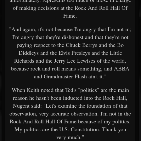
of making decisions at the Rock And Roll Hall Of
Fame.
"And again, it's not because I'm angry that I'm not in;
I'm angry that they're dishonest and that they're not
paying respect to the Chuck Berrys and the Bo
Diddleys and the Elvis Presleys and the Little
Richards and the Jerry Lee Lewises of the world,
because rock and roll means something, and ABBA
and Grandmaster Flash ain't it."
When Keith noted that Ted's "politics" are the main
reason he hasn't been inducted into the Rock Hall,
Nugent said: "Let's examine the foundation of that
observation, very accurate observation. I'm not in the
Rock And Roll Hall Of Fame because of my politics.
My politics are the U.S. Constitution. Thank you
very much."