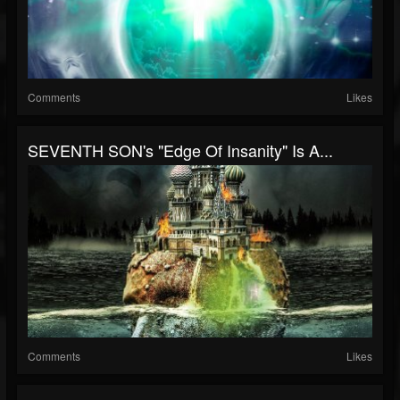
Comments
Likes
SEVENTH SON's "Edge Of Insanity" Is A...
Comments
Likes