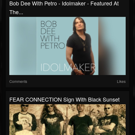
Bob Dee With Petro - Idolmaker - Featured At
The...
Comments
Likes
FEAR CONNECTION Sign With Black Sunset