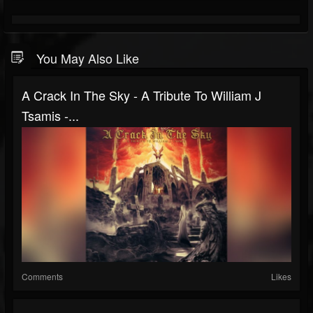
You May Also Like
A Crack In The Sky - A Tribute To William J
Tsamis -...
Comments
Likes