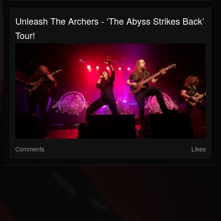
Unleash The Archers - ‘The Abyss Strikes Back’
Tour!
Comments
Likes