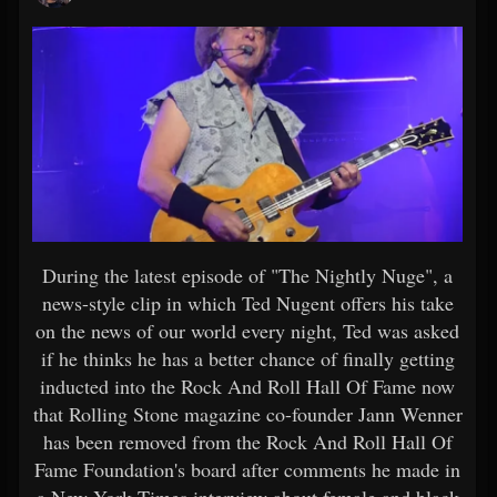
During the latest episode of "The Nightly Nuge", a
news-style clip in which Ted Nugent offers his take
on the news of our world every night, Ted was asked
if he thinks he has a better chance of finally getting
inducted into the Rock And Roll Hall Of Fame now
that Rolling Stone magazine co-founder Jann Wenner
has been removed from the Rock And Roll Hall Of
Fame Foundation's board after comments he made in