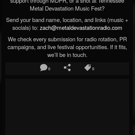
support through MDPR, or a shot at Tennessee
Metal Devastation Music Fest?
Send your band name, location, and links (music +
socials) to:
zach@metaldevastationradio.com
We check every submission for radio rotation, PR
campaigns, and live festival opportunities. If it fits,
we’ll be in touch.
0
0