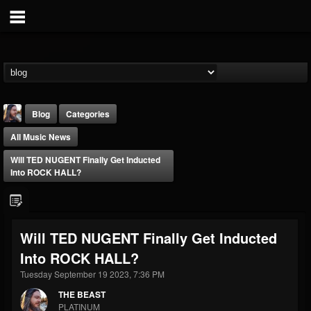
Blog
Categories
All Music News
Will TED NUGENT Finally Get Inducted
Into ROCK HALL?
THE BEAST
Will TED NUGENT Finally Get Inducted
@thebeast
Into ROCK HALL?
FOLLOWERS
FOLLOWING
UPDATES
203493
202955
41904
Tuesday September 19 2023, 7:36 PM
THE BEAST
PLATINUM
Forum