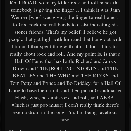
RAILROAD, so many killer rock and roll bands that
somebody is giving the finger… I think it was Jann
Wenner [who] was giving the finger to real honest-
to-God rock and roll bands to assist inducting his
stoner friends. That's my belief. I believe he got
people that got high with him and that hung out with
him and that spent time with him. I don't think it's
really about rock and roll. And my point is, is that a
Hall Of Fame that has Little Richard and James
Brown and THE [ROLLING] STONES and THE
BEATLES and THE WHO and THE KINKS and
Tom Petty and Prince and Bo Diddley, for a Hall Of
Fame to have them in it, and then put in Grandmaster
Flash, who, he's anti-rock and roll, and ABBA,
which is just pop music; I don't really think there's
even a drum in the song. I'm, I'm being facetious
now.