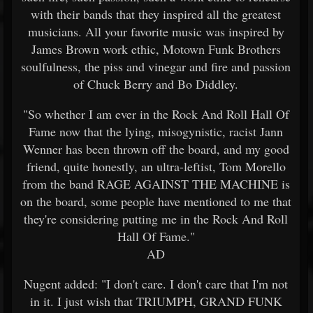
with their bands that they inspired all the greatest
musicians. All your favorite music was inspired by
James Brown work ethic, Motown Funk Brothers
soulfulness, the piss and vinegar and fire and passion
of Chuck Berry and Bo Diddley.
"So whether I am ever in the Rock And Roll Hall Of
Fame now that the lying, misogynistic, racist Jann
Wenner has been thrown off the board, and my good
friend, quite honestly, an ultra-leftist, Tom Morello
from the band RAGE AGAINST THE MACHINE is
on the board, some people have mentioned to me that
they're considering putting me in the Rock And Roll
Hall Of Fame."
AD
Nugent added: "I don't care. I don't care that I'm not
in it. I just wish that TRIUMPH, GRAND FUNK