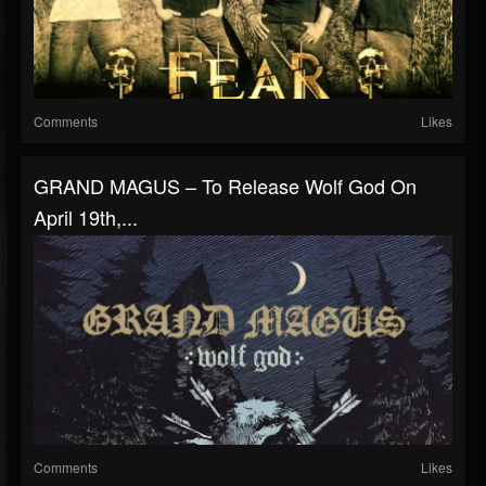
Comments
Likes
GRAND MAGUS – To Release Wolf God On
April 19th,...
Comments
Likes