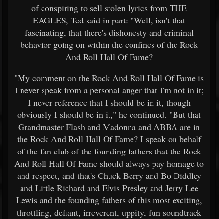
of conspiring to sell stolen lyrics from THE
EAGLES, Ted said in part: "Well, isn't that
fascinating, that there's dishonesty and criminal
behavior going on within the confines of the Rock
And Roll Hall Of Fame?
"My comment on the Rock And Roll Hall Of Fame is
I never speak from a personal anger that I'm not in it;
I never reference that I should be in it, though
obviously I should be in it," he continued. "But that
Grandmaster Flash and Madonna and ABBA are in
the Rock And Roll Hall Of Fame? I speak on behalf
of the fan club of the founding fathers that the Rock
And Roll Hall Of Fame should always pay homage to
and respect, and that's Chuck Berry and Bo Diddley
and Little Richard and Elvis Presley and Jerry Lee
Lewis and the founding fathers of this most exciting,
throttling, defiant, irreverent, uppity, fun soundtrack