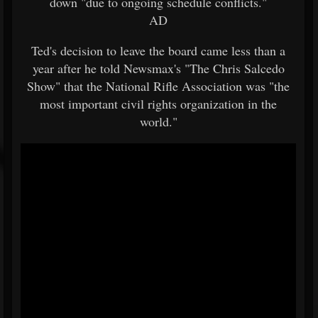
down "due to ongoing schedule conflicts."
AD
Ted's decision to leave the board came less than a
year after he told Newsmax's "The Chris Salcedo
Show" that the National Rifle Association was "the
most important civil rights organization in the
world."