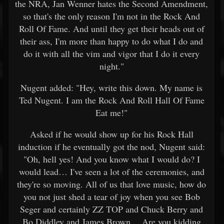
the NRA, Jan Wenner hates the Second Amendment,
so that's the only reason I'm not in the Rock And
Roll Of Fame. And until they get their heads out of
their ass, I'm more than happy to do what I do and
do it with all the vim and vigor that I do it every
night."
Nugent added: "Hey, write this down. My name is
Ted Nugent. I am the Rock And Roll Hall Of Fame
Eat me!"
Asked if he would show up for his Rock Hall
induction if he eventually got the nod, Nugent said:
"Oh, hell yes! And you know what I would do? I
would lead… I've seen a lot of the ceremonies, and
they're so moving. All of us that love music, how do
you not just shed a tear of joy when you see Bob
Seger and certainly ZZ TOP and Chuck Berry and
Bo Diddley and James Brown… Are you kidding