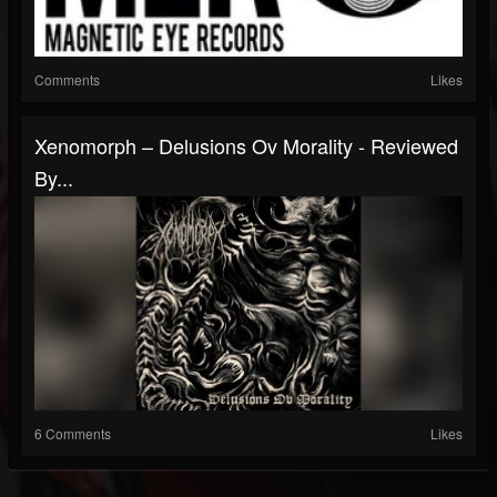
Comments
Likes
Xenomorph – Delusions Ov Morality - Reviewed
By...
6 Comments
Likes