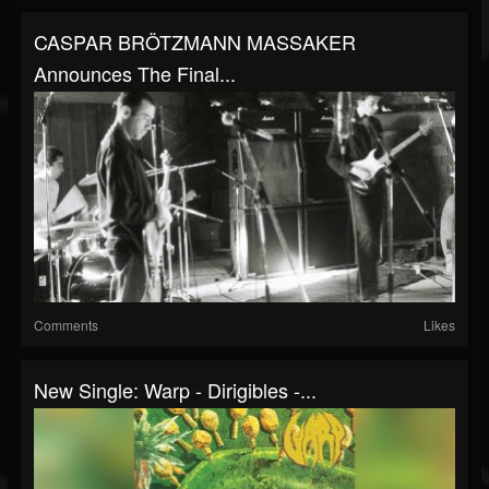
CASPAR BRÖTZMANN MASSAKER
Announces The Final...
Comments
Likes
New Single: Warp - Dirigibles -...