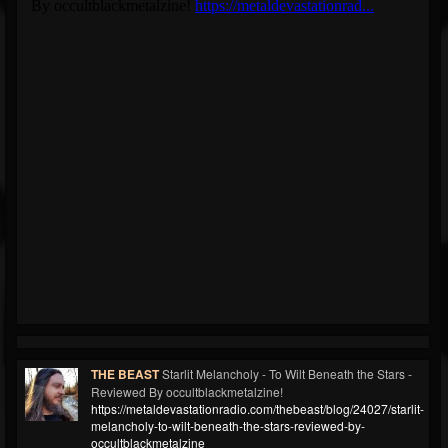
THE BEAST
Starlit Melancholy - To Wilt Beneath the Stars -
Reviewed By occultblackmetalzine!
https://metaldevastationradio.com/thebeast/blog/24027/starlit-
melancholy-to-wilt-beneath-the-stars-reviewed-by-
occultblackmetalzine