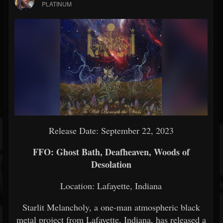
PLATINUM
Release Date: September 22, 2023
FFO: Ghost Bath, Deafheaven, Woods of
Desolation
Location: Lafayette, Indiana
Starlit Melancholy, a one-man atmospheric black
metal project from Lafayette, Indiana, has released a