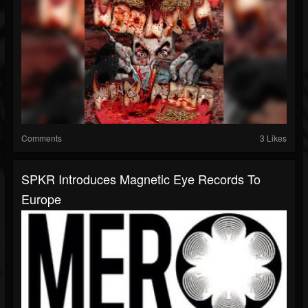
Comments
3 Likes
SPKR Introduces Magnetic Eye Records To
Europe