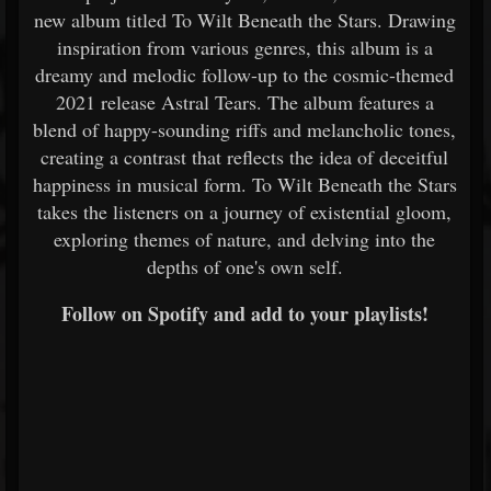
new album titled To Wilt Beneath the Stars. Drawing
inspiration from various genres, this album is a
dreamy and melodic follow-up to the cosmic-themed
2021 release Astral Tears. The album features a
blend of happy-sounding riffs and melancholic tones,
creating a contrast that reflects the idea of deceitful
happiness in musical form. To Wilt Beneath the Stars
takes the listeners on a journey of existential gloom,
exploring themes of nature, and delving into the
depths of one's own self.
Follow on Spotify and add to your playlists!