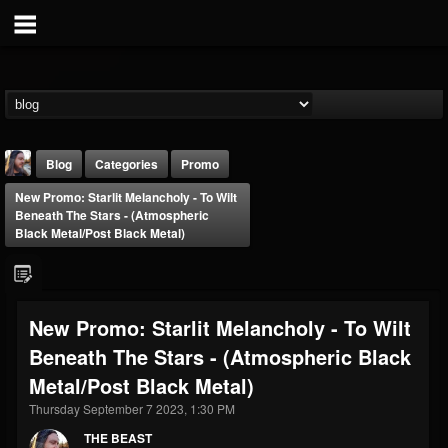
Blog
Categories
Promo
New Promo: Starlit Melancholy - To Wilt
Beneath The Stars - (Atmospheric
Black Metal/Post Black Metal)
THE BEAST
New Promo: Starlit Melancholy - To Wilt
@thebeast
Beneath The Stars - (Atmospheric Black
FOLLOWERS
FOLLOWING
UPDATES
Metal/Post Black Metal)
203493
202954
41907
Thursday September 7 2023, 1:30 PM
THE BEAST
Forum