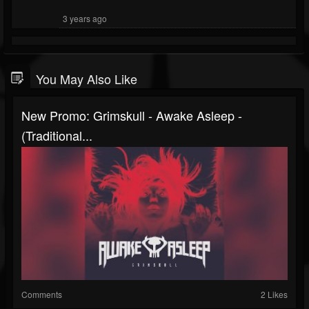
3 years ago
You May Also Like
New Promo: Grimskull - Awake Asleep -
(Traditional...
Comments
2 Likes