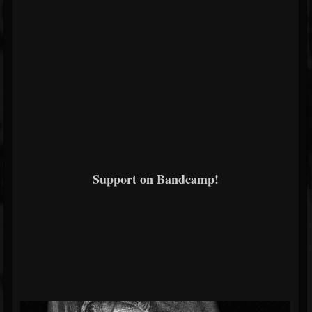
Support on Bandcamp!