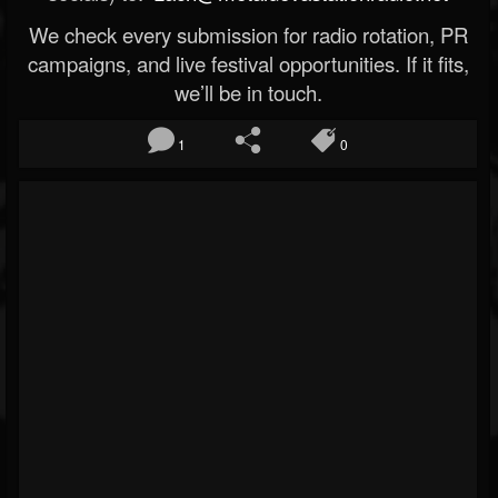
We check every submission for radio rotation, PR
campaigns, and live festival opportunities. If it fits,
we’ll be in touch.
1
0