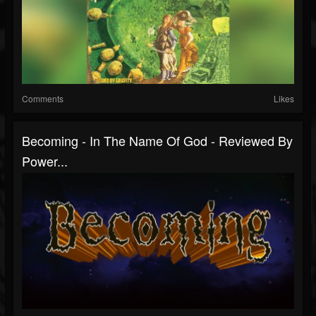
Comments
Likes
Becoming - In The Name Of God - Reviewed By
Power...