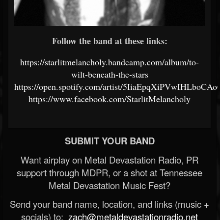
Follow the band at these links:
https://starlitmelancholy.bandcamp.com/album/to-
wilt-beneath-the-stars
https://open.spotify.com/artist/5IiaEpqXiPVwIHLboCAo
https://www.facebook.com/StarlitMelancholy
SUBMIT YOUR BAND
Want airplay on Metal Devastation Radio, PR
support through MDPR, or a shot at Tennessee
Metal Devastation Music Fest?
Send your band name, location, and links (music +
socials) to:
zach@metaldevastationradio.net