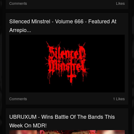
Comments
Likes
Silenced Minstrel - Volume 666 - Featured At
Arrepio...
Comments
1 Likes
UBRUXUM - Wins Battle Of The Bands This
Week On MDR!