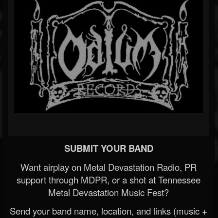
SUBMIT YOUR BAND
Want airplay on Metal Devastation Radio, PR
support through MDPR, or a shot at Tennessee
Metal Devastation Music Fest?
Send your band name, location, and links (music +