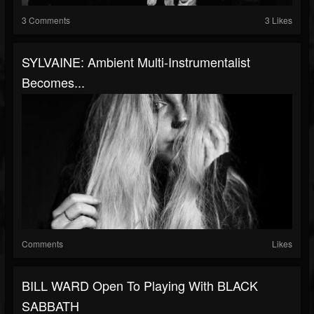
3 Comments
3 Likes
SYLVAINE: Ambient Multi-Instrumentalist
Becomes...
Comments
Likes
BILL WARD Open To Playing With BLACK
SABBATH