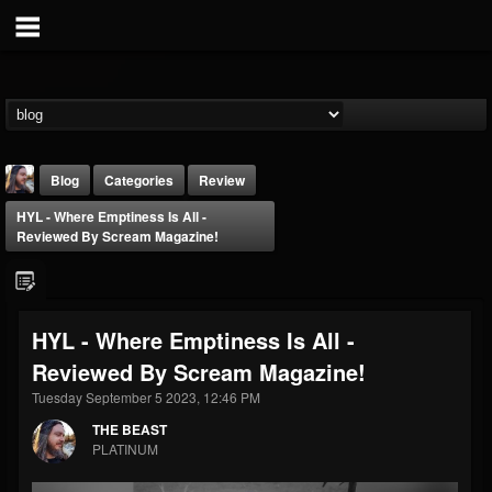
Blog
Categories
Review
HYL - Where Emptiness Is All -
Reviewed By Scream Magazine!
HYL - Where Emptiness Is All -
THE BEAST
Reviewed By Scream Magazine!
@thebeast
Tuesday September 5 2023, 12:46 PM
FOLLOWERS
FOLLOWING
UPDATES
203493
202954
41907
THE BEAST
PLATINUM
Forum