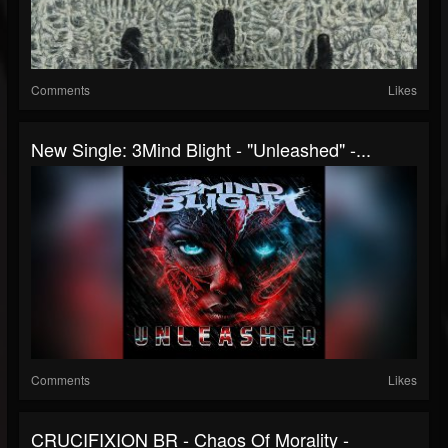
Comments
Likes
New Single: 3Mind Blight - "Unleashed" -...
Comments
Likes
CRUCIFIXION BR - Chaos Of Morality -