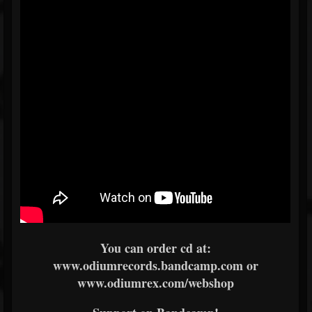
You can order cd at:
www.odiumrecords.bandcamp.com or
www.odiumrex.com/webshop