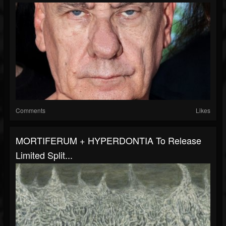
Comments
Likes
MORTIFERUM + HYPERDONTIA To Release
Limited Split...