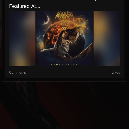
Featured At...
Comments
Likes