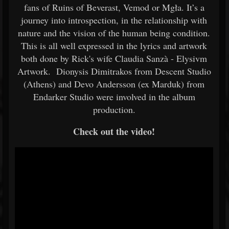
fans of Ruins of Beverast, Vemod or Mgła. It’s a
journey into introspection, in the relationship with
nature and the vision of the human being condition.
This is all well expressed in the lyrics and artwork
both done by Rick's wife Claudia Sanzà - Elysivm
Artwork. Dionysis Dimitrakos from Descent Studio
(Athens) and Devo Andersson (ex Marduk) from
Endarker Studio were involved in the album
production.
Check out the video!