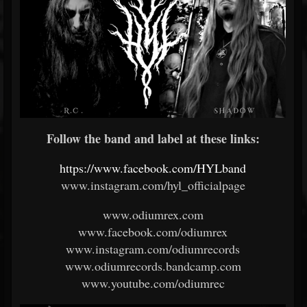
Follow the band and label at these links:
https://www.facebook.com/HYLband
www.instagram.com/hyl_officialpage
www.odiumrex.com
www.facebook.com/odiumrex
www.instagram.com/odiumrecords
www.odiumrecords.bandcamp.com
www.youtube.com/odiumrec