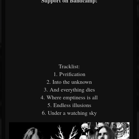
Support on Bandcamp!
Tracklist:
1. Pvrification
2. Into the unknown
3. And everything dies
4. Where emptiness is all
5. Endless illusions
6. Under a watching sky