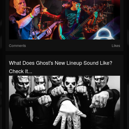
Comments
Likes
What Does Ghost's New Lineup Sound Like?
Check It...