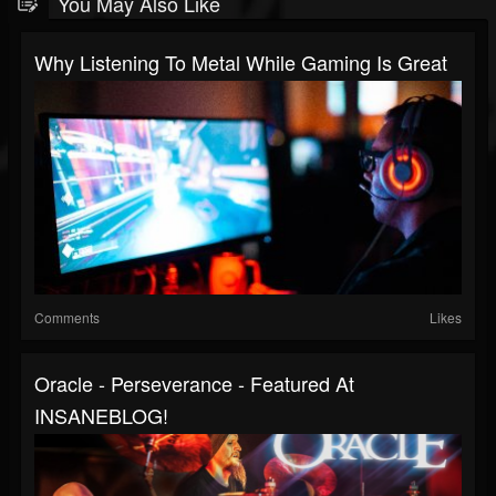
You May Also Like
Why Listening To Metal While Gaming Is Great
Comments
Likes
Oracle - Perseverance - Featured At
INSANEBLOG!