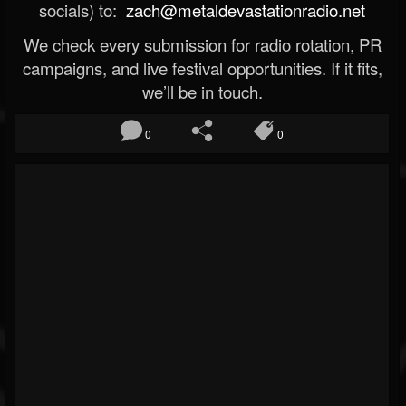
socials) to:
zach@metaldevastationradio.net
We check every submission for radio rotation, PR
campaigns, and live festival opportunities. If it fits,
we’ll be in touch.
0
0