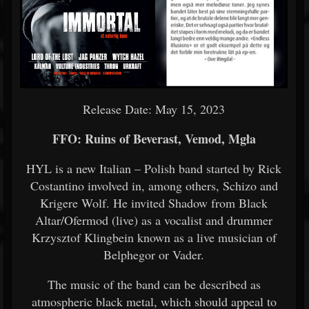
Release Date: May 15, 2023
FFO: Ruins of Beverast, Vemod, Mgła
HYL is a new Italian – Polish band started by Rick
Costantino involved in, among others, Schizo and
Krigere Wolf. He invited Shadow from Black
Altar/Ofermod (live) as a vocalist and drummer
Krzysztof Klingbein known as a live musician of
Belphegor or Vader.
The music of the band can be described as
atmospheric black metal, which should appeal to