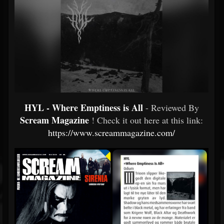
HYL - Where Emptiness is All
- Reviewed By
Scream Magazine
! Check it out here at this link:
https://www.screammagazine.com/