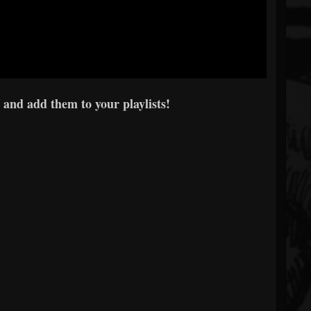
 and add them to your playlists!