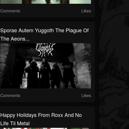
Comments
Likes
Sporae Autem Yuggoth The Plague Of
The Aeons...
Comments
Likes
Happy Holidays From Roxx And No
Life Til Metal