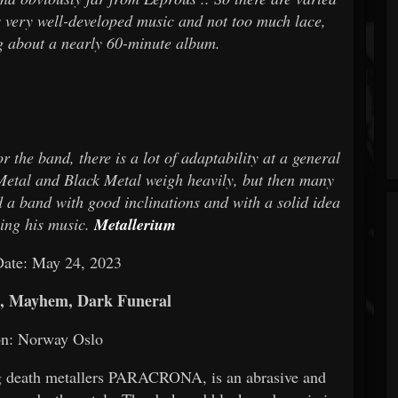
s very well-developed music and not too much lace,
ng about a nearly 60-minute album.
 the band, there is a lot of adaptability at a general
etal and Black Metal weigh heavily, but then many
d a band with good inclinations and with a solid idea
ping his music.
Metallerium
Date: May 24, 2023
, Mayhem, Dark Funeral
on: Norway Oslo
g death metallers PARACRONA, is an abrasive and