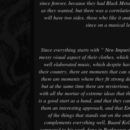
since forever, because they had Black Met
as they wanted, but there was a correlati
will have two sides, those who like it and
since on a musical lev
Since everything starts with “ New Impur
messy visual aspect of their clothes, which r
well elaborated music, which despite ha
their country, there are moments that can 
there are moments where they fit strong d
but at the same time there are mysterious,
with all the mortar of extreme ideas that t
is a good start as a band, and that they ca
them an interesting approach, and that Emp
of the things that stands out on the ent
complements everything well, Baard Kol
compared to his work done in Borknagar an