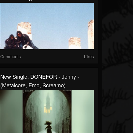
Comments
Likes
New Single: DONEFOR - Jenny -
(Metalcore, Emo, Screamo)