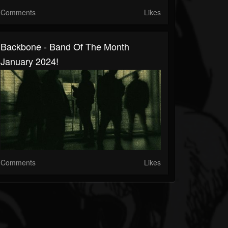
Comments
Likes
Backbone - Band Of The Month
January 2024!
Comments
Likes