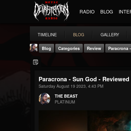
RADIO
BLOG
INTE
TIMELINE
BLOG
GALLERY
Blog
Categories
Review
Paracrona -
Paracrona - Sun God - Reviewed 
Saturday August 19 2023, 4:43 PM
THE BEAST
THE BEAST
@thebeast
PLATINUM
FOLLOWERS
FOLLOWING
UPDATES
203493
202955
41904