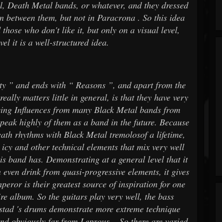
al, Death Metal bands, or whatever, and they dressed
on between them, but not in Paracrona . So this idea
 those who don't like it, but only on a visual level,
el it is a well-structured idea.
ity ” and ends with “ Reasons ”, and apart from the
eally matters little in general, is that they have very
ving Influences from many Black Metal bands from
speak highly of them as a band in the future. Because
eath rhythms with Black Metal tremolosof a lifetime,
 icy and other technical elements that mix very well
his band has. Demonstrating at a general level that it
n even drink from quasi-progressive elements, it gives
eror is their greatest source of inspiration for one
ire album. So the guitars play very well, the bass
stad 's drums demonstrate more extreme technique
d obviously far from Leprous .. So there are varied