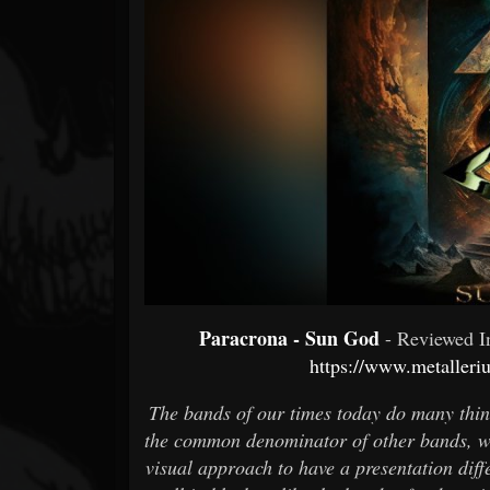
Forum
Paracrona - Sun God
- Reviewed 
https://www.metaller
The bands of our times today do many thing
the common denominator of other bands, wh
visual approach to have a presentation dif