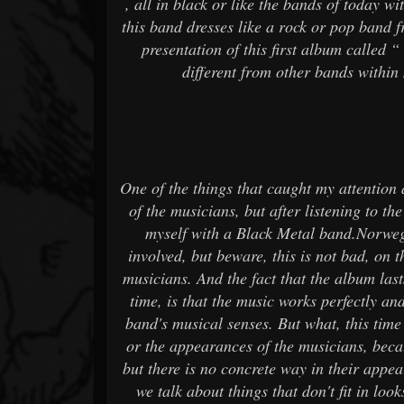
, all in black or like the bands of today w
this band dresses like a rock or pop band f
presentation of this first album called
different from other bands within m
One of the things that caught my attention
of the musicians, but after listening to the
myself with a Black Metal band.Norweg
involved, but beware, this is not bad, on 
musicians. And the fact that the album last
time, is that the music works perfectly a
band's musical senses. But what, this time i
or the appearances of the musicians, becau
but there is no concrete way in their appear
we talk about things that don't fit in l