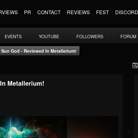
RVIEWS
PR
CONTACT
REVIEWS
FEST
DISCOR
EVENTS
YOUTUBE
FOLLOWERS
FORUM
 Sun God - Reviewed In Metallerium!
In Metallerium!