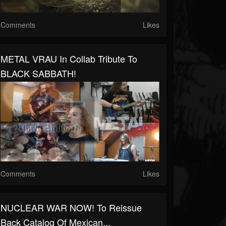
Comments
Likes
METAL VRAU In Collab Tribute To
BLACK SABBATH!
Comments
Likes
NUCLEAR WAR NOW! To Reissue
Back Catalog Of Mexican...