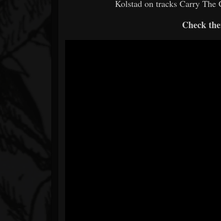
Kolstad on tracks Carry The C
Check the