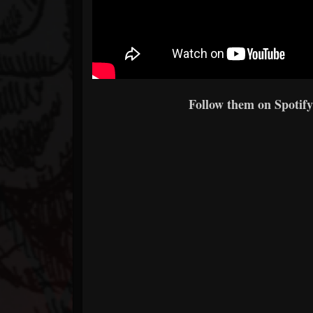
Follow them on Spotify