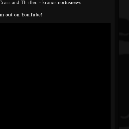
ross and Thriller. -
kronosmortusnews
m out on YouTube!