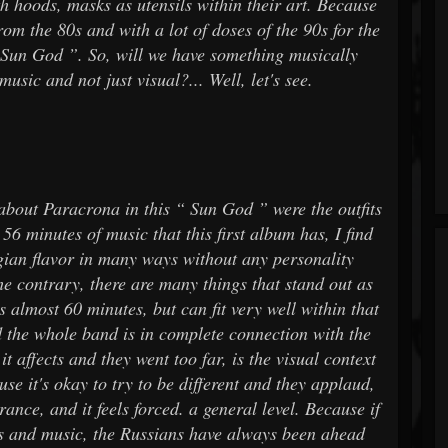
ith hoods, masks as utensils within their art. Because
rom the 80s and with a lot of doses of the 90s for the
 “ Sun God ”. So, will we have something musically
usic and not just visual?... Well, let's see.
 about Paracrona in this “ Sun God ” were the outfits
 56 minutes of music that this first album has, I find
ian flavor in many ways without any personality
the contrary, there are many things that stand out as
s almost 60 minutes, but can fit very well within that
nd the whole band is in complete connection with the
t affects and they went too far, is the visual context
se it's okay to try to be different and they applaud,
ance, and it feels forced. a general level. Because if
ooks and music, the Russians have always been ahead