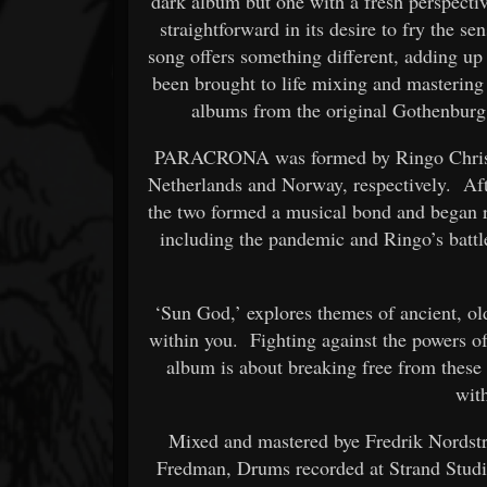
dark album but one with a fresh perspect
straightforward in its desire to fry the se
song offers something different, adding u
been brought to life mixing and masterin
albums from the original Gothenburg
PARACRONA was formed by Ringo Christi
Netherlands and Norway, respectively. Aft
the two formed a musical bond and began
including the pandemic and Ringo’s battle
‘Sun God,’ explores themes of ancient, old
within you. Fighting against the powers o
album is about breaking free from these 
wit
Mixed and mastered bye Fredrik Nordst
Fredman, Drums recorded at Strand Studi