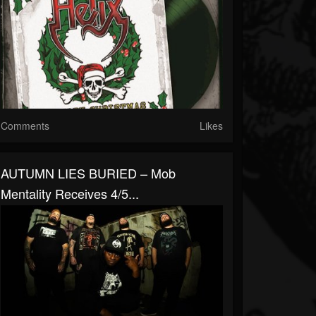
Comments
Likes
AUTUMN LIES BURIED – Mob
Mentality Receives 4/5...