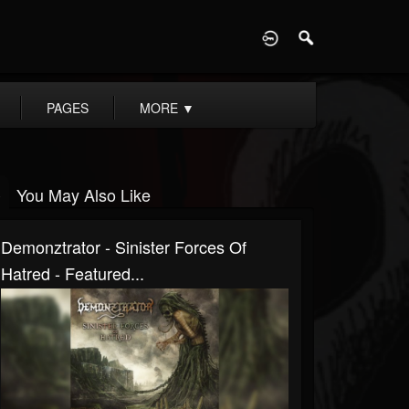
D
PAGES
MORE
▼
You May Also Like
Demonztrator - Sinister Forces Of
Hatred - Featured...