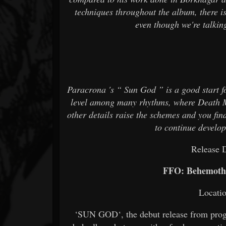
techniques throughout the album, there i
even though we're talki
Paracrona 's “ Sun God ” is a good start for
level among many rhythms, where Death M
other details raise the schemes and you fin
to continue develo
Release 
FFO: Behemoth
Locati
‘SUN GOD‘, the debut release from pro