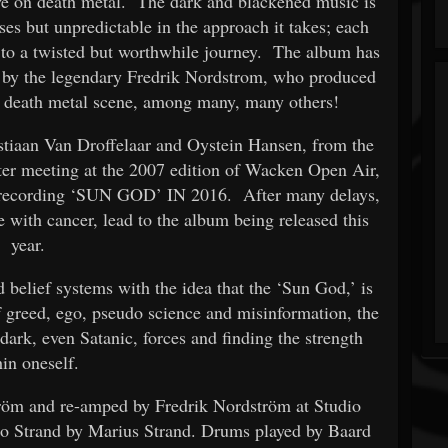
ive on death metal. The dark and blackened music is
nses but unpredictable in the approach it takes; each
p to a twisted but worthwhile journey. The album has
g by the legendary Fredrik Nordstrom, who produced
 death metal scene, among many, many others!
aan Van Droffelaar and Oystein Hansen, from the
er meeting at the 2007 edition of Wacken Open Air,
 recording ‘SUN GOD’ IN 2016. After many delays,
 with cancer, lead to the album being released this
year.
 belief systems with the idea that the ‘Sun God,’ is
f greed, ego, pseudo science and misinformation, the
dark, even Satanic, forces and finding the strength
hin oneself.
röm and re-amped by Fredrik Nordström at Studio
o Strand by Marius Strand. Drums played by Baard