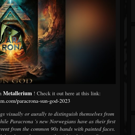
Metallerium
In
! Check it out here at this link:
ium.com/paracrona-sun-god-2023
s visually or aurally to distinguish themselves from
ile Paracrona 's new Norwegians have as their first
ferent from the common 90s bands with painted faces.