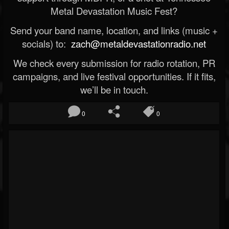
Metal Devastation Music Fest?
Send your band name, location, and links (music +
socials) to:
zach@metaldevastationradio.net
We check every submission for radio rotation, PR
campaigns, and live festival opportunities. If it fits,
we’ll be in touch.
0
0