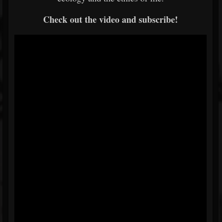
Check out the video and subscribe!