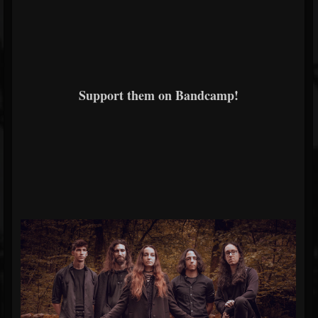
Support them on Bandcamp!