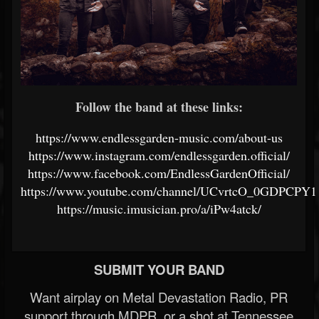
Follow the band at these links:
https://www.endlessgarden-music.com/about-us
https://www.instagram.com/endlessgarden.official/
https://www.facebook.com/EndlessGardenOfficial/
https://www.youtube.com/channel/UCvrtcO_0GDPCP
https://music.imusician.pro/a/iPw4atck/
SUBMIT YOUR BAND
Want airplay on Metal Devastation Radio, PR
support through MDPR, or a shot at Tennessee