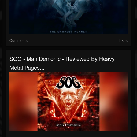
Comments
Likes
SOG - Man Demonic - Reviewed By Heavy
Metal Pages...