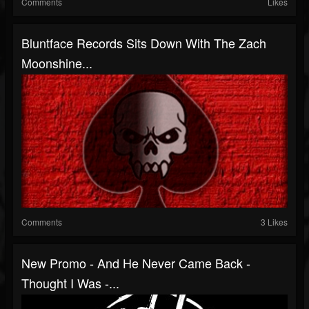
Comments
Likes
Bluntface Records Sits Down With The Zach
Moonshine...
Comments
3 Likes
New Promo - And He Never Came Back -
Thought I Was -...