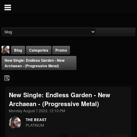
Blog
Categories
Promo
New Single: Endless Garden - New
Archaean - (Progressive Metal)
New Single: Endless Garden - New
THE BEAST
Archaean - (Progressive Metal)
@thebeast
Monday August 7 2023, 12:10 PM
FOLLOWERS
FOLLOWING
UPDATES
203493
202954
41907
THE BEAST
PLATINUM
Forum