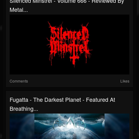
Silenced Minstrel - Volume 666 - Reviewed By
Metal...
Comments
Likes
Fugatta - The Darkest Planet - Featured At
Breathing...