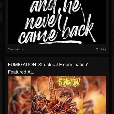
Comments
2 Likes
FUMIGATION 'Structural Extermination' -
Featured At...