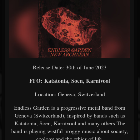
Release Date: 30th of June 2023
FFO: Katatonia, Soen, Karnivool
Location: Geneva, Switzerland
Endless Garden is a progressive metal band from
Geneva (Switzerland), inspired by bands such as
Katatonia, Soen, Karnivool and many others.The
band is playing wistful proggy music about society,
ecology and the ethics of life.