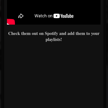
Check them out on Spotify and add them to your
playlists!