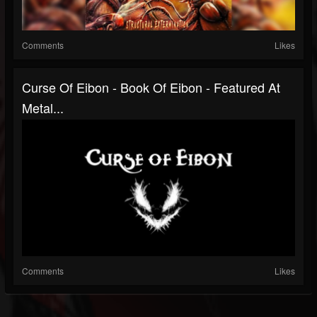
Comments
Likes
Curse Of Eibon - Book Of Eibon - Featured At
Metal...
Comments
Likes