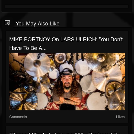
You May Also Like
MIKE PORTNOY On LARS ULRICH: 'You Don't
Have To Be A...
Comments
Likes