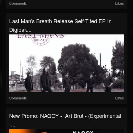
Comments
Likes
Last Man's Breath Release Self-Tited EP In
Digipak...
Comments
Likes
New Promo: NAQOY - Art Brut - (Experimental
-...