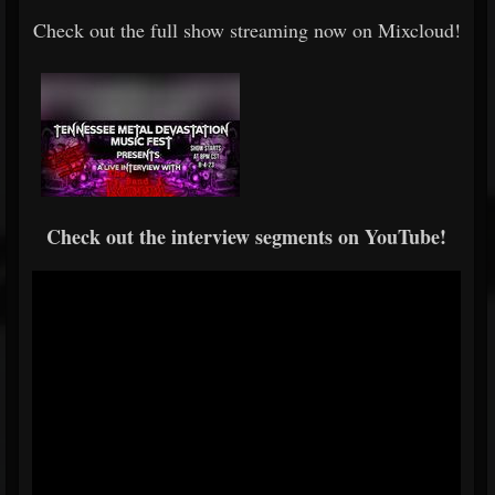
Check out the full show streaming now on Mixcloud!
Check out the interview segments on YouTube!