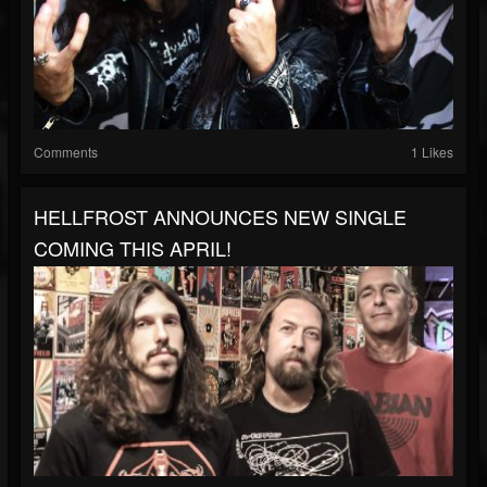
Comments
1 Likes
HELLFROST ANNOUNCES NEW SINGLE
COMING THIS APRIL!