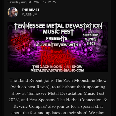
Saturday August 5 2023, 12:12 PM
THE BEAST
PLATINUM
'The Band Repent' joins The Zach Moonshine Show
(with co-host Raven), to talk about their upcoming
show at 'Tennessee Metal Devastation Music Fest
2023', and Fest Sponsors 'The Herbal Connection' &
'Reverie Compass' also join us for a special chat
about the fest and updates on their shop! We play