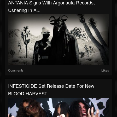
ANTANIA Signs With Argonauta Records,
Ushering In A...
Comments
Likes
INFESTICIDE Set Release Date For New
BLOOD HARVEST...