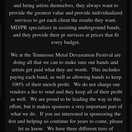
and being artists themselves, they always want to
provide the greatest value and provide individualized
services to get each client the results they want.
MD/PR specializes in assisting underground bands,
and they provide their pr services at prices that fit
every budget.
We at the Tennessee Metal Devastation Festival are
doing all that we can to make sure our bands and
artists get paid what they are worth. This includes
paying each band, as well as allowing bands to keep
100% of their merch profit. We do not charge our
vendors a fee to vend and they keep all of their profit
as well. We are proud to be leading the way in this
effort, but it makes sponsors a very important part of
what we do. If you are interested in sponsoring the
fest and helping us continue for years to come, please
let us know. We have three different tiers of