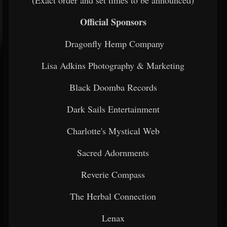
(Exact order and set times to be announced)
Official Sponsors
Dragonfly Hemp Company
Lisa Adkins Photography & Marketing
Black Doomba Records
Dark Sails Entertainment
Charlotte's Mystical Web
Sacred Adornments
Reverie Compass
The Herbal Connection
Lenax