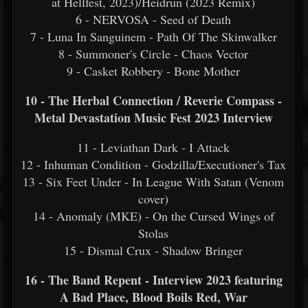
at Hellfest, 2023)/Heidrun (2023 Remix)
6 - NERVOSA - Seed of Death
7 - Luna In Sanguinem - Path Of The Skinwalker
8 - Summoner's Circle - Chaos Vector
9 - Casket Robbery - Bone Mother
10 - The Herbal Connection / Reverie Compass -
Metal Devastation Music Fest 2023 Interview
11 - Leviathan Dark - I Attack
12 - Inhuman Condition - Godzilla/Executioner's Tax
13 - Six Feet Under - In League With Satan (Venom
cover)
14 - Anomaly (MKE) - On the Cursed Wings of
Stolas
15 - Dismal Crux - Shadow Bringer
16 - The Band Repent - Interview 2023 featuring
A Bad Place, Blood Boils Red, War