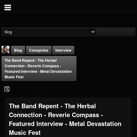
Blog
Categories
Interview
The Band Repent - The Herbal
Connection - Reverie Compass -
Featured Interview - Metal Devastation
Music Fest
THE BEAST
The Band Repent - The Herbal
@thebeast
Connection - Reverie Compass -
FOLLOWERS
FOLLOWING
UPDATES
203493
202954
41907
Featured Interview - Metal Devastation
Music Fest
Forum