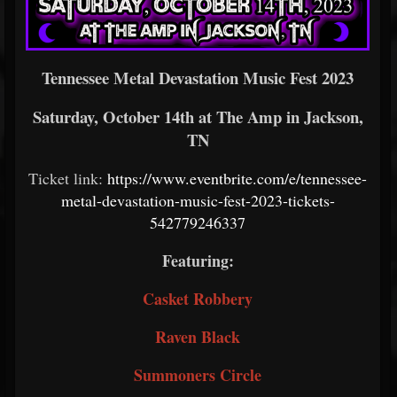
Tennessee Metal Devastation Music Fest 2023
Saturday, October 14th at The Amp in Jackson,
TN
Ticket link:
https://www.eventbrite.com/e/tennessee-
metal-devastation-music-fest-2023-tickets-
542779246337
Featuring:
Casket Robbery
Raven Black
Summoners Circle