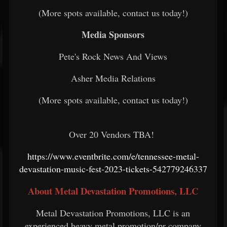
(More spots available, contact us today!)
Media Sponsors
Pete's Rock News And Views
Asher Media Relations
(More spots available, contact us today!)
Over 20 Vendors TBA!
https://www.eventbrite.com/e/tennessee-metal-
devastation-music-fest-2023-tickets-542779246337
About Metal Devastation Promotions, LLC
Metal Devastation Promotions, LLC is an
experienced heavy metal promotion/pr company