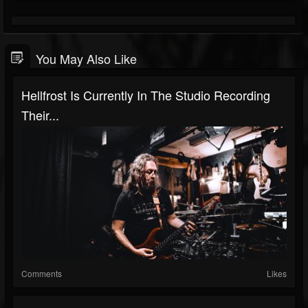
You May Also Like
Hellfrost Is Currently In The Studio Recording
Their...
Comments
Likes