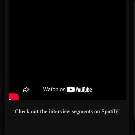
Check out the interview segments on Spotify!