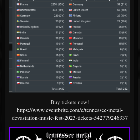
Buy tickets now!
https://www.eventbrite.com/e/tennessee-metal-
devastation-music-fest-2023-tickets-542779246337