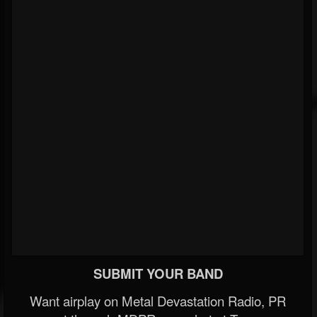
SUBMIT YOUR BAND
Want airplay on Metal Devastation Radio, PR