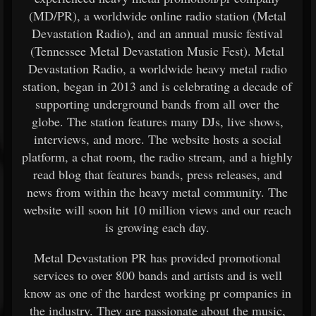
(MD/PR), a worldwide online radio station (Metal
Devastation Radio), and an annual music festival
(Tennessee Metal Devastation Music Fest). Metal
Devastation Radio, a worldwide heavy metal radio
station, began in 2013 and is celebrating a decade of
supporting underground bands from all over the
globe. The station features many DJs, live shows,
interviews, and more. The website hosts a social
platform, a chat room, the radio stream, and a highly
read blog that features bands, press releases, and
news from within the heavy metal community. The
website will soon hit 10 million views and our reach
is growing each day.
Metal Devastation PR has provided promotional
services to over 800 bands and artists and is well
know as one of the hardest working pr companies in
the industry. They are passionate about the music,