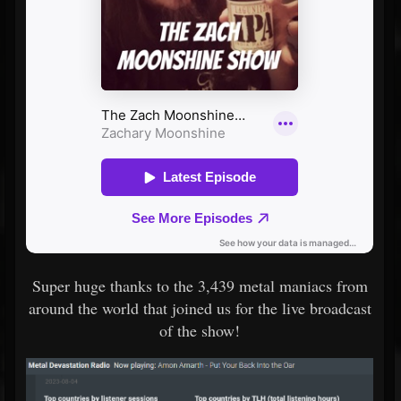
Super huge thanks to the 3,439 metal maniacs from
around the world that joined us for the live broadcast
of the show!