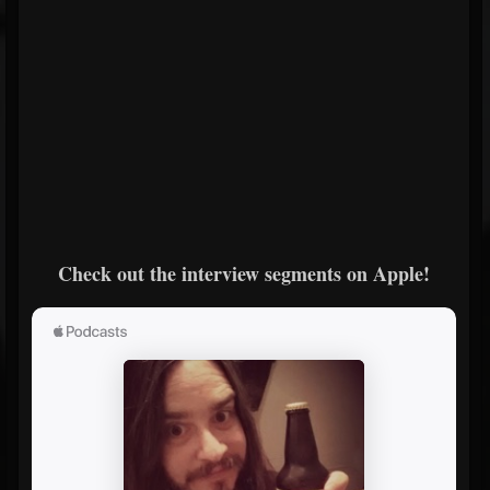
Check out the interview segments on Apple!