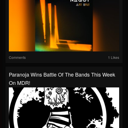
Comments
1 Likes
Paranoja Wins Battle Of The Bands This Week
On MDR!