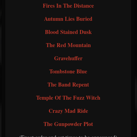
Fires In The Distance
Autumn Lies Buried
Blood Stained Dusk
The Red Mountain
Gravehuffer
Tombstone Blue
The Band Repent
Temple Of The Fuzz Witch
Crazy Mad Ride
The Gunpowder Plot