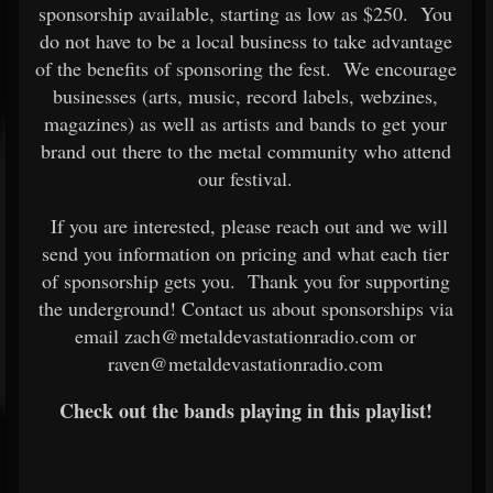
sponsorship available, starting as low as $250. You
do not have to be a local business to take advantage
of the benefits of sponsoring the fest. We encourage
businesses (arts, music, record labels, webzines,
magazines) as well as artists and bands to get your
brand out there to the metal community who attend
our festival.
If you are interested, please reach out and we will
send you information on pricing and what each tier
of sponsorship gets you. Thank you for supporting
the underground! Contact us about sponsorships via
email zach@metaldevastationradio.com or
raven@metaldevastationradio.com
Check out the bands playing in this playlist!