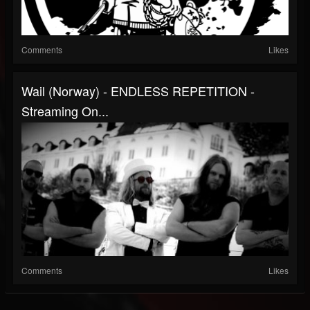
Comments
Likes
Wail (Norway) - ENDLESS REPETITION -
Streaming On...
Comments
Likes