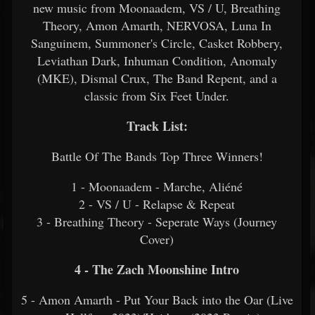
new music from Moonaadem, VS / U, Breathing
Theory, Amon Amarth, NERVOSA, Luna In
Sanguinem, Summoner's Circle, Casket Robbery,
Leviathan Dark, Inhuman Condition, Anomaly
(MKE), Dismal Crux, The Band Repent, and a
classic from Six Feet Under.
Track List:
Battle Of The Bands Top Three Winners!
1 - Moonaadem - Marche, Aliéné
2 - VS / U - Relapse & Repeat
3 - Breathing Theory - Seperate Ways (Journey
Cover)
4 - The Zach Moonshine Intro
5 - Amon Amarth - Put Your Back into the Oar (Live