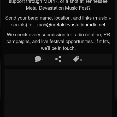
support through MDPR, or a shot at Tennessee
Metal Devastation Music Fest?
Send your band name, location, and links (music +
socials) to:
zach@metaldevastationradio.net
We check every submission for radio rotation, PR
campaigns, and live festival opportunities. If it fits,
we’ll be in touch.
0
0