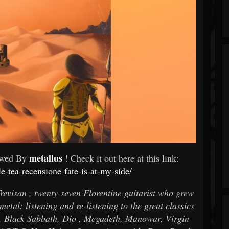
metallus
ewed By
! Check it out here at this link:
le-tea-recensione-fate-is-at-my-side/
revisan , twenty-seven Florentine guitarist who grew
etal: listening and re-listening to the great classics
n, Black Sabbath, Dio , Megadeth, Manowar, Virgin