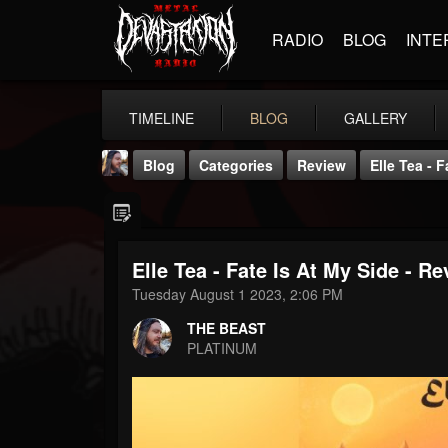
RADIO
BLOG
INTE
TIMELINE
BLOG
GALLERY
Blog
Categories
Review
Elle Tea - 
Elle Tea - Fate Is At My Side - R
Tuesday August 1 2023, 2:06 PM
THE BEAST
THE BEAST
@thebeast
PLATINUM
FOLLOWERS
FOLLOWING
UPDATES
203493
202954
41907