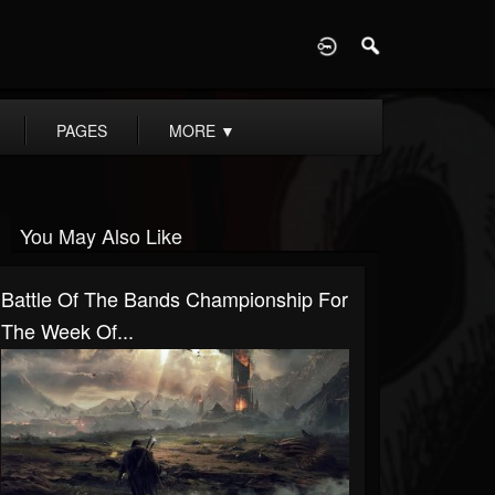
D
PAGES
MORE
▼
You May Also Like
Battle Of The Bands Championship For
The Week Of...