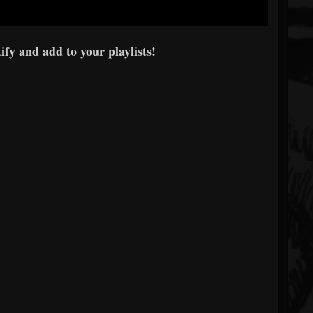
fy and add to your playlists!