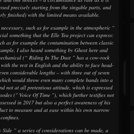
ed precisely starting from the singable parts, and
rly finished) with the limited means available.
s necessary, such as for example in the atmospheric "
ecial something that the Elle Tea project can express:
such as for example the contamination between classic
xample, I also heard something by Ghost here and
 mechanical (“ Riding In The Dust ” has a cow-rock
 with the rest in English and the ability to face head-
even considerable lengths – with three out of seven
 which would throw even many complete bands into a
and not at all pretentious attitude, which is expressed
odes (" Voice Of Time "), which further testifies not
ossessed in 2017 but also a perfect awareness of his
uct to measure and at ease within his own narrow
confines.
My Side ” a series of considerations can be made, a