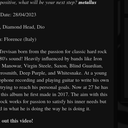
positive, what will be your next step?
metallus
 Date: 28/04/2023
, Diamond Head, Dio
: Florence (Italy)
revisan born from the passion for classic hard rock
80's sound! Heavily influenced by bands like Iron
 Manowar, Virgin Steele, Saxon, Blind Guardian,
osmith, Deep Purple, and Whitesnake. At a young
rophone recording and playing guitar to write his own
rying to reach his personal goals. Now at 27 he has
 this album he first made in 2017. The aim with this
rock works for passion to satisfy his inner needs but
ed in what he is doing the way he is doing it.
out this video!