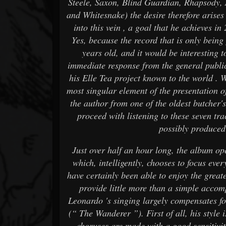
Steele, Saxon, Blind Guardian, Rhapsody
and Whitesnake) the desire therefore arise
into this vein , a goal that he achieves in
Yes, because the record that is only being 
years old, and it would be interesting 
immediate response from the general public
his Elle Tea project known to the world . W
most singular element of the presentation of
the author from one of the oldest butcher's 
proceed with listening to these seven tra
possibly produced
Just over half an hour long, the album ope
which, intelligently, chooses to focus eve
have certainly been able to enjoy the greate
provide little more than a simple acco
Leonardo 's singing largely compensates fo
(“ The Wanderer ”). First of all, his style 
choruses are made with a good sensitivit