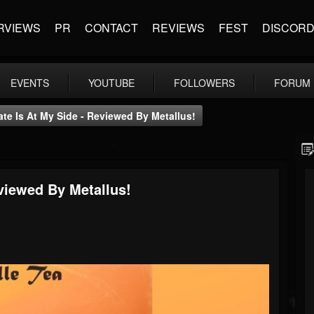
RVIEWS
PR
CONTACT
REVIEWS
FEST
DISCOR
EVENTS
YOUTUBE
FOLLOWERS
FORUM
Fate Is At My Side - Reviewed By Metallus!
eviewed By Metallus!