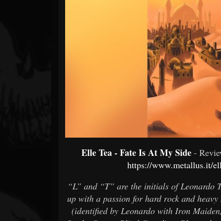
Forum
Elle Tea - Fate Is At My Side
- Revi
https://www.metallus.it/el
“L” and “T” are the initials of Leonardo T
up with a passion for hard rock and heavy m
(identified by Leonardo with Iron Maide