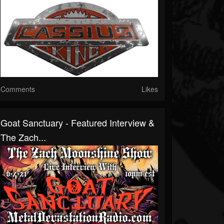
Comments
Likes
Goat Sanctuary - Featured Interview &
The Zach...