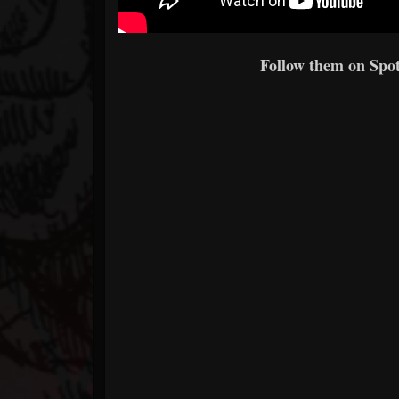
Follow them on Spoti