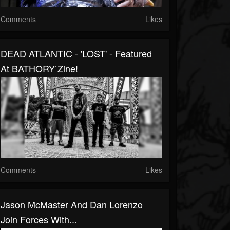
Comments
Likes
DEAD ATLANTIC - 'LOST' - Featured
At BATHORY ́zine!
Comments
Likes
Jason McMaster And Dan Lorenzo
Join Forces With...