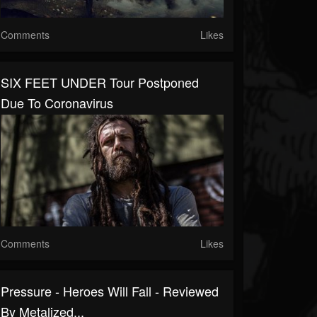
Comments
Likes
SIX FEET UNDER Tour Postponed
Due To Coronavirus
Comments
Likes
Pressure - Heroes Will Fall - Reviewed
By Metalized...