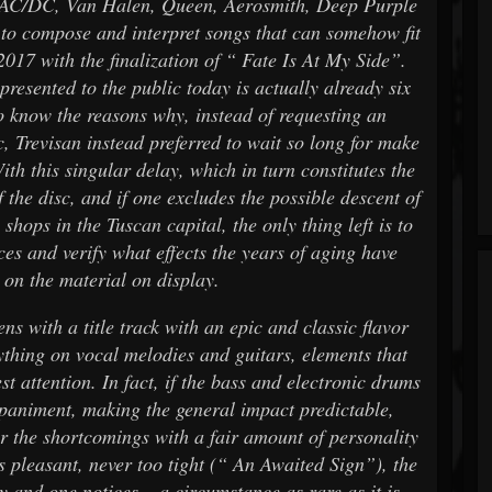
, AC/DC, Van Halen, Queen, Aerosmith, Deep Purple
s to compose and interpret songs that can somehow fit
 2017 with the finalization of “ Fate Is At My Side”.
presented to the public today is actually already six
to know the reasons why, instead of requesting an
, Trevisan instead preferred to wait so long for make
ith this singular delay, which in turn constitutes the
 the disc, and if one excludes the possible descent of
shops in the Tuscan capital, the only thing left is to
ces and verify what effects the years of aging have
 on the material on display.
ns with a title track with an epic and classic flavor
rything on vocal melodies and guitars, elements that
st attention. In fact, if the bass and electronic drums
mpaniment, making the general impact predictable,
r the shortcomings with a fair amount of personality
is pleasant, never too tight (“ An Awaited Sign”), the
y and one notices – a circumstance as rare as it is