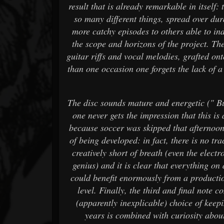
result that is already remarkable in itself: 
so many different things, spread over dur
more catchy episodes to others able to ind
the scope and horizons of the project. Th
guitar riffs and vocal melodies, grafted on
than one occasion one forgets the lack of 
The disc sounds mature and energetic (" B
one never gets the impression that this 
because soccer was skipped that afternoon.
of being developed: in fact, there is no tra
creatively short of breath (even the elec
genius) and it is clear that everything on 
could benefit enormously from a producti
level. Finally, the third and final note c
(apparently inexplicable) choice of keeping
years is combined with curiosity about