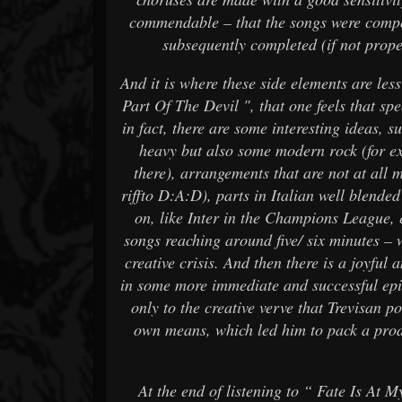
commendable – that the songs were compos
subsequently completed (if not prope
And it is where these side elements are les
Part Of The Devil ", that one feels that sp
in fact, there are some interesting ideas, 
heavy but also some modern rock (for e
there), arrangements that are not at all
riffto D:A:D), parts in Italian well blended
on, like Inter in the Champions League, 
songs reaching around five/ six minutes –
creative crisis. And then there is a joyful 
in some more immediate and successful epis
only to the creative verve that Trevisan p
own means, which led him to pack a prod
At the end of listening to “ Fate Is At 