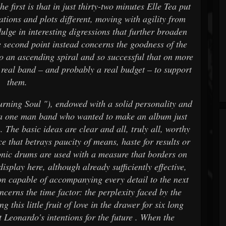
the first is that in just thirty-two minutes Elle Tea put
ations and plots different, moving with agility from
ulge in interesting digressions that further broaden
e second point instead concerns the goodness of the
to an ascending spiral and so successful that on more
a real band – and probably a real budget – to support
them.
urning Soul "), endowed with a solid personality and
is a one man band who wanted to make an album just
 The basic ideas are clear and all, truly all, worthy
ce that betrays paucity of means, haste for results or
tronic drums are used with a measure that borders on
display here, although already sufficiently effective,
on capable of accompanying every detail to the next
oncerns the time factor: the perplexity faced by the
 this little fruit of love in the drawer for six long
 Leonardo's intentions for the future . When the