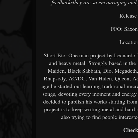
feedbacksthey are so encouraging and 
Release
FFO: Saxon
Location
Short Bio: One man project by Leonardo T
and heavy metal. Strongly based in the 
Maiden, Black Sabbath, Dio, Megadeth,
Rhapsody, AC/DC, Van Halen, Queen, Aer
age he started out learning traditional mic
songs, devoting every moment and energy t
decided to publish his works starting from
project is to keep writing metal and hard 
also trying to find people interest
Check 