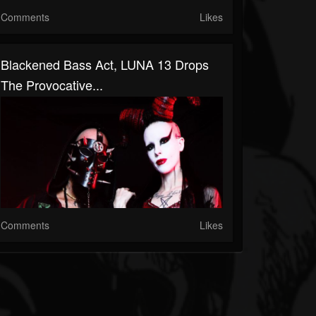
Comments
Likes
Blackened Bass Act, LUNA 13 Drops
The Provocative...
Comments
Likes