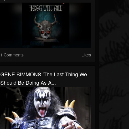
1 Comments
Likes
GENE SIMMONS 'The Last Thing We
Should Be Doing As A...