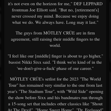
it's not even on the horizon for me," DEF LEPPARD
frontman Joe Elliott said. "But no, [retirement's]
never crossed my mind. Because we enjoy doing
what we do. We always have. Long may it last."
The guys from MÖTLEY CRÜE are in firm
agreement, still raising their middle fingers to the
world.
"I feel like our [middle] finger is about to go higher,"
bassist Nikki Sixx said. "I think we're kind of in the
'we-don't-give-a-fuck' phase of our career."
MÖTLEY CRÜE's setlist for the 2023 "The World
Tour" has remained very similar to the one from last
year's "The Stadium Tour", with "Wild Side" opening
the show before Sixx and his bandmates run through
a 15-song set that includes other classics like "Shout
At The Devil", "Home Sweet Home", "Dr. Feelgood"