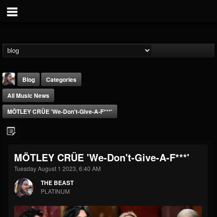
Blog
Categories
All Music News
MÖTLEY CRÜE 'We-Don't-Give-A-F***'
THE BEAST
MÖTLEY CRÜE 'We-Don't-Give-A-F***'
@thebeast
Tuesday August 1 2023, 6:40 AM
FOLLOWERS
FOLLOWING
UPDATES
THE BEAST
203493
202955
41904
PLATINUM
Forum