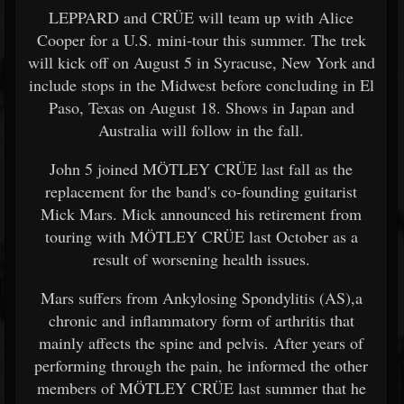
LEPPARD and CRÜE will team up with Alice
Cooper for a U.S. mini-tour this summer. The trek
will kick off on August 5 in Syracuse, New York and
include stops in the Midwest before concluding in El
Paso, Texas on August 18. Shows in Japan and
Australia will follow in the fall.
John 5 joined MÖTLEY CRÜE last fall as the
replacement for the band's co-founding guitarist
Mick Mars. Mick announced his retirement from
touring with MÖTLEY CRÜE last October as a
result of worsening health issues.
Mars suffers from Ankylosing Spondylitis (AS),a
chronic and inflammatory form of arthritis that
mainly affects the spine and pelvis. After years of
performing through the pain, he informed the other
members of MÖTLEY CRÜE last summer that he