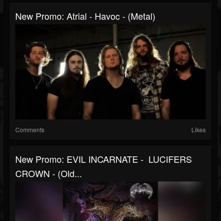
New Promo: Atrial - Havoc - (Metal)
Comments
Likes
New Promo: EVIL INCARNATE - LUCIFERS
CROWN - (Old...