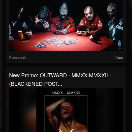
Comments
Likes
New Promo: OUTWARD - MMXX-MMXXII -
(BLACKENED POST...