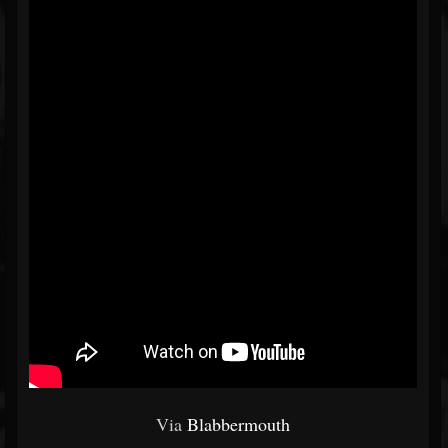
Via
Blabbermouth