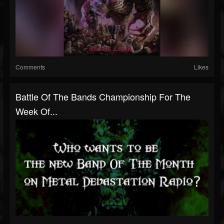
Comments
Likes
Battle Of The Bands Championship For The
Week Of...