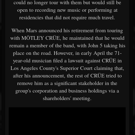
could no longer tour with them but would still be
open to recording new music or performing at
residencies that did not require much travel.
When Mars announced his retirement from touring
with MÖTLEY CRÜE, he maintained that he would
remain a member of the band, with John 5 taking his
place on the road. However, in early April the 71-
year-old musician filed a lawsuit against CRÜE in
Los Angeles County's Superior Court claiming that,
after his announcement, the rest of CRÜE tried to
remove him as a significant stakeholder in the
group's corporation and business holdings via a
shareholders' meeting.