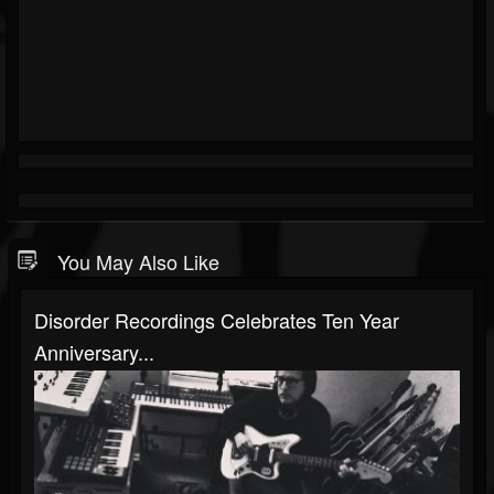
You May Also Like
Disorder Recordings Celebrates Ten Year
Anniversary...