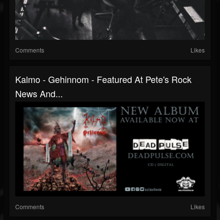
Comments
Likes
Kalmo - Gehinnom - Featured At Pete's Rock
News And...
Comments
Likes