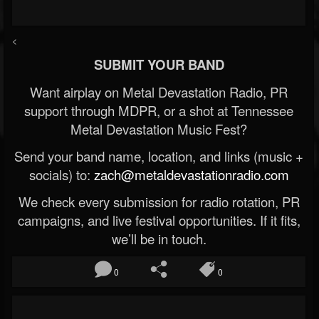
<
SUBMIT YOUR BAND
Want airplay on Metal Devastation Radio, PR
support through MDPR, or a shot at Tennessee
Metal Devastation Music Fest?
Send your band name, location, and links (music +
socials) to:
zach@metaldevastationradio.com
We check every submission for radio rotation, PR
campaigns, and live festival opportunities. If it fits,
we’ll be in touch.
0
0