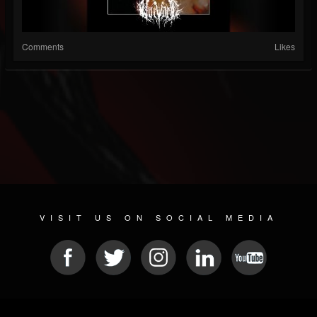
Comments
Likes
VISIT US ON SOCIAL MEDIA