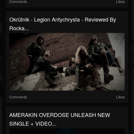
Comments
Likes
Okrütnik - Legion Antychrysta - Reviewed By
Rocka...
Comments
Likes
AMERAKIN OVERDOSE UNLEASH NEW
SINGLE + VIDEO...