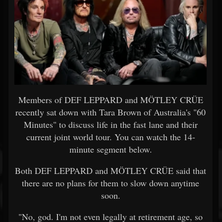
Members of DEF LEPPARD and MÖTLEY CRÜE
recently sat down with Tara Brown of Australia's "60
Minutes" to discuss life in the fast lane and their
current joint world tour. You can watch the 14-
minute segment below.
Both DEF LEPPARD and MÖTLEY CRÜE said that
there are no plans for them to slow down anytime
soon.
"No, god. I'm not even legally at retirement age, so