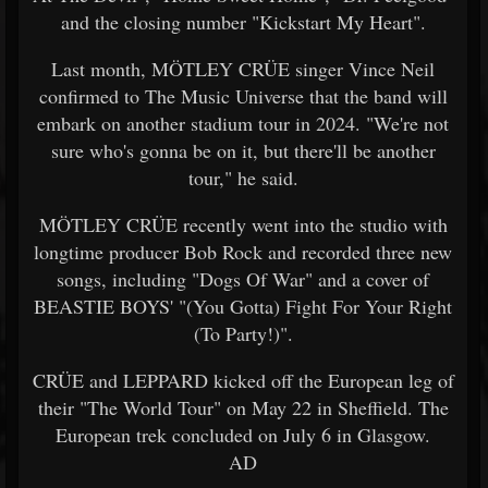
and the closing number "Kickstart My Heart".
Last month, MÖTLEY CRÜE singer Vince Neil
confirmed to The Music Universe that the band will
embark on another stadium tour in 2024. "We're not
sure who's gonna be on it, but there'll be another
tour," he said.
MÖTLEY CRÜE recently went into the studio with
longtime producer Bob Rock and recorded three new
songs, including "Dogs Of War" and a cover of
BEASTIE BOYS' "(You Gotta) Fight For Your Right
(To Party!)".
CRÜE and LEPPARD kicked off the European leg of
their "The World Tour" on May 22 in Sheffield. The
European trek concluded on July 6 in Glasgow.
AD