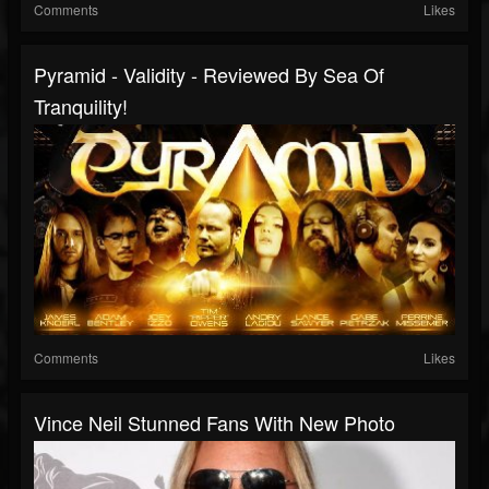
Comments
Likes
Pyramid - Validity - Reviewed By Sea Of
Tranquility!
Comments
Likes
Vince Neil Stunned Fans With New Photo