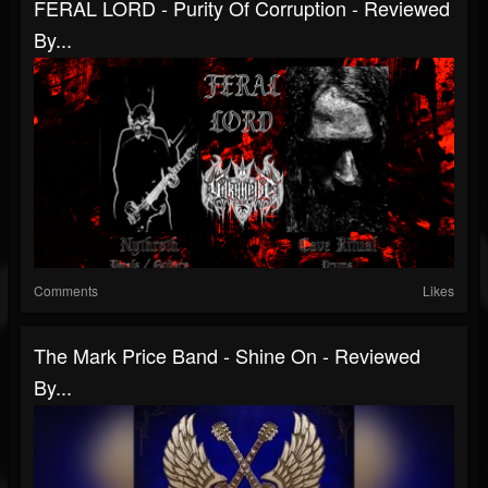
FERAL LORD - Purity Of Corruption - Reviewed
By...
Comments
Likes
The Mark Price Band - Shine On - Reviewed
By...