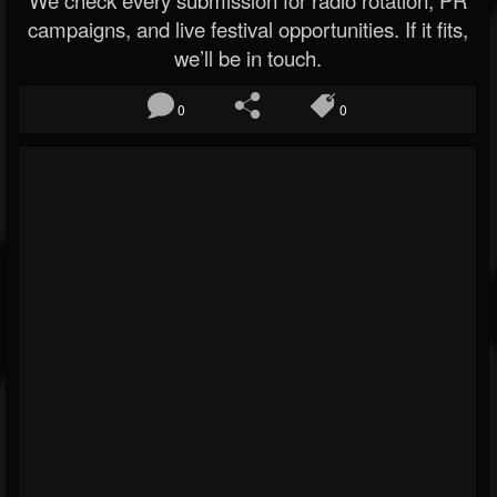
We check every submission for radio rotation, PR
campaigns, and live festival opportunities. If it fits,
we’ll be in touch.
0
0