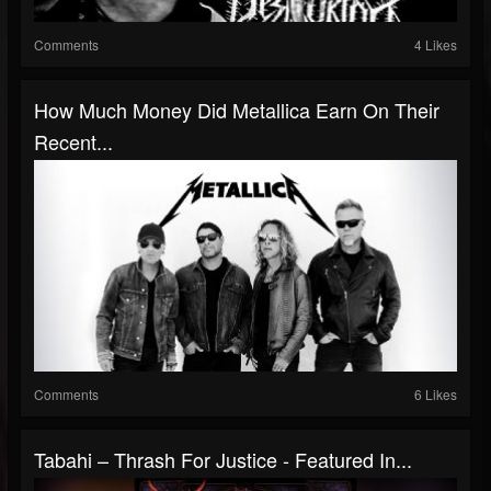
Comments
4 Likes
How Much Money Did Metallica Earn On Their
Recent...
Comments
6 Likes
Tabahi – Thrash For Justice - Featured In...