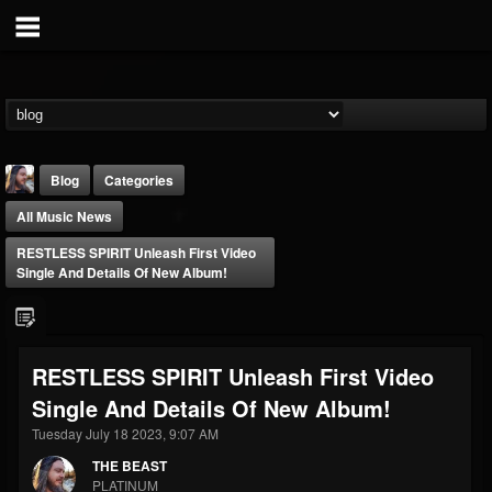
Blog
Categories
All Music News
RESTLESS SPIRIT Unleash First Video
Single And Details Of New Album!
THE BEAST
RESTLESS SPIRIT Unleash First Video
@thebeast
Single And Details Of New Album!
FOLLOWERS
FOLLOWING
UPDATES
203493
202954
41907
Tuesday July 18 2023, 9:07 AM
THE BEAST
PLATINUM
Forum