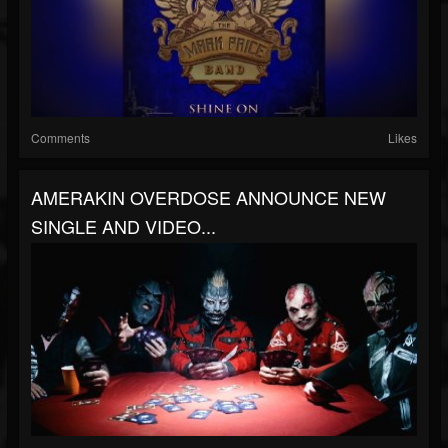
Comments
Likes
AMERAKIN OVERDOSE ANNOUNCE NEW
SINGLE AND VIDEO...