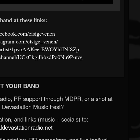
band at these links:
acebook.com/eisigevenen
tagram.com/eisige_venen/
om/artist/1pvoAAKeerBWOYhlJNf8Zp
/channel/UCzCkgjlli6zdPo0Nu9P-nvg
T YOUR BAND
Radio, PR support through MDPR, or a shot at
 Devastation Music Fest?
ion, and links (music + socials) to:
evastationradio.net
o rotation, PR campaigns, and live festival