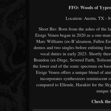
FFO: Woods of Yypres
Location: Austin, TX - M
Short Bio: Born from the ashes of the l
Eisige Venen began in 2020 as a one-man 
Marc Williams (ex-B’alzamon, Fallen Emp
demos and two singles before enlisting for
vocal duties in early 2023. Shortly ther
Brandon (ex-Dirge, Severed Faith, Toilsome,
the lower end of the sonic spectrum on bass 
Eisige Venen offers a unique blend of atm
incorporates synthesizers reminiscent 
compared to Ellende, Harakiri for the Sky
unique i
Check the