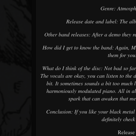
Genre: Atmosph
Release date and label: The a
Other band releases: After a demo they re
How did I get to know the band: Again, M
them for you.
What do I think of the disc: Not bad so far
The vocals are okay, you can listen to the 
bit. It sometimes sounds a bit too much l
harmoniously modulated piano. All in all
spark that can awaken that mel
Conclusion: If you like your black meta
definitely check
Release