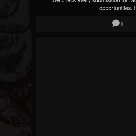
opportunities. If
0