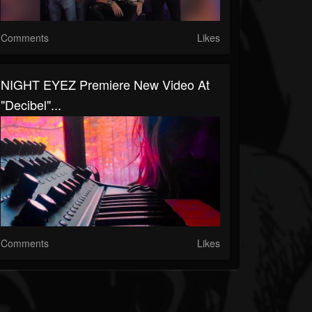
Comments
Likes
NIGHT EYEZ Premiere New Video At
"Decibel"...
Comments
Likes