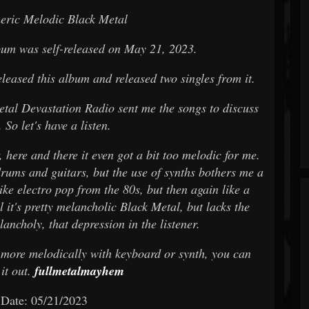
eric Melodic Black Metal
lbum was self-released on May 21, 2023.
leased this album and released two singles from it.
etal Devastation Radio sent me the songs to discuss
 So let's have a listen.
, here and there it even got a bit too melodic for me.
drums and guitars, but the use of synths bothers me a
ike electro pop from the 80s, but then again like a
 it's pretty melancholic Black Metal, but lacks the
ancholy, that depression in the listener.
l more melodically with keyboard or synth, you can
 it out.
fullmetalmayhem
 Date: 05/21/2023