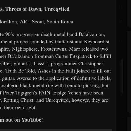
, Throes of Dawn, Unreqvited
orrilton, AR - Seoul, South Korea
ate 90’s progressive death metal band Ba’alzamon,
metal project founded by Guitarist and Keyboardist
ire, Nightsphere, Frostcrown). Marc released two
mer Ba’alzamon frontman Curtis Fitzpatrick to fulfill
eafter, guitarist, bassist, programmer Christopher
 Truth Be Told, Ashes in the Fall) joined to fill out
guitar. Averse to the application of definitive labels,
ospheric black metal rife with tremolo picking, but
of Peter Tagtgren’s PAIN. Eisige Venen have been
, Rotting Christ, and Unreqvited, however, they are
n their own right.
m out on YouTube!