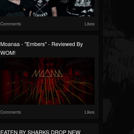
Comments
Likes
Moanaa - "Embers" - Reviewed By
WOM!
Comments
Likes
EATEN BY SHARKS DROP NEW