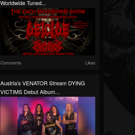
Worldwide Tuned...
Comments
Likes
Austria's VENATOR Stream DYING
VICTIMS Debut Album...