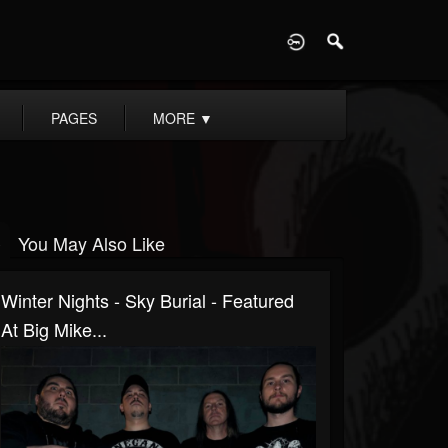
D
PAGES
MORE
▼
You May Also Like
Winter Nights - Sky Burial - Featured
At Big Mike...