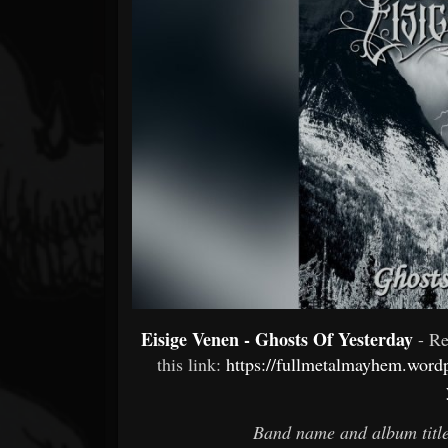
Forum
Eisige Venen - Ghosts Of Yesterday
- R
this link:
https://fullmetalmayhem.wordp
Band name and album title