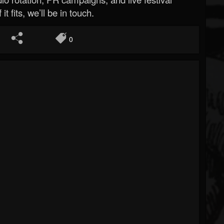
 it fits, we’ll be in touch.
0