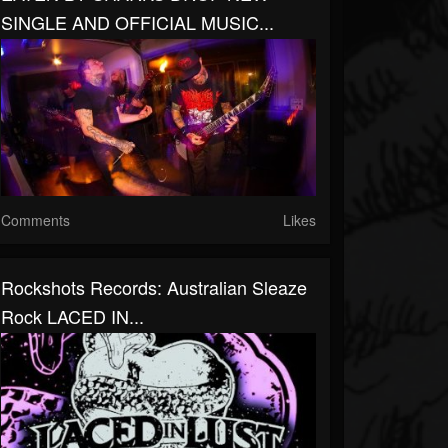
SINGLE AND OFFICIAL MUSIC...
Comments
Likes
Rockshots Records: Australian Sleaze
Rock LACED IN...