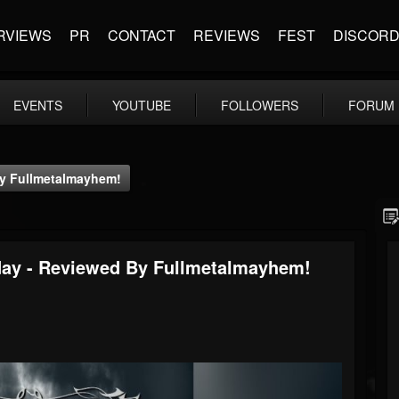
RVIEWS
PR
CONTACT
REVIEWS
FEST
DISCOR
EVENTS
YOUTUBE
FOLLOWERS
FORUM
By Fullmetalmayhem!
rday - Reviewed By Fullmetalmayhem!