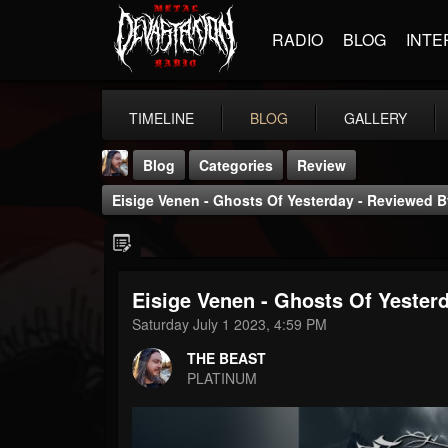
RADIO
BLOG
INTE
TIMELINE
BLOG
GALLERY
Blog
Categories
Review
Eisige Venen - Ghosts Of Yesterday - Reviewed 
Eisige Venen - Ghosts Of Yeste
THE BEAST
Saturday July 1 2023, 4:59 PM
@thebeast
THE BEAST
FOLLOWERS
FOLLOWING
UPDATES
PLATINUM
203493
202954
41905