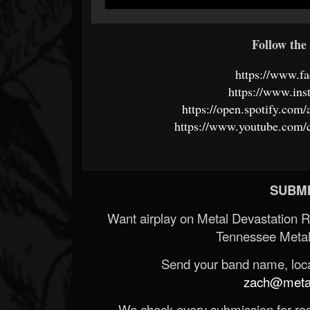
Follow the 
https://www.f
https://www.ins
https://open.spotify.c
https://www.youtube.com
SUBMI
Want airplay on Metal Devastation 
Tennessee Metal
Send your band name, locat
zach@metald
We check every submission for radi