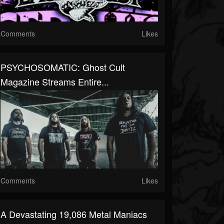
Comments
Likes
PSYCHOSOMATIC: Ghost Cult
Magazine Streams Entire...
Comments
Likes
A Devastating 19,086 Metal Maniacs