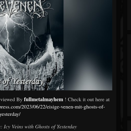
fullmetalmayhem
eviewed By
! Check it out here at
ress.com/2023/06/22/eisige-venen-mit-ghosts-of-
yesterday/
: Icy Veins with Ghosts of Yesterday