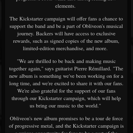
elements.
The Kickstarter campaign will offer fans a chance to
support the band and be a part of Obliveon's musical
journey. Backers will have access to exclusive
rewards, such as signed copies of the new album,
limited-edition merchandise, and more.
"We are thrilled to be back and making music
together again," says guitarist Pierre Rémillard. "The
new album is something we've been working on for a
long time, and we're excited to share it with our fans.
We're also grateful for the support of our fans
through our Kickstarter campaign, which will help
us bring our music to the world."
Obliveon's new album promises to be a tour de force
of progressive metal, and the Kickstarter campaign is