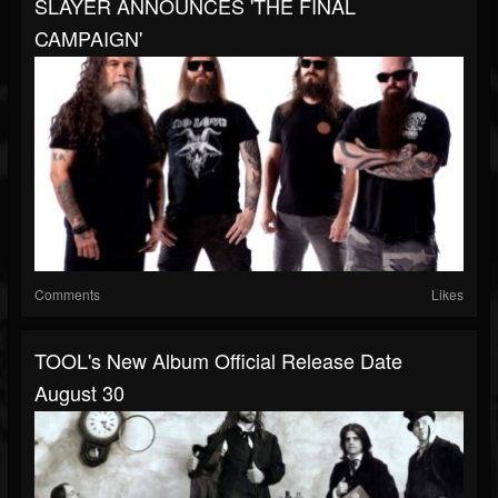
SLAYER ANNOUNCES 'THE FINAL
CAMPAIGN'
Comments
Likes
TOOL's New Album Official Release Date
August 30