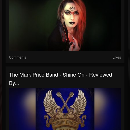
Comments
Likes
The Mark Price Band - Shine On - Reviewed
By...