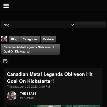
Blog
Categories
Feature
Canadian Metal Legends Obliveon Hit
Goal On Kickstarter!
Canadian Metal Legends Obliveon Hit
THE BEAST
Goal On Kickstarter!
@thebeast
Thursday June 29 2023, 3:16 PM
FOLLOWERS
FOLLOWING
UPDATES
203493
202954
41905
THE BEAST
PLATINUM
Forum