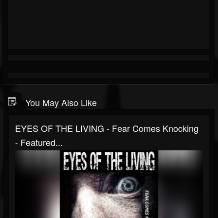
You May Also Like
EYES OF THE LIVING - Fear Comes Knocking
- Featured...