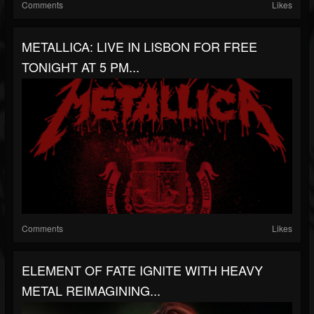
Comments
Likes
METALLICA: LIVE IN LISBON FOR FREE
TONIGHT AT 5 PM...
Comments
Likes
ELEMENT OF FATE IGNITE WITH HEAVY
METAL REIMAGINING...