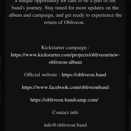
a unique opportunity for fans to be a part of the
band's journey. Stay tuned for more updates on the
album and campaign, and get ready to experience the
return of Obliveon.
Kickstarter campaign :
https://www.kickstarter.com/projects/obliveon/new-
obliveon-album
Official website :
https://obliveon.band
https://www.facebook.com/obliveonband
https://obliveon.bandcamp.com/
Contact info
info@obliveon.band