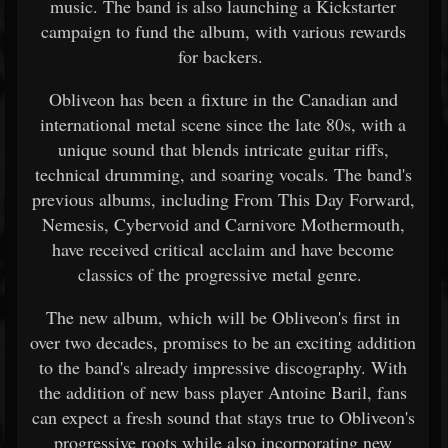
music. The band is also launching a Kickstarter
campaign to fund the album, with various rewards
for backers.
Obliveon has been a fixture in the Canadian and
international metal scene since the late 80s, with a
unique sound that blends intricate guitar riffs,
technical drumming, and soaring vocals. The band's
previous albums, including From This Day Forward,
Nemesis, Cybervoid and Carnivore Mothermouth,
have received critical acclaim and have become
classics of the progressive metal genre.
The new album, which will be Obliveon's first in
over two decades, promises to be an exciting addition
to the band's already impressive discography. With
the addition of new bass player Antoine Baril, fans
can expect a fresh sound that stays true to Obliveon's
progressive roots while also incorporating new