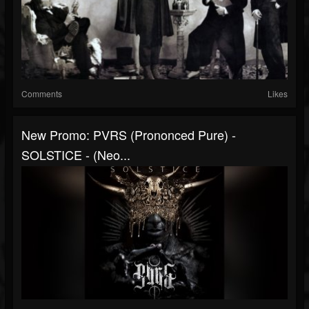
Comments
Likes
New Promo: PVRS (prononced Pure) -
SOLSTICE - (Neo...