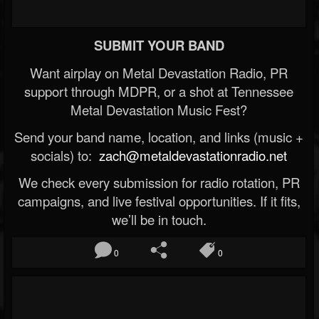
SUBMIT YOUR BAND
Want airplay on Metal Devastation Radio, PR
support through MDPR, or a shot at Tennessee
Metal Devastation Music Fest?
Send your band name, location, and links (music +
socials) to:
zach@metaldevastationradio.net
We check every submission for radio rotation, PR
campaigns, and live festival opportunities. If it fits,
we’ll be in touch.
0
0