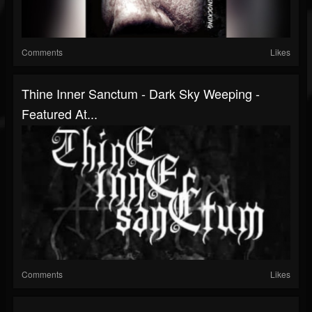
Comments
Likes
Thine Inner Sanctum - Dark Sky Weeping -
Featured At...
Comments
Likes