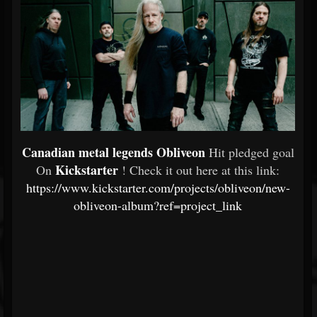
Canadian metal legends Obliveon
Hit pledged goal
Kickstarter
On
! Check it out here at this link:
https://www.kickstarter.com/projects/obliveon/new-
obliveon-album?ref=project_link