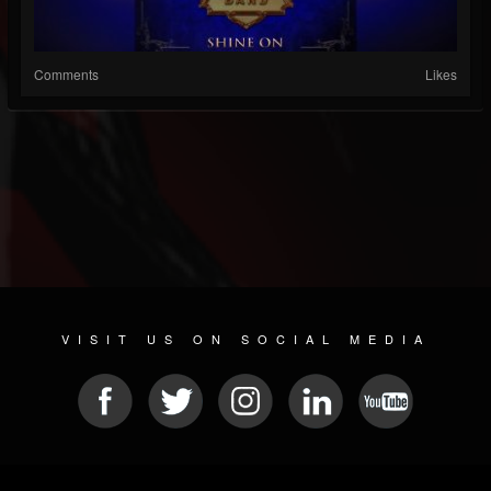
Comments
Likes
VISIT US ON SOCIAL MEDIA