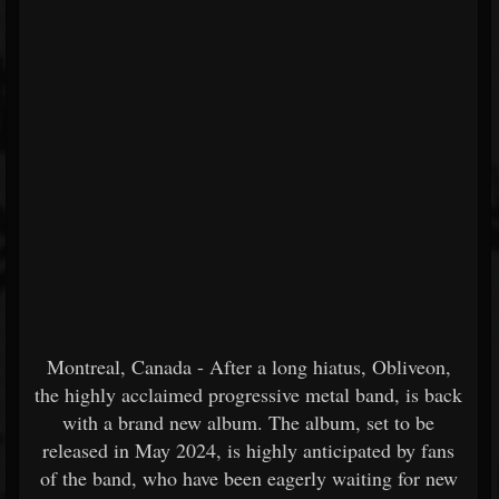
Montreal, Canada - After a long hiatus, Obliveon,
the highly acclaimed progressive metal band, is back
with a brand new album. The album, set to be
released in May 2024, is highly anticipated by fans
of the band, who have been eagerly waiting for new