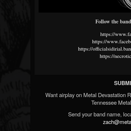
Follow the band 
https://www.
https://www.faceb
https://officialsidirial
https://necrot
SUBMI
Want airplay on Metal Devastation 
Tennessee Metal
Send your band name, locat
zach@metald