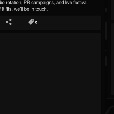
o rotation, PR campaigns, and live festival
 it fits, we’ll be in touch.
0