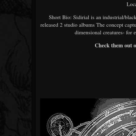
Loca
Short Bio: Sidirial is an industrial/bl
released 2 studio albums The concept captu
dimensional creatures- for e
Check them out 