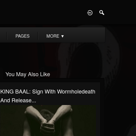
D
PAGES
MORE
▼
You May Also Like
KING BAAL: Sign With Wormholedeath
And Release...