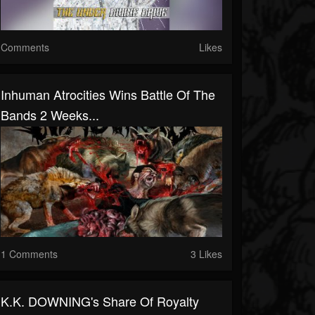
Comments
Likes
Inhuman Atrocities Wins Battle Of The
Bands 2 Weeks...
1 Comments
3 Likes
K.K. DOWNING's Share Of Royalty