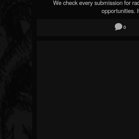
We check every submission for radi
opportunities. If
0