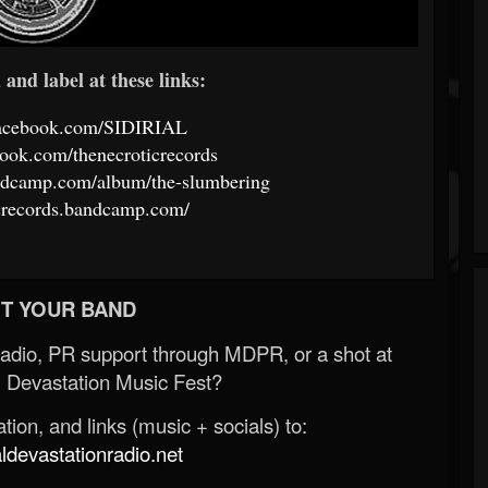
and label at these links:
facebook.com/SIDIRIAL
ook.com/thenecroticrecords
.bandcamp.com/album/the-slumbering
icrecords.bandcamp.com/
T YOUR BAND
Radio, PR support through MDPR, or a shot at
 Devastation Music Fest?
ion, and links (music + socials) to:
evastationradio.net