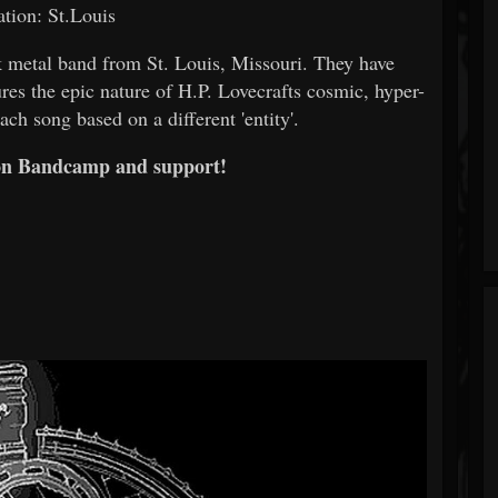
tion: St.Louis
ack metal band from St. Louis, Missouri. They have
res the epic nature of H.P. Lovecrafts cosmic, hyper-
ach song based on a different 'entity'.
on Bandcamp and support!