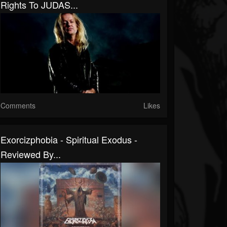
Rights To JUDAS...
Comments
Likes
Exorcizphobia - Spiritual Exodus -
Reviewed By...