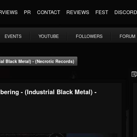
RVIEWS
PR
CONTACT
REVIEWS
FEST
DISCOR
EVENTS
YOUTUBE
FOLLOWERS
FORUM
al Black Metal) - (Necrotic Records)
ring - (Industrial Black Metal) -