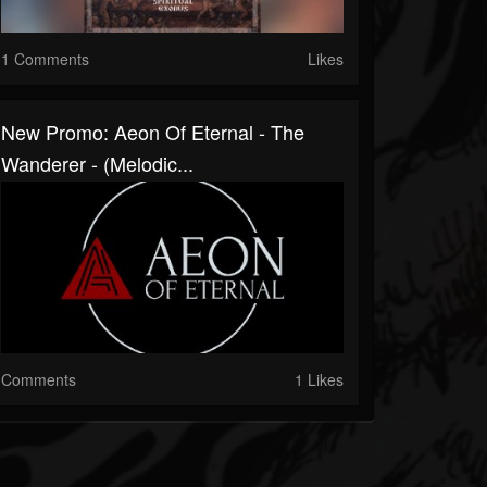
1 Comments
Likes
New Promo: Aeon Of Eternal - The
Wanderer - (Melodic...
Comments
1 Likes