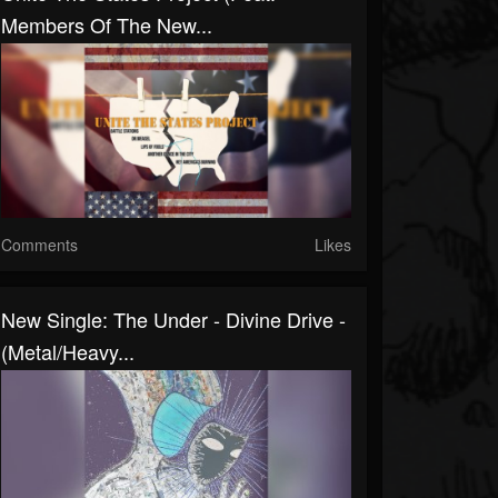
Members Of The New...
Comments
Likes
New Single: The Under - Divine Drive -
(Metal/Heavy...