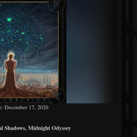
e: December 17, 2020
ial Shadows, Midnight Odyssey