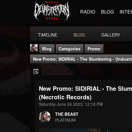
RADIO
BLOG
INTE
TIMELINE
BLOG
GALLERY
Blog
Categories
Promo
New Promo: SIDIRIAL - The Slumbering - (Industri
New Promo: SIDIRIAL - The Slumbe
THE BEAST
(Necrotic Records)
@thebeast
Saturday June 24 2023, 12:18 PM
FOLLOWERS
FOLLOWING
UPDATES
THE BEAST
203493
202954
41907
PLATINUM