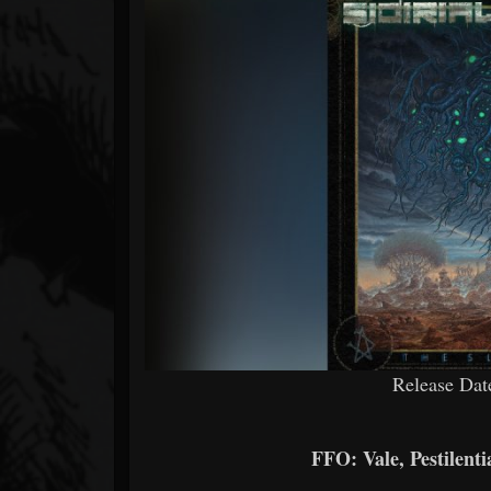
Forum
Release Dat
FFO: Vale, Pestilent