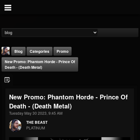
Blog
Categories
Promo
New Promo: Phantom Horde - Prince Of
Death - (Death Metal)
New Promo: Phantom Horde - Prince Of
THE BEAST
Death - (Death Metal)
@thebeast
Tuesday May 30 2023, 9:45 AM
FOLLOWERS
FOLLOWING
UPDATES
203493
202954
41909
THE BEAST
PLATINUM
Forum