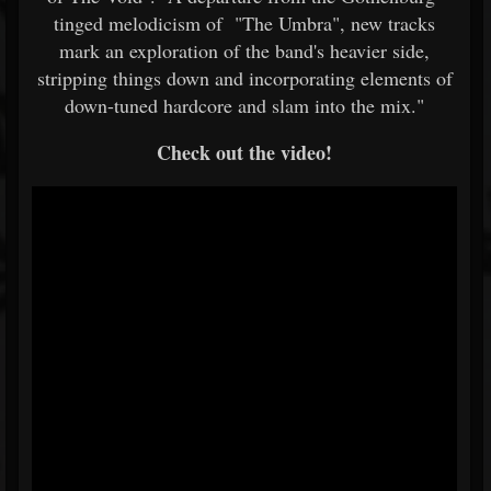
tinged melodicism of "The Umbra", new tracks
mark an exploration of the band's heavier side,
stripping things down and incorporating elements of
down-tuned hardcore and slam into the mix."
Check out the video!