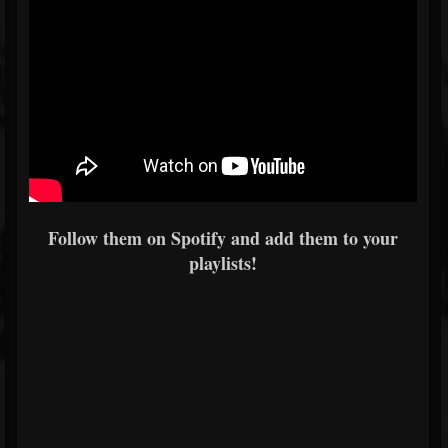
Follow them on Spotify and add them to your
playlists!