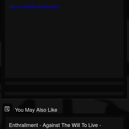
You May Also Like
Enthrallment - Against The Will To Live -