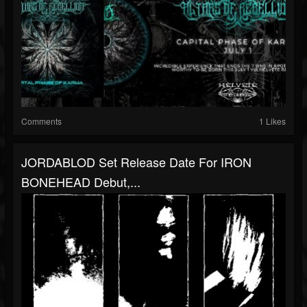
Comments
1 Likes
JORDABLOD Set Release Date For IRON
BONEHEAD Debut,...