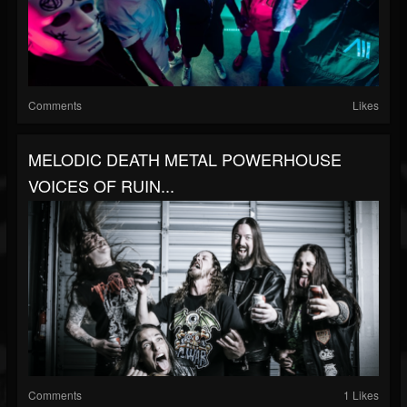
Comments
Likes
MELODIC DEATH METAL POWERHOUSE
VOICES OF RUIN...
Comments
1 Likes