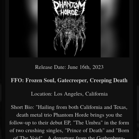
Release Date: June 16th, 2023
FFO: Frozen Soul, Gatecreeper, Creeping Death
Location: Los Angeles, California
Short Bio: "Hailing from both California and Texas,
death metal trio Phantom Horde brings you the
follow-up to their debut EP, "The Umbra" in the form
of two crushing singles, "Prince of Death" and "Born
of The Void". A departure from the Gothenburg-