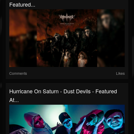
Featured...
Comments
Likes
Hurricane On Saturn - Dust Devils - Featured
At...