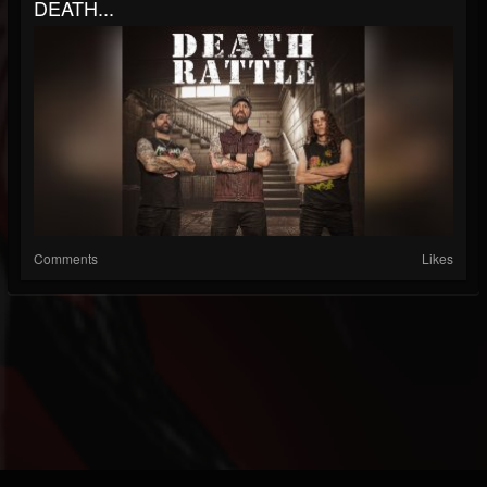
DEATH...
Comments
Likes