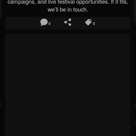
campaigns, and live festival opportunities. If it fits,
we’ll be in touch.
0
0