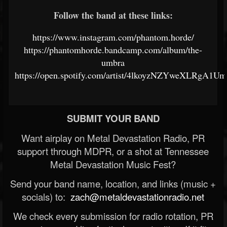
Follow the band at these links:
https://www.instagram.com/phantom.horde/
https://phantomhorde.bandcamp.com/album/the-
umbra
https://open.spotify.com/artist/4lkoyzNZYweXLRgA1U
SUBMIT YOUR BAND
Want airplay on Metal Devastation Radio, PR
support through MDPR, or a shot at Tennessee
Metal Devastation Music Fest?
Send your band name, location, and links (music +
socials) to:
zach@metaldevastationradio.net
We check every submission for radio rotation, PR