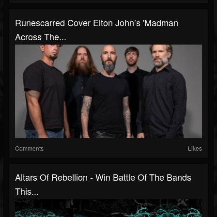
Runescarred Cover Elton John’s 'Madman
Across The...
Comments
Likes
Altars Of Rebellion - Win Battle Of The Bands
This...