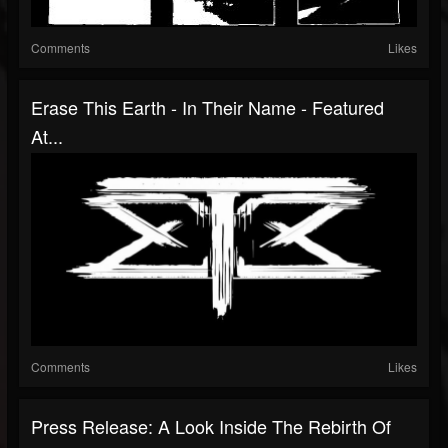
Comments
Likes
Erase This Earth - In Their Name - Featured
At...
Comments
Likes
Press Release: A Look Inside The Rebirth Of