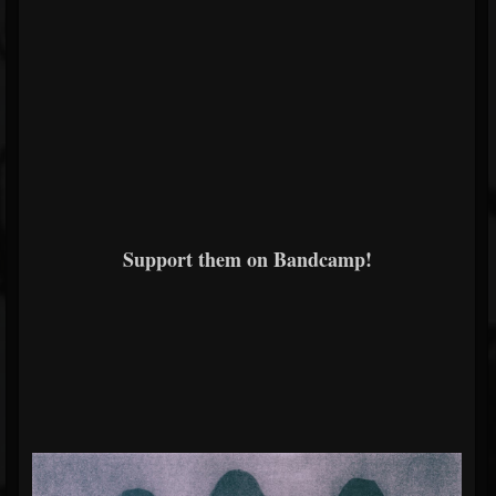
Support them on Bandcamp!