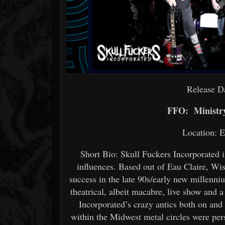
Release D
FFO: Ministry
Location: E
Short Bio: Skull Fuckers Incorporated i
influences. Based out of Eau Claire, Wi
success in the late 90s/early new millenn
theatrical, albeit macabre, live show and a
Incorporated’s crazy antics both on an
within the Midwest metal circles were persi