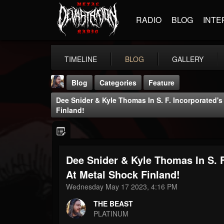
RADIO
BLOG
INTE
TIMELINE
BLOG
GALLERY
Blog
Categories
Feature
Dee Snider & Kyle Thomas In S. F. Incorporated'
Finland!
Dee Snider & Kyle Thomas In S. F
THE BEAST
@thebeast
At Metal Shock Finland!
Wednesday May 17 2023, 4:16 PM
FOLLOWERS
FOLLOWING
UPDATES
203493
202954
41905
THE BEAST
PLATINUM