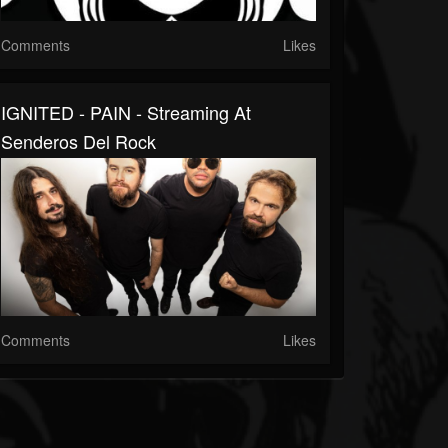
Comments
Likes
IGNITED - PAIN - Streaming At
Senderos Del Rock
Comments
Likes