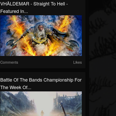
VHÄLDEMAR - Straight To Hell -
Featured In...
Comments
Likes
Battle Of The Bands Championship For
The Week Of...