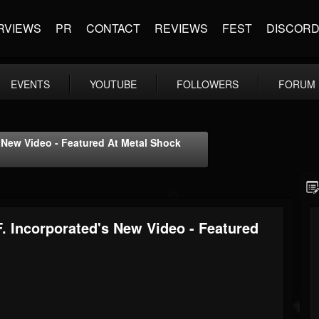
RVIEWS
PR
CONTACT
REVIEWS
FEST
DISCOR
EVENTS
YOUTUBE
FOLLOWERS
FORUM
s New Video - Featured At Metal Shock
. Incorporated's New Video - Featured