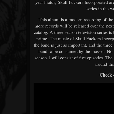
year hiatus, Skull Fuckers Incorporated ar
series in the 
This album is a modern recording of the
more records will be released over the next
catalog. A three season television series i
prime. The music of Skull Fuckers Incorpo
the band is just as important, and the three 
band to be consumed by the masses. No de
season 1 will consist of five episodes. The
around the
Check o