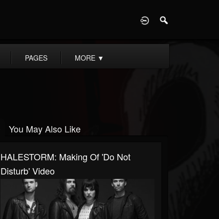
D
PAGES
MORE
▼
You May Also Like
HALESTORM: Making Of 'Do Not
Disturb' Video