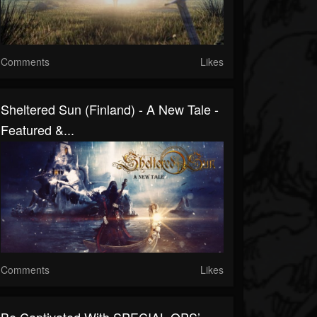
Comments
Likes
Sheltered Sun (Finland) - A New Tale -
Featured &...
Comments
Likes