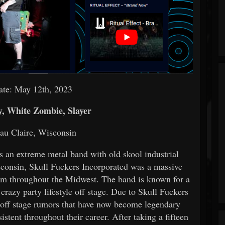
ate: May 12th, 2023
, White Zombie, Slayer
au Claire, Wisconsin
s an extreme metal band with old skool industrial
sconsin, Skull Fuckers Incorporated was a massive
ium throughout the Midwest. The band is known for a
 crazy party lifestyle off stage. Due to Skull Fuckers
d off stage rumors that have now become legendary
stent throughout their career. After taking a fifteen