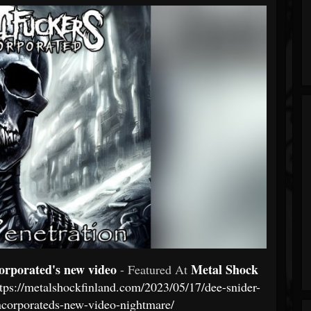
orporated's new video
Metal Shock
- Featured At
ttps://metalshockfinland.com/2023/05/17/dee-snider-
incorporateds-new-video-nightmare/