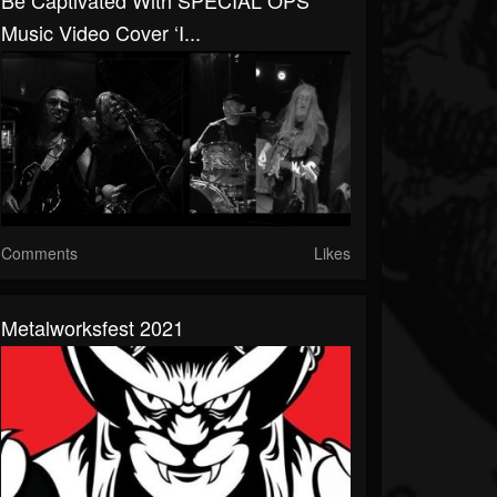
Be Captivated With SPECIAL OPS’
Music Video Cover ‘I...
Comments
Likes
Metalworksfest 2021