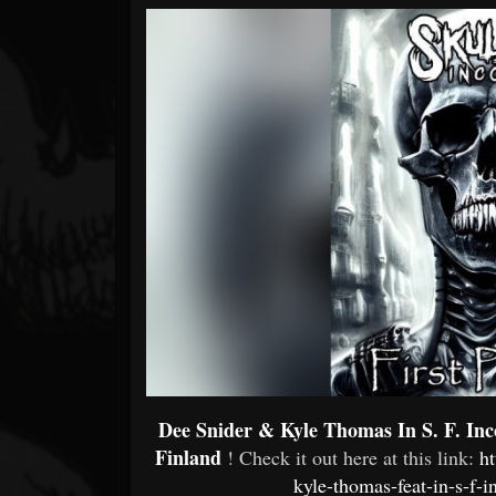
Forum
Dee Snider & Kyle Thomas In S. F. Inc
Finland
! Check it out here at this link:
h
kyle-thomas-feat-in-s-f-