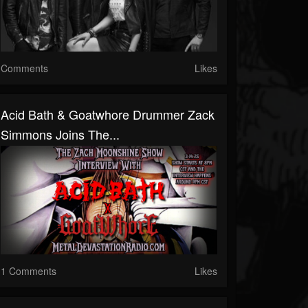
Comments
Likes
Acid Bath & Goatwhore Drummer Zack
Simmons Joins The...
1 Comments
Likes