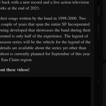
e back with a new record and a live action television
works at the end of 2023.
 first songs written by the band in 1998-2000. Two
 couple of years that span the entire SF Incorporated
s being developed that showcases the band during their
rated is only half of the experience. The legend of
season series will be the vehicle for the legend of the
tails are available about the series yet other than
 shoot is currently planned for September of this year
 Eau Claire region.
ut these videos!