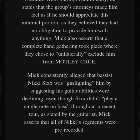
states that the group’s attorneys made him
feel as if he should appreciate this
minimal portion, as they believed they had
no obligation to provide him with
anything. Mick also asserts that a
complete band gathering took place where
they chose to “unilaterally” exclude him
from MÖTLEY CRÜE.
Mick consistently alleged that bassist
Nikki Sixx was “gaslighting” him by
suggesting his guitar abilities were
declining, even though Sixx didn’t “play a
single note on bass” throughout a recent
tour, as stated by the guitarist. Mick
asserts that all of Nikki‘s segments were
pre-recorded.