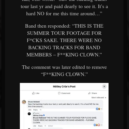
tour last yr and paid dearly to see it. It’s a
hard NO for me this time around…”
Band then responded: “THIS IS THE
SUMMER TOUR FOOTAGE FOR
F*CKS SAKE. THERE WERE NO
BACKING TRACKS FOR BAND
MEMBERS – F**KING CLOWN.”
The comment was later edited to remove
“F**KING CLOWN.”