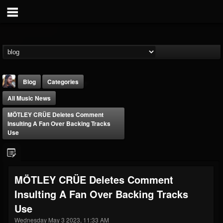
Blog
Categories
All Music News
MÖTLEY CRÜE Deletes Comment
Insulting A Fan Over Backing Tracks
Use
THE BEAST
@thebeast
MÖTLEY CRÜE Deletes Comment
FOLLOWERS
FOLLOWING
UPDATES
Insulting A Fan Over Backing Tracks
203493
202955
41904
Use
Wednesday May 3 2023, 11:33 AM
Forum