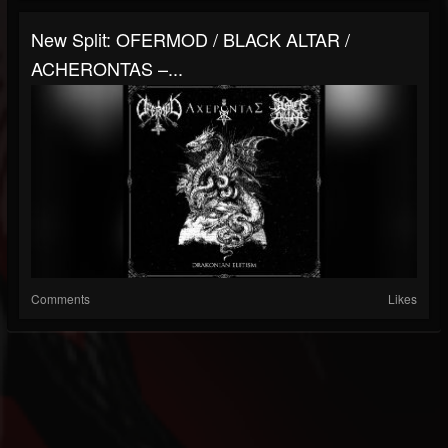
New Split: OFERMOD / BLACK ALTAR /
ACHERONTAS –...
Comments
Likes