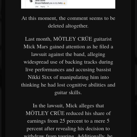
At this moment, the comment seems to be
deleted altogether.
Last month, MÖTLEY CRÜE guitarist
Mick Mars gained attention as he filed a
lawsuit against the band, alleging
widespread use of backing tracks during
live performances and accusing bassist
Nikki Sixx of manipulating him into
thinking he had lost cognitive abilities and
guitar skills.
In the lawsuit, Mick alleges that
MÖTLEY CRÜE reduced his share of
earnings from 25 percent to a mere 5
percent after revealing his decision to
withdraw from touring. Additionally, he