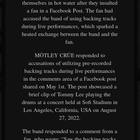
themselves in hot water after they insulted
a fan in a Facebook Post. The fan had
accused the band of using backing tracks
during live performances, which sparked a
heated exchange between the band and the
fan.
MÖTLEY CRÜE responded to
accusations of utilizing pre-recorded
backing tracks during live performances
in the comments area of a Facebook post
shared on May 1st. The post showcased a
brief clip of Tommy Lee playing the
drums at a concert held at Sofi Stadium in
Los Angeles, California, USA on August
27, 2022.
The band responded to a comment from a
fan, who wrote: “Saw the backing tracks