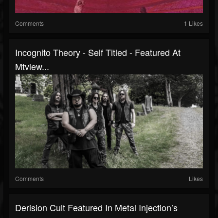
Comments
1 Likes
Incognito Theory - Self Titled - Featured At
Mtview...
Comments
Likes
Derision Cult Featured In Metal Injection’s