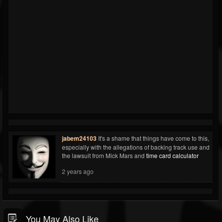
jabem24103
It's a shame that things have come to this,
especially with the allegations of backing track use and
the lawsuit from Mick Mars and
time card calculator
2 years ago
You May Also Like