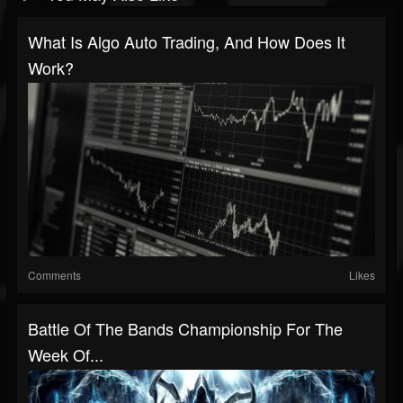
What Is Algo Auto Trading, And How Does It
Work?
Comments
Likes
Battle Of The Bands Championship For The
Week Of...