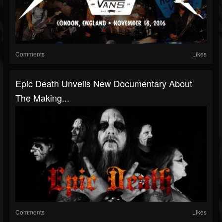
Comments
Likes
Epic Death Unveils New Documentary About
The Making...
Comments
Likes