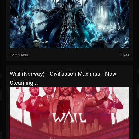
Comments
Likes
Wail (Norway) - Civilisation Maximus - Now
Steaming...