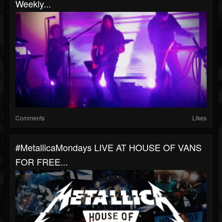
Weekly...
Comments
Likes
#MetallicaMondays LIVE AT HOUSE OF VANS
FOR FREE...