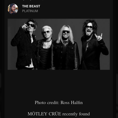
THE BEAST
PLATINUM
Photo credit: Ross Halfin
MÖTLEY CRÜE recently found