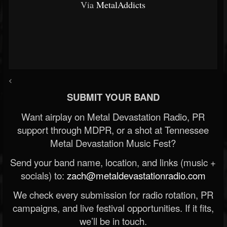
Via
MetalAddicts
<
SUBMIT YOUR BAND
Want airplay on Metal Devastation Radio, PR
support through MDPR, or a shot at Tennessee
Metal Devastation Music Fest?
Send your band name, location, and links (music +
socials) to:
zach@metaldevastationradio.com
We check every submission for radio rotation, PR
campaigns, and live festival opportunities. If it fits,
we’ll be in touch.