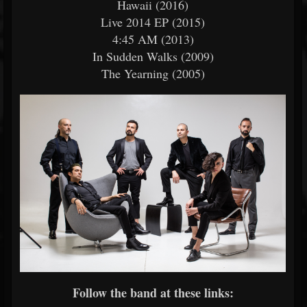
Hawaii (2016)
Live 2014 EP (2015)
4:45 AM (2013)
In Sudden Walks (2009)
The Yearning (2005)
Follow the band at these links: