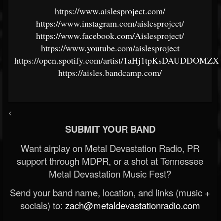
https://www.aislesproject.com/
https://www.instagram.com/aislesproject/
https://www.facebook.com/Aislesproject/
https://www.youtube.com/aislesproject
https://open.spotify.com/artist/1aHj1tpKsDAUDDOMZX
https://aisles.bandcamp.com/
<
SUBMIT YOUR BAND
Want airplay on Metal Devastation Radio, PR
support through MDPR, or a shot at Tennessee
Metal Devastation Music Fest?
Send your band name, location, and links (music +
socials) to:
zach@metaldevastationradio.com