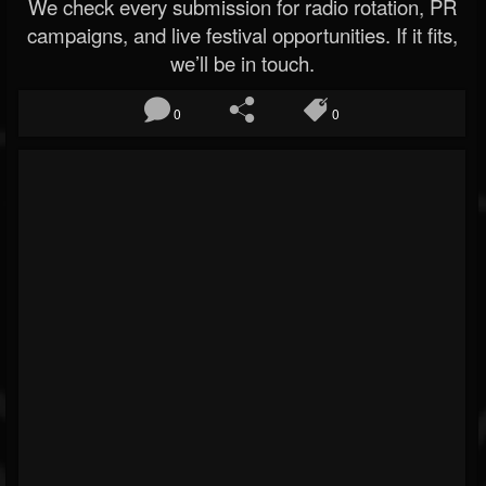
We check every submission for radio rotation, PR
campaigns, and live festival opportunities. If it fits,
we’ll be in touch.
0
0