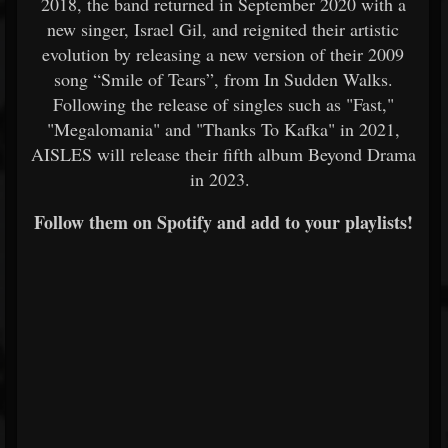
2018, the band returned in September 2020 with a
new singer, Israel Gil, and reignited their artistic
evolution by releasing a new version of their 2009
song “Smile of Tears”, from In Sudden Walks.
Following the release of singles such as "Fast,"
"Megalomania" and "Thanks To Kafka" in 2021,
AISLES will release their fifth album Beyond Drama
in 2023.
Follow them on Spotify and add to your playlists!