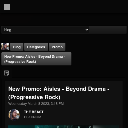
Blog
Categories
Promo
New Promo: Aisles - Beyond Drama -
(Progressive Rock)
New Promo: Aisles - Beyond Drama -
THE BEAST
(Progressive Rock)
@thebeast
Wednesday March 8 2023, 3:18 PM
FOLLOWERS
FOLLOWING
UPDATES
203493
202955
41904
THE BEAST
PLATINUM
Forum