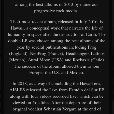
among the best albums of 2013 by numerous
progressive rock media.
Their most recent album, released in July 2016, is
Hawaii, a conceptual work that narrates the life of
humanity in space after the destruction of Earth. The
double LP was chosen among the best albums of the
year by several publications including Prog
(England), NeoProg (France), Headbangers Latinos
(Mexico), Aural Moon (USA) and Rockaxis (Chile).
The success of the album allowed them to tour
Europe, the U.S. and Mexico.
In 2018, as a way of concluding the Hawaii era,
AISLES released the Live from Estudio del Sur EP
along with four videos recorded live, which can be
viewed on YouTube. After the departure of their
original vocalist Sebastián Vergara at the end of