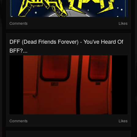
Comments
Likes
DFF (Dead Friends Forever) - You've Heard Of
BFF?...
Comments
Likes