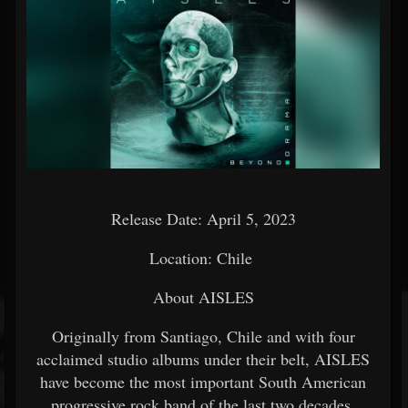
Release Date: April 5, 2023
Location: Chile
About AISLES
Originally from Santiago, Chile and with four
acclaimed studio albums under their belt, AISLES
have become the most important South American
progressive rock band of the last two decades.