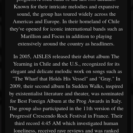
Known for their intricate melodies and expansive
sound, the group has toured widely across the
Americas and Europe. In their homeland of Chile
they've opened for iconic international bands such as
Marillion and Focus in addition to playing
extensively around the country as headliners.
In 2005, AISLES released their debut album The
Yearning in Chile and the U.S., recognized for its
elegant and delicate melodic work on songs such as
"The Wharf that Holds His Vessel" and "Gray." In
2009, their second album In Sudden Walks, inspired
by existentialist literature and theater, was nominated
for Best Foreign Album at the Prog Awards in Italy.
The group also participated in the 11th version of the
Progressif Crescendo Rock Festival in France. Their
third record 4:45 AM which investigated human
loneliness, received rave reviews and was ranked