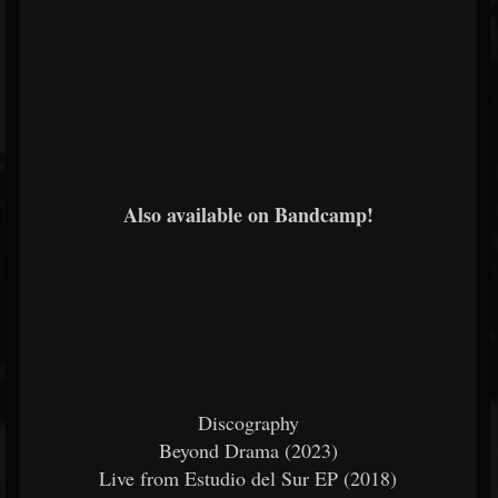
Also available on Bandcamp!
Discography
Beyond Drama (2023)
Live from Estudio del Sur EP (2018)