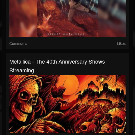
Comments
Likes
Metallica - The 40th Anniversary Shows
Streaming...