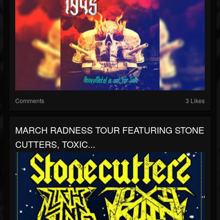
Comments
3 Likes
MARCH RADNESS TOUR FEATURING STONE
CUTTERS, TOXIC...