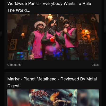
Worldwide Panic - Everybody Wants To Rule
The World...
Comments
Likes
Martyr - Planet Metalhead - Reviewed By Metal
Digest!