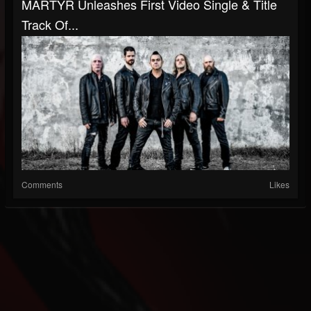
MARTYR Unleashes First Video Single & Title
Track Of...
Comments
Likes