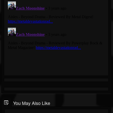
You May Also Like