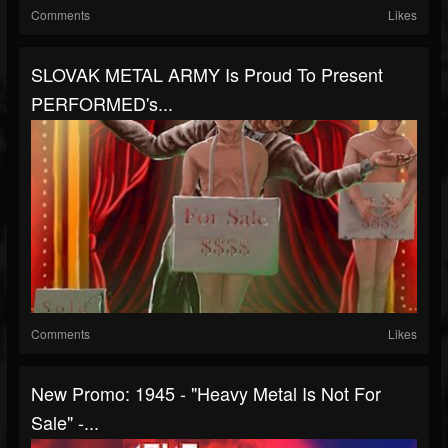
Comments
Likes
SLOVAK METAL ARMY Is Proud To Present
PERFORMED's...
Comments
Likes
New Promo: 1945 - "Heavy Metal Is Not For
Sale" -...