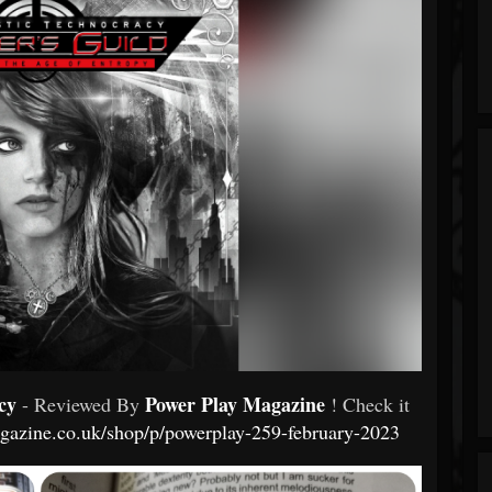
cy
Power Play Magazine
- Reviewed By
! Check it
agazine.co.uk/shop/p/powerplay-259-february-2023