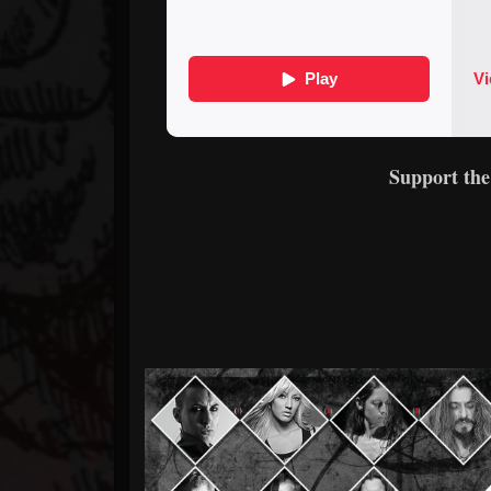
Support th