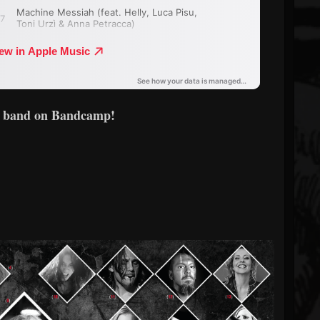
e band on Bandcamp!