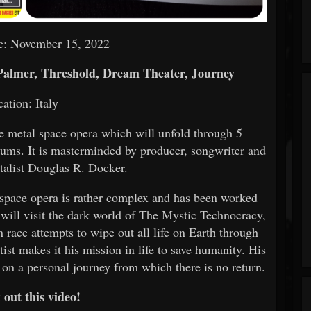
e: November 15, 2022
Palmer, Threshold, Dream Theater, Journey
cation: Italy
ve metal space opera which will unfold through 5
lbums. It is masterminded by producer, songwriter and
talist Douglas R. Docker.
s space opera is rather complex and has been worked
 will visit the dark world of The Mystic Technocracy,
 race attempts to wipe out all life on Earth through
ist makes it his mission in life to save humanity. His
 on a personal journey from which there is no return.
out this video!