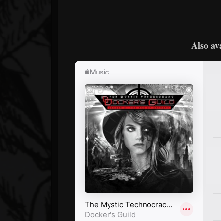
Also av