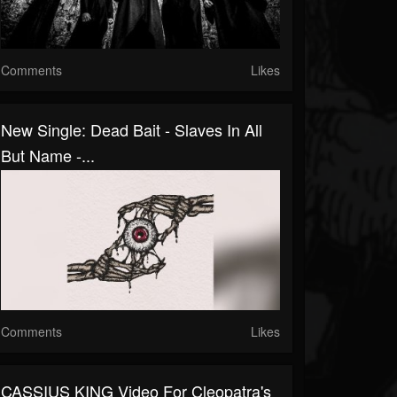
Comments
Likes
New Single: Dead Bait - Slaves In All
But Name -...
Comments
Likes
CASSIUS KING Video For Cleopatra's