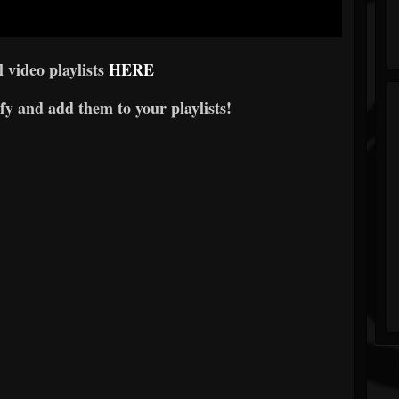
l video playlists
HERE
fy and add them to your playlists!