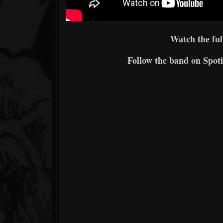
Watch the ful
Follow the band on Spoti