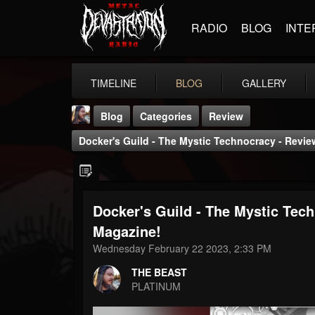
RADIO
BLOG
INTE
TIMELINE
BLOG
GALLERY
Blog
Categories
Review
Docker's Guild - The Mystic Technocracy - Revi
Docker's Guild - The Mystic Tec
THE BEAST
Magazine!
@thebeast
Wednesday February 22 2023, 2:33 PM
FOLLOWERS
FOLLOWING
UPDATES
THE BEAST
203493
202954
41905
PLATINUM