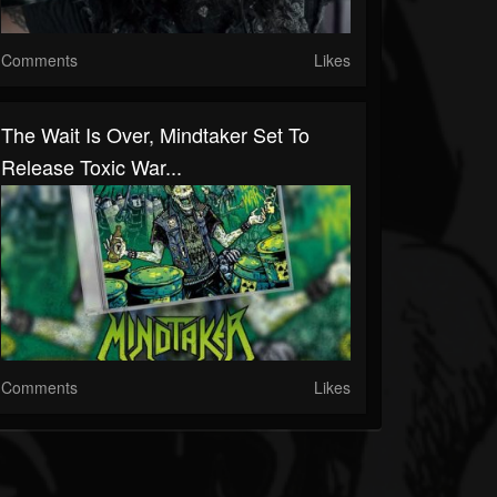
Comments
Likes
The Wait Is Over, Mindtaker Set To
Release Toxic War...
Comments
Likes