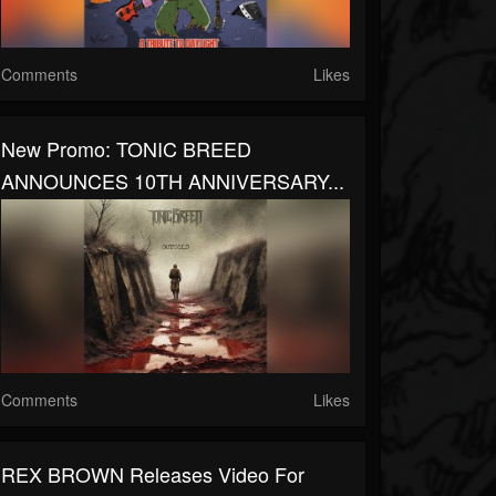
Comments
Likes
New Promo: TONIC BREED
ANNOUNCES 10TH ANNIVERSARY...
Comments
Likes
REX BROWN Releases Video For