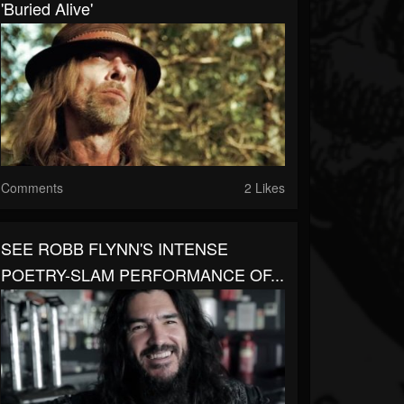
'Buried Alive'
Comments
2 Likes
SEE ROBB FLYNN'S INTENSE
POETRY-SLAM PERFORMANCE OF...