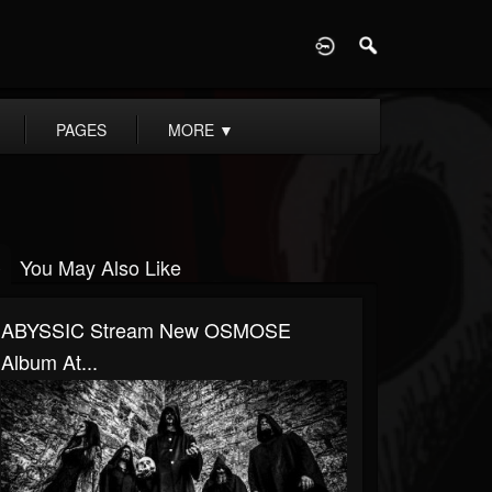
D
PAGES
MORE
▼
You May Also Like
ABYSSIC Stream New OSMOSE
Album At...