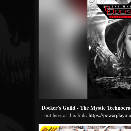
Forum
Docker's Guild - The Mystic Technocra
out here at this link:
https://powerplaym