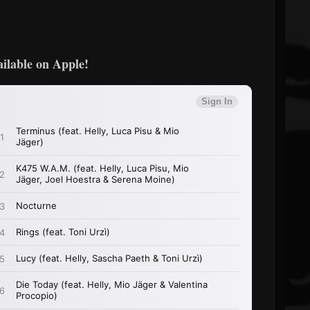
ailable on Apple!