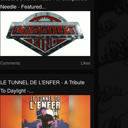
Needle - Featured...
Comments
Likes
LE TUNNEL DE L'ENFER - A Tribute
To Daylight -...