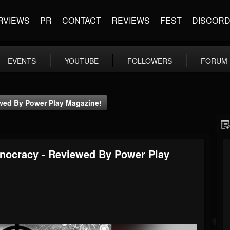
RVIEWS
PR
CONTACT
REVIEWS
FEST
DISCOR
EVENTS
YOUTUBE
FOLLOWERS
FORUM
ewed By Power Play Magazine!
hnocracy - Reviewed By Power Play