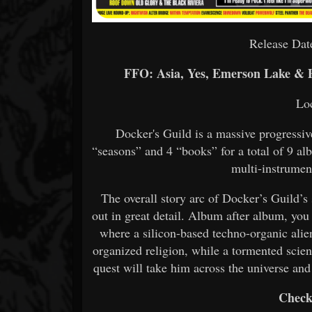
Release Dat
FFO: Asia, Yes, Emerson Lake & 
Lo
Docker's Guild is a massive progressi
“seasons” and 4 “books” for a total of 9 a
multi-instrumen
The overall story arc of Docker’s Guild’
out in great detail. Album after album, you
where a silicon-based techno-organic alien
organized religion, while a tormented scient
quest will take him across the universe and
Check 