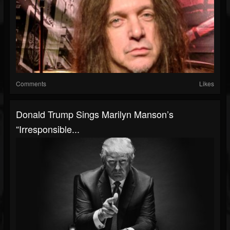
Comments
Likes
Donald Trump Sings Marilyn Manson’s
“Irresponsible...