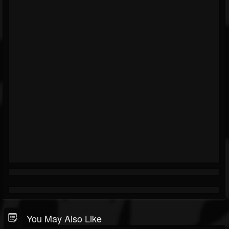
You May Also Like