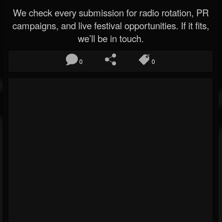
We check every submission for radio rotation, PR
campaigns, and live festival opportunities. If it fits,
we’ll be in touch.
0
0