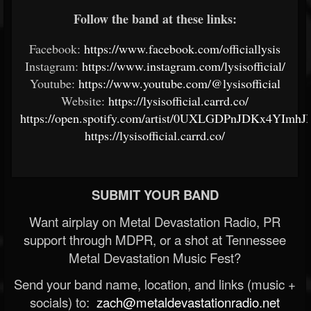
Follow the band at these links:
Facebook:
https://www.facebook.com/officiallysis
Instagram:
https://www.instagram.com/lysisofficial/
Youtube:
https://www.youtube.com/@lysisofficial
Website:
https://lysisofficial.carrd.co/
https://open.spotify.com/artist/0UXLGDPnJDKx4YImh
https://lysisofficial.carrd.co/
SUBMIT YOUR BAND
Want airplay on Metal Devastation Radio, PR
support through MDPR, or a shot at Tennessee
Metal Devastation Music Fest?
Send your band name, location, and links (music +
socials) to:
zach@metaldevastationradio.net