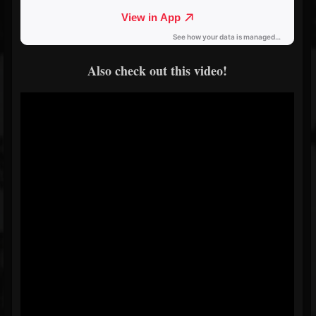
Also check out this video!