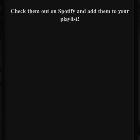
Check them out on Spotify and add them to your
playlist!