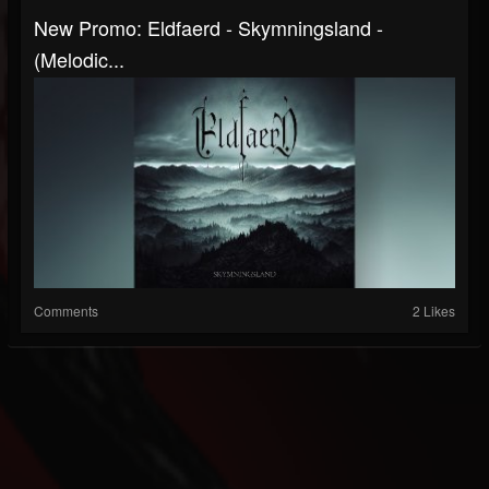
New Promo: Eldfaerd - Skymningsland -
(Melodic...
Comments
2 Likes