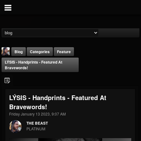
Blog
Categories
Feature
LÝSIS - Handprints - Featured At
Bravewords!
LÝSIS - Handprints - Featured At
THE BEAST
Bravewords!
@thebeast
Friday January 13 2023, 9:07 AM
FOLLOWERS
FOLLOWING
UPDATES
203493
202954
41907
THE BEAST
PLATINUM
Forum