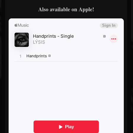
Also available on Apple!