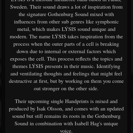
Sweden. Their sound draws a lot of inspiration from
the signature Gothenburg Sound mixed with
influences from other sub genres like symphonic
metal, which makes LÝSIS sound unique and
modern. The name LÝSIS takes inspiration from the
process when the outer parts of a cell is breaking
down due to internal or external factors which
exposes the cell. This process reflects the topics and
themes LÝSIS presents in their music. Identifying
and ventilating thoughts and feelings that might feel
destructive at first, but by working on them you come
out stronger on the other side.
Their upcoming single Handprints is mixed and
produced by Isak Olsson, and comes with an updated
sound but still remains its roots in the Gothenburg
Sound in combination with Isabell Hag's unique
voice.