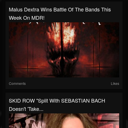
Malus Dextra Wins Battle Of The Bands This
Week On MDR!
Comments
Likes
SKID ROW "Split With SEBASTIAN BACH
Doesn't 'Take...