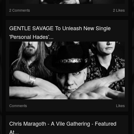
2 Comments
2 Likes
GENTLE SAVAGE To Unleash New Single
'Personal Hades'...
Comments
Likes
Chris Maragoth - A Vile Gathering - Featured
At...