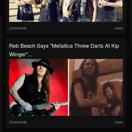
Comments
Likes
Reb Beach Says "Metallica Threw Darts At Kip
Winger"...
Comments
Likes