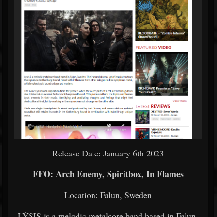
Release Date: January 6th 2023
FFO: Arch Enemy, Spiritbox, In Flames
Location: Falun, Sweden
LÝSIS is a melodic metalcore band based in Falun,