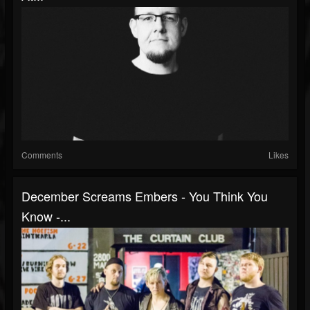
Comments
Likes
December Screams Embers - You Think You
Know -...