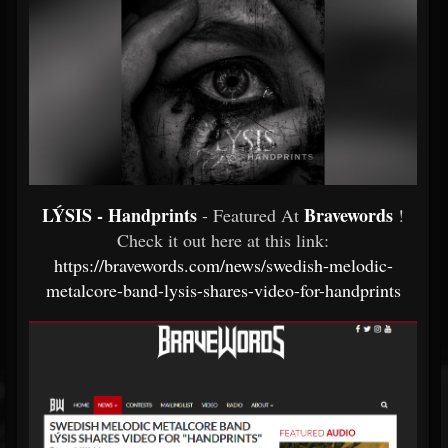
LÝSIS - Handprints
Bravewords
- Featured At
!
Check it out here at this link:
https://bravewords.com/news/swedish-melodic-
metalcore-band-lysis-shares-video-for-handprints