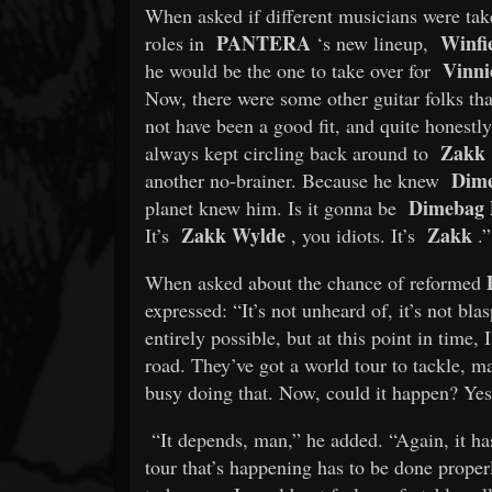
When asked if different musicians were tak
PANTERA
Winfi
roles in
‘s new lineup,
Vinni
he would be the one to take over for
Now, there were some other guitar folks that
not have been a good fit, and quite honestly,
Zakk
always kept circling back around to
Dim
another no-brainer. Because he knew
Dimebag D
planet knew him. Is it gonna be
Zakk Wylde
Zakk
It’s
, you idiots. It’s
.”
When asked about the chance of reformed
expressed: “It’s not unheard of, it’s not blas
entirely possible, but at this point in time
road. They’ve got a world tour to tackle, m
busy doing that. Now, could it happen? Yes
“It depends, man,” he added. “Again, it has
tour that’s happening has to be done properl