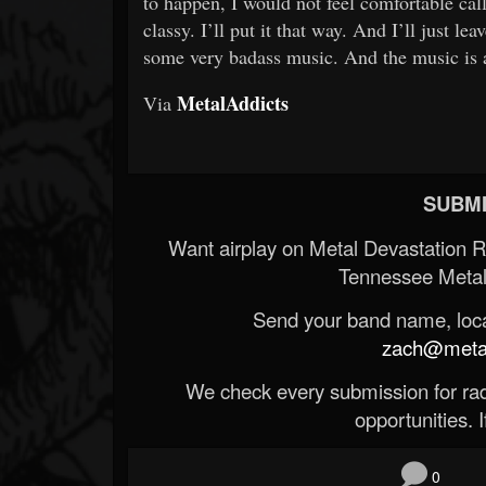
to happen, I would not feel comfortable cal
classy. I’ll put it that way. And I’ll just le
some very badass music. And the music is al
MetalAddicts
Via
SUBMI
Want airplay on Metal Devastation 
Tennessee Metal
Send your band name, locat
zach@metald
We check every submission for radi
opportunities. If
0