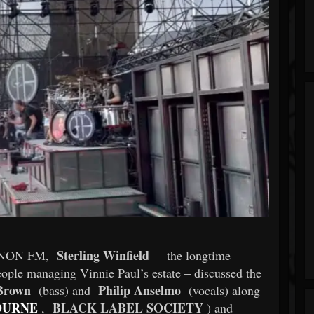
Sterling Winfield
3 KNON FM,
– the longtime
ople managing Vinnie Paul’s estate – discussed the
Brown
Philip Anselmo
(bass) and
(vocals) along
OURNE
BLACK LABEL SOCIETY
,
) and