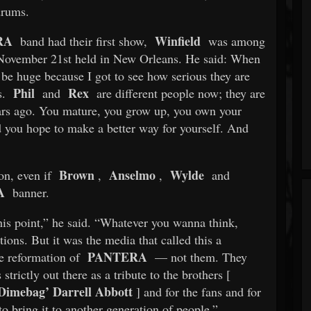
rums.
RA
Winfield
band had their first show,
was among
n November 21st held in New Orleans. He said: When
be huge because I got to see how serious they are
Phil
Rex
s.
and
are different people now; they are
ars ago. You mature, you grow up, you own your
d you hope to make a better way for yourself. And
Brown
Anselmo
Wylde
on, even if
,
,
and
A
banner.
 this point,” he said. “Whatever you wanna think,
ions. But it was the media that called this a
PANTERA
he reformation of
— not them. They
 strictly out there as a tribute to the brothers [
Dimebag’ Darrell Abbott
] and for the fans and for
to bring it to another generation of people.”