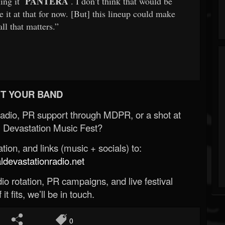
PANTERA
ling it
. I don’t think that would be
ave it at that for now. [But] this lineup could make
l that matters.”
T YOUR BAND
Radio, PR support through MDPR, or a shot at
 Devastation Music Fest?
ion, and links (music + socials) to:
evastationradio.net
o rotation, PR campaigns, and live festival
 it fits, we’ll be in touch.
0