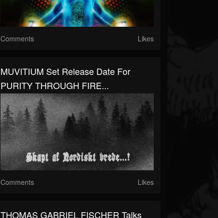
Comments
Likes
MUVITIUM Set Release Date For
PURITY THROUGH FIRE...
Comments
Likes
THOMAS GABRIEL FISCHER Talks