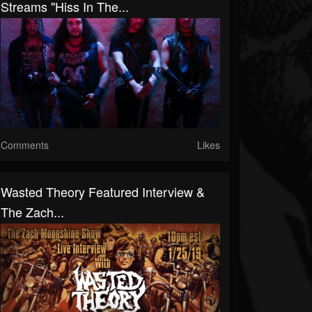
Streams "Hiss In The...
Comments
Likes
Wasted Theory Featured Interview &
The Zach...