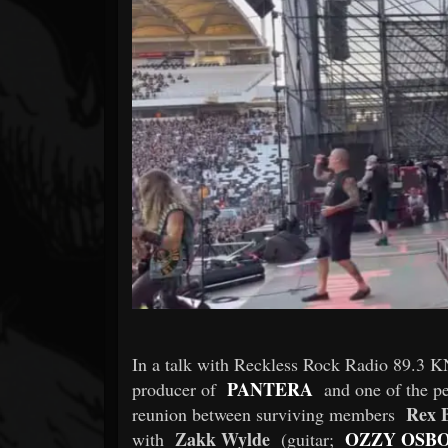
Forum
In a talk with Reckless Rock Radio 89.
PANTERA
producer of
and one of the pe
Rex 
reunion between surviving members
Zakk Wylde
OZZY OSB
with
(guitar;