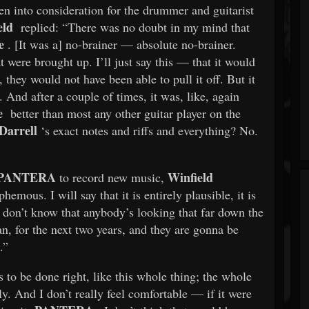
en into consideration for the drummer and guitarist
eld
replied: “There was no doubt in my mind that
e
. [It was a] no-brainer — absolute no-brainer.
 were brought up. I’ll just say this — that it would
 they would not have been able to pull it off. But it
. And after a couple of times, it was, like, again
e
better than most any other guitar player on the
arrell
‘s exact notes and riffs and everything? No.
PANTERA
Winfield
to record new music,
phemous. I will say that it is entirely plausible, it is
, I don’t know that anybody’s looking that far down the
an, for the next two years, and they are gonna be
.”
 to be done right, like this whole thing; the whole
y. And I don’t really feel comfortable — if it were