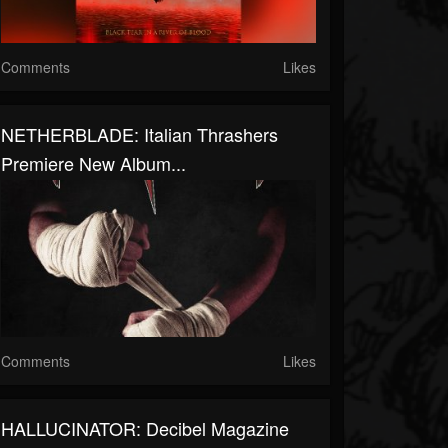
Comments
Likes
NETHERBLADE: Italian Thrashers
Premiere New Album...
Comments
Likes
HALLUCINATOR: Decibel Magazine