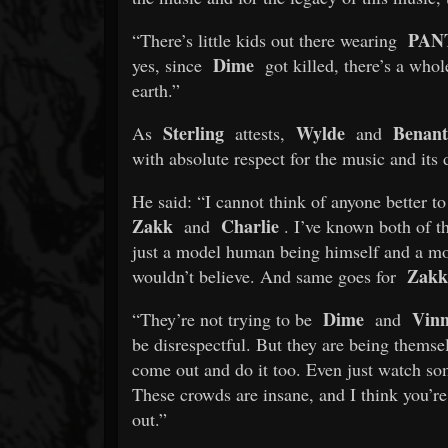
PAN
“There’s little kids out there wearing
Dime
yes, since
got killed, there’s a whol
earth.”
Sterling
Wylde
Benant
As
attests,
and
with absolute respect for the music and its d
He said: “I cannot think of anyone better t
Zakk
Charlie
and
. I’ve known both of t
just a model human being himself and a mo
Zakk
wouldn’t believe. And same goes for
Dime
Vinn
“They’re not trying to be
and
be disrespectful. But they are being themse
come out and do it too. Even just watch s
These crowds are insane, and I think you’r
out.”