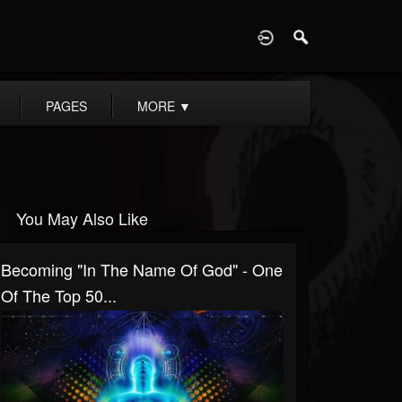
D
PAGES
MORE
▼
You May Also Like
Becoming "In The Name Of God" - One
Of The Top 50...