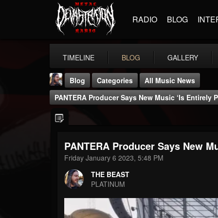
RADIO
BLOG
INTE
TIMELINE
BLOG
GALLERY
Blog
Categories
All Music News
PANTERA Producer Says New Music ‘Is Entirely P
PANTERA Producer Says New Musi
THE BEAST
Friday January 6 2023, 5:48 PM
@thebeast
THE BEAST
FOLLOWERS
FOLLOWING
UPDATES
PLATINUM
203493
202954
41905