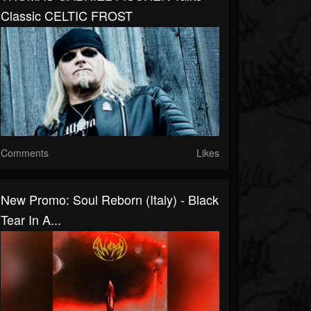
Classic CELTIC FROST
Comments
Likes
New Promo: Soul Reborn (Italy) - Black
Tear In A...