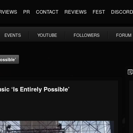
RVIEWS
PR
CONTACT
REVIEWS
FEST
DISCOR
EVENTS
YOUTUBE
FOLLOWERS
FORUM
ossible’
c ‘Is Entirely Possible’