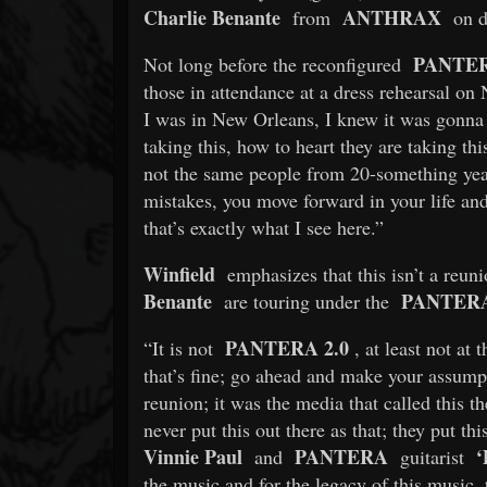
Charlie Benante
ANTHRAX
from
on d
PANTE
Not long before the reconfigured
those in attendance at a dress rehearsal o
I was in New Orleans, I knew it was gonna 
taking this, how to heart they are taking thi
not the same people from 20-something ye
mistakes, you move forward in your life an
that’s exactly what I see here.”
Winfield
emphasizes that this isn’t a reuni
Benante
PANTER
are touring under the
PANTERA 2.0
“It is not
, at least not at
that’s fine; go ahead and make your assumpt
reunion; it was the media that called this t
never put this out there as that; they put this
Vinnie Paul
PANTERA
‘
and
guitarist
the music and for the legacy of this music, 