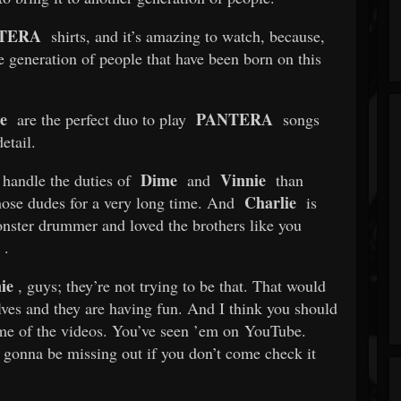
TERA
shirts, and it’s amazing to watch, because,
e generation of people that have been born on this
e
PANTERA
are the perfect duo to play
songs
etail.
Dime
Vinnie
o handle the duties of
and
than
Charlie
hose dudes for a very long time. And
is
nster drummer and loved the brothers like you
.
ie
, guys; they’re not trying to be that. That would
lves and they are having fun. And I think you should
ome of the videos. You’ve seen ’em on YouTube.
e gonna be missing out if you don’t come check it