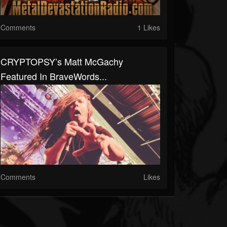
Comments
1 Likes
CRYPTOPSY’s Matt McGachy
Featured In BraveWords...
Comments
Likes