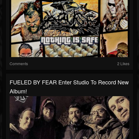
Comments
2 Likes
FUELED BY FEAR Enter Studio To Record New
Album!