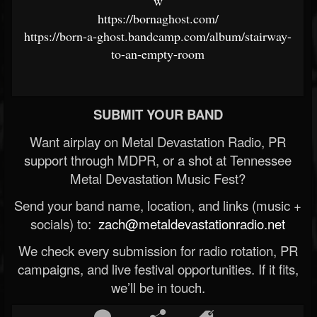
w
https://bornaghost.com/
https://born-a-ghost.bandcamp.com/album/stairway-
to-an-empty-room
SUBMIT YOUR BAND
Want airplay on Metal Devastation Radio, PR
support through MDPR, or a shot at Tennessee
Metal Devastation Music Fest?
Send your band name, location, and links (music +
socials) to:
zach@metaldevastationradio.net
We check every submission for radio rotation, PR
campaigns, and live festival opportunities. If it fits,
we’ll be in touch.