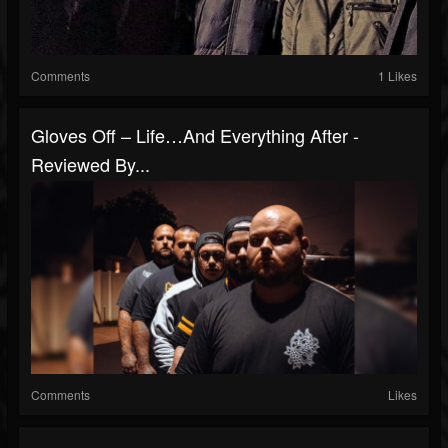
Comments
1 Likes
Gloves Off – Life…And Everything After -
Reviewed By...
Comments
Likes