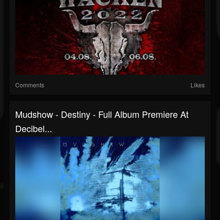
Comments
Likes
Mudshow - Destiny - Full Album Premiere At
Decibel...