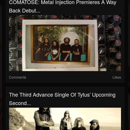
COMATOSE: Metal Injection Premieres A Way
Back Debut...
Comments
Likes
The Third Advance Single Of Tytus' Upcoming
Second...