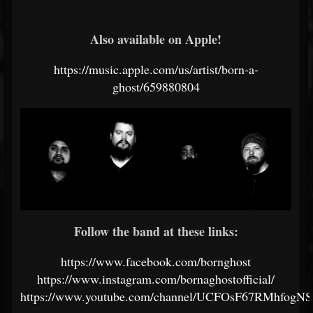
Also available on Apple!
https://music.apple.com/us/artist/born-a-
ghost/659880804
Follow the band at these links:
https://www.facebook.com/bornghost
https://www.instagram.com/bornaghostofficial/
https://www.youtube.com/channel/UCFOsF67RMhfogNS