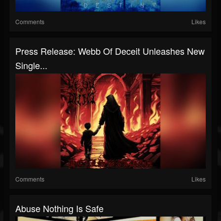
Comments
Likes
Press Release: Webb Of Deceit Unleashes New
Single...
Comments
Likes
Abuse Nothing Is Safe