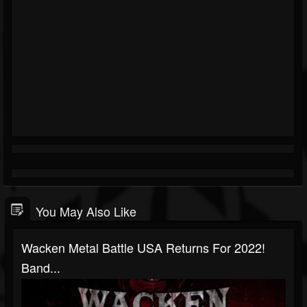
You May Also Like
Wacken Metal Battle USA Returns For 2022!
Band...