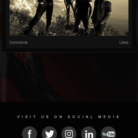
Comments
Likes
VISIT US ON SOCIAL MEDIA