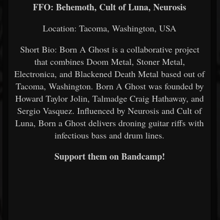
FFO: Behemoth, Cult of Luna, Neurosis
Location: Tacoma, Washington, USA
Short Bio: Born A Ghost is a collaborative project
that combines Doom Metal, Stoner Metal,
Electronica, and Blackened Death Metal based out of
Tacoma, Washington. Born A Ghost was founded by
Howard Taylor Jolin, Talmadge Craig Hathaway, and
Sergio Vasquez. Influenced by Neurosis and Cult of
Luna, Born a Ghost delivers droning guitar riffs with
infectious bass and drum lines.
Support them on Bandcamp!