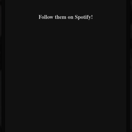
Follow them on Spotify!