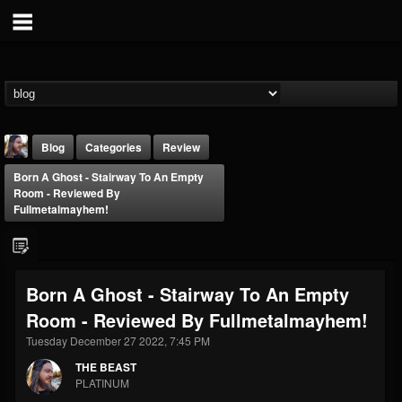
Blog
Categories
Review
Born A Ghost - Stairway To An Empty
Room - Reviewed By
Fullmetalmayhem!
THE BEAST
Born A Ghost - Stairway To An Empty
@thebeast
Room - Reviewed By Fullmetalmayhem!
FOLLOWERS
FOLLOWING
UPDATES
Tuesday December 27 2022, 7:45 PM
203493
202955
41905
THE BEAST
PLATINUM
Forum