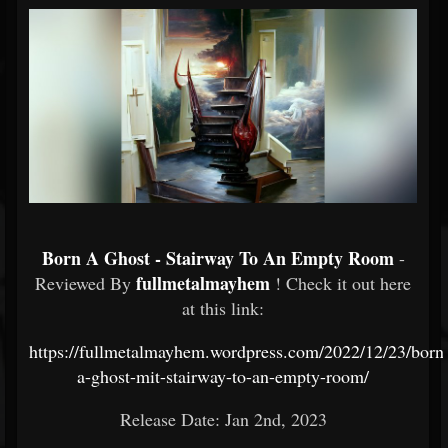
Born A Ghost - Stairway To An Empty Room
-
fullmetalmayhem
Reviewed By
! Check it out here
at this link:
https://fullmetalmayhem.wordpress.com/2022/12/23/born
a-ghost-mit-stairway-to-an-empty-room/
Release Date: Jan 2nd, 2023