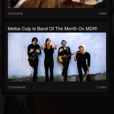
Comments
Likes
Melba Culp Is Band Of The Month On MDR!
1 Comments
1 Likes