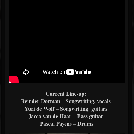
Current Line-up:
Reinder Dorman – Songwriting, vocals
Yuri de Wolf – Songwriting, guitars
Jacco van de Haar – Bass guitar
Pascal Payens – Drums