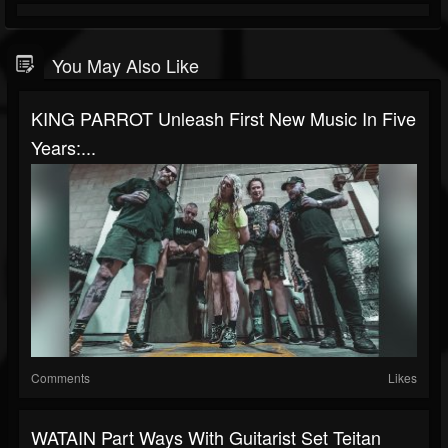
You May Also Like
KING PARROT Unleash First New Music In Five
Years:...
Comments
Likes
WATAIN Part Ways With Guitarist Set Teitan