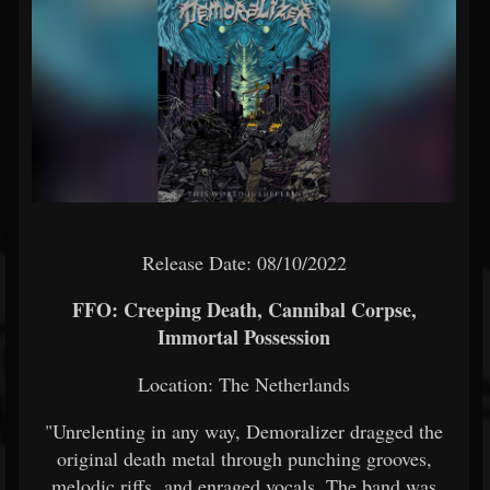
Release Date: 08/10/2022
FFO: Creeping Death, Cannibal Corpse,
Immortal Possession
Location: The Netherlands
"Unrelenting in any way, Demoralizer dragged the
original death metal through punching grooves,
melodic riffs and enraged vocals. The band was