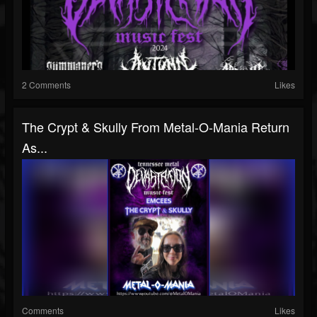
2 Comments
Likes
The Crypt & Skully From Metal-O-Mania Return
As...
Comments
Likes