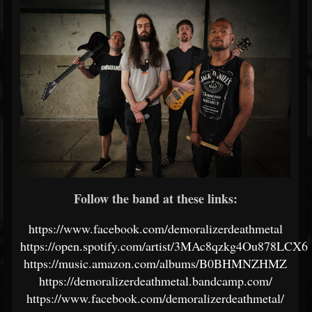
Follow the band at these links:
https://www.facebook.com/demoralizerdeathmetal
https://open.spotify.com/artist/3MAc8qzkg4Ou878LCX
https://music.amazon.com/albums/B0BHMNZHMZ
https://demoralizerdeathmetal.bandcamp.com/
https://www.facebook.com/demoralizerdeathmetal/