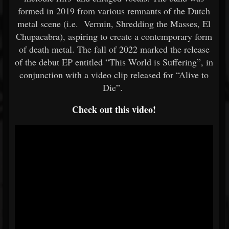
formed in 2019 from various remnants of the Dutch
metal scene (i.e. Vermin, Shredding the Masses, El
Chupacabra), aspiring to create a contemporary form
of death metal. The fall of 2022 marked the release
of the debut EP entitled “This World is Suffering”, in
conjunction with a video clip released for “Alive to
Die”.
Check out this video!