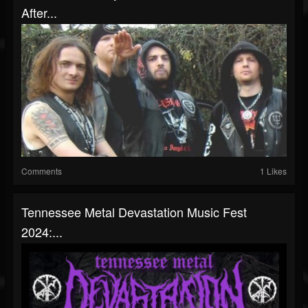
After...
Comments
1 Likes
Tennessee Metal Devastation Music Fest
2024:...