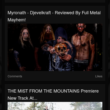
Myronath - Djevelkraft - Reviewed By Full Metal
Mayhem!
Comments
Likes
THE MIST FROM THE MOUNTAINS Premiere
New Track At...