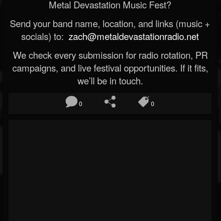
Metal Devastation Music Fest?
Send your band name, location, and links (music +
socials) to:
zach@metaldevastationradio.net
We check every submission for radio rotation, PR
campaigns, and live festival opportunities. If it fits,
we’ll be in touch.
0
0