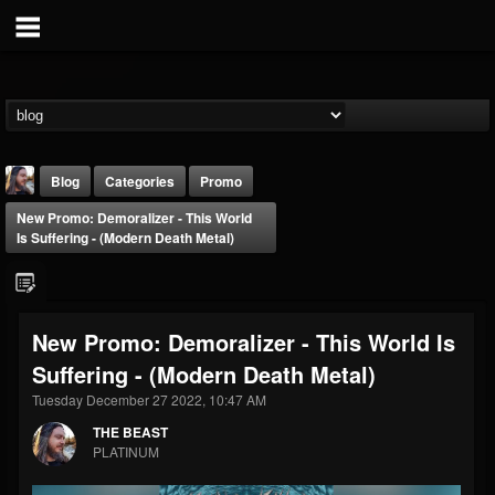
Blog
Categories
Promo
New Promo: Demoralizer - This World
Is Suffering - (Modern Death Metal)
New Promo: Demoralizer - This World Is
THE BEAST
Suffering - (Modern Death Metal)
@thebeast
Tuesday December 27 2022, 10:47 AM
FOLLOWERS
FOLLOWING
UPDATES
203493
202954
41907
THE BEAST
PLATINUM
Forum