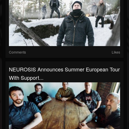
Comments
Likes
NEUROSIS Announces Summer European Tour
With Support...