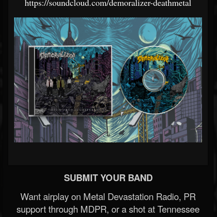
https://soundcloud.com/demoralizer-deathmetal
SUBMIT YOUR BAND
Want airplay on Metal Devastation Radio, PR
support through MDPR, or a shot at Tennessee