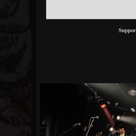
Suppor