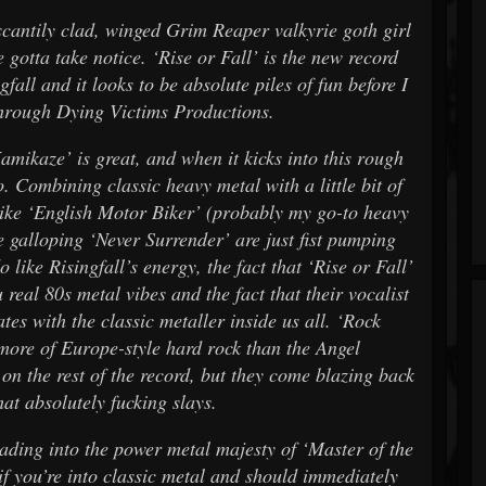
cantily clad, winged Grim Reaper valkyrie goth girl
 gotta take notice. ‘Rise or Fall’ is the new record
all and it looks to be absolute piles of fun before I
 through Dying Victims Productions.
Kamikaze’ is great, and when it kicks into this rough
Combining classic heavy metal with a little bit of
 like ‘English Motor Biker’ (probably my go-to heavy
he galloping ‘Never Surrender’ are just fist pumping
o like Risingfall’s energy, the fact that ‘Rise or Fall’
real 80s metal vibes and the fact that their vocalist
tes with the classic metaller inside us all. ‘Rock
 more of Europe-style hard rock than the Angel
n the rest of the record, but they come blazing back
hat absolutely fucking slays.
eading into the power metal majesty of ‘Master of the
n if you’re into classic metal and should immediately