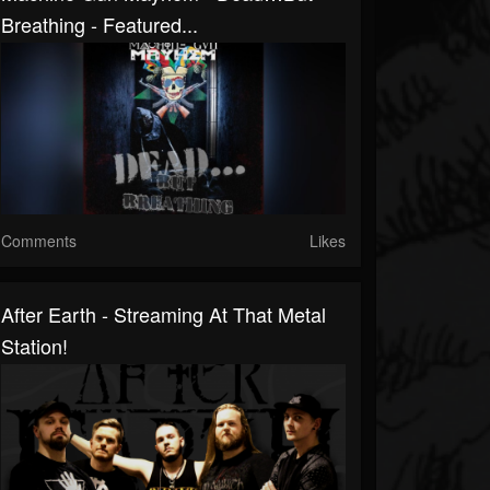
Breathing - Featured...
Comments
Likes
After Earth - Streaming At That Metal
Station!