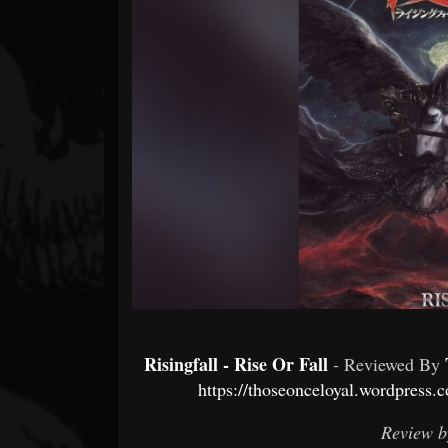
Forum
Risingfall - Rise Or Fall
- Reviewed By
https://thoseonceloyal.wordpress.c
Review b