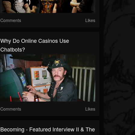
Comments
Likes
Why Do Online Casinos Use
Chatbots?
Comments
Likes
Becoming - Featured Interview II & The