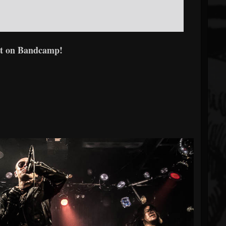
t on Bandcamp!