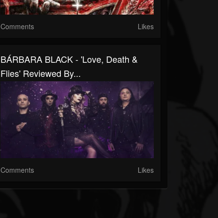
Comments
Likes
BÁRBARA BLACK - 'Love, Death &
Flies' Reviewed By...
Comments
Likes