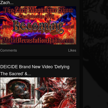
Zach...
Comments
Likes
DEICIDE Brand New Video 'Defying
The Sacred' &...