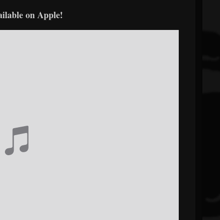
ailable on Apple!