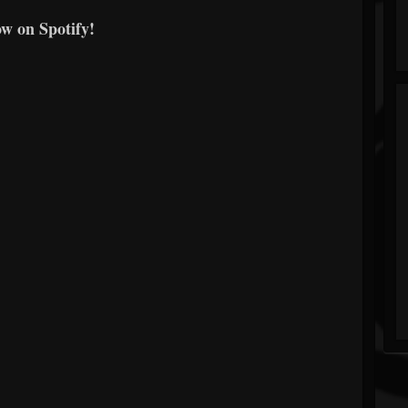
ow on Spotify!