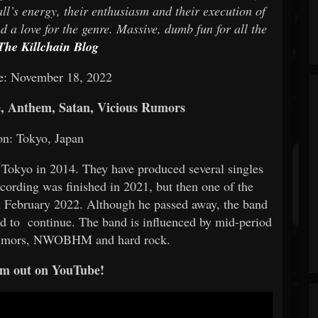
all’s energy, their enthusiasm and their execution of
 a love for the genre. Massive, dumb fun for all the
The Killchain Blog
e: November 18, 2022
e, Anthem, Satan, Vicious Rumors
on: Tokyo, Japan
 Tokyo in 2014. They have produced several singles
ecording was finished in 2021, but then one of the
 in February 2022. Although he passed away, the band
nd to continue. The band is influenced by mid-period
 Rumors, NWOBHM and hard rock.
m out on YouTube!