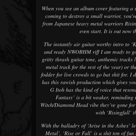
When you see an album cover featuring a s
coming to destroy a small warrior, you’ve
from Japanese heavy metal warriors Risingf
even start. It is out now
The instantly air guitar worthy intro to ‘
and ready NWOBHM riff I am ready to go. 
gritty thrash guitar tone, anthemic tracks
metal track for the rest of the year) or t
fodder for live crowds to go bat shit for. I d
has this rawish production which gives you 
G Itoh has the kind of voice that resona
Fantasy’ is a bit weaker, reminding
Witch/Diamond Head vibe they’ve gone for o
with ‘Risingfall’ t
With the balladry of ‘Arise in the Ashes’ l
Metal’, ‘Rise or Fall’ is a shit ton of fu