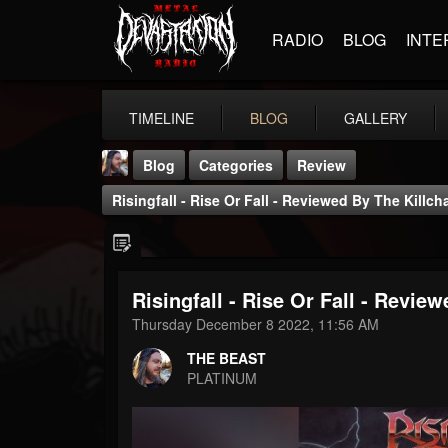
RADIO
BLOG
INTE
TIMELINE
BLOG
GALLERY
Blog
Categories
Review
Risingfall - Rise Or Fall - Reviewed By The Killch
Risingfall - Rise Or Fall - Revie
THE BEAST
Thursday December 8 2022, 11:56 AM
@thebeast
THE BEAST
FOLLOWERS
FOLLOWING
UPDATES
PLATINUM
203493
202954
41906