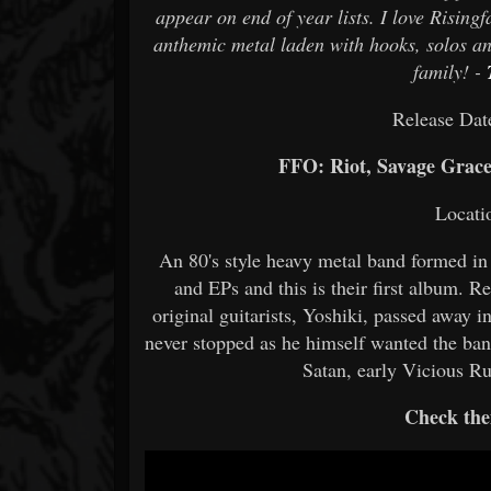
appear on end of year lists. I love Risingf
anthemic metal laden with hooks, solos and
family! -
Release Dat
FFO: Riot, Savage Grac
Locati
An 80's style heavy metal band formed in
and EPs and this is their first album. R
original guitarists, Yoshiki, passed away
never stopped as he himself wanted the ba
Satan, early Vicious
Check the