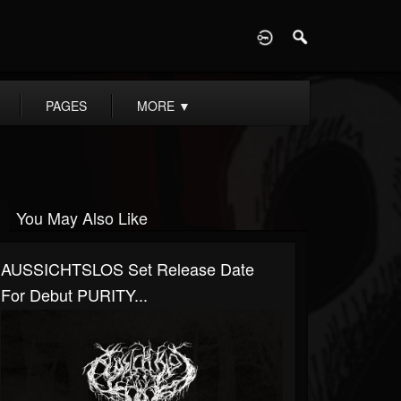
D
PAGES
MORE
▼
You May Also Like
AUSSICHTSLOS Set Release Date
For Debut PURITY...