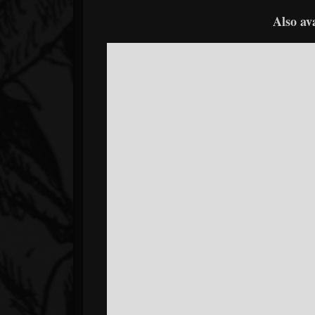
Also av