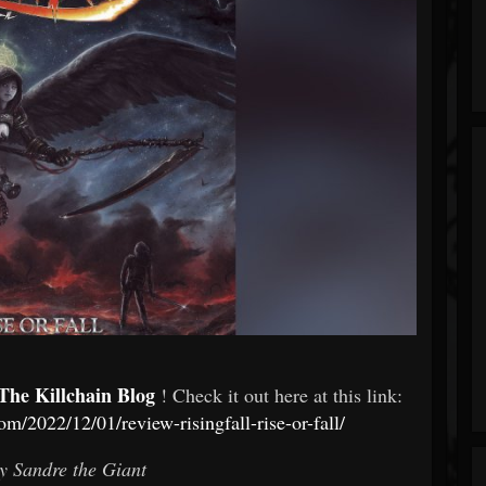
The Killchain Blog
! Check it out here at this link:
om/2022/12/01/review-risingfall-rise-or-fall/
y Sandre the Giant