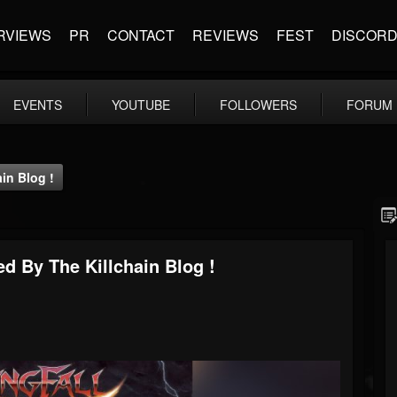
RVIEWS
PR
CONTACT
REVIEWS
FEST
DISCOR
EVENTS
YOUTUBE
FOLLOWERS
FORUM
ain Blog !
wed By The Killchain Blog !