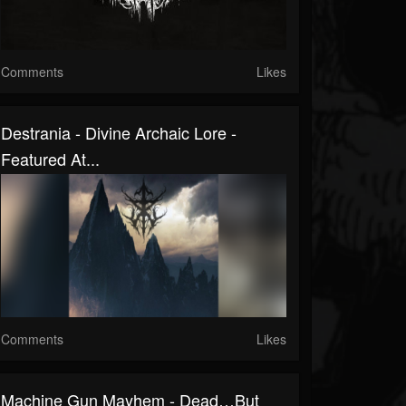
Comments
Likes
Destrania - Divine Archaic Lore -
Featured At...
Comments
Likes
Machine Gun Mayhem - Dead…But