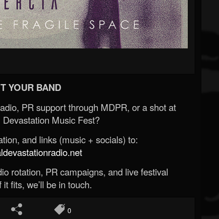
T YOUR BAND
Radio, PR support through MDPR, or a shot at
 Devastation Music Fest?
ion, and links (music + socials) to:
evastationradio.net
o rotation, PR campaigns, and live festival
 it fits, we’ll be in touch.
0