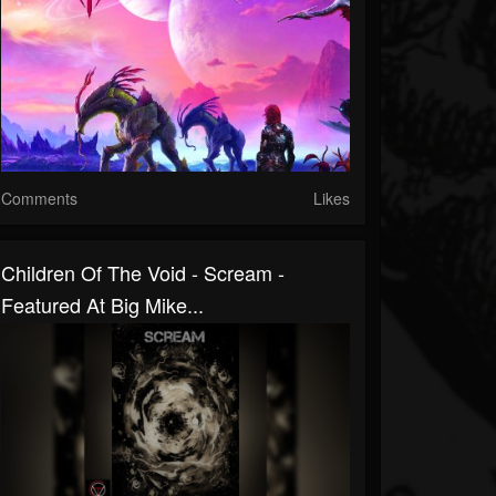
Comments
Likes
Children Of The Void - Scream -
Featured At Big Mike...