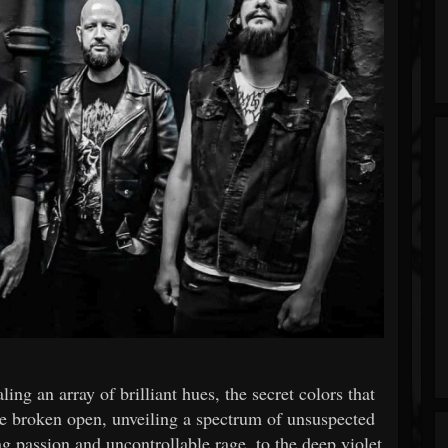
ling an array of brilliant hues, the secret colors that
e broken open, unveiling a spectrum of unsuspected
 passion and uncontrollable rage, to the deep violet