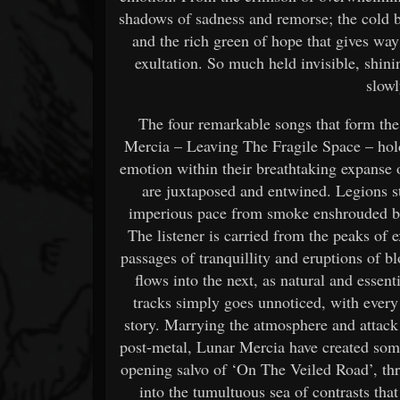
shadows of sadness and remorse; the cold bl
and the rich green of hope that gives way
exultation. So much held invisible, shin
slowl
The four remarkable songs that form t
Mercia – Leaving The Fragile Space – hold 
emotion within their breathtaking expanse
are juxtaposed and entwined. Legions s
imperious pace from smoke enshrouded batt
The listener is carried from the peaks of 
passages of tranquillity and eruptions of 
flows into the next, as natural and essent
tracks simply goes unnoticed, with every
story. Marrying the atmosphere and attack 
post-metal, Lunar Mercia have created some
opening salvo of ‘On The Veiled Road’, thro
into the tumultuous sea of contrasts th