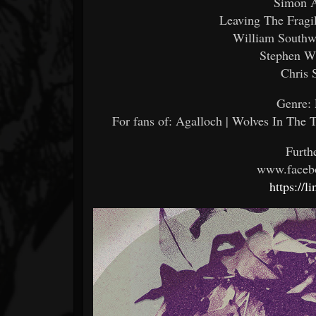
Simon A
Leaving The Fragi
William Southwo
Stephen W
Chris 
Genre: 
For fans of: Agalloch | Wolves In The 
Furth
www.faceb
https://l