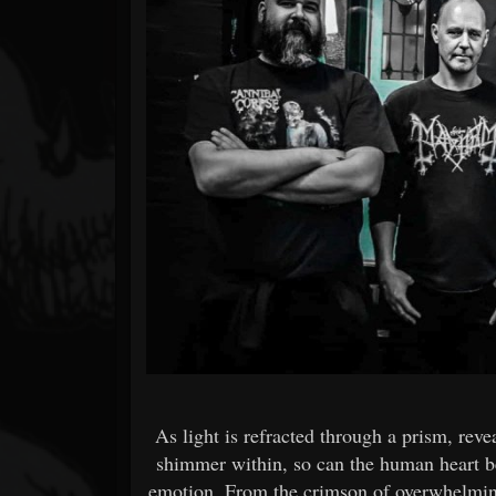
Forum
As light is refracted through a prism, revea
shimmer within, so can the human heart b
emotion. From the crimson of overwhelming