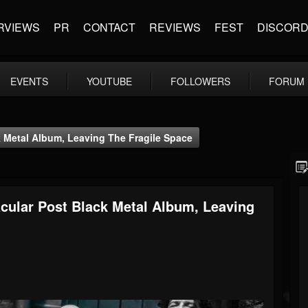
RVIEWS
PR
CONTACT
REVIEWS
FEST
DISCOR
EVENTS
YOUTUBE
FOLLOWERS
FORUM
k Metal Album, Leaving The Fragile Space
acular Post Black Metal Album, Leaving