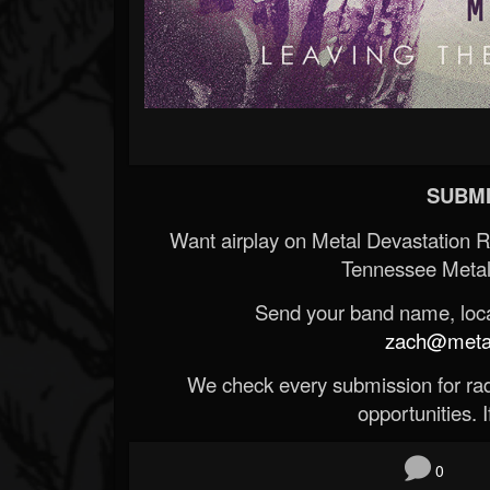
SUBMI
Want airplay on Metal Devastation 
Tennessee Metal
Send your band name, locat
zach@metald
We check every submission for radi
opportunities. If
0