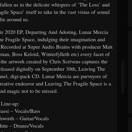
efallen us in the delicate whispers of ‘The Loss’ and
ile Space’ itself to take in the vast vistas of sound
 lie around us.
heir 2020 EP, Departing And Adoring, Lunar Mercia
he Fragile Space, indulging their imagination and
ts. Recorded at Super Audio Brains with producer Matt
nan, Boss Keloid, Winterfylleth etc) every facet of
the artwork created by Chris Scrivens captures the
eleased digitally on September 30th, Leaving The
panel, digi-pack CD. Lunar Mercia are purveyors of
 creative endeavor and Leaving The Fragile Space is a
nd magic not to be missed.
Line-up:
assi – Vocals/Bass
hworth – Guitar/Vocals
hite – Drums/Vocals