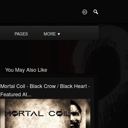
D
PAGES
MORE
▼
You May Also Like
Mortal Coil - Black Crow / Black Heart -
Featured At...