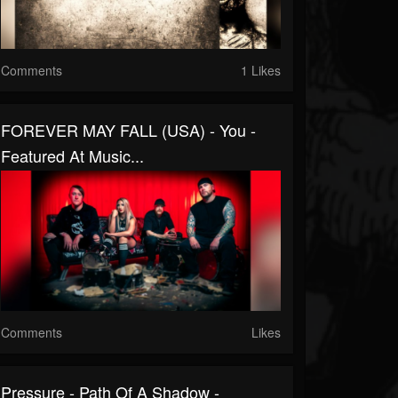
Comments
1 Likes
FOREVER MAY FALL (USA) - You -
Featured At Music...
Comments
Likes
Pressure - Path Of A Shadow -