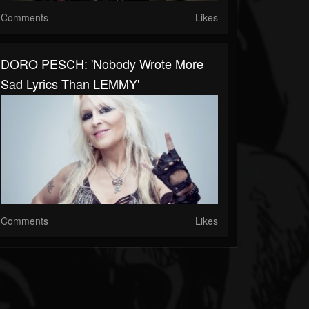
Comments
Likes
DORO PESCH: 'Nobody Wrote More
Sad Lyrics Than LEMMY'
Comments
Likes