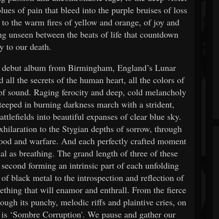
ues of pain that bleed into the purple bruises of loss
 to the warm fires of yellow and orange, of joy and
ing unseen between the beats of life that countdown
y to our death.
he debut album from Birmingham, England’s Lunar
all the secrets of the human heart, all the colors of
 of sound. Raging ferocity and deep, cold melancholy
teeped in burning darkness march with a strident,
lefields into beautiful expanses of clear blue sky.
exhilaration to the Stygian depths of sorrow, through
blood and warfare. And each perfectly crafted moment
ial as breathing. The grand length of three of these
 second forming an intrinsic part of each unfolding
of black metal to the introspection and reflection of
thing that will enamor and enthrall. From the fierce
ugh its punchy, melodic riffs and plaintive cries, on
at is ‘Sombre Corruption'. We pause and gather our