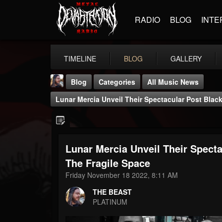
RADIO
BLOG
INTE
TIMELINE
BLOG
GALLERY
Blog
Categories
All Music News
Lunar Mercia Unveil Their Spectacular Post Blac
Lunar Mercia Unveil Their Spect
THE BEAST
The Fragile Space
@thebeast
Friday November 18 2022, 8:11 AM
FOLLOWERS
FOLLOWING
UPDATES
THE BEAST
203493
202954
41905
PLATINUM