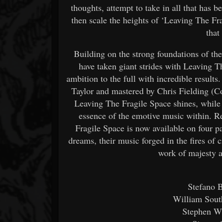
thoughts, attempt to take in all that has b
then scale the heights of ‘Leaving The Frag
that
Building on the strong foundations of t
have taken giant strides with Leaving T
ambition to the full with incredible resul
Taylor and mastered by Chris Fielding (Co
Leaving The Fragile Space shines, while 
essence of the emotive music within. R
Fragile Space is now available on four 
dreams, their music forged in the fires of
work of majesty a
Stefano B
William Sout
Stephen W