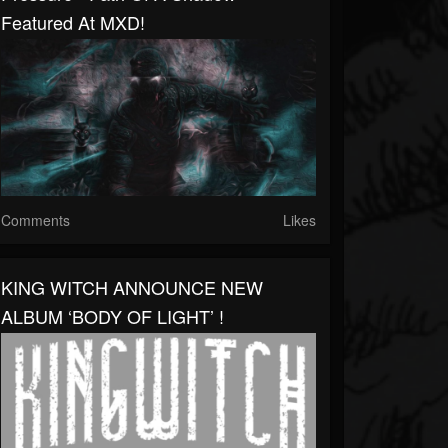
Featured At MXD!
Comments
Likes
KING WITCH ANNOUNCE NEW
ALBUM ‘BODY OF LIGHT’ !