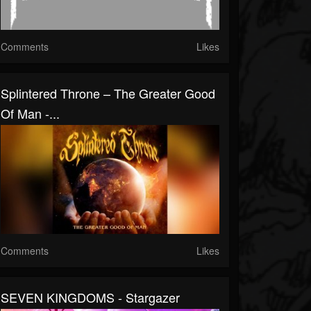
Comments
Likes
Splintered Throne – The Greater Good
Of Man -...
Comments
Likes
SEVEN KINGDOMS - Stargazer