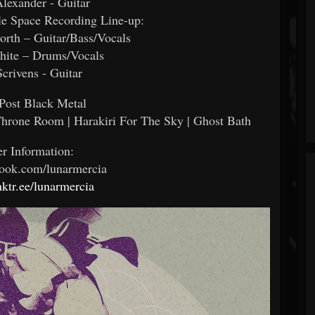
lexander - Guitar
le Space Recording Line-up:
rth – Guitar/Bass/Vocals
hite – Drums/Vocals
Scrivens - Guitar
Post Black Metal
Throne Room | Harakiri For The Sky | Ghost Bath
er Information:
ook.com/lunarmercia
inktr.ee/lunarmercia