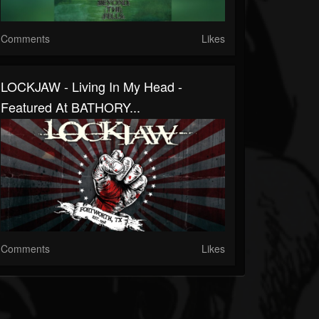
Comments
Likes
LOCKJAW - Living In My Head -
Featured At BATHORY...
Comments
Likes