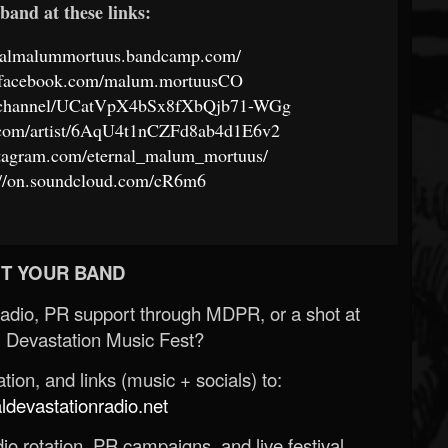
band at these links:
ernalmalummortuus.bandcamp.com/
.facebook.com/malum.mortuusCO
om/channel/UCatVpX4bSx8fXbQjb71-WGg
fy.com/artist/6AqU4t1nCZFd8ab4d1E6v2
stagram.com/eternal_malum_mortuus/
://on.soundcloud.com/cR6m6
T YOUR BAND
Radio, PR support through MDPR, or a shot at
 Devastation Music Fest?
ion, and links (music + socials) to:
evastationradio.net
o rotation, PR campaigns, and live festival