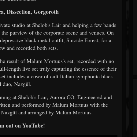
a, Dissection, Gorgoroth
vate studio at Shelob's Lair and helping a few bands
e the purview of the corporate scene and venues. On
pressive black metal outfit, Suicide Forest, for a
ow and recorded both sets.
the result of Malum Mortuus's set, recorded with no
ull-length live set truly capturing the essence of their
 set includes a cover of cult Italian symphonic black
l duo, Nazgûl.
rming at Shelob's Lair, Aurora CO. Engineered and
itten and performed by Malum Mortuus with the
by Nazgûl and arranged by Malum Mortuus.
m out on YouTube!