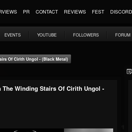
RVIEWS
PR
CONTACT
REVIEWS
FEST
DISCOR
EVENTS
YOUTUBE
FOLLOWERS
FORUM
s Of Cirith Ungol - (Black Metal)
he Winding Stairs Of Cirith Ungol -