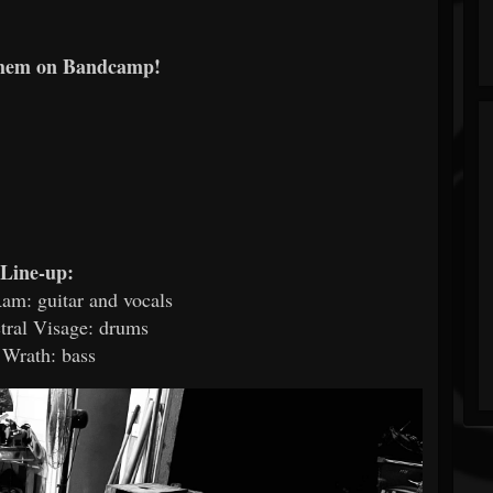
them on Bandcamp!
Line-up:
am: guitar and vocals
tral Visage: drums
 Wrath: bass