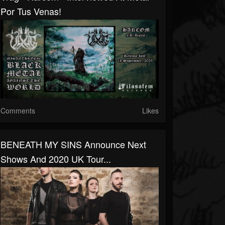
Por Tus Venas!
Comments
Likes
BENEATH MY SINS Announce Next
Shows And 2020 UK Tour...