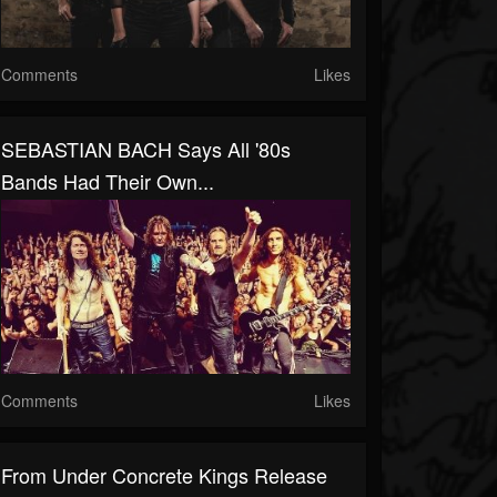
Comments
Likes
SEBASTIAN BACH Says All '80s
Bands Had Their Own...
Comments
Likes
From Under Concrete Kings Release