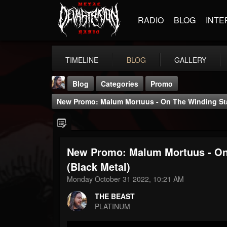
RADIO
BLOG
INTE
TIMELINE
BLOG
GALLERY
Blog
Categories
Promo
New Promo: Malum Mortuus - On The Winding Stair
New Promo: Malum Mortuus - On T
THE BEAST
(Black Metal)
@thebeast
Monday October 31 2022, 10:21 AM
FOLLOWERS
FOLLOWING
UPDATES
THE BEAST
203493
202954
41907
PLATINUM