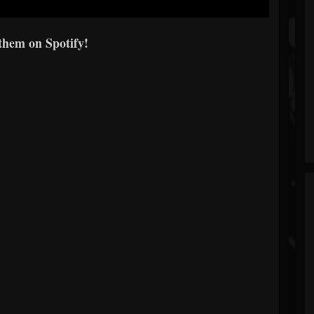
them on Spotify!