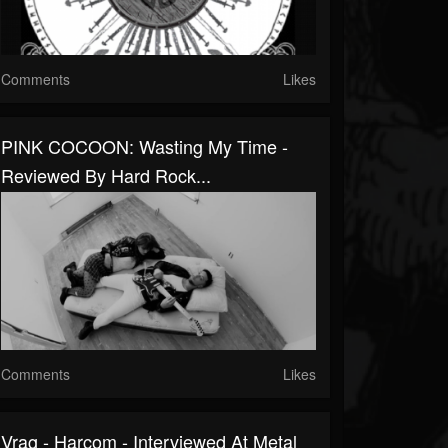
Comments
Likes
PINK COCOON: Wasting My Time -
Reviewed By Hard Rock...
Comments
Likes
Vrag - Harcom - Interviewed At Metal