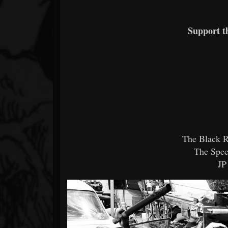
Support 
The Black R
The Spec
JP