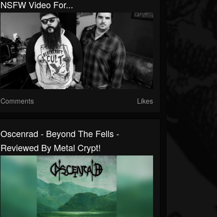
NSFW Video For...
Comments
Likes
Oscenrad - Beyond The Fells -
Reviewed By Metal Crypt!