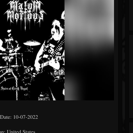
 Date: 10-07-2022
on: United States