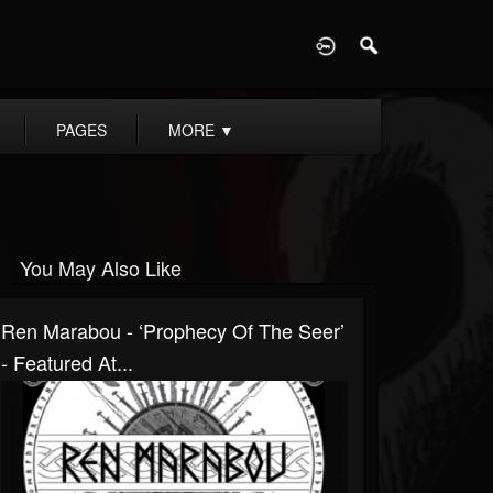
D
PAGES
MORE
▼
You May Also Like
Ren Marabou - ‘Prophecy Of The Seer’
- Featured At...