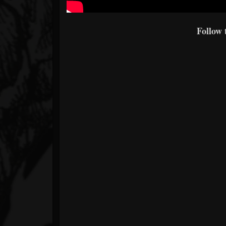
Follow 