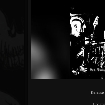
Forum
Release
Locati