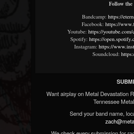
Follow the 
Bandcamp:
https://et
Facebook:
https://www
Youtube:
https://youtube.c
Spotify:
https://open.spoti
Instagram:
https://www.in
Soundcloud:
https
SUBMI
Want airplay on Metal Devastation 
Tennessee Metal
Send your band name, locat
zach@metald
We check every submission for radi