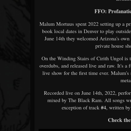
FFO: Profanatic
Malum Mortuus spent 2022 setting up a pri
book local dates in Denver to play outsid
June 14th they welcomed Arizona's own de
private house sh
On the Winding Stairs of Cirith Ungol is 
overdubs, and released live and raw. It's a f
live show for the first time ever. Malum's
meta
Recorded live on June 14th, 2022, perfo
mixed by The Black Ram. All songs wr
exception of track
#4
, written 
Check the