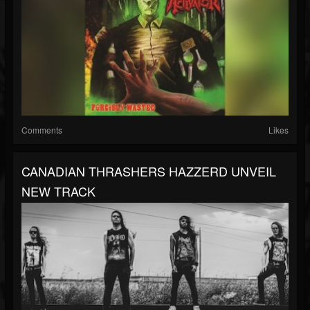
Comments
Likes
CANADIAN THRASHERS HAZZERD UNVEIL
NEW TRACK