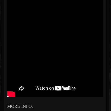
MORE INFO: