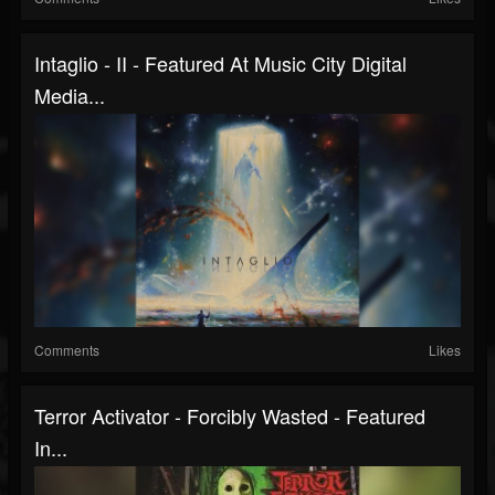
Intaglio - II - Featured At Music City Digital
Media...
Comments
Likes
Terror Activator - Forcibly Wasted - Featured
In...