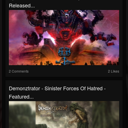
Released...
2 Comments
2 Likes
Demonztrator - Sinister Forces Of Hatred -
Featured...