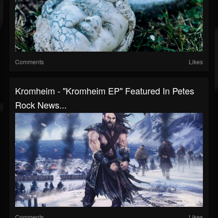
Comments
Likes
Kromheim - "Kromheim EP" Featured In Petes
Rock News...
Comments
Likes