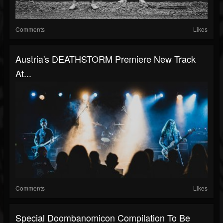
Comments
Likes
Austria's DEATHSTORM Premiere New Track
At...
Comments
Likes
Special Doombanomicon Compilation To Be