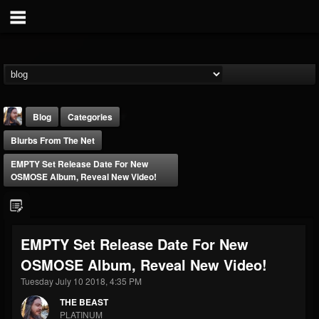
Blog
Categories
Blurbs From The Net
EMPTY Set Release Date For New
OSMOSE Album, Reveal New Video!
THE BEAST
EMPTY Set Release Date For New
@thebeast
OSMOSE Album, Reveal New Video!
FOLLOWERS
FOLLOWING
UPDATES
203493
202954
41907
Tuesday July 10 2018, 4:35 PM
THE BEAST
PLATINUM
Forum