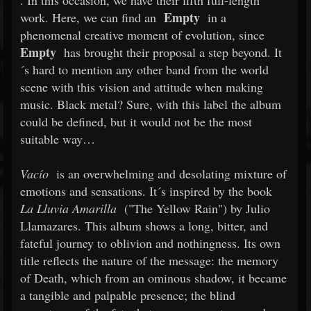
. In this occasion, we have their fifth full-length
Empty
work. Here, we can find an
in a
phenomenal creative moment of evolution, since
Empty
has brought their proposal a step beyond. It
´s hard to mention any other band from the world
scene with this vision and attitude when making
music. Black metal? Sure, with this label the album
could be defined, but it would not be the most
suitable way…
Vacío
is an overwhelming and desolating mixture of
emotions and sensations. It´s inspired by the book
La Lluvia Amarilla
("The Yellow Rain") by Julio
Llamazares. This album shows a long, bitter, and
fateful journey to oblivion and nothingness. Its own
title reflects the nature of the message: the memory
of Death, which from an ominous shadow, it became
a tangible and palpable presence; the blind