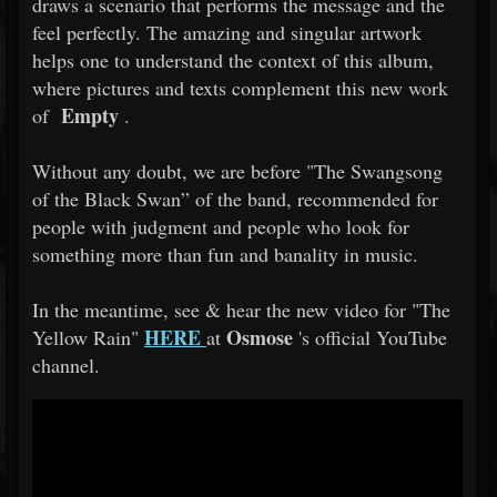
draws a scenario that performs the message and the
feel perfectly. The amazing and singular artwork
helps one to understand the context of this album,
where pictures and texts complement this new work
Empty
of
.
Without any doubt, we are before "The Swangsong
of the Black Swan” of the band, recommended for
people with judgment and people who look for
something more than fun and banality in music.
In the meantime, see & hear the new video for "The
HERE
Osmose
Yellow Rain"
at
's official YouTube
channel.