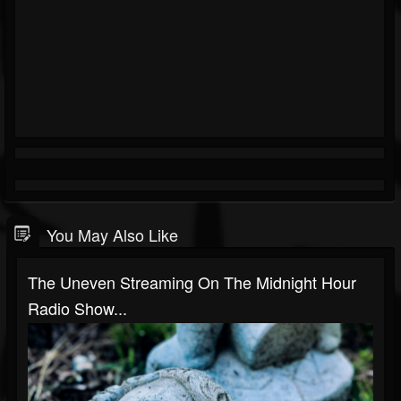
You May Also Like
The Uneven Streaming On The Midnight Hour
Radio Show...