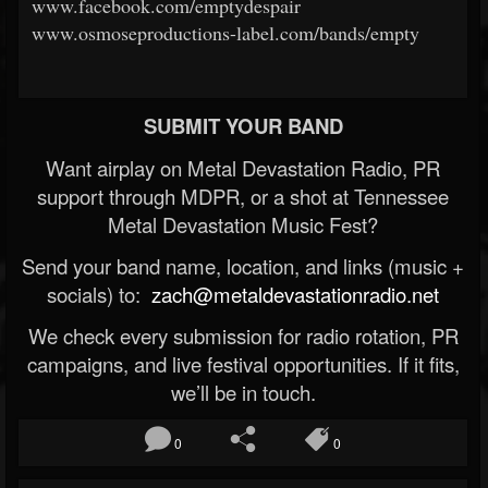
www.facebook.com/emptydespair
www.osmoseproductions-label.com/bands/empty
SUBMIT YOUR BAND
Want airplay on Metal Devastation Radio, PR
support through MDPR, or a shot at Tennessee
Metal Devastation Music Fest?
Send your band name, location, and links (music +
socials) to:
zach@metaldevastationradio.net
We check every submission for radio rotation, PR
campaigns, and live festival opportunities. If it fits,
we’ll be in touch.
0
0