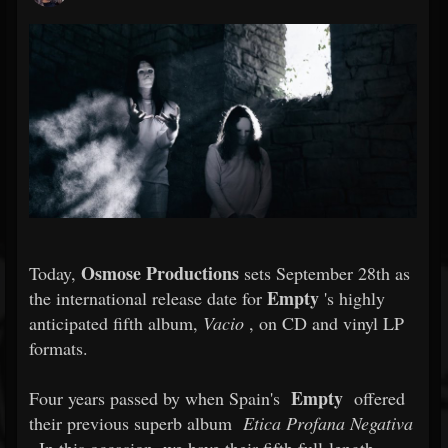
Osmose Productions
Today,
sets September 28th as
Empty
the international release date for
's highly
anticipated fifth album,
Vacio
, on CD and vinyl LP
formats.
Empty
Four years passed by when Spain's
offered
their previous superb album
Etica Profana Negativa