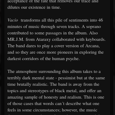
acceptance of the fate that removes our trace and
dilutes our existence in time.
Vacío
transforms all this pile of sentiments into 46
minutes of music through seven tracks. A soprano
contributed to some passages in the album. Also
MR.J.M. from Ataraxy collaborated with keyboards.
The band dares to play a cover version of Arcana,
and so they are once more pioneers in exploring the
darkest corridors of the human psyche.
The atmosphere surrounding this album takes to a
terribly dark mental state - pessimist but at the same
time brutally realistic. The band is away from the
topics and stereotypes of black metal, and offer an
amazing sample of honesty and realism. This is one
of those cases that words can´t describe what one
feels in some circumstances; however, the music