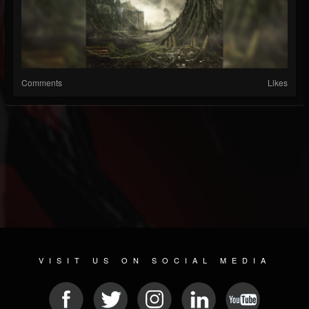
Comments
Likes
VISIT US ON SOCIAL MEDIA