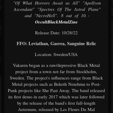
"Of What Horrors Await us All" "Apollyon
Ascendant" "Spectres Of The Astral Plane"
and "NecroHell". 8 out of 10. -
OccultBlackMetalZine
Release Date: 10/28/22
FFO: Leviathan, Gaerea, Sanguine Relic
Location: Sweden/USA
Vakaren began as a raw/depressive Black Metal
project from a town not far from Stockholm,
Sweden. The project's influences range from Black
Metal projects such as Beketh Nexehmu to Post-
Punk projects like She Past Away. The band released
its first demo in early 2017 which was later followed
by the release of the band's first full-length
Aeternum, released by Les Fleurs Du Mal