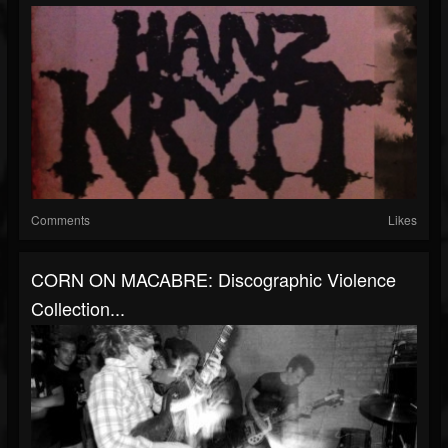
Comments
Likes
CORN ON MACABRE: Discographic Violence
Collection...