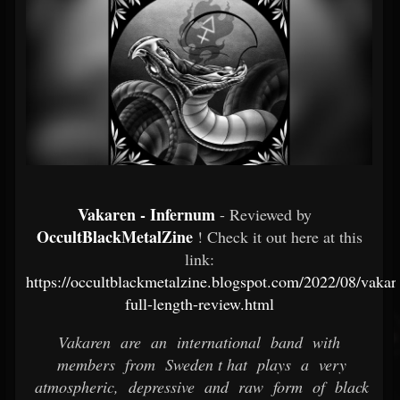
Vakaren - Infernum
- Reviewed by
OccultBlackMetalZine
! Check it out here at this
link:
https://occultblackmetalzine.blogspot.com/2022/08/vaka
full-length-review.html
Vakaren are an international band with
members from Sweden t hat plays a very
atmospheric, depressive and raw form of black