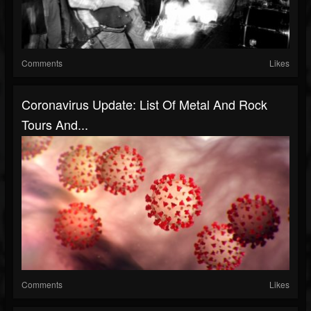
Comments
Likes
Coronavirus Update: List Of Metal And Rock
Tours And...
Comments
Likes