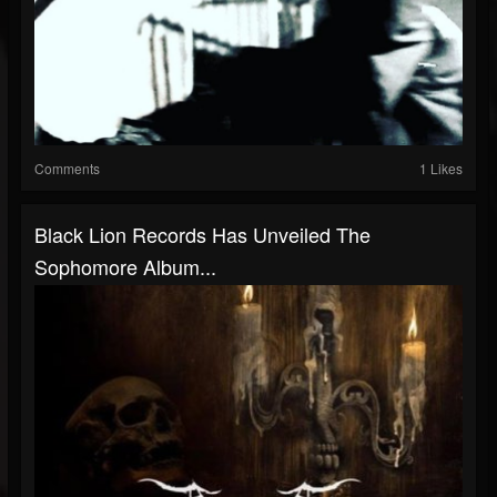
Comments
1 Likes
Black Lion Records Has Unveiled The
Sophomore Album...