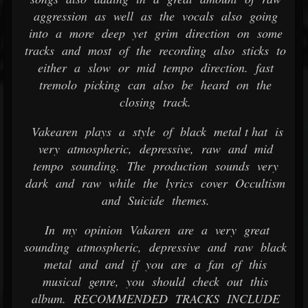
aggression as well as the vocals also going
into a more deep yet grim direction on some
tracks and most of the recording also sticks to
either a slow or mid tempo direction. fast
tremolo picking can also be heard on the
closing track.
Vakearen plays a style of black metal t hat is
very atmospheric, depressive, raw and mid
tempo sounding. The production sounds very
dark and raw while the lyrics cover Occultism
and Suicide themes.
In my opinion Vakaren are a very great
sounding atmospheric, depressive and raw black
metal and and if you are a fan of this
musical genre, you should check out this
album. RECOMMENDED TRACKS INCLUDE