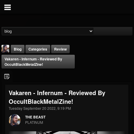
Blog
Categories
Review
Vakaren - Infernum - Reviewed By
OccultBlackMetalZine!
Vakaren - Infernum - Reviewed By
THE BEAST
OccultBlackMetalZine!
@thebeast
Tuesday September 20 2022, 9:19 PM
FOLLOWERS
FOLLOWING
UPDATES
203493
202954
41906
THE BEAST
PLATINUM
Forum