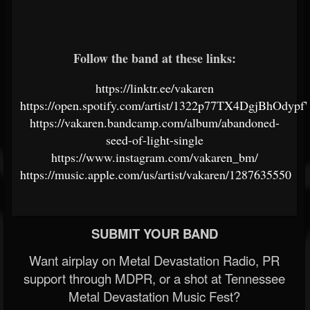
Follow the band at these links:
https://linktr.ee/vakaren
https://open.spotify.com/artist/1322p77TX4DgjBhOdyp
https://vakaren.bandcamp.com/album/abandoned-
seed-of-light-single
https://www.instagram.com/vakaren_bm/
https://music.apple.com/us/artist/vakaren/1287635550
SUBMIT YOUR BAND
Want airplay on Metal Devastation Radio, PR
support through MDPR, or a shot at Tennessee
Metal Devastation Music Fest?