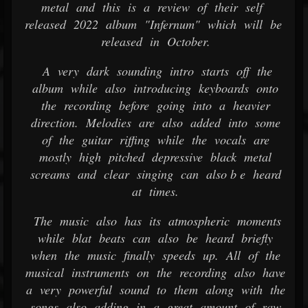
metal and this is a review of their self
released 2022 album "Infernum" which will be
released in October.
A very dark sounding intro starts off the
album while also introducing keyboards onto
the recording before going into a heavier
direction. Melodies are also added into some
of the guitar riffing while the vocals are
mostly high pitched depressive black metal
screams and clear singing can also b e heard
at times.
The music also has its atmospheric moments
while blat beats can also be heard briefly
when the music finally speeds up. All of the
musical instruments on the recording also have
a very powerful sound to them along with the
songs also adding in a great amount of raw