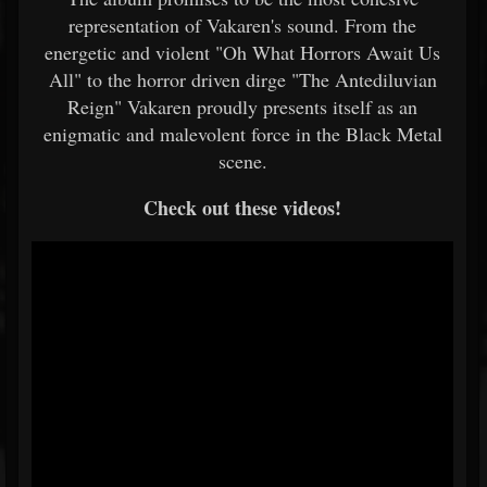
representation of Vakaren's sound. From the
energetic and violent "Oh What Horrors Await Us
All" to the horror driven dirge "The Antediluvian
Reign" Vakaren proudly presents itself as an
enigmatic and malevolent force in the Black Metal
scene.
Check out these videos!