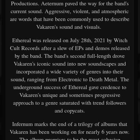
Productions. Aeternum paved the way for the band's
current sound. Aggressive, violent, and atmospheric
are words that have been commonly used to describe
Vakaren's sound and visuals.
Ethereal was released on July 28th, 2021 by Witch
Cult Records after a slew of EPs and demos released
by the band. The band's second full-length drove
Vakaren's iconic sound into new soundscapes and
incorporated a wide variety of genres into their
sound, ranging from Electronic to Death Metal. The
underground success of Ethereal gave credence to
Vakaren's unique and sometimes progressive
approach to a genre saturated with trend followers
and copycats.
Infernum marks the end of a trilogy of albums that
Vakaren has been working on for nearly 6 years now.
The album promises to be the most cohesive