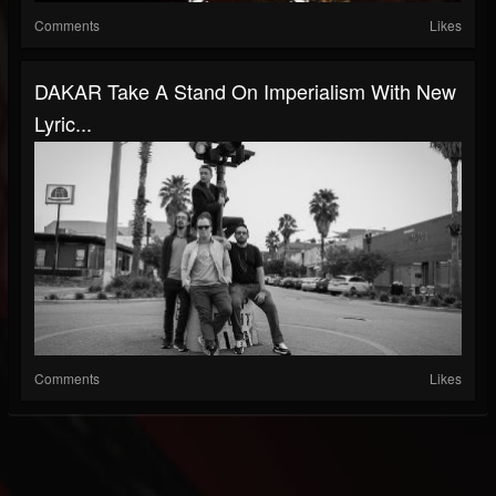
Comments
Likes
DAKAR Take A Stand On Imperialism With New
Lyric...
Comments
Likes