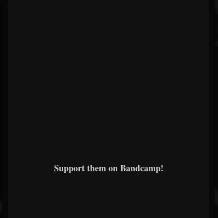
Support them on Bandcamp!