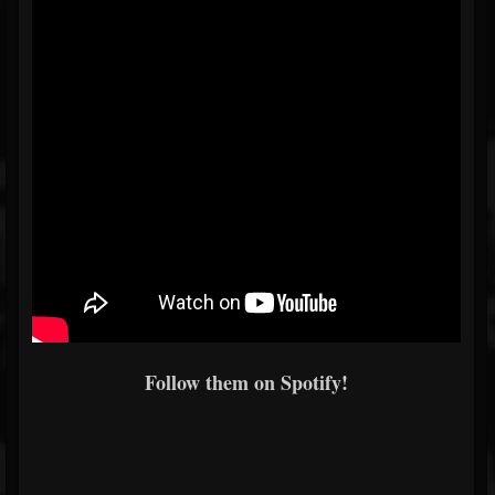
Follow them on Spotify!