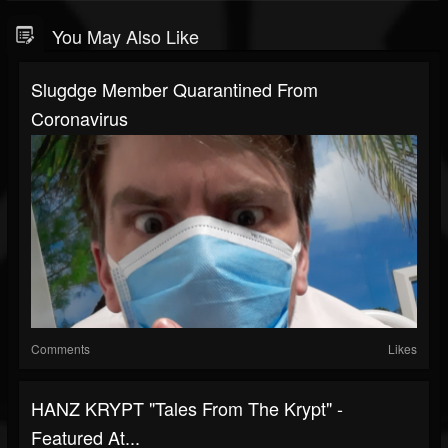
You May Also Like
Slugdge Member Quarantined From
Coronavirus
Comments
Likes
HANZ KRYPT "Tales From The Krypt" -
Featured At...