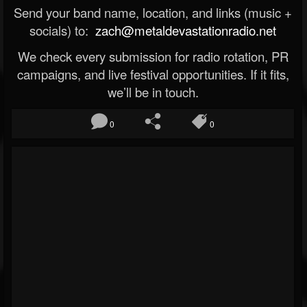
Send your band name, location, and links (music +
socials) to:
zach@metaldevastationradio.net
We check every submission for radio rotation, PR
campaigns, and live festival opportunities. If it fits,
we’ll be in touch.
0
0