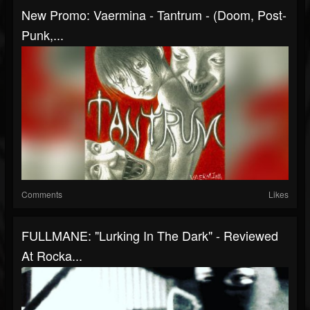
New Promo: Vaermina - Tantrum - (Doom, Post-
Punk,...
Comments
Likes
FULLMANE: "Lurking In The Dark" - Reviewed
At Rocka...