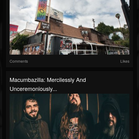
Comments
Likes
Macumbazilla: Mercilessly And
Unceremoniously...