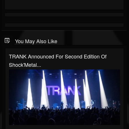
You May Also Like
TRANK Announced For Second Edition Of
Shock'Metal...