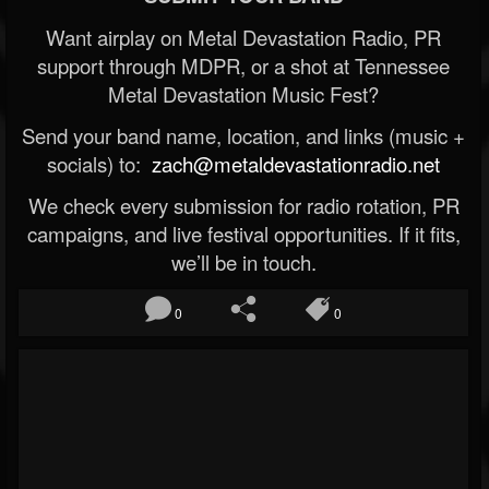
Want airplay on Metal Devastation Radio, PR
support through MDPR, or a shot at Tennessee
Metal Devastation Music Fest?
Send your band name, location, and links (music +
socials) to:
zach@metaldevastationradio.net
We check every submission for radio rotation, PR
campaigns, and live festival opportunities. If it fits,
we’ll be in touch.
0
0