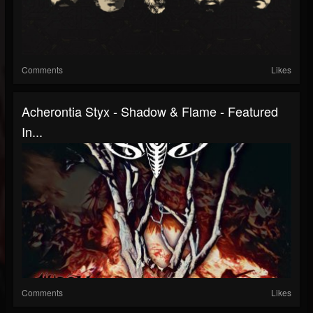
Comments
Likes
Acherontia Styx - Shadow & Flame - Featured
In...
Comments
Likes