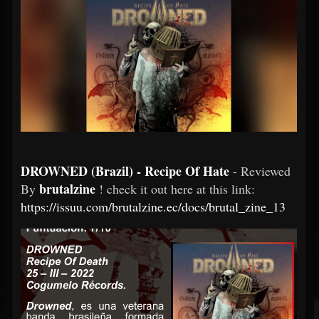
DROWNED (Brazil) - Recipe Of Hate
- Reviewed
brutalzine
By
! check it out here at this link:
https://issuu.com/brutalzine.ec/docs/brutal_zine_13