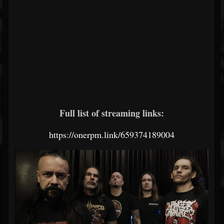
Full list of streaming links:
https://onerpm.link/659374189004