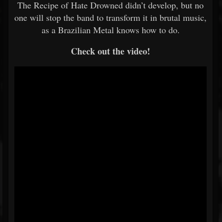
The Recipe of Hate Drowned didn’t develop, but no
one will stop the band to transform it in brutal music,
as a Brazilian Metal knows how to do.
Check out the video!