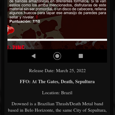
Release Date: March 25, 2022
FFO: At The Gates, Death, Sepultura
Location: Brazil
Drowned is a Brazilian Thrash/Death Metal band
based in Belo Horizonte, the same City of Sepultura,