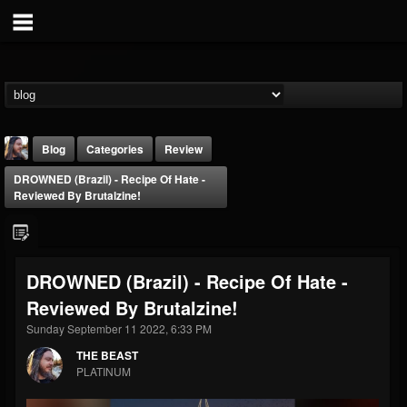
Blog
Categories
Review
DROWNED (Brazil) - Recipe Of Hate -
Reviewed By Brutalzine!
DROWNED (Brazil) - Recipe Of Hate -
THE BEAST
Reviewed By Brutalzine!
@thebeast
Sunday September 11 2022, 6:33 PM
FOLLOWERS
FOLLOWING
UPDATES
203493
202954
41905
THE BEAST
PLATINUM
Forum