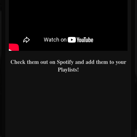
Check them out on Spotify and add them to your
Playlists!