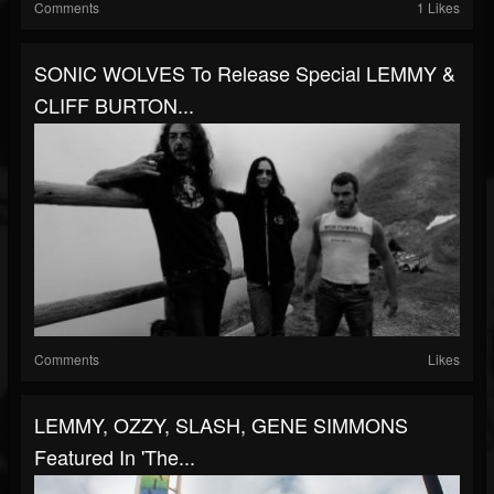
Comments
1 Likes
SONIC WOLVES To Release Special LEMMY &
CLIFF BURTON...
Comments
Likes
LEMMY, OZZY, SLASH, GENE SIMMONS
Featured In 'The...