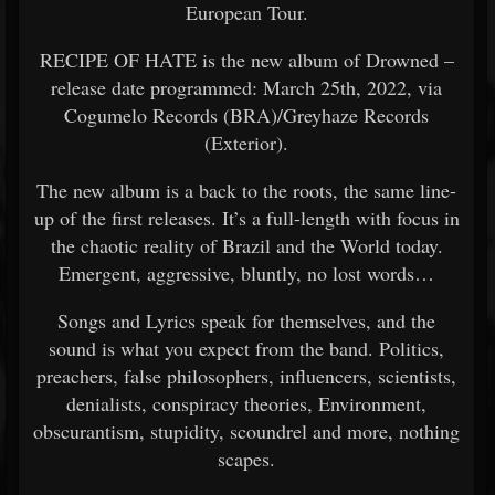
European Tour.
RECIPE OF HATE is the new album of Drowned –
release date programmed: March 25th, 2022, via
Cogumelo Records (BRA)/Greyhaze Records
(Exterior).
The new album is a back to the roots, the same line-
up of the first releases. It’s a full-length with focus in
the chaotic reality of Brazil and the World today.
Emergent, aggressive, bluntly, no lost words…
Songs and Lyrics speak for themselves, and the
sound is what you expect from the band. Politics,
preachers, false philosophers, influencers, scientists,
denialists, conspiracy theories, Environment,
obscurantism, stupidity, scoundrel and more, nothing
scapes.