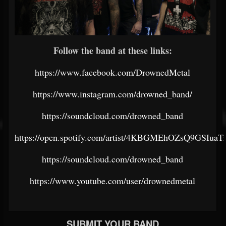
Follow the band at these links:
https://www.facebook.com/DrownedMetal
https://www.instagram.com/drowned_band/
https://soundcloud.com/drowned_band
https://open.spotify.com/artist/4KBGMEhOZsQ9GSIuaT
https://soundcloud.com/drowned_band
https://www.youtube.com/user/drownedmetal
SUBMIT YOUR BAND