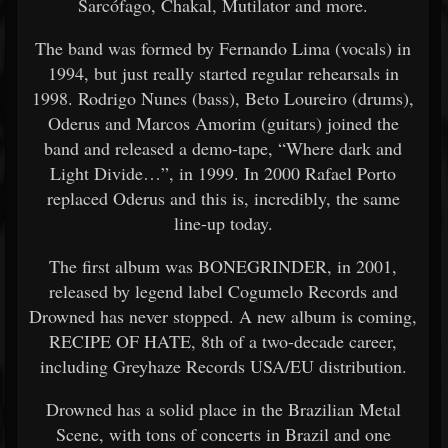
Sarcófago, Chakal, Mutilator and more.
The band was formed by Fernando Lima (vocals) in
1994, but just really started regular rehearsals in
1998. Rodrigo Nunes (bass), Beto Loureiro (drums),
Oderus and Marcos Amorim (guitars) joined the
band and released a demo-tape, “Where dark and
Light Divide…”, in 1999. In 2000 Rafael Porto
replaced Oderus and this is, incredibly, the same
line-up today.
The first album was BONEGRINDER, in 2001,
released by legend label Cogumelo Records and
Drowned has never stopped. A new album is coming,
RECIPE OF HATE, 8th of a two-decade career,
including Greyhaze Records USA/EU distribution.
Drowned has a solid place in the Brazilian Metal
Scene, with tons of concerts in Brazil and one