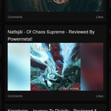
Comments
Likes
Nattsjäl - Of Chaos Supreme - Reviewed By
Powermetal!
Comments
Likes
Kromheim - Journey To Divinity - Reviewed &...