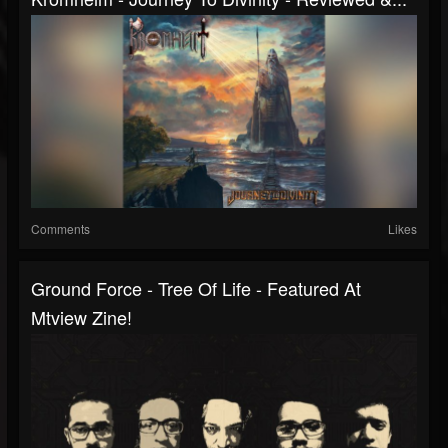
Comments
Likes
Ground Force - Tree Of Life - Featured At
Mtview Zine!